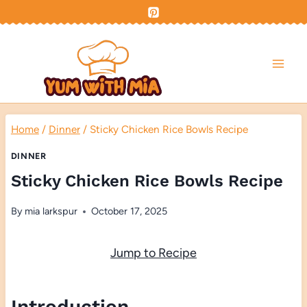
Skip
to
content
Home
/
Dinner
/
Sticky Chicken Rice Bowls Recipe
DINNER
Sticky Chicken Rice Bowls Recipe
By
mia larkspur
October 17, 2025
Jump to Recipe
Introduction