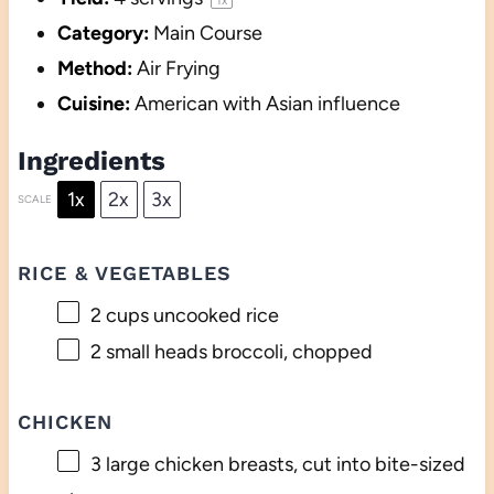
Category:
Main Course
Method:
Air Frying
Cuisine:
American with Asian influence
Ingredients
1x
2x
3x
SCALE
RICE & VEGETABLES
2 cups
uncooked rice
2
small heads broccoli, chopped
CHICKEN
3
large chicken breasts, cut into bite-sized