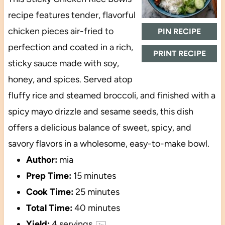
recipe features tender, flavorful
chicken pieces air-fried to
PIN RECIPE
perfection and coated in a rich,
PRINT RECIPE
sticky sauce made with soy,
honey, and spices. Served atop
fluffy rice and steamed broccoli, and finished with a
spicy mayo drizzle and sesame seeds, this dish
offers a delicious balance of sweet, spicy, and
savory flavors in a wholesome, easy-to-make bowl.
Author:
mia
Prep Time:
15 minutes
Cook Time:
25 minutes
Total Time:
40 minutes
Yield:
4
servings
1
x