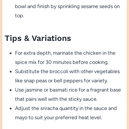
bowl and finish by sprinkling sesame seeds on
top.
Tips & Variations
For extra depth, marinate the chicken in the
spice mix for 30 minutes before cooking.
Substitute the broccoli with other vegetables
like snap peas or bell peppers for variety.
Use jasmine or basmati rice for a fragrant base
that pairs well with the sticky sauce.
Adjust the sriracha quantity in the sauce and
mayo to suit your preferred heat level.