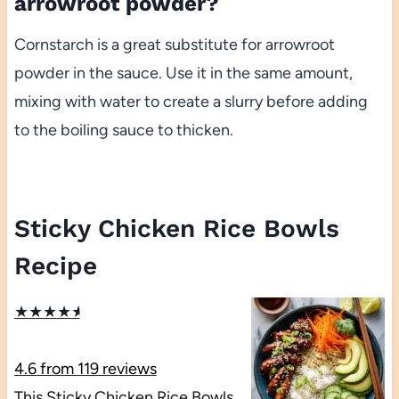
arrowroot powder?
Cornstarch is a great substitute for arrowroot
powder in the sauce. Use it in the same amount,
mixing with water to create a slurry before adding
to the boiling sauce to thicken.
Sticky Chicken Rice Bowls
Recipe
★
★
★
★
★
4.6
from
119
reviews
This Sticky Chicken Rice Bowls