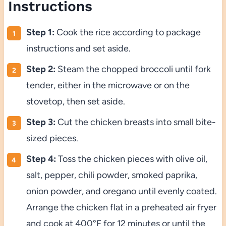
Instructions
Step 1:
Cook the rice according to package
instructions and set aside.
Step 2:
Steam the chopped broccoli until fork
tender, either in the microwave or on the
stovetop, then set aside.
Step 3:
Cut the chicken breasts into small bite-
sized pieces.
Step 4:
Toss the chicken pieces with olive oil,
salt, pepper, chili powder, smoked paprika,
onion powder, and oregano until evenly coated.
Arrange the chicken flat in a preheated air fryer
and cook at 400°F for 12 minutes or until the