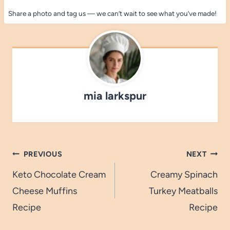
Share a photo and tag us — we can’t wait to see what you’ve made!
mia larkspur
Post
PREVIOUS
NEXT
navigation
Keto Chocolate Cream
Creamy Spinach
Cheese Muffins
Turkey Meatballs
Recipe
Recipe