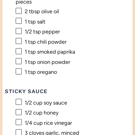
pieces
2 tbsp
olive oil
1 tsp
salt
1/2 tsp
pepper
1 tsp
chili powder
1 tsp
smoked paprika
1 tsp
onion powder
1 tsp
oregano
STICKY SAUCE
1/2 cup
soy sauce
1/2 cup
honey
1/4 cup
rice vinegar
3
cloves garlic, minced