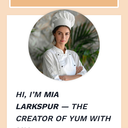
HI, I’M
MIA
LARKSPUR
— THE
CREATOR OF
YUM WITH