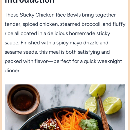
These Sticky Chicken Rice Bowls bring together
tender, spiced chicken, steamed broccoli, and fluffy
rice all coated in a delicious homemade sticky
sauce. Finished with a spicy mayo drizzle and
sesame seeds, this meal is both satisfying and
packed with flavor—perfect for a quick weeknight
dinner.