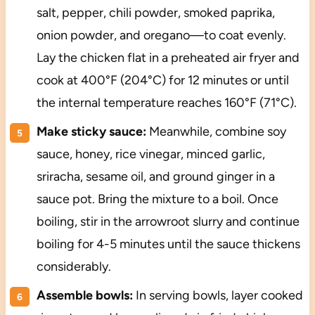
salt, pepper, chili powder, smoked paprika,
onion powder, and oregano—to coat evenly.
Lay the chicken flat in a preheated air fryer and
cook at 400°F (204°C) for 12 minutes or until
the internal temperature reaches 160°F (71°C).
Make sticky sauce:
Meanwhile, combine soy
sauce, honey, rice vinegar, minced garlic,
sriracha, sesame oil, and ground ginger in a
sauce pot. Bring the mixture to a boil. Once
boiling, stir in the arrowroot slurry and continue
boiling for 4-5 minutes until the sauce thickens
considerably.
Assemble bowls:
In serving bowls, layer cooked