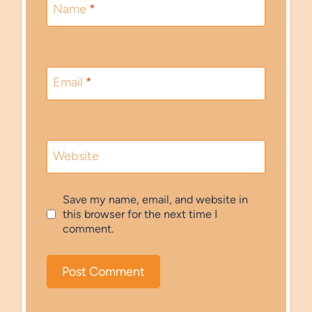
Name
*
Email
*
Website
Save my name, email, and website in
this browser for the next time I
comment.