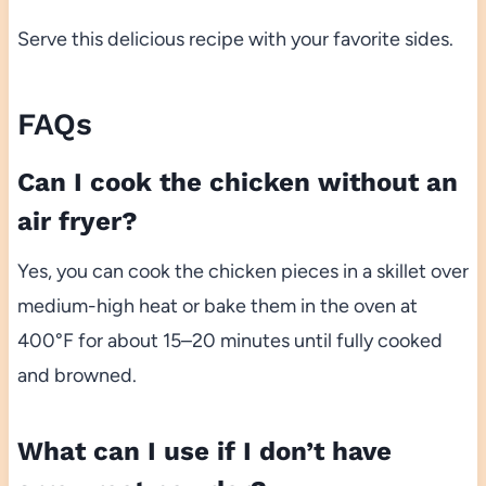
Serve this delicious recipe with your favorite sides.
FAQs
Can I cook the chicken without an
air fryer?
Yes, you can cook the chicken pieces in a skillet over
medium-high heat or bake them in the oven at
400°F for about 15–20 minutes until fully cooked
and browned.
What can I use if I don’t have