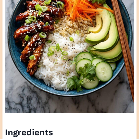
Ingredients