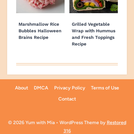
Marshmallow Rice
Grilled Vegetable
Bubbles Halloween
Wrap with Hummus
Brains Recipe
and Fresh Toppings
Recipe
About
DMCA
Privacy Policy
Terms of Use
Contact
© 2026 Yum with Mia • WordPress Theme by
Restored
316