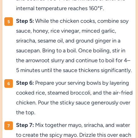
internal temperature reaches 160°F.
Step 5:
While the chicken cooks, combine soy
sauce, honey, rice vinegar, minced garlic,
sriracha, sesame oil, and ground ginger in a
saucepan. Bring to a boil. Once boiling, stir in
the arrowroot slurry and continue to boil for 4–
5 minutes until the sauce thickens significantly.
Step 6:
Prepare your serving bowls by layering
cooked rice, steamed broccoli, and the air-fried
chicken. Pour the sticky sauce generously over
the top.
Step 7:
Mix together mayo, sriracha, and water
to create the spicy mayo. Drizzle this over each