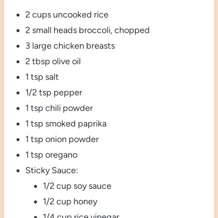
2 cups uncooked rice
2 small heads broccoli, chopped
3 large chicken breasts
2 tbsp olive oil
1 tsp salt
1/2 tsp pepper
1 tsp chili powder
1 tsp smoked paprika
1 tsp onion powder
1 tsp oregano
Sticky Sauce:
1/2 cup soy sauce
1/2 cup honey
1/4 cup rice vinegar