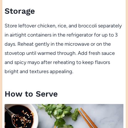
Storage
Store leftover chicken, rice, and broccoli separately
in airtight containers in the refrigerator for up to 3
days. Reheat gently in the microwave or on the
stovetop until warmed through. Add fresh sauce
and spicy mayo after reheating to keep flavors
bright and textures appealing.
How to Serve