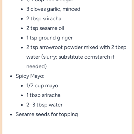
3 cloves garlic, minced
2 tbsp sriracha
2 tsp sesame oil
1 tsp ground ginger
2 tsp arrowroot powder mixed with 2 tbsp
water (slurry; substitute cornstarch if
needed)
Spicy Mayo:
1/2 cup mayo
1 tbsp sriracha
2–3 tbsp water
Sesame seeds for topping