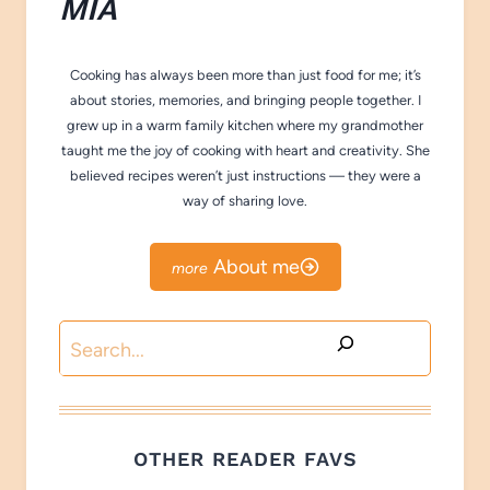
M
IA
Cooking has always been more than just food for me; it’s
about stories, memories, and bringing people together. I
grew up in a warm family kitchen where my grandmother
taught me the joy of cooking with heart and creativity. She
believed recipes weren’t just instructions — they were a
way of sharing love.
About me
Search
OTHER READER FAVS