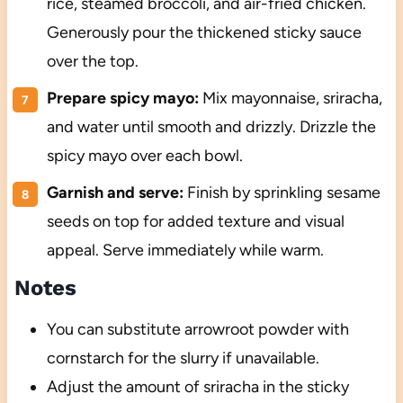
rice, steamed broccoli, and air-fried chicken.
Generously pour the thickened sticky sauce
over the top.
Prepare spicy mayo:
Mix mayonnaise, sriracha,
and water until smooth and drizzly. Drizzle the
spicy mayo over each bowl.
Garnish and serve:
Finish by sprinkling sesame
seeds on top for added texture and visual
appeal. Serve immediately while warm.
Notes
You can substitute arrowroot powder with
cornstarch for the slurry if unavailable.
Adjust the amount of sriracha in the sticky