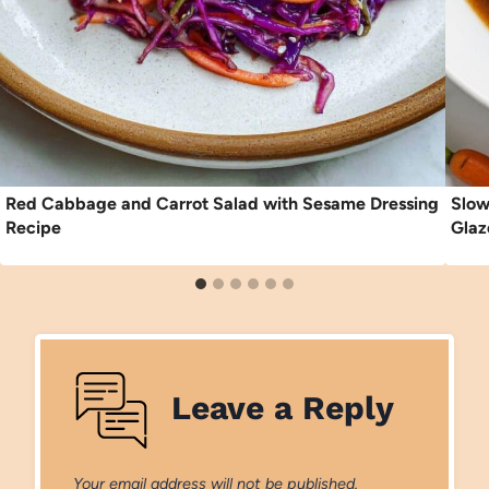
Red Cabbage and Carrot Salad with Sesame Dressing
Slow
Recipe
Glaz
Leave a Reply
Your email address will not be published.