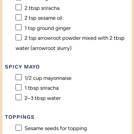
2 tbsp
sriracha
2 tsp
sesame oil
1 tsp
ground ginger
2 tsp
arrowroot powder mixed with 2 tbsp
water (arrowroot slurry)
SPICY MAYO
1/2 cup
mayonnaise
1 tbsp
sriracha
2
–
3
tbsp water
TOPPINGS
Sesame seeds for topping