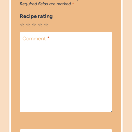
Required fields are marked
*
Recipe rating
☆
☆
☆
☆
☆
Comment
*