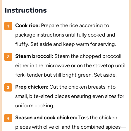
Instructions
Cook rice:
Prepare the rice according to
package instructions until fully cooked and
fluffy. Set aside and keep warm for serving.
Steam broccoli:
Steam the chopped broccoli
either in the microwave or on the stovetop until
fork-tender but still bright green. Set aside.
Prep chicken:
Cut the chicken breasts into
small, bite-sized pieces ensuring even sizes for
uniform cooking.
Season and cook chicken:
Toss the chicken
pieces with olive oil and the combined spices—