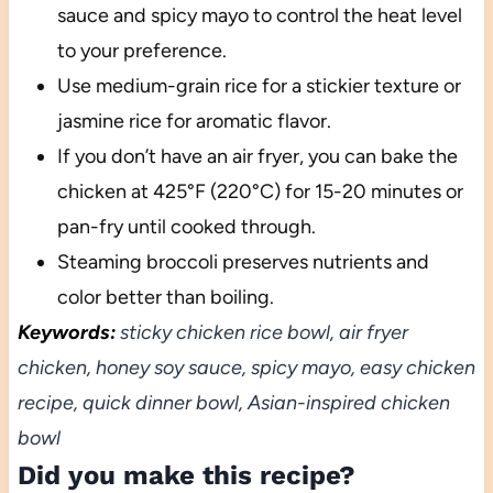
sauce and spicy mayo to control the heat level
to your preference.
Use medium-grain rice for a stickier texture or
jasmine rice for aromatic flavor.
If you don’t have an air fryer, you can bake the
chicken at 425°F (220°C) for 15-20 minutes or
pan-fry until cooked through.
Steaming broccoli preserves nutrients and
color better than boiling.
Keywords:
sticky chicken rice bowl, air fryer
chicken, honey soy sauce, spicy mayo, easy chicken
recipe, quick dinner bowl, Asian-inspired chicken
bowl
Did you make this recipe?