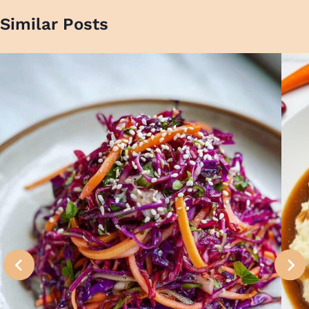
Similar Posts