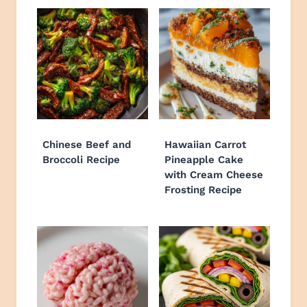
Chinese Beef and
Hawaiian Carrot
Broccoli Recipe
Pineapple Cake
with Cream Cheese
Frosting Recipe