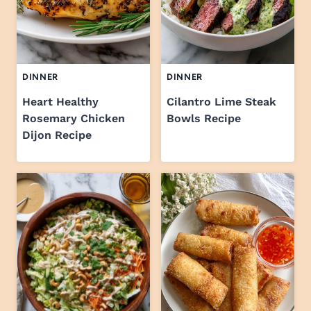
DINNER
DINNER
Heart Healthy
Cilantro Lime Steak
Rosemary Chicken
Bowls Recipe
Dijon Recipe