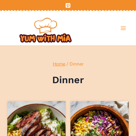
Skip
to
content
Home
/
Dinner
Dinner