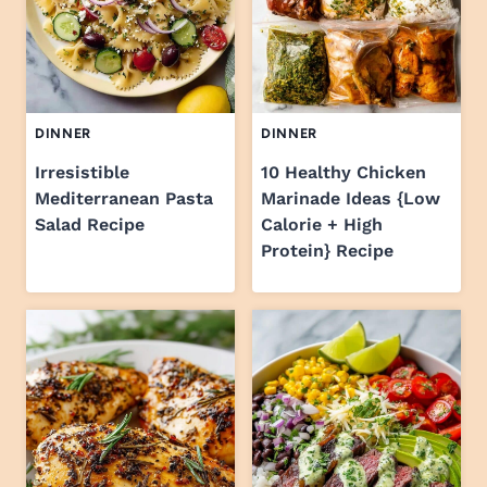
DINNER
DINNER
Irresistible
10 Healthy Chicken
Mediterranean Pasta
Marinade Ideas {Low
Salad Recipe
Calorie + High
Protein} Recipe