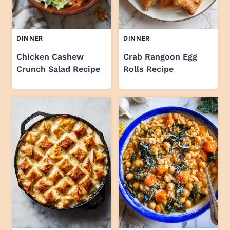
DINNER
DINNER
Chicken Cashew
Crab Rangoon Egg
Crunch Salad Recipe
Rolls Recipe