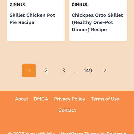
DINNER
DINNER
Skillet Chicken Pot
Chickpea Orzo Skillet
Pie Recipe
(Healthy One-Pot
Dinner) Recipe
Page
Next
1
2
3
…
149
navigation
Page
About
DMCA
Privacy Policy
Terms of Use
Contact
© 2026 Yum with Mia • WordPress Theme by
Restored