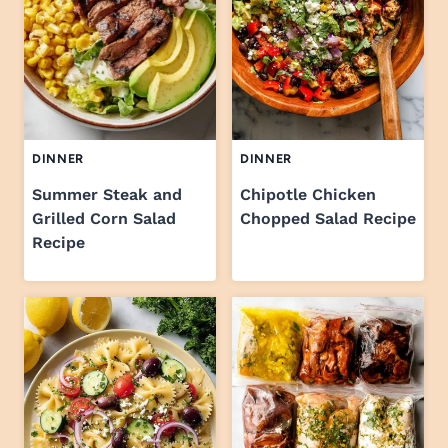
DINNER
DINNER
Summer Steak and
Chipotle Chicken
Grilled Corn Salad
Chopped Salad Recipe
Recipe