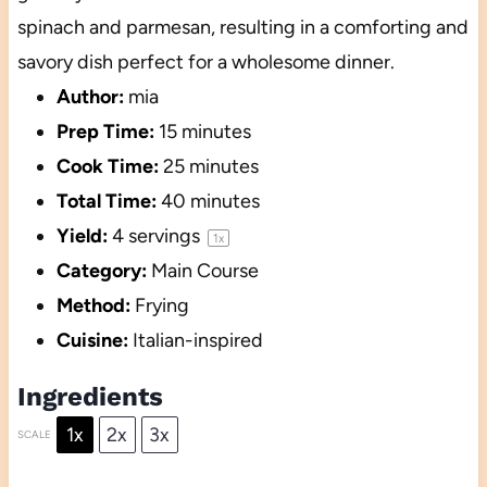
spinach and parmesan, resulting in a comforting and
savory dish perfect for a wholesome dinner.
Author:
mia
Prep Time:
15 minutes
Cook Time:
25 minutes
Total Time:
40 minutes
Yield:
4
servings
1
x
Category:
Main Course
Method:
Frying
Cuisine:
Italian-inspired
Ingredients
1x
2x
3x
SCALE