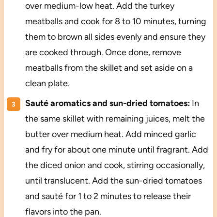
over medium-low heat. Add the turkey
meatballs and cook for 8 to 10 minutes, turning
them to brown all sides evenly and ensure they
are cooked through. Once done, remove
meatballs from the skillet and set aside on a
clean plate.
Sauté aromatics and sun-dried tomatoes:
In
the same skillet with remaining juices, melt the
butter over medium heat. Add minced garlic
and fry for about one minute until fragrant. Add
the diced onion and cook, stirring occasionally,
until translucent. Add the sun-dried tomatoes
and sauté for 1 to 2 minutes to release their
flavors into the pan.