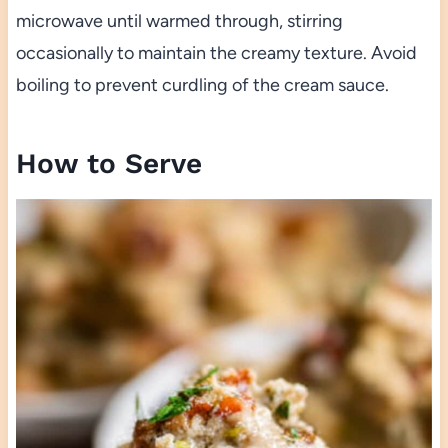
microwave until warmed through, stirring
occasionally to maintain the creamy texture. Avoid
boiling to prevent curdling of the cream sauce.
How to Serve