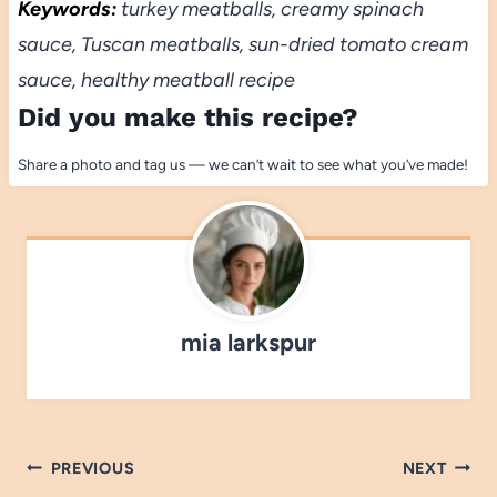
Keywords:
turkey meatballs, creamy spinach
sauce, Tuscan meatballs, sun-dried tomato cream
sauce, healthy meatball recipe
Did you make this recipe?
Share a photo and tag us — we can’t wait to see what you’ve made!
mia larkspur
Post
PREVIOUS
NEXT