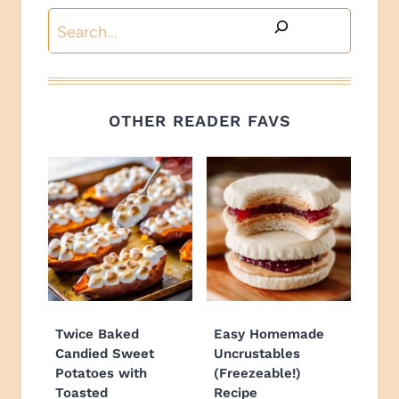
Search
OTHER READER FAVS
Twice Baked
Easy Homemade
Candied Sweet
Uncrustables
Potatoes with
(Freezeable!)
Toasted
Recipe