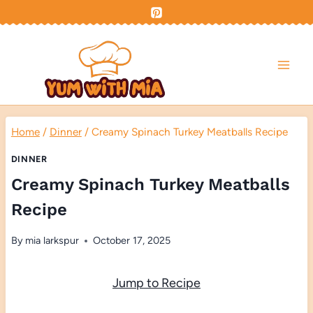
Skip
to
content
Home
/
Dinner
/
Creamy Spinach Turkey Meatballs Recipe
DINNER
Creamy Spinach Turkey Meatballs
Recipe
By
mia larkspur
October 17, 2025
Jump to Recipe