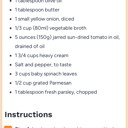
1 tablespoon olive oil
1 tablespoon butter
1 small yellow onion, diced
1/3 cup (80ml) vegetable broth
5 ounces (150g) jarred sun-dried tomato in oil,
drained of oil
1 3/4 cups heavy cream
Salt and pepper, to taste
3 cups baby spinach leaves
1/2 cup grated Parmesan
1 tablespoon fresh parsley, chopped
Instructions