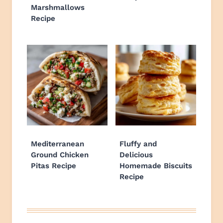
Marshmallows
Recipe
Mediterranean
Fluffy and
Ground Chicken
Delicious
Pitas Recipe
Homemade Biscuits
Recipe