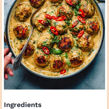
Ingredients