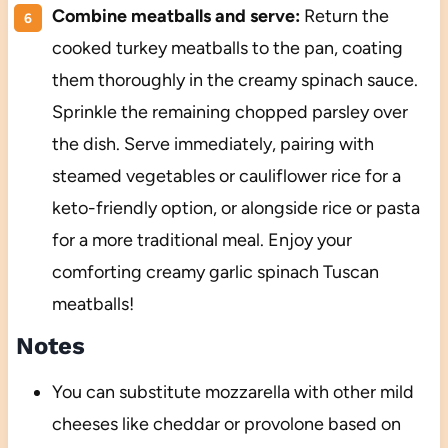
Combine meatballs and serve:
Return the
cooked turkey meatballs to the pan, coating
them thoroughly in the creamy spinach sauce.
Sprinkle the remaining chopped parsley over
the dish. Serve immediately, pairing with
steamed vegetables or cauliflower rice for a
keto-friendly option, or alongside rice or pasta
for a more traditional meal. Enjoy your
comforting creamy garlic spinach Tuscan
meatballs!
Notes
You can substitute mozzarella with other mild
cheeses like cheddar or provolone based on