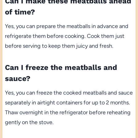
Can I make these meatballs ahead
of time?
Yes, you can prepare the meatballs in advance and
refrigerate them before cooking. Cook them just
before serving to keep them juicy and fresh.
Can I freeze the meatballs and
sauce?
Yes, you can freeze the cooked meatballs and sauce
separately in airtight containers for up to 2 months.
Thaw overnight in the refrigerator before reheating
gently on the stove.