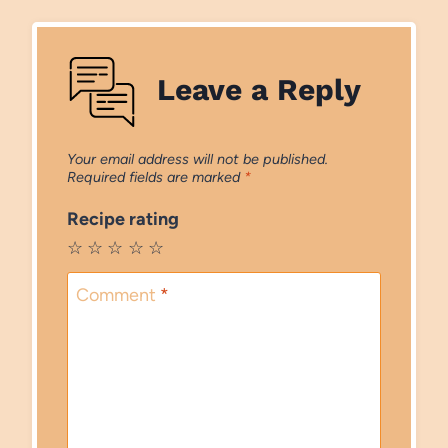
Leave a Reply
Your email address will not be published.
Required fields are marked
*
Recipe rating
☆
☆
☆
☆
☆
Comment
*