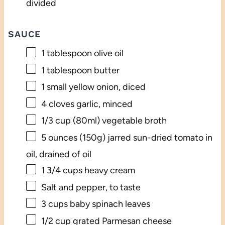
divided
SAUCE
1 tablespoon
olive oil
1 tablespoon
butter
1
small yellow onion, diced
4
cloves garlic, minced
1/3 cup
(80ml) vegetable broth
5 ounces
(
150g
) jarred sun-dried tomato in
oil, drained of oil
1 3/4 cups
heavy cream
Salt and pepper, to taste
3 cups
baby spinach leaves
1/2 cup
grated Parmesan cheese