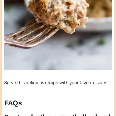
Serve this delicious recipe with your favorite sides.
FAQs