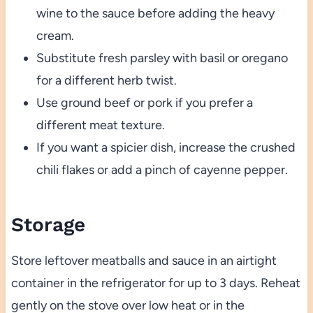
wine to the sauce before adding the heavy
cream.
Substitute fresh parsley with basil or oregano
for a different herb twist.
Use ground beef or pork if you prefer a
different meat texture.
If you want a spicier dish, increase the crushed
chili flakes or add a pinch of cayenne pepper.
Storage
Store leftover meatballs and sauce in an airtight
container in the refrigerator for up to 3 days. Reheat
gently on the stove over low heat or in the