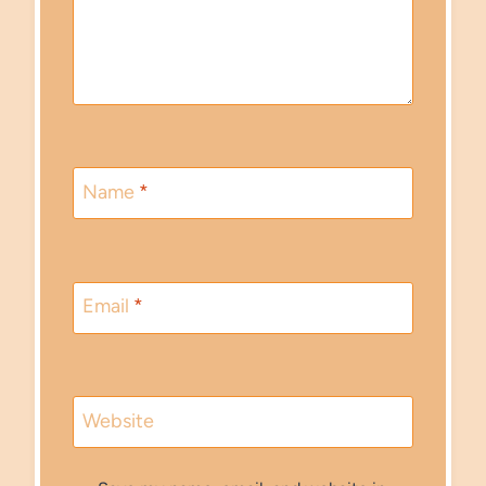
Name
*
Email
*
Website