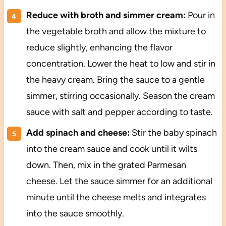
Reduce with broth and simmer cream:
Pour in
the vegetable broth and allow the mixture to
reduce slightly, enhancing the flavor
concentration. Lower the heat to low and stir in
the heavy cream. Bring the sauce to a gentle
simmer, stirring occasionally. Season the cream
sauce with salt and pepper according to taste.
Add spinach and cheese:
Stir the baby spinach
into the cream sauce and cook until it wilts
down. Then, mix in the grated Parmesan
cheese. Let the sauce simmer for an additional
minute until the cheese melts and integrates
into the sauce smoothly.