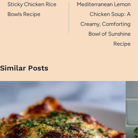
navigation
Sticky Chicken Rice
Mediterranean Lemon
Bowls Recipe
Chicken Soup: A
Creamy, Comforting
Bowl of Sunshine
Recipe
Similar Posts