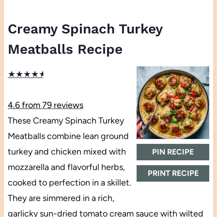
Creamy Spinach Turkey
Meatballs Recipe
★
★
★
★
★
4.6
from
79
reviews
These Creamy Spinach Turkey
Meatballs combine lean ground
turkey and chicken mixed with
PIN RECIPE
mozzarella and flavorful herbs,
PRINT RECIPE
cooked to perfection in a skillet.
They are simmered in a rich,
garlicky sun-dried tomato cream sauce with wilted