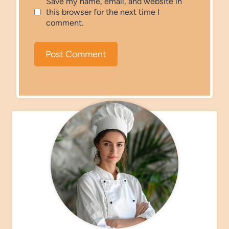
Save my name, email, and website in
this browser for the next time I
comment.