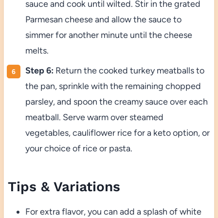
sauce and cook until wilted. Stir in the grated
Parmesan cheese and allow the sauce to
simmer for another minute until the cheese
melts.
Step 6:
Return the cooked turkey meatballs to
the pan, sprinkle with the remaining chopped
parsley, and spoon the creamy sauce over each
meatball. Serve warm over steamed
vegetables, cauliflower rice for a keto option, or
your choice of rice or pasta.
Tips & Variations
For extra flavor, you can add a splash of white