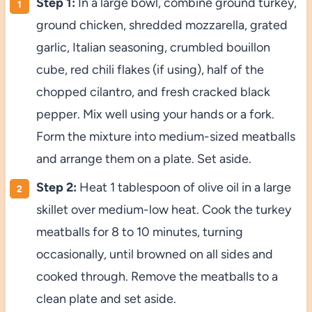
Step 1:
In a large bowl, combine ground turkey,
ground chicken, shredded mozzarella, grated
garlic, Italian seasoning, crumbled bouillon
cube, red chili flakes (if using), half of the
chopped cilantro, and fresh cracked black
pepper. Mix well using your hands or a fork.
Form the mixture into medium-sized meatballs
and arrange them on a plate. Set aside.
Step 2:
Heat 1 tablespoon of olive oil in a large
skillet over medium-low heat. Cook the turkey
meatballs for 8 to 10 minutes, turning
occasionally, until browned on all sides and
cooked through. Remove the meatballs to a
clean plate and set aside.