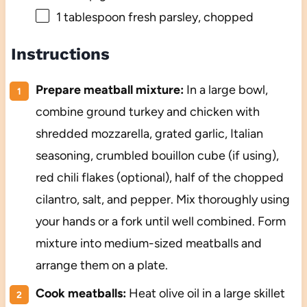
1 tablespoon
fresh parsley, chopped
Instructions
Prepare meatball mixture:
In a large bowl,
combine ground turkey and chicken with
shredded mozzarella, grated garlic, Italian
seasoning, crumbled bouillon cube (if using),
red chili flakes (optional), half of the chopped
cilantro, salt, and pepper. Mix thoroughly using
your hands or a fork until well combined. Form
mixture into medium-sized meatballs and
arrange them on a plate.
Cook meatballs:
Heat olive oil in a large skillet