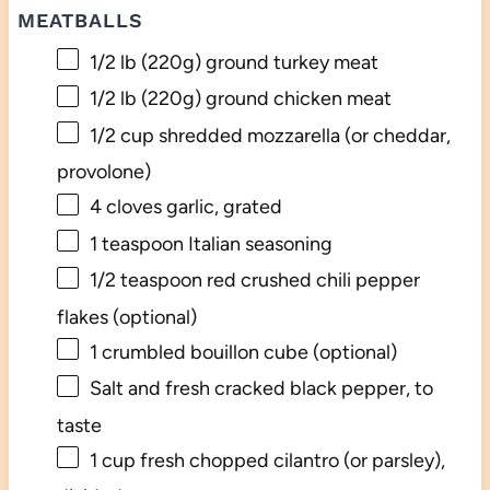
MEATBALLS
1/2
lb (220g) ground turkey meat
1/2
lb (220g) ground chicken meat
1/2 cup
shredded mozzarella (or cheddar,
provolone)
4
cloves garlic, grated
1 teaspoon
Italian seasoning
1/2 teaspoon
red crushed chili pepper
flakes (optional)
1
crumbled bouillon cube (optional)
Salt and fresh cracked black pepper, to
taste
1 cup
fresh chopped cilantro (or parsley),