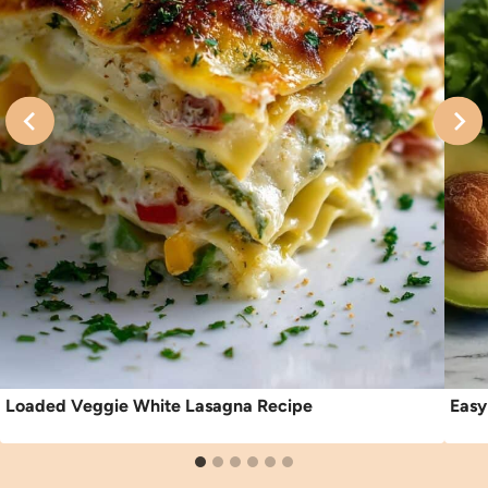
Loaded Veggie White Lasagna Recipe
Easy