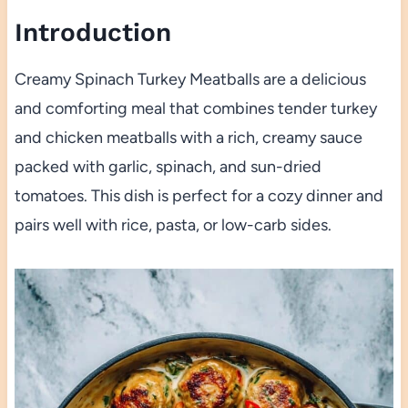
Introduction
Creamy Spinach Turkey Meatballs are a delicious
and comforting meal that combines tender turkey
and chicken meatballs with a rich, creamy sauce
packed with garlic, spinach, and sun-dried
tomatoes. This dish is perfect for a cozy dinner and
pairs well with rice, pasta, or low-carb sides.