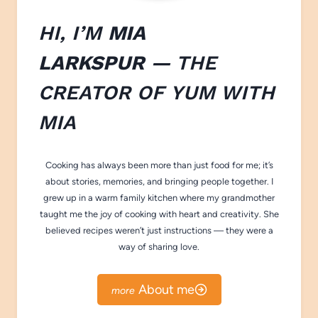
HI, I’M
MIA
LARKSPUR
— THE
CREATOR OF
YUM WITH
M
IA
Cooking has always been more than just food for me; it’s
about stories, memories, and bringing people together. I
grew up in a warm family kitchen where my grandmother
taught me the joy of cooking with heart and creativity. She
believed recipes weren’t just instructions — they were a
way of sharing love.
About me