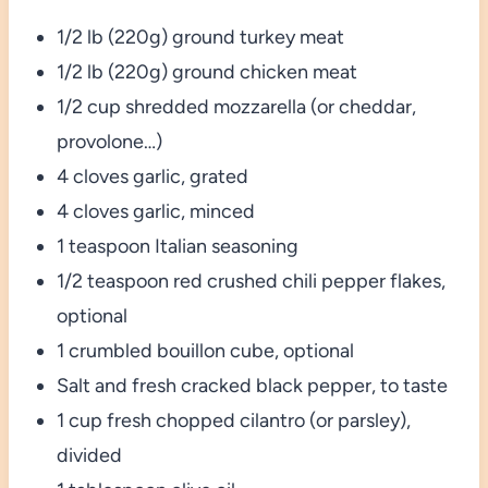
1/2 lb (220g) ground turkey meat
1/2 lb (220g) ground chicken meat
1/2 cup shredded mozzarella (or cheddar,
provolone…)
4 cloves garlic, grated
4 cloves garlic, minced
1 teaspoon Italian seasoning
1/2 teaspoon red crushed chili pepper flakes,
optional
1 crumbled bouillon cube, optional
Salt and fresh cracked black pepper, to taste
1 cup fresh chopped cilantro (or parsley),
divided