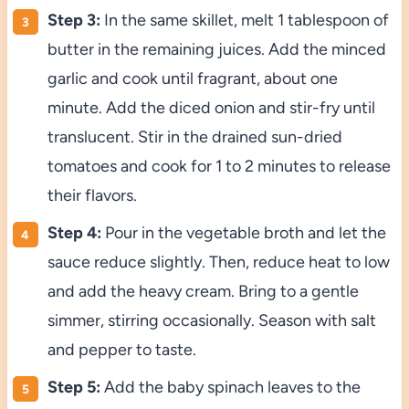
Step 3:
In the same skillet, melt 1 tablespoon of
butter in the remaining juices. Add the minced
garlic and cook until fragrant, about one
minute. Add the diced onion and stir-fry until
translucent. Stir in the drained sun-dried
tomatoes and cook for 1 to 2 minutes to release
their flavors.
Step 4:
Pour in the vegetable broth and let the
sauce reduce slightly. Then, reduce heat to low
and add the heavy cream. Bring to a gentle
simmer, stirring occasionally. Season with salt
and pepper to taste.
Step 5:
Add the baby spinach leaves to the