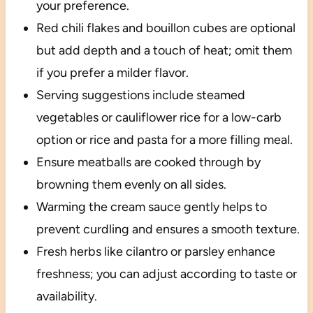
your preference.
Red chili flakes and bouillon cubes are optional
but add depth and a touch of heat; omit them
if you prefer a milder flavor.
Serving suggestions include steamed
vegetables or cauliflower rice for a low-carb
option or rice and pasta for a more filling meal.
Ensure meatballs are cooked through by
browning them evenly on all sides.
Warming the cream sauce gently helps to
prevent curdling and ensures a smooth texture.
Fresh herbs like cilantro or parsley enhance
freshness; you can adjust according to taste or
availability.