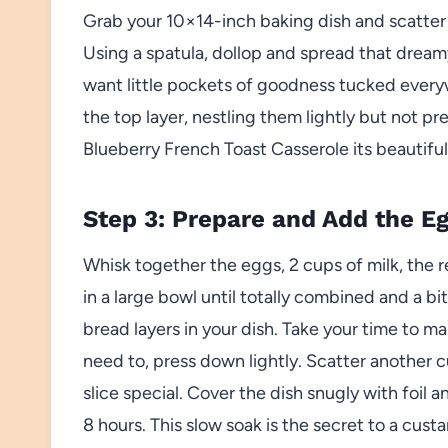
Grab your 10×14-inch baking dish and scatter 
Using a spatula, dollop and spread that drea
want little pockets of goodness tucked everyw
the top layer, nestling them lightly but not p
Blueberry French Toast Casserole its beautiful 
Step 3: Prepare and Add the E
Whisk together the eggs, 2 cups of milk, the 
in a large bowl until totally combined and a bi
bread layers in your dish. Take your time to 
need to, press down lightly. Scatter another 
slice special. Cover the dish snugly with foil and
8 hours. This slow soak is the secret to a custa