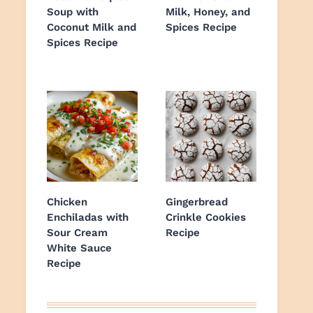
Soup with
Milk, Honey, and
Coconut Milk and
Spices Recipe
Spices Recipe
Chicken
Gingerbread
Enchiladas with
Crinkle Cookies
Sour Cream
Recipe
White Sauce
Recipe