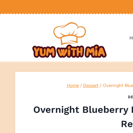
Skip
to
content
H
Home
/
Dessert
/
Overnight Blue
DE
Overnight Blueberry 
Re