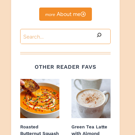
About me
Search
OTHER READER FAVS
Roasted
Green Tea Latte
Butternut Squash
with Almond