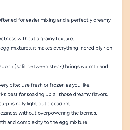
ftened for easier mixing and a perfectly creamy
etness without a grainy texture.
gg mixtures, it makes everything incredibly rich
spoon (split between steps) brings warmth and
ery bite; use fresh or frozen as you like.
ks best for soaking up all those dreamy flavors.
urprisingly light but decadent.
oziness without overpowering the berries.
th and complexity to the egg mixture.