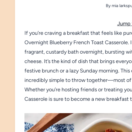
By
mia larksp
Jump 
If you’re craving a breakfast that feels like pur
Overnight Blueberry French Toast Casserole. 
fragrant, custardy bath overnight, bursting wi
cheese. It’s the kind of dish that brings ever
festive brunch or a lazy Sunday morning. This ca
incredibly simple to throw together—most of 
Whether you’re hosting friends or treating yo
Casserole is sure to become a new breakfast t