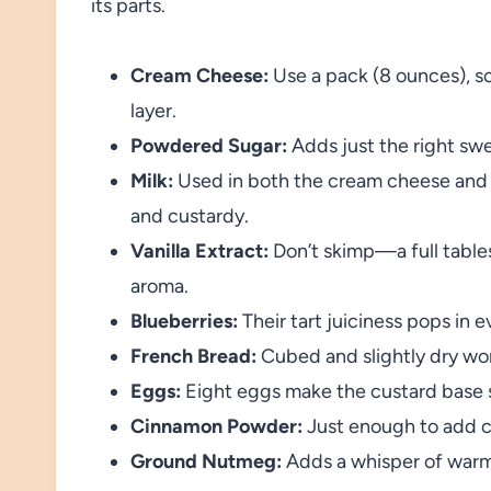
its parts.
Cream Cheese:
Use a pack (8 ounces), so
layer.
Powdered Sugar:
Adds just the right swe
Milk:
Used in both the cream cheese and e
and custardy.
Vanilla Extract:
Don’t skimp—a full table
aroma.
Blueberries:
Their tart juiciness pops in ev
French Bread:
Cubed and slightly dry wor
Eggs:
Eight eggs make the custard base s
Cinnamon Powder:
Just enough to add c
Ground Nutmeg:
Adds a whisper of warm