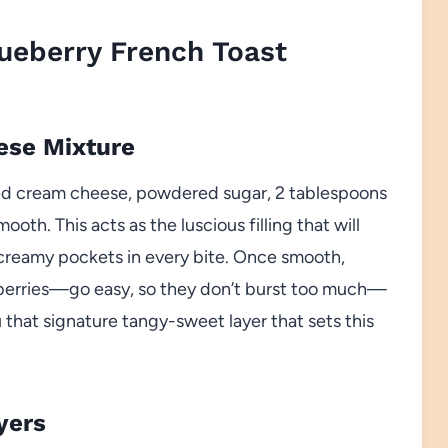
ueberry French Toast
ese Mixture
ed cream cheese, powdered sugar, 2 tablespoons
smooth. This acts as the luscious filling that will
g creamy pockets in every bite. Once smooth,
ueberries—go easy, so they don’t burst too much—
u that signature tangy-sweet layer that sets this
yers