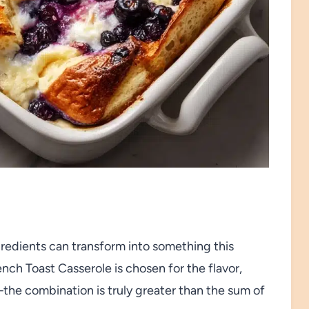
gredients can transform into something this
nch Toast Casserole is chosen for the flavor,
e—the combination is truly greater than the sum of