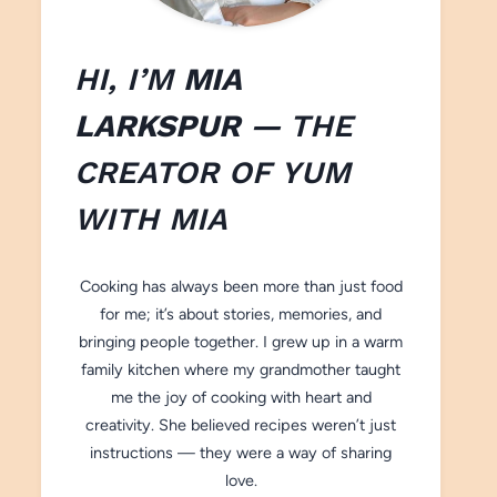
HI, I’M
MIA
LARKSPUR
— THE
CREATOR OF
YUM
WITH M
IA
Cooking has always been more than just food
for me; it’s about stories, memories, and
bringing people together. I grew up in a warm
family kitchen where my grandmother taught
me the joy of cooking with heart and
creativity. She believed recipes weren’t just
instructions — they were a way of sharing
love.