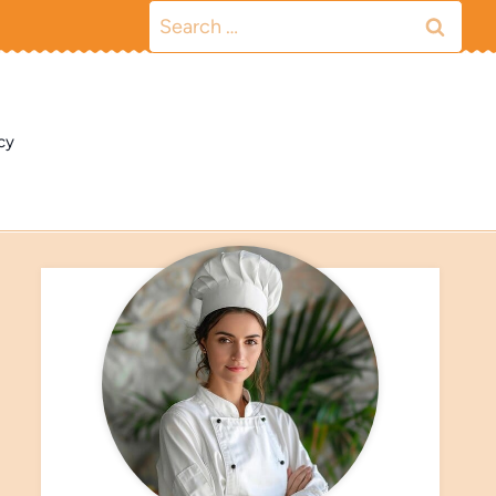
Search
for:
cy