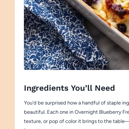
Ingredients You’ll Need
You’d be surprised how a handful of staple in
beautiful. Each one in Overnight Blueberry Fre
texture, or pop of color it brings to the tabl