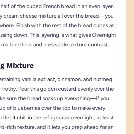
half of the cubed French bread in an even layer.
my cream cheese mixture all over the bread—you
here. Finish with the rest of the bread cubes as
ressing down. This layering is what gives Overnight
marbled look and irresistible texture contrast.
gg Mixture
remaining vanilla extract, cinnamon, and nutmeg
t frothy. Pour this golden custard evenly over the
make sure the bread soaks up everything—if you
cup of blueberries over the top to make every
 let it chill in the refrigerator overnight, at least
rd-rich texture, and it lets you prep ahead for an