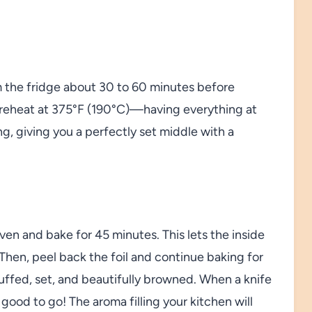
 the fridge about 30 to 60 minutes before
o preheat at 375°F (190°C)—having everything at
g, giving you a perfectly set middle with a
ven and bake for 45 minutes. This lets the inside
Then, peel back the foil and continue baking for
puffed, set, and beautifully browned. When a knife
good to go! The aroma filling your kitchen will