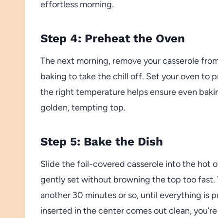
effortless morning.
Step 4: Preheat the Oven
The next morning, remove your casserole from
baking to take the chill off. Set your oven t
the right temperature helps ensure even bakin
golden, tempting top.
Step 5: Bake the Dish
Slide the foil-covered casserole into the hot o
gently set without browning the top too fast. 
another 30 minutes or so, until everything is 
inserted in the center comes out clean, you’re 