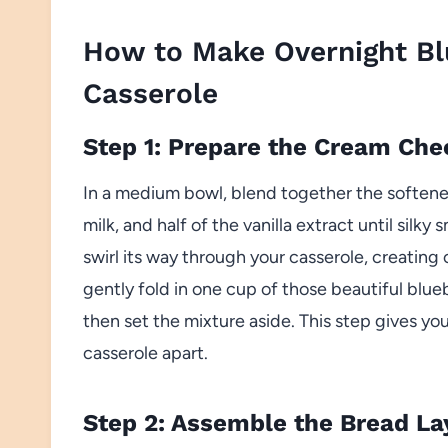
How to Make Overnight Bl
Casserole
Step 1: Prepare the Cream Che
In a medium bowl, blend together the soften
milk, and half of the vanilla extract until silky 
swirl its way through your casserole, creatin
gently fold in one cup of those beautiful bl
then set the mixture aside. This step gives yo
casserole apart.
Step 2: Assemble the Bread La