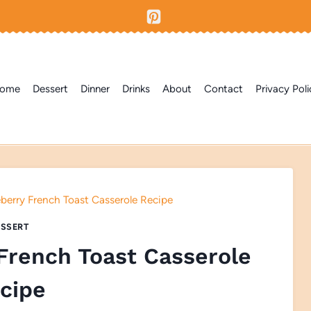
ome
Dessert
Dinner
Drinks
About
Contact
Privacy Poli
berry French Toast Casserole Recipe
SSERT
French Toast Casserole
cipe