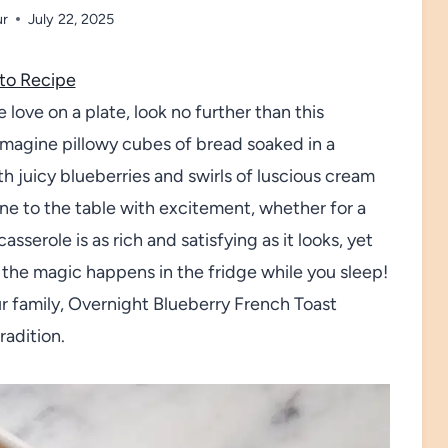
ur
July 22, 2025
to Recipe
e love on a plate, look no further than this
Imagine pillowy cubes of bread soaked in a
th juicy blueberries and swirls of luscious cream
yone to the table with excitement, whether for a
sserole is as rich and satisfying as it looks, yet
the magic happens in the fridge while you sleep!
ur family, Overnight Blueberry French Toast
radition.