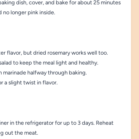
baking dish, cover, and bake for about 25 minutes
 no longer pink inside.
ter flavor, but dried rosemary works well too.
alad to keep the meal light and healthy.
th marinade halfway through baking.
a slight twist in flavor.
iner in the refrigerator for up to 3 days. Reheat
ng out the meat.