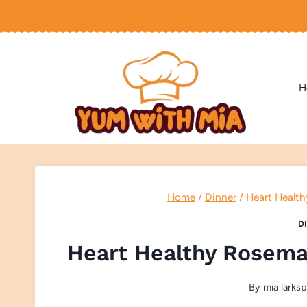
Skip
to
content
H
Home
/
Dinner
/
Heart Health
D
Heart Healthy Rosema
By
mia larksp