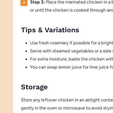
Step 3:
Place the marinated chicken in a 
or until the chicken is cooked through and
Tips & Variations
Use fresh rosemary if possible for a brigh
Serve with steamed vegetables or a side s
For extra moisture, baste the chicken wi
You can swap lemon juice for lime juice for 
Storage
Store any leftover chicken in an airtight conta
gently in the oven or microwave to avoid dryi