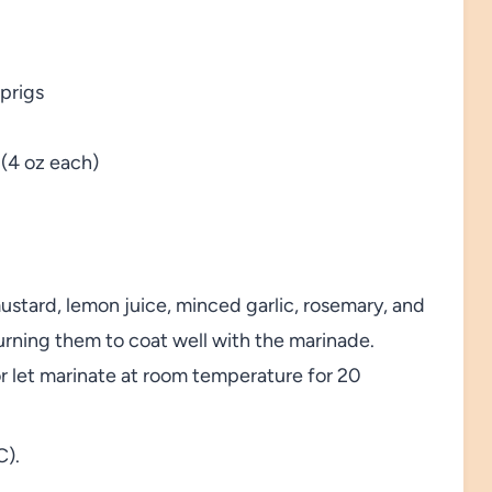
sprigs
 (4 oz each)
ustard, lemon juice, minced garlic, rosemary, and
urning them to coat well with the marinade.
 or let marinate at room temperature for 20
C).