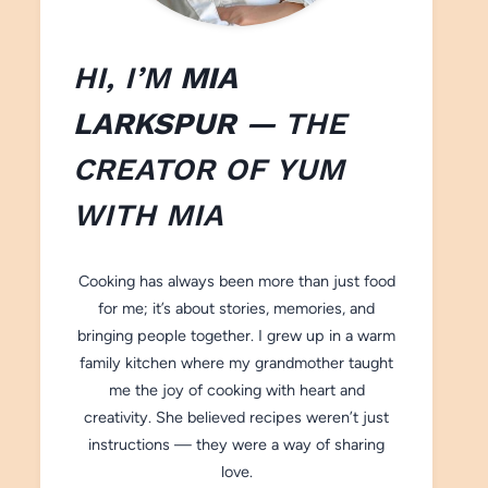
HI, I’M
MIA
LARKSPUR
— THE
CREATOR OF
YUM
WITH M
IA
Cooking has always been more than just food
for me; it’s about stories, memories, and
bringing people together. I grew up in a warm
family kitchen where my grandmother taught
me the joy of cooking with heart and
creativity. She believed recipes weren’t just
instructions — they were a way of sharing
love.