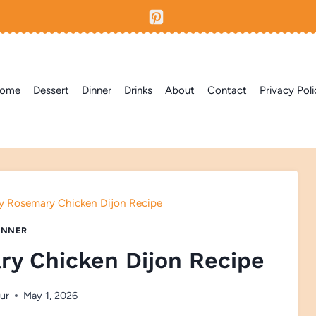
ome
Dessert
Dinner
Drinks
About
Contact
Privacy Poli
y Rosemary Chicken Dijon Recipe
INNER
ry Chicken Dijon Recipe
ur
May 1, 2026