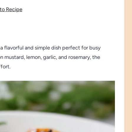
to Recipe
 flavorful and simple dish perfect for busy
n mustard, lemon, garlic, and rosemary, the
fort.