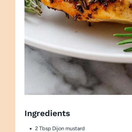
Ingredients
2 Tbsp Dijon mustard