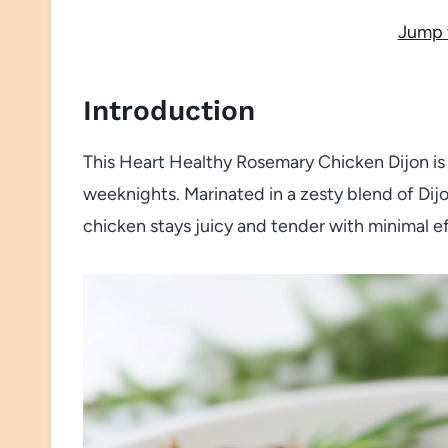
Jump 
Introduction
This Heart Healthy Rosemary Chicken Dijon is a
weeknights. Marinated in a zesty blend of Dijo
chicken stays juicy and tender with minimal ef