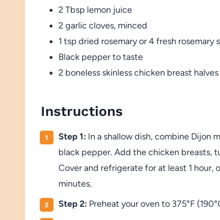
2 Tbsp lemon juice
2 garlic cloves, minced
1 tsp dried rosemary or 4 fresh rosemary 
Black pepper to taste
2 boneless skinless chicken breast halves
Instructions
Step 1:
In a shallow dish, combine Dijon m
black pepper. Add the chicken breasts, t
Cover and refrigerate for at least 1 hour,
minutes.
Step 2:
Preheat your oven to 375°F (190°