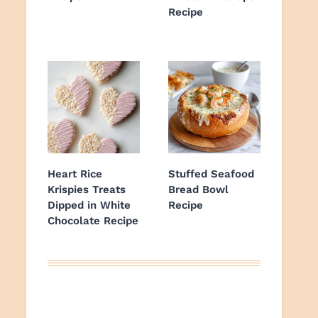
Recipe
Heart Rice
Stuffed Seafood
Krispies Treats
Bread Bowl
Dipped in White
Recipe
Chocolate Recipe