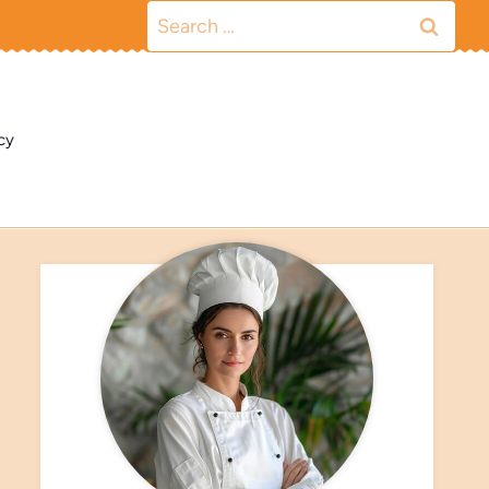
Search
for:
cy