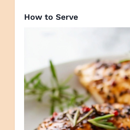
How to Serve