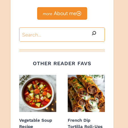
About me
Search
OTHER READER FAVS
Vegetable Soup
French Dip
Recipe
Tortilla Roll-Ups