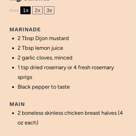
1x
2x
3x
SCALE
MARINADE
2 Tbsp
Dijon mustard
2 Tbsp
lemon juice
2
garlic cloves, minced
1 tsp
dried rosemary or
4
fresh rosemary
sprigs
Black pepper to taste
MAIN
2
boneless skinless chicken breast halves (
4
oz
each)