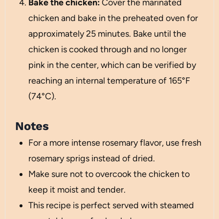
Bake the chicken:
Cover the marinated
chicken and bake in the preheated oven for
approximately 25 minutes. Bake until the
chicken is cooked through and no longer
pink in the center, which can be verified by
reaching an internal temperature of 165°F
(74°C).
Notes
For a more intense rosemary flavor, use fresh
rosemary sprigs instead of dried.
Make sure not to overcook the chicken to
keep it moist and tender.
This recipe is perfect served with steamed