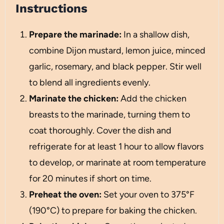
Instructions
Prepare the marinade:
In a shallow dish,
combine Dijon mustard, lemon juice, minced
garlic, rosemary, and black pepper. Stir well
to blend all ingredients evenly.
Marinate the chicken:
Add the chicken
breasts to the marinade, turning them to
coat thoroughly. Cover the dish and
refrigerate for at least 1 hour to allow flavors
to develop, or marinate at room temperature
for 20 minutes if short on time.
Preheat the oven:
Set your oven to 375°F
(190°C) to prepare for baking the chicken.