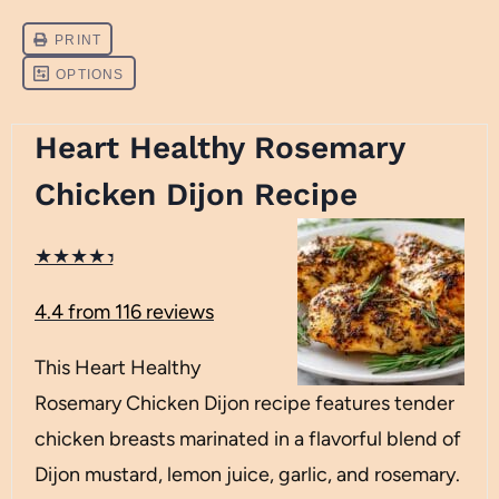
Heart Healthy Rosemary
Chicken Dijon Recipe
★
★
★
★
★
4.4
from
116
reviews
This Heart Healthy
Rosemary Chicken Dijon recipe features tender
chicken breasts marinated in a flavorful blend of
Dijon mustard, lemon juice, garlic, and rosemary.