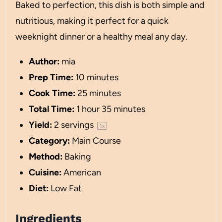
Baked to perfection, this dish is both simple and
nutritious, making it perfect for a quick
weeknight dinner or a healthy meal any day.
Author:
mia
Prep Time:
10 minutes
Cook Time:
25 minutes
Total Time:
1 hour 35 minutes
Yield:
2
servings
1
x
Category:
Main Course
Method:
Baking
Cuisine:
American
Diet:
Low Fat
Ingredients