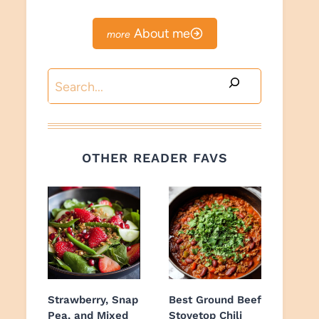
About me
Search
OTHER READER FAVS
Strawberry, Snap
Best Ground Beef
Pea, and Mixed
Stovetop Chili