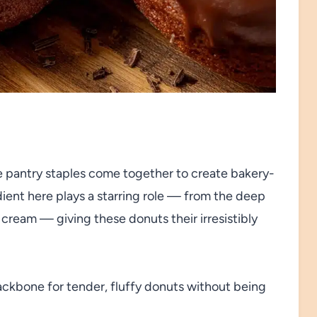
e pantry staples come together to create bakery-
ent here plays a starring role — from the deep
cream — giving these donuts their irresistibly
ackbone for tender, fluffy donuts without being