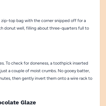
e zip-top bag with the corner snipped off for a
h donut well, filling about three-quarters full to
es. To check for doneness, a toothpick inserted
 just a couple of moist crumbs. No gooey batter,
inutes, then gently invert them onto a wire rack to
ocolate Glaze