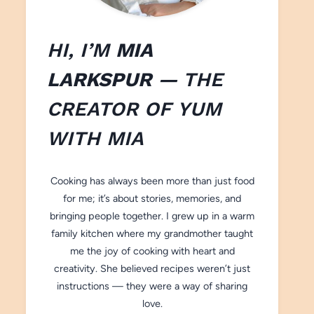
HI, I’M
MIA
LARKSPUR
— THE
CREATOR OF
YUM
WITH M
IA
Cooking has always been more than just food
for me; it’s about stories, memories, and
bringing people together. I grew up in a warm
family kitchen where my grandmother taught
me the joy of cooking with heart and
creativity. She believed recipes weren’t just
instructions — they were a way of sharing
love.