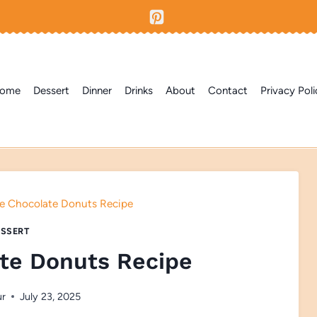
ome
Dessert
Dinner
Drinks
About
Contact
Privacy Poli
e Chocolate Donuts Recipe
SSERT
te Donuts Recipe
ur
July 23, 2025