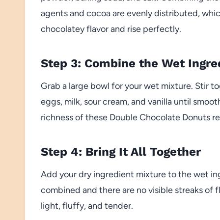
agents and cocoa are evenly distributed, whic
chocolatey flavor and rise perfectly.
Step 3: Combine the Wet Ingre
Grab a large bowl for your wet mixture. Stir t
eggs, milk, sour cream, and vanilla until smoo
richness of these Double Chocolate Donuts rea
Step 4: Bring It All Together
Add your dry ingredient mixture to the wet ing
combined and there are no visible streaks of f
light, fluffy, and tender.