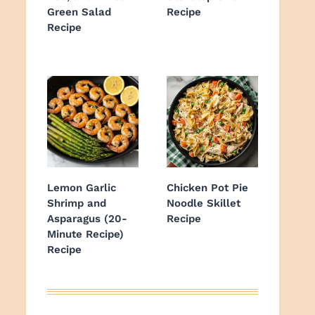
Green Salad
Recipe
Recipe
Lemon Garlic
Chicken Pot Pie
Shrimp and
Noodle Skillet
Asparagus (20-
Recipe
Minute Recipe)
Recipe