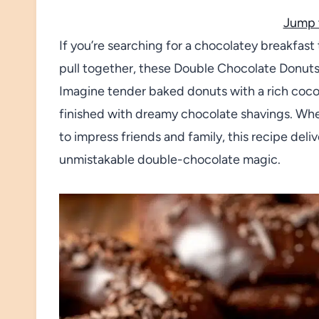
Jump 
If you’re searching for a chocolatey breakfast 
pull together, these Double Chocolate Donut
Imagine tender baked donuts with a rich coco
finished with dreamy chocolate shavings. Whet
to impress friends and family, this recipe deli
unmistakable double-chocolate magic.