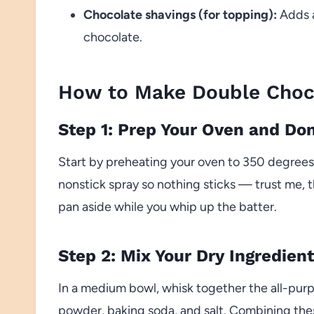
Chocolate shavings (for topping):
Adds a
chocolate.
How to Make Double Choc
Step 1: Prep Your Oven and Do
Start by preheating your oven to 350 degrees.
nonstick spray so nothing sticks — trust me, 
pan aside while you whip up the batter.
Step 2: Mix Your Dry Ingredien
In a medium bowl, whisk together the all-pur
powder, baking soda, and salt. Combining the