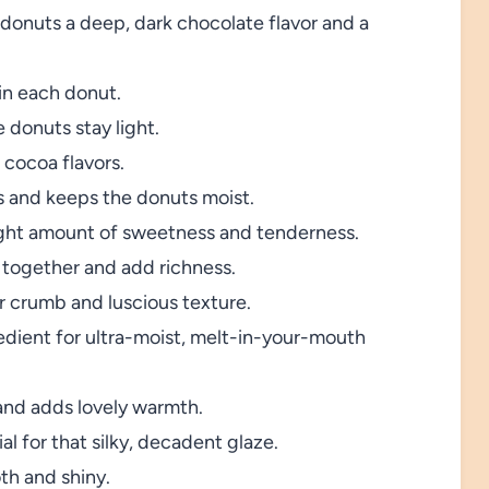
donuts a deep, dark chocolate flavor and a
 in each donut.
 donuts stay light.
 cocoa flavors.
s and keeps the donuts moist.
ight amount of sweetness and tenderness.
 together and add richness.
 crumb and luscious texture.
edient for ultra-moist, melt-in-your-mouth
and adds lovely warmth.
al for that silky, decadent glaze.
th and shiny.