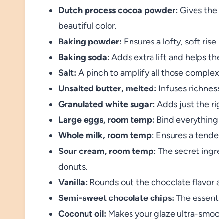
Dutch process cocoa powder:
Gives the 
beautiful color.
Baking powder:
Ensures a lofty, soft rise
Baking soda:
Adds extra lift and helps the
Salt:
A pinch to amplify all those complex
Unsalted butter, melted:
Infuses richnes
Granulated white sugar:
Adds just the r
Large eggs, room temp:
Bind everything
Whole milk, room temp:
Ensures a tender
Sour cream, room temp:
The secret ingr
donuts.
Vanilla:
Rounds out the chocolate flavor 
Semi-sweet chocolate chips:
The essenti
Coconut oil:
Makes your glaze ultra-smoo