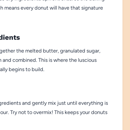
h means every donut will have that signature
dients
ogether the melted butter, granulated sugar,
th and combined. This is where the luscious
lly begins to build.
redients and gently mix just until everything is
lour. Try not to overmix! This keeps your donuts