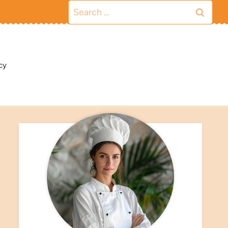
Search
for:
cy