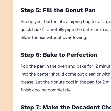
Step 5: Fill the Donut Pan
Scoop your batter into a piping bag (or a larg
quick hack!). Carefully pipe the batter into eac
allow for rise without overflowing.
Step 6: Bake to Perfection
Pop the pan in the oven and bake for 12 minut
into the center should come out clean or with
please! Let the donuts cool in the pan for 2 m
finish cooling completely.
Step 7: Make the Decadent Ch