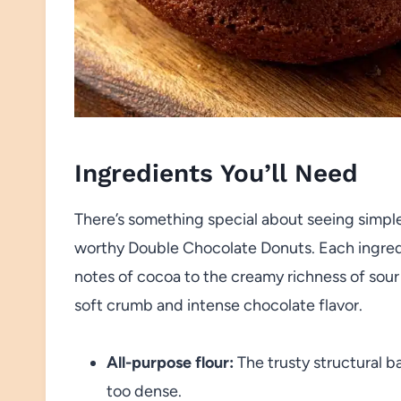
Ingredients You’ll Need
There’s something special about seeing simpl
worthy Double Chocolate Donuts. Each ingredi
notes of cocoa to the creamy richness of sour 
soft crumb and intense chocolate flavor.
All-purpose flour:
The trusty structural b
too dense.