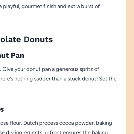
 playful, gourmet finish and extra burst of
olate Donuts
nut Pan
 Give your donut pan a generous spritz of
there’s nothing sadder than a stuck donut! Set the
ts
pose flour, Dutch process cocoa powder, baking
se dry ingredients upfront ensures the baking