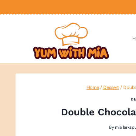
Skip
to
content
H
Home
/
Dessert
/
Doubl
DE
Double Chocola
By
mia larksp