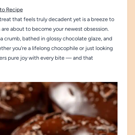
to Recipe
treat that feels truly decadent yet is a breeze to
s are about to become your newest obsession.
a crumb, bathed in glossy chocolate glaze, and
her you’re a lifelong chocophile or just looking
vers pure joy with every bite — and that