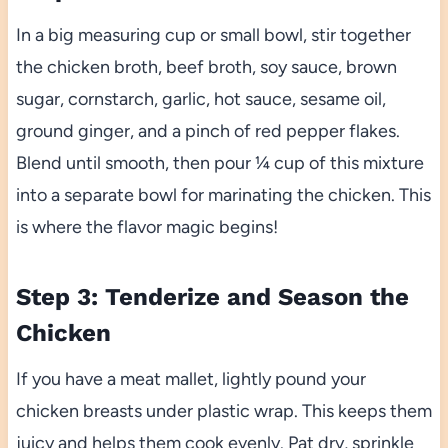
In a big measuring cup or small bowl, stir together
the chicken broth, beef broth, soy sauce, brown
sugar, cornstarch, garlic, hot sauce, sesame oil,
ground ginger, and a pinch of red pepper flakes.
Blend until smooth, then pour ¼ cup of this mixture
into a separate bowl for marinating the chicken. This
is where the flavor magic begins!
Step 3: Tenderize and Season the
Chicken
If you have a meat mallet, lightly pound your
chicken breasts under plastic wrap. This keeps them
juicy and helps them cook evenly. Pat dry, sprinkle