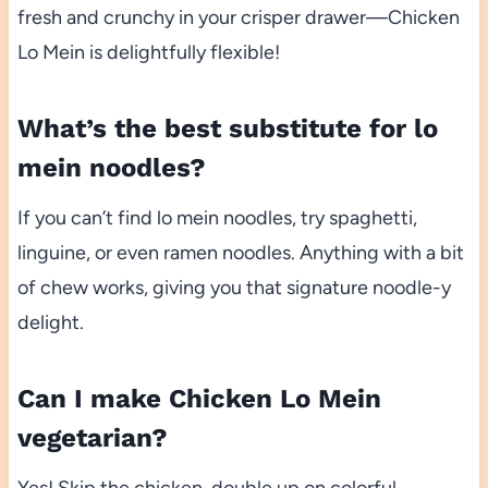
fresh and crunchy in your crisper drawer—Chicken
Lo Mein is delightfully flexible!
What’s the best substitute for lo
mein noodles?
If you can’t find lo mein noodles, try spaghetti,
linguine, or even ramen noodles. Anything with a bit
of chew works, giving you that signature noodle-y
delight.
Can I make Chicken Lo Mein
vegetarian?
Yes! Skip the chicken, double up on colorful