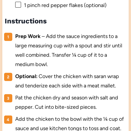
1
pinch red pepper flakes (optional)
Instructions
Prep Work
– Add the sauce ingredients to a
large measuring cup with a spout and stir until
well combined. Transfer ¼ cup of it to a
medium bowl.
Optional:
Cover the chicken with saran wrap
and tenderize each side with a meat mallet.
Pat the chicken dry and season with salt and
pepper. Cut into bite-sized pieces.
Add the chicken to the bowl with the ¼ cup of
sauce and use kitchen tongs to toss and coat.