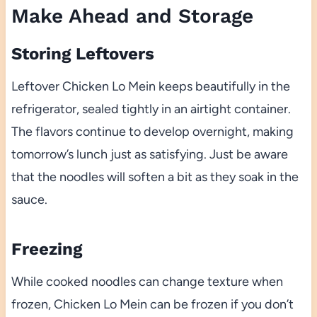
Make Ahead and Storage
Storing Leftovers
Leftover Chicken Lo Mein keeps beautifully in the
refrigerator, sealed tightly in an airtight container.
The flavors continue to develop overnight, making
tomorrow’s lunch just as satisfying. Just be aware
that the noodles will soften a bit as they soak in the
sauce.
Freezing
While cooked noodles can change texture when
frozen, Chicken Lo Mein can be frozen if you don’t