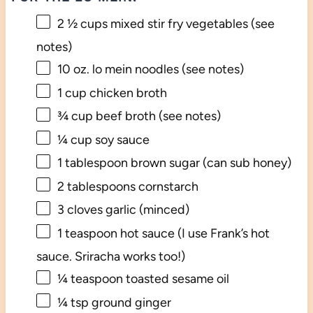
2 ½ cups
mixed stir fry vegetables (see
notes)
10 oz
. lo mein noodles (see notes)
1 cup
chicken broth
¾ cup
beef broth (see notes)
¼ cup
soy sauce
1 tablespoon
brown sugar (can sub honey)
2 tablespoons
cornstarch
3
cloves garlic (minced)
1 teaspoon
hot sauce (I use Frank’s hot
sauce. Sriracha works too!)
¼ teaspoon
toasted sesame oil
¼ tsp
ground ginger