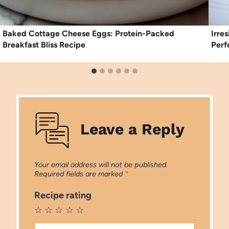
Baked Cottage Cheese Eggs: Protein-Packed
Irre
Breakfast Bliss Recipe
Perf
Leave a Reply
Your email address will not be published.
Required fields are marked
*
Recipe rating
☆
☆
☆
☆
☆