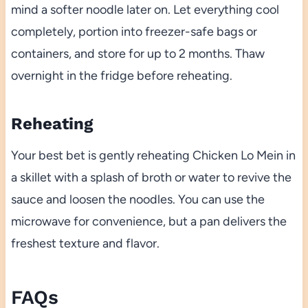
mind a softer noodle later on. Let everything cool
completely, portion into freezer-safe bags or
containers, and store for up to 2 months. Thaw
overnight in the fridge before reheating.
Reheating
Your best bet is gently reheating Chicken Lo Mein in
a skillet with a splash of broth or water to revive the
sauce and loosen the noodles. You can use the
microwave for convenience, but a pan delivers the
freshest texture and flavor.
FAQs