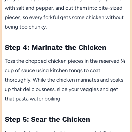
with salt and pepper, and cut them into bite-sized
pieces, so every forkful gets some chicken without
being too chunky.
Step 4: Marinate the Chicken
Toss the chopped chicken pieces in the reserved ¼
cup of sauce using kitchen tongs to coat
thoroughly. While the chicken marinates and soaks
up that deliciousness, slice your veggies and get
that pasta water boiling.
Step 5: Sear the Chicken