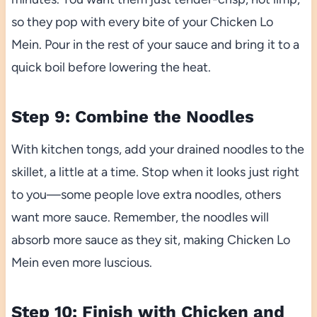
so they pop with every bite of your Chicken Lo
Mein. Pour in the rest of your sauce and bring it to a
quick boil before lowering the heat.
Step 9: Combine the Noodles
With kitchen tongs, add your drained noodles to the
skillet, a little at a time. Stop when it looks just right
to you—some people love extra noodles, others
want more sauce. Remember, the noodles will
absorb more sauce as they sit, making Chicken Lo
Mein even more luscious.
Step 10: Finish with Chicken and