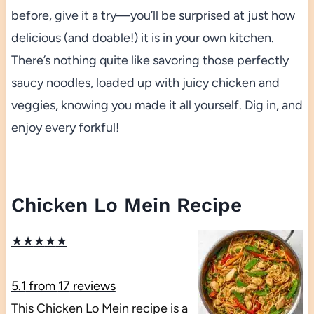
before, give it a try—you’ll be surprised at just how
delicious (and doable!) it is in your own kitchen.
There’s nothing quite like savoring those perfectly
saucy noodles, loaded up with juicy chicken and
veggies, knowing you made it all yourself. Dig in, and
enjoy every forkful!
Chicken Lo Mein Recipe
★
★
★
★
★
5.1
from
17
reviews
This Chicken Lo Mein recipe is a