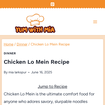
Skip
to
content
Home
/
Dinner
/
Chicken Lo Mein Recipe
DINNER
Chicken Lo Mein Recipe
By
mia larkspur
June 16, 2025
Jump to Recipe
Chicken Lo Mein is the ultimate comfort food for
anyone who adores savory, slurpable noodles