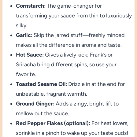
Cornstarch:
The game-changer for
transforming your sauce from thin to luxuriously
silky.
Garlic:
Skip the jarred stuff—freshly minced
makes all the difference in aroma and taste.
Hot Sauce:
Gives a lively kick; Frank’s or
Sriracha bring different spins, so use your
favorite.
Toasted Sesame Oil:
Drizzle in at the end for
unbeatable, fragrant warmth.
Ground Ginger:
Adds a zingy, bright lift to
mellow out the sauce.
Red Pepper Flakes (optional):
For heat lovers,
sprinkle in a pinch to wake up your taste buds!