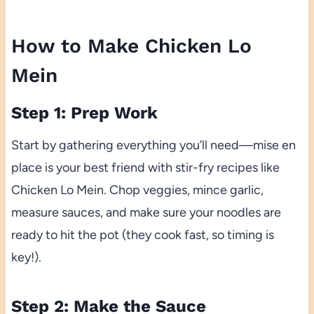
How to Make Chicken Lo
Mein
Step 1: Prep Work
Start by gathering everything you’ll need—mise en
place is your best friend with stir-fry recipes like
Chicken Lo Mein. Chop veggies, mince garlic,
measure sauces, and make sure your noodles are
ready to hit the pot (they cook fast, so timing is
key!).
Step 2: Make the Sauce