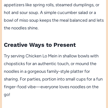
appetizers like spring rolls, steamed dumplings, or
hot and sour soup. A simple cucumber salad or a
bowl of miso soup keeps the meal balanced and lets
the noodles shine.
Creative Ways to Present
Try serving Chicken Lo Mein in shallow bowls with
chopsticks for an authentic touch, or mound the
noodles in a gorgeous family-style platter for
sharing. For parties, portion into small cups for a fun
finger-food vibe—everyone loves noodles on the
go!