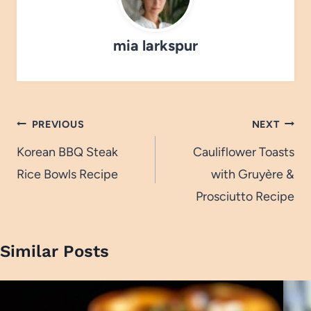
mia larkspur
Post
PREVIOUS
NEXT
navigation
Korean BBQ Steak
Cauliflower Toasts
Rice Bowls Recipe
with Gruyère &
Prosciutto Recipe
Similar Posts