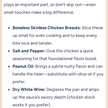
plays an important part, so don’t skip out—even
small touches make a big difference.
Boneless Skinless Chicken Breasts:
Slice these
up small for even cooking and to keep every
bite nice and tender.
Salt and Pepper:
Give the chicken a quick
seasoning for that foundational flavor boost.
Peanut Oil:
Brings a subtle nutty flavor and can
handle the heat—substitute with olive oil if you
prefer.
Dry White Wine:
Deglazes the pan and amps
up the sauce’s savory depth (chicken stock
works if you prefer).