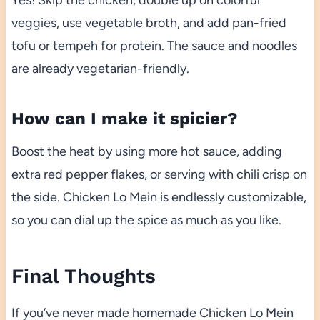
veggies, use vegetable broth, and add pan-fried
tofu or tempeh for protein. The sauce and noodles
are already vegetarian-friendly.
How can I make it spicier?
Boost the heat by using more hot sauce, adding
extra red pepper flakes, or serving with chili crisp on
the side. Chicken Lo Mein is endlessly customizable,
so you can dial up the spice as much as you like.
Final Thoughts
If you’ve never made homemade Chicken Lo Mein