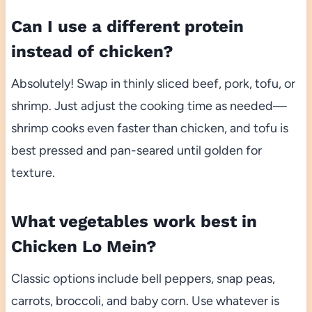
Can I use a different protein
instead of chicken?
Absolutely! Swap in thinly sliced beef, pork, tofu, or
shrimp. Just adjust the cooking time as needed—
shrimp cooks even faster than chicken, and tofu is
best pressed and pan-seared until golden for
texture.
What vegetables work best in
Chicken Lo Mein?
Classic options include bell peppers, snap peas,
carrots, broccoli, and baby corn. Use whatever is