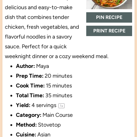
delicious and easy-to-make
dish that combines tender
PIN RECIPE
chicken, fresh vegetables, and
PRINT RECIPE
flavorful noodles in a savory
sauce. Perfect for a quick
weeknight dinner or a cozy weekend meal.
Author:
Maya
Prep Time:
20 minutes
Cook Time:
15 minutes
Total Time:
35 minutes
Yield:
4
servings
1
x
Category:
Main Course
Method:
Stovetop
Cuisine:
Asian