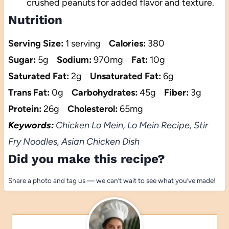
crushed peanuts for added flavor and texture.
Nutrition
Serving Size:
1 serving
Calories:
380
Sugar:
5g
Sodium:
970mg
Fat:
10g
Saturated Fat:
2g
Unsaturated Fat:
6g
Trans Fat:
0g
Carbohydrates:
45g
Fiber:
3g
Protein:
26g
Cholesterol:
65mg
Keywords:
Chicken Lo Mein, Lo Mein Recipe, Stir
Fry Noodles, Asian Chicken Dish
Did you make this recipe?
Share a photo and tag us — we can’t wait to see what you’ve made!