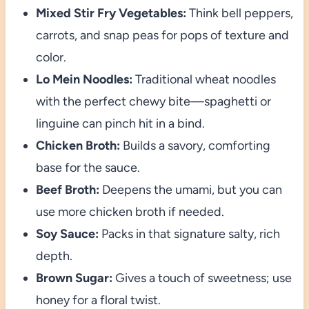
Mixed Stir Fry Vegetables:
Think bell peppers,
carrots, and snap peas for pops of texture and
color.
Lo Mein Noodles:
Traditional wheat noodles
with the perfect chewy bite—spaghetti or
linguine can pinch hit in a bind.
Chicken Broth:
Builds a savory, comforting
base for the sauce.
Beef Broth:
Deepens the umami, but you can
use more chicken broth if needed.
Soy Sauce:
Packs in that signature salty, rich
depth.
Brown Sugar:
Gives a touch of sweetness; use
honey for a floral twist.