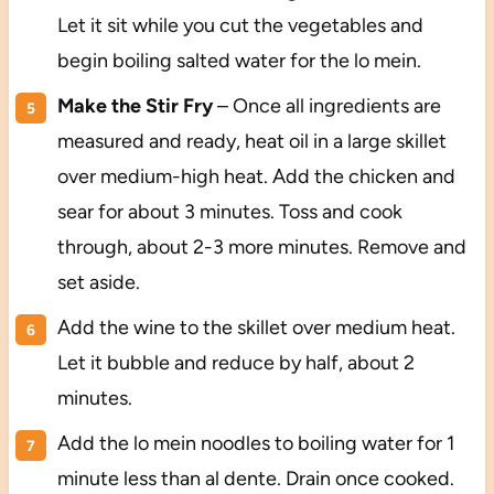
Let it sit while you cut the vegetables and
begin boiling salted water for the lo mein.
Make the Stir Fry
– Once all ingredients are
measured and ready, heat oil in a large skillet
over medium-high heat. Add the chicken and
sear for about 3 minutes. Toss and cook
through, about 2-3 more minutes. Remove and
set aside.
Add the wine to the skillet over medium heat.
Let it bubble and reduce by half, about 2
minutes.
Add the lo mein noodles to boiling water for 1
minute less than al dente. Drain once cooked.