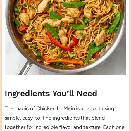
Ingredients You’ll Need
The magic of Chicken Lo Mein is all about using
simple, easy-to-find ingredients that blend
together for incredible flavor and texture. Each one