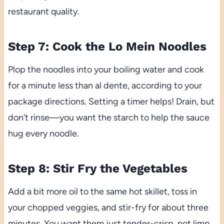
restaurant quality.
Step 7: Cook the Lo Mein Noodles
Plop the noodles into your boiling water and cook
for a minute less than al dente, according to your
package directions. Setting a timer helps! Drain, but
don’t rinse—you want the starch to help the sauce
hug every noodle.
Step 8: Stir Fry the Vegetables
Add a bit more oil to the same hot skillet, toss in
your chopped veggies, and stir-fry for about three
minutes. You want them just tender-crisp, not limp,