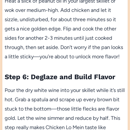
Heat a slick of peanut oil in your largest skillet or
wok over medium-high. Add chicken and let it
sizzle, undisturbed, for about three minutes so it
gets a nice golden edge. Flip and cook the other
sides for another 2-3 minutes until just cooked
through, then set aside. Don’t worry if the pan looks
a little sticky—you’re about to unlock more flavor!
Step 6: Deglaze and Build Flavor
Pour the dry white wine into your skillet while it’s still
hot. Grab a spatula and scrape up every brown bit
stuck to the bottom—those little flecks are flavor
gold. Let the wine simmer and reduce by half. This
step really makes Chicken Lo Mein taste like