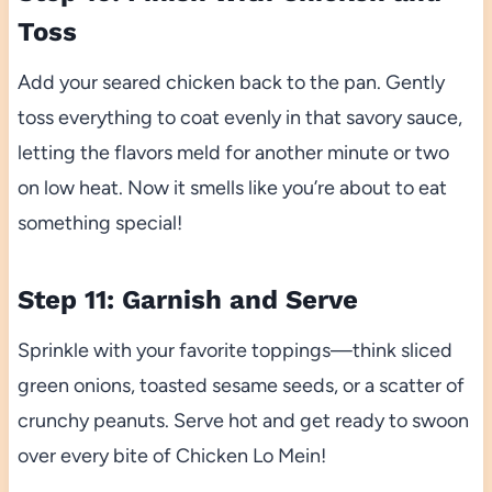
Toss
Add your seared chicken back to the pan. Gently
toss everything to coat evenly in that savory sauce,
letting the flavors meld for another minute or two
on low heat. Now it smells like you’re about to eat
something special!
Step 11: Garnish and Serve
Sprinkle with your favorite toppings—think sliced
green onions, toasted sesame seeds, or a scatter of
crunchy peanuts. Serve hot and get ready to swoon
over every bite of Chicken Lo Mein!