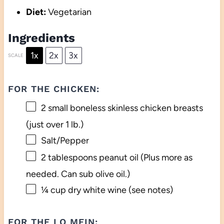
Diet:
Vegetarian
Ingredients
1x
2x
3x
SCALE
FOR THE CHICKEN:
2
small boneless skinless chicken breasts
(just over
1
lb.)
Salt/Pepper
2 tablespoons
peanut oil (Plus more as
needed. Can sub olive oil.)
¼ cup
dry white wine (see notes)
FOR THE LO MEIN: