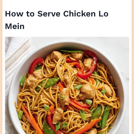
How to Serve Chicken Lo
Mein