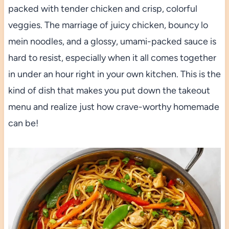
packed with tender chicken and crisp, colorful
veggies. The marriage of juicy chicken, bouncy lo
mein noodles, and a glossy, umami-packed sauce is
hard to resist, especially when it all comes together
in under an hour right in your own kitchen. This is the
kind of dish that makes you put down the takeout
menu and realize just how crave-worthy homemade
can be!