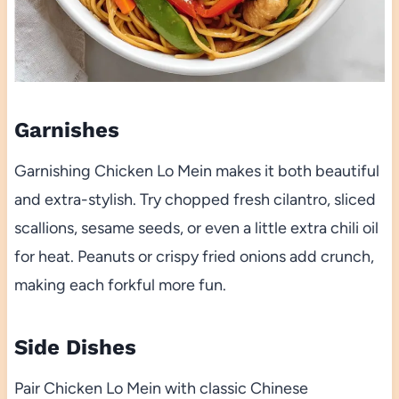
Garnishes
Garnishing Chicken Lo Mein makes it both beautiful
and extra-stylish. Try chopped fresh cilantro, sliced
scallions, sesame seeds, or even a little extra chili oil
for heat. Peanuts or crispy fried onions add crunch,
making each forkful more fun.
Side Dishes
Pair Chicken Lo Mein with classic Chinese