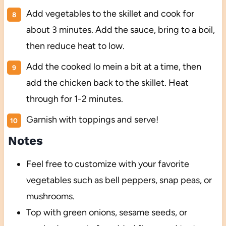
Add vegetables to the skillet and cook for
about 3 minutes. Add the sauce, bring to a boil,
then reduce heat to low.
Add the cooked lo mein a bit at a time, then
add the chicken back to the skillet. Heat
through for 1-2 minutes.
Garnish with toppings and serve!
Notes
Feel free to customize with your favorite
vegetables such as bell peppers, snap peas, or
mushrooms.
Top with green onions, sesame seeds, or