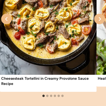
Cheesesteak Tortellini in Creamy Provolone Sauce
Heal
Recipe