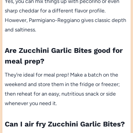
Yes, you can mix things up with pecorino or even
sharp cheddar for a different flavor profile.
However, Parmigiano-Reggiano gives classic depth
and saltiness.
Are Zucchini Garlic Bites good for
meal prep?
They’re ideal for meal prep! Make a batch on the
weekend and store them in the fridge or freezer;
then reheat for an easy, nutritious snack or side
whenever you need it.
Can I air fry Zucchini Garlic Bites?