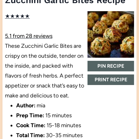
Zucchini Garlic Bites Recipe
★
★
★
★
★
5.1
from
28
reviews
These Zucchini Garlic Bites are
crispy on the outside, tender on
the inside, and packed with
PIN RECIPE
flavors of fresh herbs. A perfect
PRINT RECIPE
appetizer or snack that’s easy to
make and delicious to eat.
Author:
mia
Prep Time:
15 minutes
Cook Time:
15-18 minutes
Total Time:
30-35 minutes