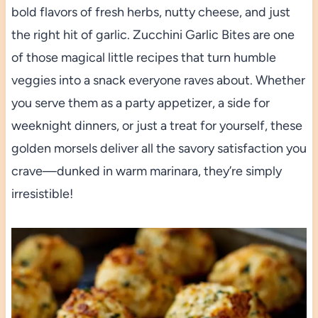
bold flavors of fresh herbs, nutty cheese, and just
the right hit of garlic. Zucchini Garlic Bites are one
of those magical little recipes that turn humble
veggies into a snack everyone raves about. Whether
you serve them as a party appetizer, a side for
weeknight dinners, or just a treat for yourself, these
golden morsels deliver all the savory satisfaction you
crave—dunked in warm marinara, they’re simply
irresistible!