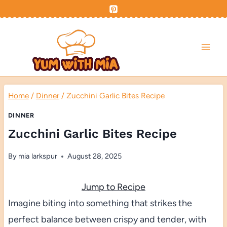
Skip
to
content
Home
/
Dinner
/
Zucchini Garlic Bites Recipe
DINNER
Zucchini Garlic Bites Recipe
By
mia larkspur
August 28, 2025
Jump to Recipe
Imagine biting into something that strikes the
perfect balance between crispy and tender, with