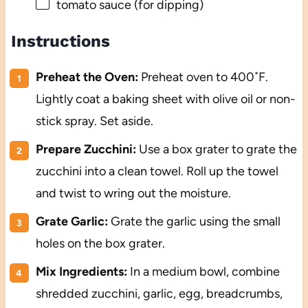
tomato sauce (for dipping)
Instructions
Preheat the Oven:
Preheat oven to 400˚F.
Lightly coat a baking sheet with olive oil or non-
stick spray. Set aside.
Prepare Zucchini:
Use a box grater to grate the
zucchini into a clean towel. Roll up the towel
and twist to wring out the moisture.
Grate Garlic:
Grate the garlic using the small
holes on the box grater.
Mix Ingredients:
In a medium bowl, combine
shredded zucchini, garlic, egg, breadcrumbs,