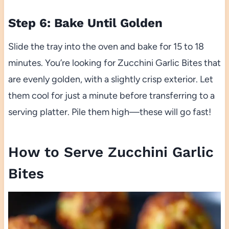
Step 6: Bake Until Golden
Slide the tray into the oven and bake for 15 to 18
minutes. You’re looking for Zucchini Garlic Bites that
are evenly golden, with a slightly crisp exterior. Let
them cool for just a minute before transferring to a
serving platter. Pile them high—these will go fast!
How to Serve Zucchini Garlic
Bites