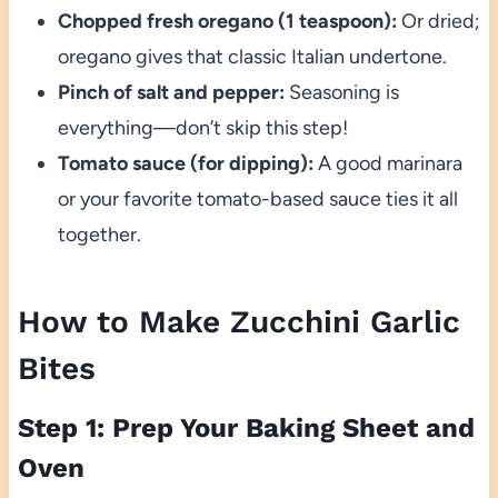
Chopped fresh oregano (1 teaspoon):
Or dried;
oregano gives that classic Italian undertone.
Pinch of salt and pepper:
Seasoning is
everything—don’t skip this step!
Tomato sauce (for dipping):
A good marinara
or your favorite tomato-based sauce ties it all
together.
How to Make Zucchini Garlic
Bites
Step 1: Prep Your Baking Sheet and
Oven