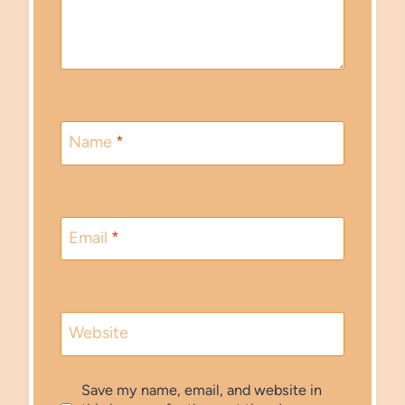
Name
*
Email
*
Website
Save my name, email, and website in