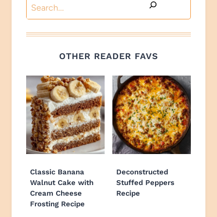
Search
OTHER READER FAVS
Classic Banana
Deconstructed
Walnut Cake with
Stuffed Peppers
Cream Cheese
Recipe
Frosting Recipe