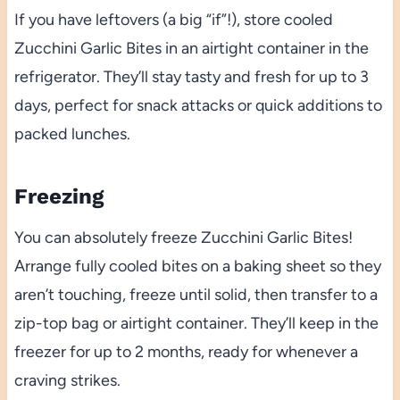
If you have leftovers (a big “if”!), store cooled
Zucchini Garlic Bites in an airtight container in the
refrigerator. They’ll stay tasty and fresh for up to 3
days, perfect for snack attacks or quick additions to
packed lunches.
Freezing
You can absolutely freeze Zucchini Garlic Bites!
Arrange fully cooled bites on a baking sheet so they
aren’t touching, freeze until solid, then transfer to a
zip-top bag or airtight container. They’ll keep in the
freezer for up to 2 months, ready for whenever a
craving strikes.