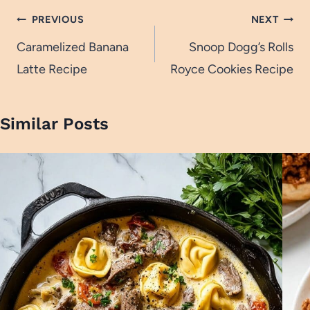
Post
PREVIOUS
NEXT
navigation
Caramelized Banana
Snoop Dogg’s Rolls
Latte Recipe
Royce Cookies Recipe
Similar Posts