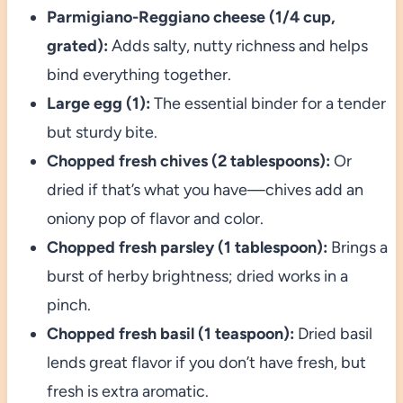
Parmigiano-Reggiano cheese (1/4 cup,
grated):
Adds salty, nutty richness and helps
bind everything together.
Large egg (1):
The essential binder for a tender
but sturdy bite.
Chopped fresh chives (2 tablespoons):
Or
dried if that’s what you have—chives add an
oniony pop of flavor and color.
Chopped fresh parsley (1 tablespoon):
Brings a
burst of herby brightness; dried works in a
pinch.
Chopped fresh basil (1 teaspoon):
Dried basil
lends great flavor if you don’t have fresh, but
fresh is extra aromatic.