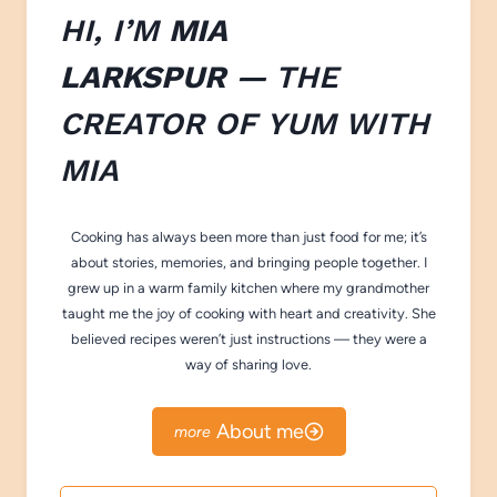
HI, I’M
MIA
LARKSPUR
— THE
CREATOR OF
YUM WITH
M
IA
Cooking has always been more than just food for me; it’s
about stories, memories, and bringing people together. I
grew up in a warm family kitchen where my grandmother
taught me the joy of cooking with heart and creativity. She
believed recipes weren’t just instructions — they were a
way of sharing love.
About me