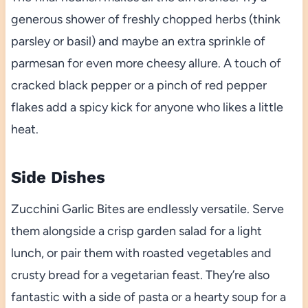
generous shower of freshly chopped herbs (think
parsley or basil) and maybe an extra sprinkle of
parmesan for even more cheesy allure. A touch of
cracked black pepper or a pinch of red pepper
flakes add a spicy kick for anyone who likes a little
heat.
Side Dishes
Zucchini Garlic Bites are endlessly versatile. Serve
them alongside a crisp garden salad for a light
lunch, or pair them with roasted vegetables and
crusty bread for a vegetarian feast. They’re also
fantastic with a side of pasta or a hearty soup for a