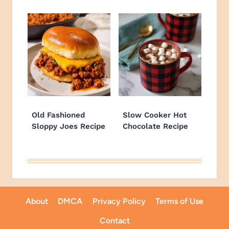
Old Fashioned
Slow Cooker Hot
Sloppy Joes Recipe
Chocolate Recipe
About
DMCA
Privacy Policy
Terms of Use
Contact