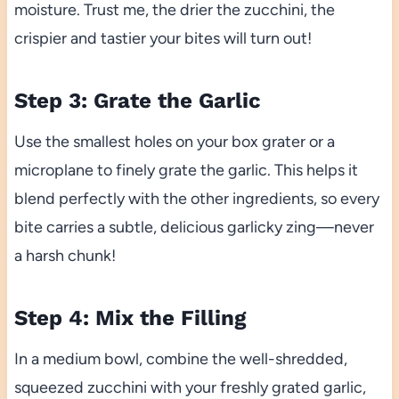
moisture. Trust me, the drier the zucchini, the
crispier and tastier your bites will turn out!
Step 3: Grate the Garlic
Use the smallest holes on your box grater or a
microplane to finely grate the garlic. This helps it
blend perfectly with the other ingredients, so every
bite carries a subtle, delicious garlicky zing—never
a harsh chunk!
Step 4: Mix the Filling
In a medium bowl, combine the well-shredded,
squeezed zucchini with your freshly grated garlic,