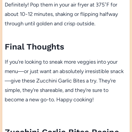
Definitely! Pop them in your air fryer at 375˚F for
about 10-12 minutes, shaking or flipping halfway
through until golden and crisp outside.
Final Thoughts
If you’re looking to sneak more veggies into your
menu—or just want an absolutely irresistible snack
—give these Zucchini Garlic Bites a try. They’re
simple, they’re shareable, and they’re sure to
become a new go-to. Happy cooking!