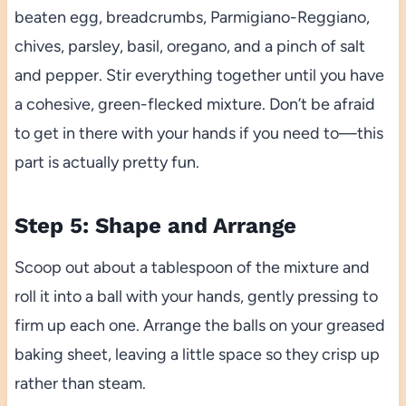
beaten egg, breadcrumbs, Parmigiano-Reggiano,
chives, parsley, basil, oregano, and a pinch of salt
and pepper. Stir everything together until you have
a cohesive, green-flecked mixture. Don’t be afraid
to get in there with your hands if you need to—this
part is actually pretty fun.
Step 5: Shape and Arrange
Scoop out about a tablespoon of the mixture and
roll it into a ball with your hands, gently pressing to
firm up each one. Arrange the balls on your greased
baking sheet, leaving a little space so they crisp up
rather than steam.