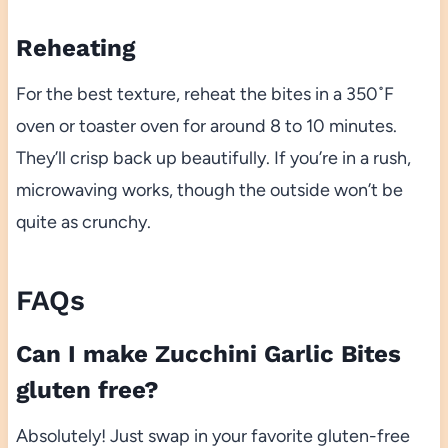
Reheating
For the best texture, reheat the bites in a 350˚F
oven or toaster oven for around 8 to 10 minutes.
They’ll crisp back up beautifully. If you’re in a rush,
microwaving works, though the outside won’t be
quite as crunchy.
FAQs
Can I make Zucchini Garlic Bites
gluten free?
Absolutely! Just swap in your favorite gluten-free