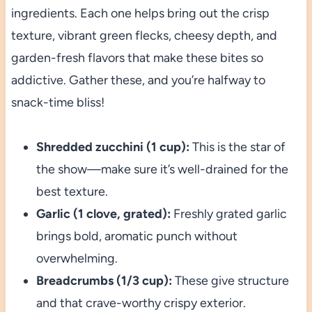
ingredients. Each one helps bring out the crisp
texture, vibrant green flecks, cheesy depth, and
garden-fresh flavors that make these bites so
addictive. Gather these, and you’re halfway to
snack-time bliss!
Shredded zucchini (1 cup):
This is the star of
the show—make sure it’s well-drained for the
best texture.
Garlic (1 clove, grated):
Freshly grated garlic
brings bold, aromatic punch without
overwhelming.
Breadcrumbs (1/3 cup):
These give structure
and that crave-worthy crispy exterior.