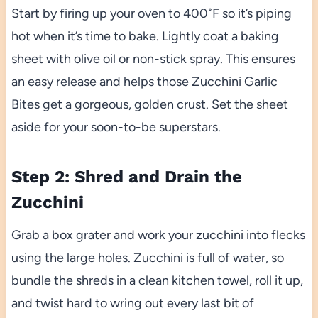
Start by firing up your oven to 400˚F so it’s piping
hot when it’s time to bake. Lightly coat a baking
sheet with olive oil or non-stick spray. This ensures
an easy release and helps those Zucchini Garlic
Bites get a gorgeous, golden crust. Set the sheet
aside for your soon-to-be superstars.
Step 2: Shred and Drain the
Zucchini
Grab a box grater and work your zucchini into flecks
using the large holes. Zucchini is full of water, so
bundle the shreds in a clean kitchen towel, roll it up,
and twist hard to wring out every last bit of