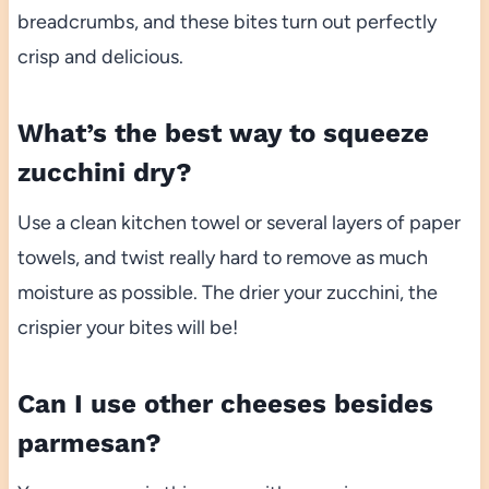
breadcrumbs, and these bites turn out perfectly
crisp and delicious.
What’s the best way to squeeze
zucchini dry?
Use a clean kitchen towel or several layers of paper
towels, and twist really hard to remove as much
moisture as possible. The drier your zucchini, the
crispier your bites will be!
Can I use other cheeses besides
parmesan?