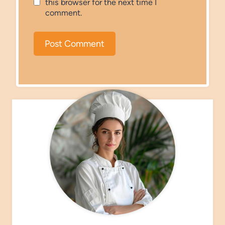
this browser for the next time I
comment.