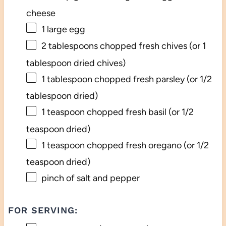
cheese
1
large egg
2 tablespoons
chopped fresh chives (or
1
tablespoon
dried chives)
1 tablespoon
chopped fresh parsley (or
1/2
tablespoon
dried)
1 teaspoon
chopped fresh basil (or
1/2
teaspoon
dried)
1 teaspoon
chopped fresh oregano (or
1/2
teaspoon
dried)
pinch of salt and pepper
FOR SERVING: