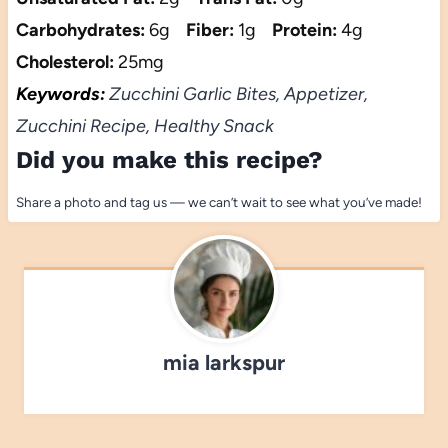
Carbohydrates:
6g
Fiber:
1g
Protein:
4g
Cholesterol:
25mg
Keywords:
Zucchini Garlic Bites, Appetizer,
Zucchini Recipe, Healthy Snack
Did you make this recipe?
Share a photo and tag us — we can’t wait to see what you’ve made!
mia larkspur