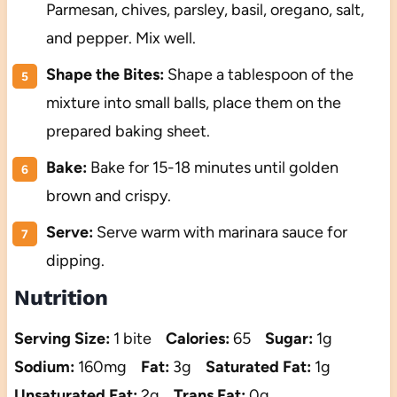
Parmesan, chives, parsley, basil, oregano, salt,
and pepper. Mix well.
Shape the Bites:
Shape a tablespoon of the
mixture into small balls, place them on the
prepared baking sheet.
Bake:
Bake for 15-18 minutes until golden
brown and crispy.
Serve:
Serve warm with marinara sauce for
dipping.
Nutrition
Serving Size:
1 bite
Calories:
65
Sugar:
1g
Sodium:
160mg
Fat:
3g
Saturated Fat:
1g
Unsaturated Fat:
2g
Trans Fat:
0g