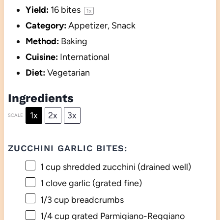
Yield:
16
bites
1
x
Category:
Appetizer, Snack
Method:
Baking
Cuisine:
International
Diet:
Vegetarian
Ingredients
1x
2x
3x
SCALE
ZUCCHINI GARLIC BITES:
1 cup
shredded zucchini (drained well)
1
clove garlic (grated fine)
1/3 cup
breadcrumbs
1/4 cup
grated Parmigiano-Reggiano