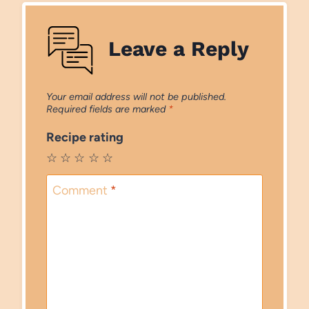
Leave a Reply
Your email address will not be published.
Required fields are marked
*
Recipe rating
☆
☆
☆
☆
☆
Comment
*