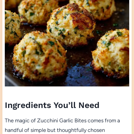
Ingredients You’ll Need
The magic of Zucchini Garlic Bites comes from a
handful of simple but thoughtfully chosen