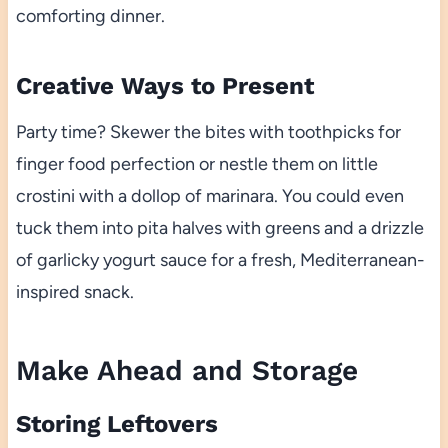
comforting dinner.
Creative Ways to Present
Party time? Skewer the bites with toothpicks for
finger food perfection or nestle them on little
crostini with a dollop of marinara. You could even
tuck them into pita halves with greens and a drizzle
of garlicky yogurt sauce for a fresh, Mediterranean-
inspired snack.
Make Ahead and Storage
Storing Leftovers