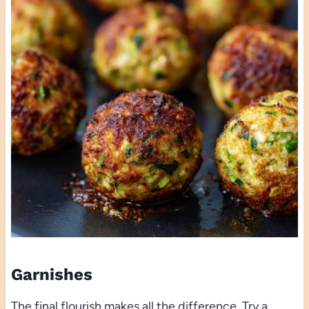
Garnishes
The final flourish makes all the difference. Try a