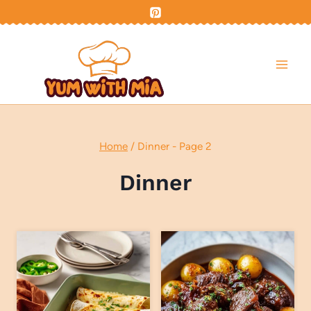
Skip
to
content
Home
/
Dinner
- Page 2
Dinner