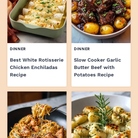
DINNER
DINNER
Best White Rotisserie
Slow Cooker Garlic
Chicken Enchiladas
Butter Beef with
Recipe
Potatoes Recipe