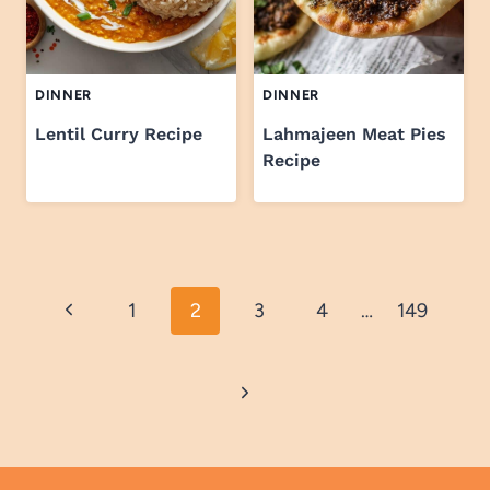
DINNER
DINNER
Lentil Curry Recipe
Lahmajeen Meat Pies
Recipe
Page
Previous
1
2
3
4
…
149
navigation
Page
Next
Page