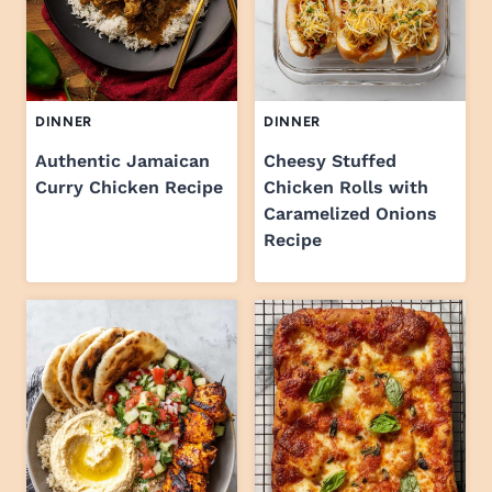
DINNER
DINNER
Authentic Jamaican
Cheesy Stuffed
Curry Chicken Recipe
Chicken Rolls with
Caramelized Onions
Recipe