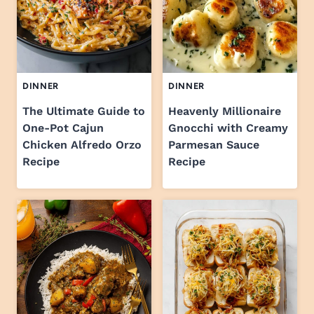
DINNER
DINNER
The Ultimate Guide to
Heavenly Millionaire
One-Pot Cajun
Gnocchi with Creamy
Chicken Alfredo Orzo
Parmesan Sauce
Recipe
Recipe