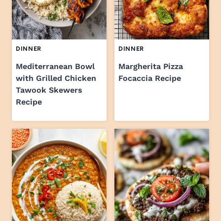
DINNER
DINNER
Mediterranean Bowl
Margherita Pizza
with Grilled Chicken
Focaccia Recipe
Tawook Skewers
Recipe