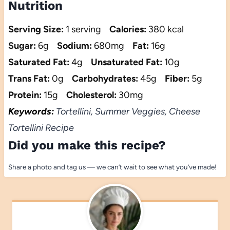
Nutrition
Serving Size:
1 serving
Calories:
380 kcal
Sugar:
6g
Sodium:
680mg
Fat:
16g
Saturated Fat:
4g
Unsaturated Fat:
10g
Trans Fat:
0g
Carbohydrates:
45g
Fiber:
5g
Protein:
15g
Cholesterol:
30mg
Keywords:
Tortellini, Summer Veggies, Cheese
Tortellini Recipe
Did you make this recipe?
Share a photo and tag us — we can’t wait to see what you’ve made!