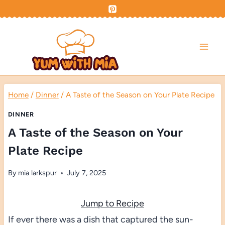
Skip
to
content
Home
/
Dinner
/
A Taste of the Season on Your Plate Recipe
DINNER
A Taste of the Season on Your
Plate Recipe
By
mia larkspur
July 7, 2025
Jump to Recipe
If ever there was a dish that captured the sun-