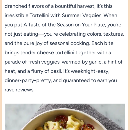
drenched flavors of a bountiful harvest, it’s this
irresistible Tortellini with Summer Veggies. When
you put A Taste of the Season on Your Plate, you’re
not just eating—you’re celebrating colors, textures,
and the pure joy of seasonal cooking. Each bite
brings tender cheese tortellini together with a
parade of fresh veggies, warmed by garlic, a hint of
heat, and a flurry of basil. It’s weeknight-easy,
dinner-party-pretty, and guaranteed to earn you
rave reviews.