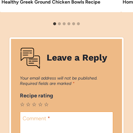
Healthy Greek Ground Chicken Bowls Recipe
Home
Leave a Reply
Your email address will not be published.
Required fields are marked
*
Recipe rating
☆
☆
☆
☆
☆
Comment
*