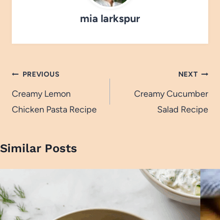
mia larkspur
Post
PREVIOUS
NEXT
navigation
Creamy Lemon
Creamy Cucumber
Chicken Pasta Recipe
Salad Recipe
Similar Posts