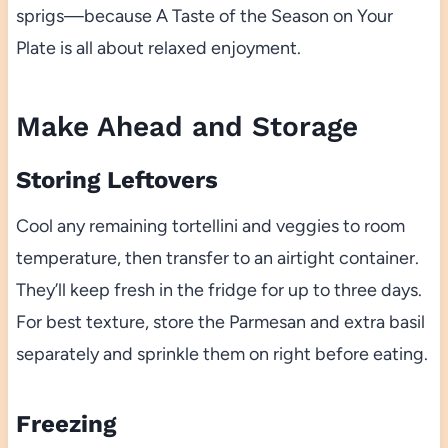
sprigs—because A Taste of the Season on Your
Plate is all about relaxed enjoyment.
Make Ahead and Storage
Storing Leftovers
Cool any remaining tortellini and veggies to room
temperature, then transfer to an airtight container.
They’ll keep fresh in the fridge for up to three days.
For best texture, store the Parmesan and extra basil
separately and sprinkle them on right before eating.
Freezing