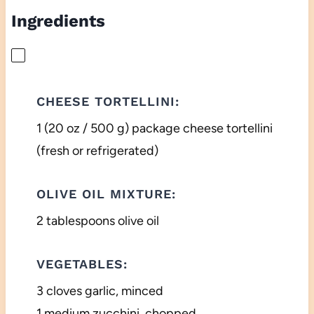
Ingredients
CHEESE TORTELLINI:
1 (20 oz / 500 g) package cheese tortellini
(fresh or refrigerated)
OLIVE OIL MIXTURE:
2 tablespoons olive oil
VEGETABLES:
3 cloves garlic, minced
1 medium zucchini, chopped