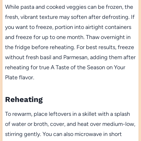
While pasta and cooked veggies can be frozen, the
fresh, vibrant texture may soften after defrosting. If
you want to freeze, portion into airtight containers
and freeze for up to one month. Thaw overnight in
the fridge before reheating. For best results, freeze
without fresh basil and Parmesan, adding them after
reheating for true A Taste of the Season on Your
Plate flavor.
Reheating
To rewarm, place leftovers in a skillet with a splash
of water or broth, cover, and heat over medium-low,
stirring gently. You can also microwave in short