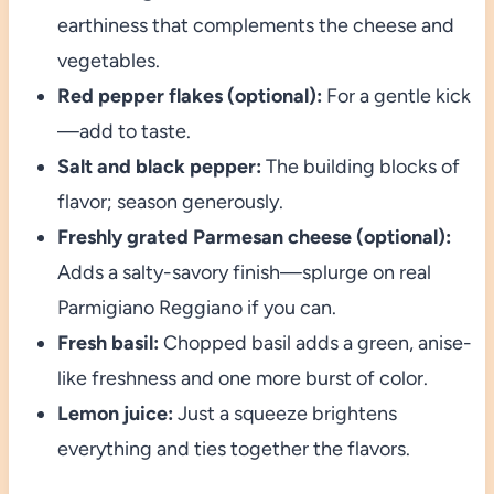
earthiness that complements the cheese and
vegetables.
Red pepper flakes (optional):
For a gentle kick
—add to taste.
Salt and black pepper:
The building blocks of
flavor; season generously.
Freshly grated Parmesan cheese (optional):
Adds a salty-savory finish—splurge on real
Parmigiano Reggiano if you can.
Fresh basil:
Chopped basil adds a green, anise-
like freshness and one more burst of color.
Lemon juice:
Just a squeeze brightens
everything and ties together the flavors.