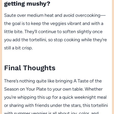
getting mushy?
Saute over medium heat and avoid overcooking—
the goal is to keep the veggies vibrant and with a
little bite. They’ll continue to soften slightly once
you add the tortellini, so stop cooking while they’re
still a bit crisp.
Final Thoughts
There’s nothing quite like bringing A Taste of the
Season on Your Plate to your own table. Whether
you’re whipping this up for a quick weeknight meal
or sharing with friends under the stars, this tortellini
with summer veggies is all about joy, color, and