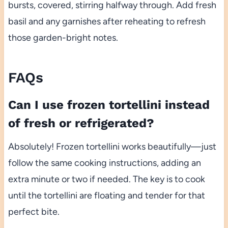
bursts, covered, stirring halfway through. Add fresh
basil and any garnishes after reheating to refresh
those garden-bright notes.
FAQs
Can I use frozen tortellini instead
of fresh or refrigerated?
Absolutely! Frozen tortellini works beautifully—just
follow the same cooking instructions, adding an
extra minute or two if needed. The key is to cook
until the tortellini are floating and tender for that
perfect bite.