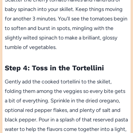
baby spinach into your skillet. Keep things moving
for another 3 minutes. You’ll see the tomatoes begin
to soften and burst in spots, mingling with the
slightly wilted spinach to make a brilliant, glossy
tumble of vegetables.
Step 4: Toss in the Tortellini
Gently add the cooked tortellini to the skillet,
folding them among the veggies so every bite gets
a bit of everything. Sprinkle in the dried oregano,
optional red pepper flakes, and plenty of salt and
black pepper. Pour in a splash of that reserved pasta
water to help the flavors come together into a light,