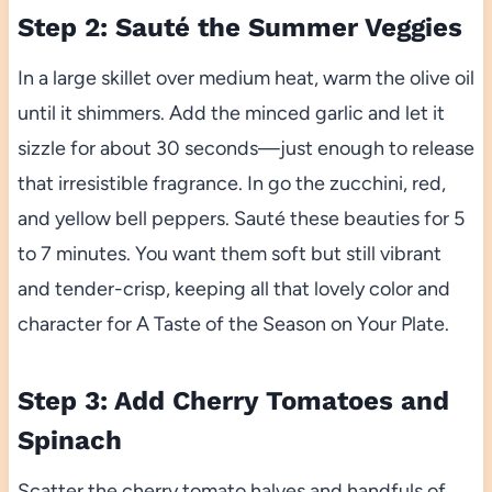
Step 2: Sauté the Summer Veggies
In a large skillet over medium heat, warm the olive oil
until it shimmers. Add the minced garlic and let it
sizzle for about 30 seconds—just enough to release
that irresistible fragrance. In go the zucchini, red,
and yellow bell peppers. Sauté these beauties for 5
to 7 minutes. You want them soft but still vibrant
and tender-crisp, keeping all that lovely color and
character for A Taste of the Season on Your Plate.
Step 3: Add Cherry Tomatoes and
Spinach
Scatter the cherry tomato halves and handfuls of