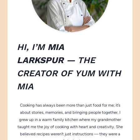
HI, I’M
MIA
LARKSPUR
— THE
CREATOR OF
YUM WITH
M
IA
Cooking has always been more than just food for me; it’s
about stories, memories, and bringing people together. I
grew up in a warm family kitchen where my grandmother
taught me the joy of cooking with heart and creativity. She
believed recipes weren’t just instructions — they were a