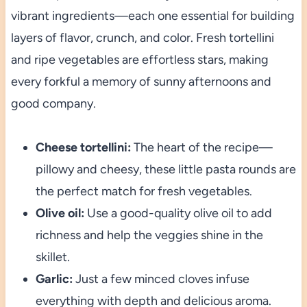
vibrant ingredients—each one essential for building
layers of flavor, crunch, and color. Fresh tortellini
and ripe vegetables are effortless stars, making
every forkful a memory of sunny afternoons and
good company.
Cheese tortellini:
The heart of the recipe—
pillowy and cheesy, these little pasta rounds are
the perfect match for fresh vegetables.
Olive oil:
Use a good-quality olive oil to add
richness and help the veggies shine in the
skillet.
Garlic:
Just a few minced cloves infuse
everything with depth and delicious aroma.