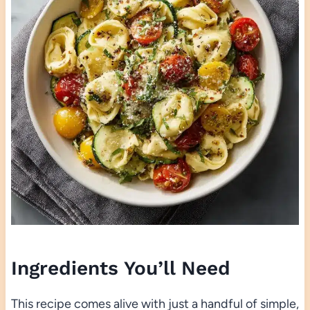
Ingredients You’ll Need
This recipe comes alive with just a handful of simple,