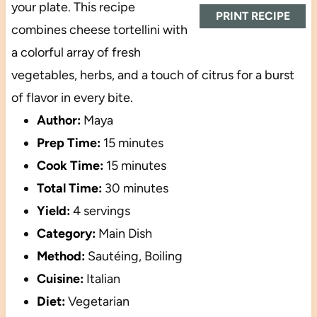
your plate. This recipe
PRINT RECIPE
combines cheese tortellini with
a colorful array of fresh
vegetables, herbs, and a touch of citrus for a burst
of flavor in every bite.
Author:
Maya
Prep Time:
15 minutes
Cook Time:
15 minutes
Total Time:
30 minutes
Yield:
4 servings
Category:
Main Dish
Method:
Sautéing, Boiling
Cuisine:
Italian
Diet:
Vegetarian