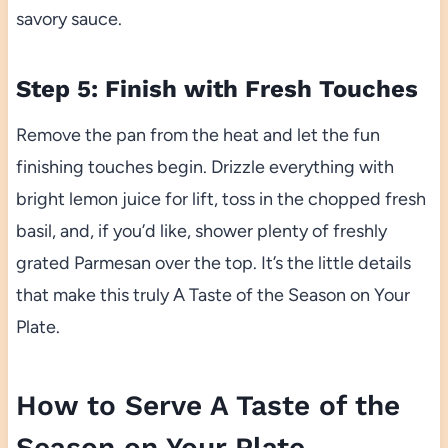
savory sauce.
Step 5: Finish with Fresh Touches
Remove the pan from the heat and let the fun
finishing touches begin. Drizzle everything with
bright lemon juice for lift, toss in the chopped fresh
basil, and, if you’d like, shower plenty of freshly
grated Parmesan over the top. It’s the little details
that make this truly A Taste of the Season on Your
Plate.
How to Serve A Taste of the
Season on Your Plate