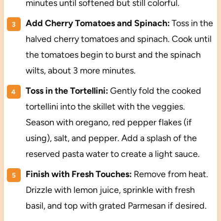
minutes until softened but still colorful.
Add Cherry Tomatoes and Spinach:
Toss in the
halved cherry tomatoes and spinach. Cook until
the tomatoes begin to burst and the spinach
wilts, about 3 more minutes.
Toss in the Tortellini:
Gently fold the cooked
tortellini into the skillet with the veggies.
Season with oregano, red pepper flakes (if
using), salt, and pepper. Add a splash of the
reserved pasta water to create a light sauce.
Finish with Fresh Touches:
Remove from heat.
Drizzle with lemon juice, sprinkle with fresh
basil, and top with grated Parmesan if desired.