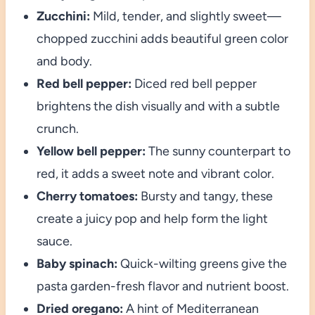
Zucchini:
Mild, tender, and slightly sweet—
chopped zucchini adds beautiful green color
and body.
Red bell pepper:
Diced red bell pepper
brightens the dish visually and with a subtle
crunch.
Yellow bell pepper:
The sunny counterpart to
red, it adds a sweet note and vibrant color.
Cherry tomatoes:
Bursty and tangy, these
create a juicy pop and help form the light
sauce.
Baby spinach:
Quick-wilting greens give the
pasta garden-fresh flavor and nutrient boost.
Dried oregano:
A hint of Mediterranean