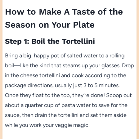
How to Make A Taste of the
Season on Your Plate
Step 1: Boil the Tortellini
Bring a big, happy pot of salted water to a rolling
boil—like the kind that steams up your glasses. Drop
in the cheese tortellini and cook according to the
package directions, usually just 3 to 5 minutes.
Once they float to the top, they’re done! Scoop out
about a quarter cup of pasta water to save for the
sauce, then drain the tortellini and set them aside
while you work your veggie magic.