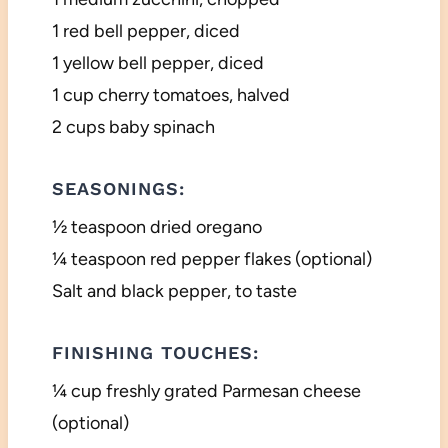
1 red bell pepper, diced
1 yellow bell pepper, diced
1 cup cherry tomatoes, halved
2 cups baby spinach
SEASONINGS:
½ teaspoon dried oregano
¼ teaspoon red pepper flakes (optional)
Salt and black pepper, to taste
FINISHING TOUCHES:
¼ cup freshly grated Parmesan cheese
(optional)