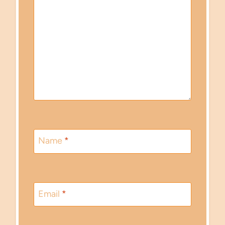
Name
*
Email
*