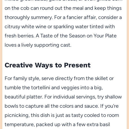
on the cob can round out the meal and keep things
thoroughly summery. For a fancier affair, consider a
citrusy white wine or sparkling water tinted with
fresh berries. A Taste of the Season on Your Plate
loves a lively supporting cast.
Creative Ways to Present
For family style, serve directly from the skillet or
tumble the tortellini and veggies into a big,
beautiful platter. For individual servings, try shallow
bowls to capture all the colors and sauce. If you’re
picnicking, this dish is just as tasty cooled to room
temperature, packed up with a few extra basil