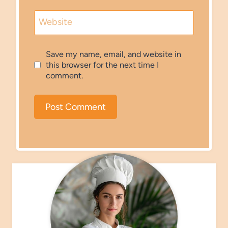
Website
Save my name, email, and website in
this browser for the next time I
comment.