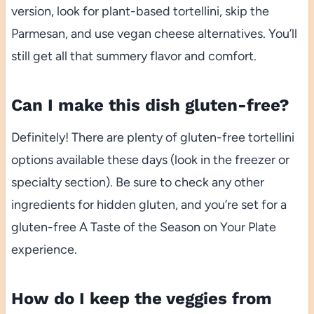
version, look for plant-based tortellini, skip the
Parmesan, and use vegan cheese alternatives. You’ll
still get all that summery flavor and comfort.
Can I make this dish gluten-free?
Definitely! There are plenty of gluten-free tortellini
options available these days (look in the freezer or
specialty section). Be sure to check any other
ingredients for hidden gluten, and you’re set for a
gluten-free A Taste of the Season on Your Plate
experience.
How do I keep the veggies from