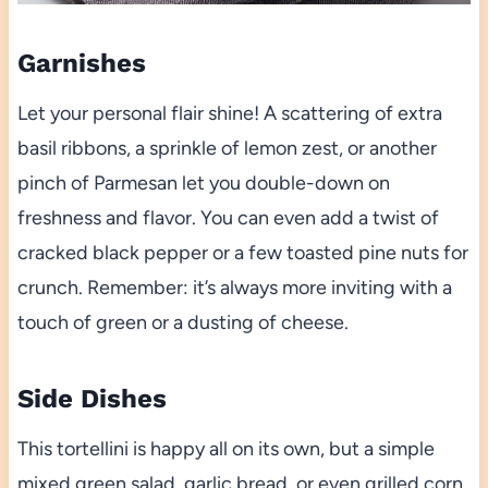
Garnishes
Let your personal flair shine! A scattering of extra
basil ribbons, a sprinkle of lemon zest, or another
pinch of Parmesan let you double-down on
freshness and flavor. You can even add a twist of
cracked black pepper or a few toasted pine nuts for
crunch. Remember: it’s always more inviting with a
touch of green or a dusting of cheese.
Side Dishes
This tortellini is happy all on its own, but a simple
mixed green salad, garlic bread, or even grilled corn