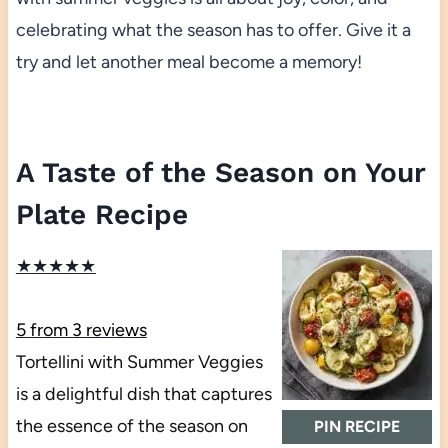
celebrating what the season has to offer. Give it a
try and let another meal become a memory!
A Taste of the Season on Your
Plate Recipe
★
★
★
★
★
5
from
3
reviews
Tortellini with Summer Veggies
is a delightful dish that captures
the essence of the season on
PIN RECIPE