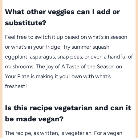
What other veggies can I add or
substitute?
Feel free to switch it up based on what’s in season
or what’s in your fridge. Try summer squash,
eggplant, asparagus, snap peas, or even a handful of
mushrooms. The joy of A Taste of the Season on
Your Plate is making it your own with what’s
freshest!
Is this recipe vegetarian and can it
be made vegan?
The recipe, as written, is vegetarian. For a vegan