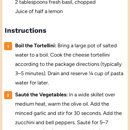
2 tablespoons fresh basil, chopped
Juice of half a lemon
Instructions
Boil the Tortellini:
Bring a large pot of salted
water to a boil. Cook the cheese tortellini
according to the package directions (typically
3–5 minutes). Drain and reserve ¼ cup of pasta
water for later.
Sauté the Vegetables:
In a wide skillet over
medium heat, warm the olive oil. Add the
minced garlic and stir for 30 seconds. Add the
zucchini and bell peppers. Sauté for 5–7