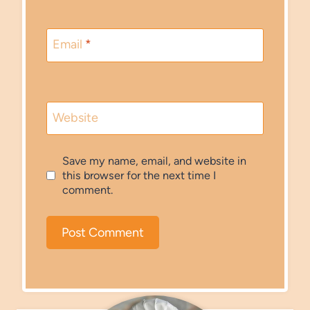
Email
*
Website
Save my name, email, and website in
this browser for the next time I
comment.