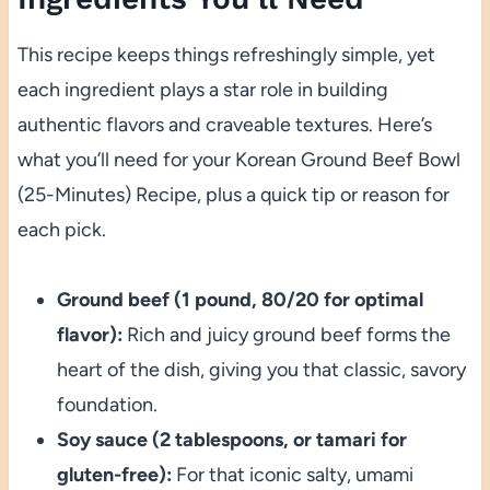
This recipe keeps things refreshingly simple, yet
each ingredient plays a star role in building
authentic flavors and craveable textures. Here’s
what you’ll need for your Korean Ground Beef Bowl
(25-Minutes) Recipe, plus a quick tip or reason for
each pick.
Ground beef (1 pound, 80/20 for optimal
flavor):
Rich and juicy ground beef forms the
heart of the dish, giving you that classic, savory
foundation.
Soy sauce (2 tablespoons, or tamari for
gluten-free):
For that iconic salty, umami