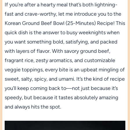
If you’re after a hearty meal that’s both lightning-
fast and crave-worthy, let me introduce you to the
Korean Ground Beef Bowl (25-Minutes) Recipe! This
quick dish is the answer to busy weeknights when
you want something bold, satisfying, and packed
with layers of flavor. With savory ground beef,
fragrant rice, zesty aromatics, and customizable
veggie toppings, every bite is an upbeat mingling of
sweet, salty, spicy, and umami. It’s the kind of recipe
you’ll keep coming back to—not just because it’s
speedy, but because it tastes absolutely amazing
and always hits the spot.