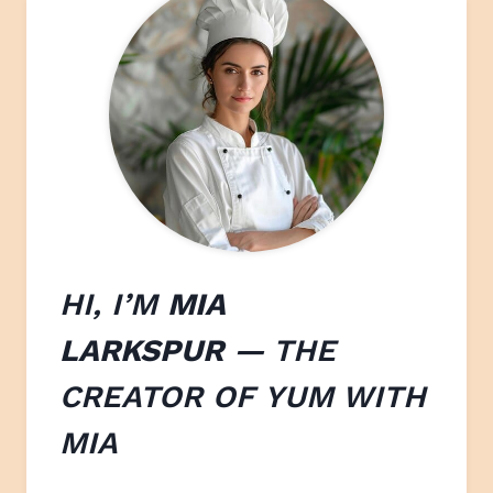
HI, I’M
MIA
LARKSPUR
— THE
CREATOR OF
YUM WITH
M
IA