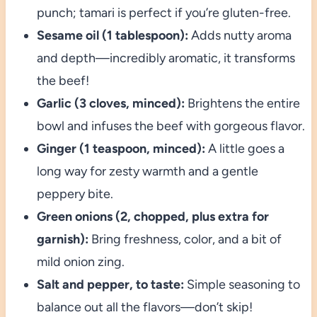
punch; tamari is perfect if you’re gluten-free.
Sesame oil (1 tablespoon):
Adds nutty aroma
and depth—incredibly aromatic, it transforms
the beef!
Garlic (3 cloves, minced):
Brightens the entire
bowl and infuses the beef with gorgeous flavor.
Ginger (1 teaspoon, minced):
A little goes a
long way for zesty warmth and a gentle
peppery bite.
Green onions (2, chopped, plus extra for
garnish):
Bring freshness, color, and a bit of
mild onion zing.
Salt and pepper, to taste:
Simple seasoning to
balance out all the flavors—don’t skip!