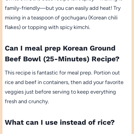
family-friendly—but you can easily add heat! Try
mixing in a teaspoon of gochugaru (Korean chili
flakes) or topping with spicy kimchi.
Can I meal prep Korean Ground
Beef Bowl (25-Minutes) Recipe?
This recipe is fantastic for meal prep. Portion out
rice and beef in containers, then add your favorite
veggies just before serving to keep everything
fresh and crunchy.
What can I use instead of rice?