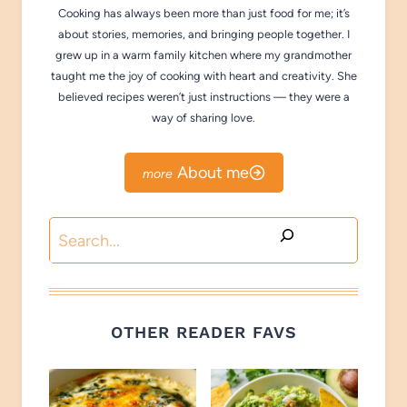
Cooking has always been more than just food for me; it’s
about stories, memories, and bringing people together. I
grew up in a warm family kitchen where my grandmother
taught me the joy of cooking with heart and creativity. She
believed recipes weren’t just instructions — they were a
way of sharing love.
About me
Search
OTHER READER FAVS