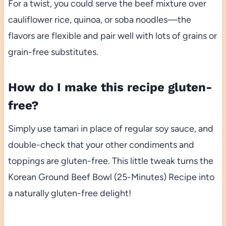
For a twist, you could serve the beef mixture over
cauliflower rice, quinoa, or soba noodles—the
flavors are flexible and pair well with lots of grains or
grain-free substitutes.
How do I make this recipe gluten-
free?
Simply use tamari in place of regular soy sauce, and
double-check that your other condiments and
toppings are gluten-free. This little tweak turns the
Korean Ground Beef Bowl (25-Minutes) Recipe into
a naturally gluten-free delight!