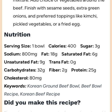
beef. Finish with sesame seeds, extra green
onions, and preferred toppings like kimchi,
pickled vegetables, or a fried egg.
Nutrition
Serving Size:
1 bowl
Calories:
400
Sugar:
3g
Sodium:
800mg
Fat:
18g
Saturated Fat:
6g
Unsaturated Fat:
9g
Trans Fat:
0g
Carbohydrates:
32g
Fiber:
2g
Protein:
25g
Cholesterol:
80mg
Keywords:
Korean Ground Beef Bowl, Beef Bowl
Recipe, Korean Beef Recipe
Did you make this recipe?