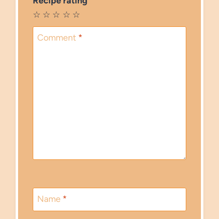
Recipe rating
☆
☆
☆
☆
☆
Comment
*
Name
*