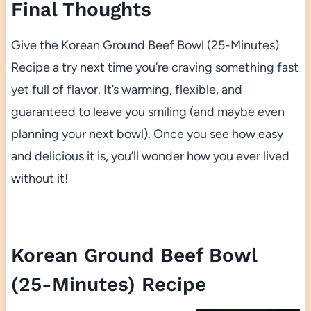
Final Thoughts
Give the Korean Ground Beef Bowl (25-Minutes)
Recipe a try next time you’re craving something fast
yet full of flavor. It’s warming, flexible, and
guaranteed to leave you smiling (and maybe even
planning your next bowl). Once you see how easy
and delicious it is, you’ll wonder how you ever lived
without it!
Korean Ground Beef Bowl
(25-Minutes) Recipe