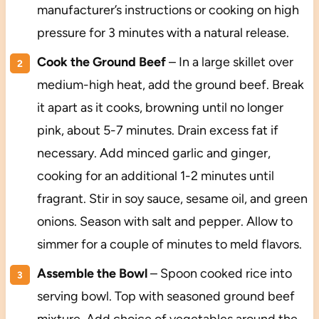
manufacturer’s instructions or cooking on high
pressure for 3 minutes with a natural release.
Cook the Ground Beef
– In a large skillet over
medium-high heat, add the ground beef. Break
it apart as it cooks, browning until no longer
pink, about 5-7 minutes. Drain excess fat if
necessary. Add minced garlic and ginger,
cooking for an additional 1-2 minutes until
fragrant. Stir in soy sauce, sesame oil, and green
onions. Season with salt and pepper. Allow to
simmer for a couple of minutes to meld flavors.
Assemble the Bowl
– Spoon cooked rice into
serving bowl. Top with seasoned ground beef
mixture. Add choice of vegetables around the