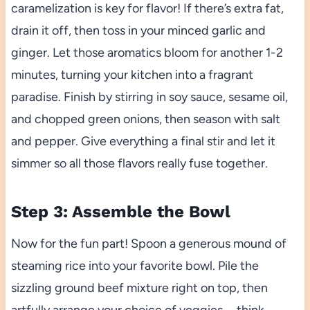
caramelization is key for flavor! If there’s extra fat,
drain it off, then toss in your minced garlic and
ginger. Let those aromatics bloom for another 1-2
minutes, turning your kitchen into a fragrant
paradise. Finish by stirring in soy sauce, sesame oil,
and chopped green onions, then season with salt
and pepper. Give everything a final stir and let it
simmer so all those flavors really fuse together.
Step 3: Assemble the Bowl
Now for the fun part! Spoon a generous mound of
steaming rice into your favorite bowl. Pile the
sizzling ground beef mixture right on top, then