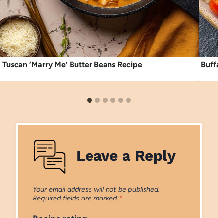
Tuscan ‘Marry Me’ Butter Beans Recipe
Buff
Leave a Reply
Your email address will not be published.
Required fields are marked
*