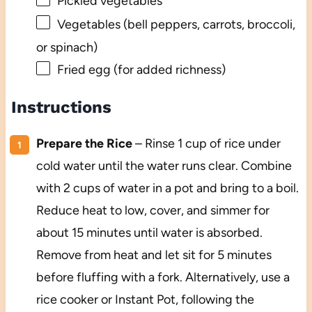
Pickled vegetables
Vegetables (bell peppers, carrots, broccoli,
or spinach)
Fried egg (for added richness)
Instructions
Prepare the Rice
– Rinse 1 cup of rice under
cold water until the water runs clear. Combine
with 2 cups of water in a pot and bring to a boil.
Reduce heat to low, cover, and simmer for
about 15 minutes until water is absorbed.
Remove from heat and let sit for 5 minutes
before fluffing with a fork. Alternatively, use a
rice cooker or Instant Pot, following the