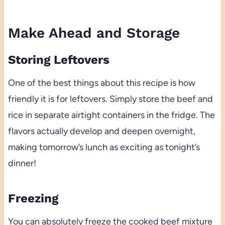
Make Ahead and Storage
Storing Leftovers
One of the best things about this recipe is how
friendly it is for leftovers. Simply store the beef and
rice in separate airtight containers in the fridge. The
flavors actually develop and deepen overnight,
making tomorrow’s lunch as exciting as tonight’s
dinner!
Freezing
You can absolutely freeze the cooked beef mixture