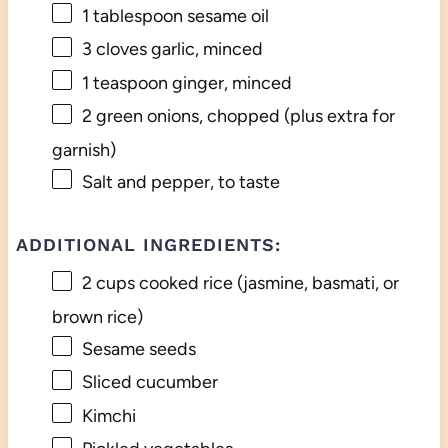
1 tablespoon
sesame oil
3
cloves garlic, minced
1 teaspoon
ginger, minced
2
green onions, chopped (plus extra for
garnish)
Salt and pepper, to taste
ADDITIONAL INGREDIENTS:
2 cups
cooked rice (jasmine, basmati, or
brown rice)
Sesame seeds
Sliced cucumber
Kimchi