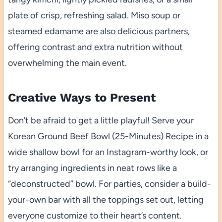
plate of crisp, refreshing salad. Miso soup or
steamed edamame are also delicious partners,
offering contrast and extra nutrition without
overwhelming the main event.
Creative Ways to Present
Don’t be afraid to get a little playful! Serve your
Korean Ground Beef Bowl (25-Minutes) Recipe in a
wide shallow bowl for an Instagram-worthy look, or
try arranging ingredients in neat rows like a
“deconstructed” bowl. For parties, consider a build-
your-own bar with all the toppings set out, letting
everyone customize to their heart’s content.