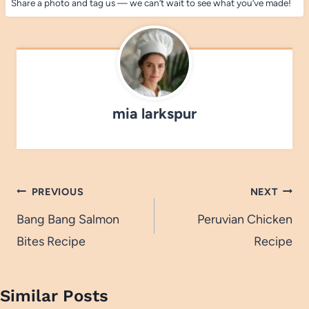
Share a photo and tag us — we can’t wait to see what you’ve made!
mia larkspur
Post
PREVIOUS
NEXT
navigation
Bang Bang Salmon
Peruvian Chicken
Bites Recipe
Recipe
Similar Posts