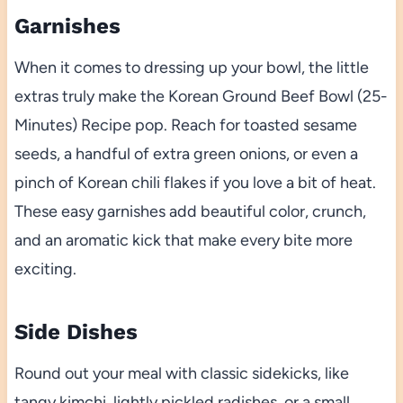
Garnishes
When it comes to dressing up your bowl, the little
extras truly make the Korean Ground Beef Bowl (25-
Minutes) Recipe pop. Reach for toasted sesame
seeds, a handful of extra green onions, or even a
pinch of Korean chili flakes if you love a bit of heat.
These easy garnishes add beautiful color, crunch,
and an aromatic kick that make every bite more
exciting.
Side Dishes
Round out your meal with classic sidekicks, like
tangy kimchi, lightly pickled radishes, or a small