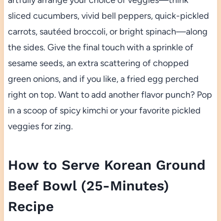
artfully arrange your choice of veggies—think
sliced cucumbers, vivid bell peppers, quick-pickled
carrots, sautéed broccoli, or bright spinach—along
the sides. Give the final touch with a sprinkle of
sesame seeds, an extra scattering of chopped
green onions, and if you like, a fried egg perched
right on top. Want to add another flavor punch? Pop
in a scoop of spicy kimchi or your favorite pickled
veggies for zing.
How to Serve Korean Ground
Beef Bowl (25-Minutes)
Recipe