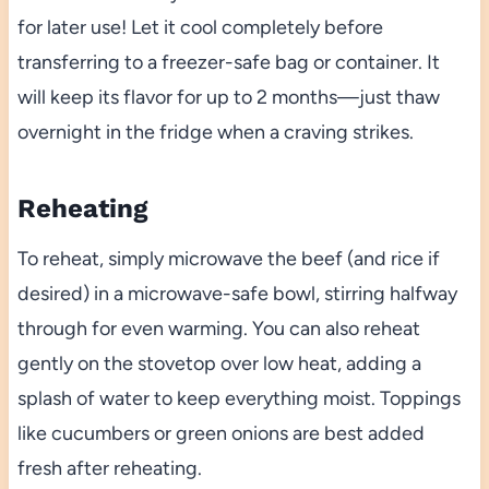
for later use! Let it cool completely before
transferring to a freezer-safe bag or container. It
will keep its flavor for up to 2 months—just thaw
overnight in the fridge when a craving strikes.
Reheating
To reheat, simply microwave the beef (and rice if
desired) in a microwave-safe bowl, stirring halfway
through for even warming. You can also reheat
gently on the stovetop over low heat, adding a
splash of water to keep everything moist. Toppings
like cucumbers or green onions are best added
fresh after reheating.