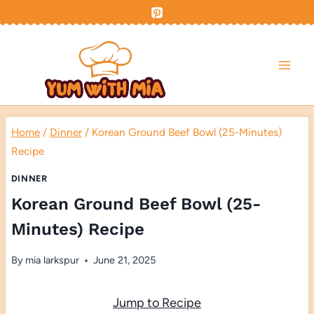
Skip
to
content
Home
/
Dinner
/
Korean Ground Beef Bowl (25-Minutes)
Recipe
DINNER
Korean Ground Beef Bowl (25-
Minutes) Recipe
By
mia larkspur
June 21, 2025
Jump to Recipe