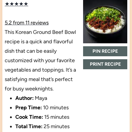
★
★
★
★
★
5.2
from
11
reviews
This Korean Ground Beef Bowl
recipe is a quick and flavorful
dish that can be easily
PIN RECIPE
customized with your favorite
PRINT RECIPE
vegetables and toppings. It’s a
satisfying meal that’s perfect
for busy weeknights.
Author:
Maya
Prep Time:
10 minutes
Cook Time:
15 minutes
Total Time:
25 minutes