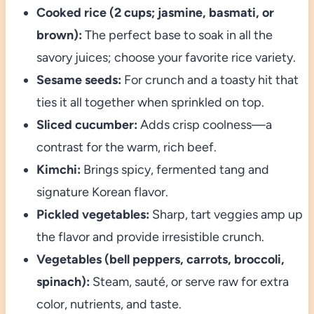
Cooked rice (2 cups; jasmine, basmati, or
brown):
The perfect base to soak in all the
savory juices; choose your favorite rice variety.
Sesame seeds:
For crunch and a toasty hit that
ties it all together when sprinkled on top.
Sliced cucumber:
Adds crisp coolness—a
contrast for the warm, rich beef.
Kimchi:
Brings spicy, fermented tang and
signature Korean flavor.
Pickled vegetables:
Sharp, tart veggies amp up
the flavor and provide irresistible crunch.
Vegetables (bell peppers, carrots, broccoli,
spinach):
Steam, sauté, or serve raw for extra
color, nutrients, and taste.