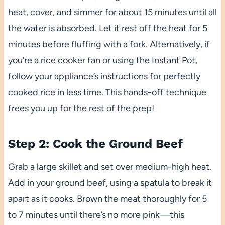
heat, cover, and simmer for about 15 minutes until all
the water is absorbed. Let it rest off the heat for 5
minutes before fluffing with a fork. Alternatively, if
you’re a rice cooker fan or using the Instant Pot,
follow your appliance’s instructions for perfectly
cooked rice in less time. This hands-off technique
frees you up for the rest of the prep!
Step 2: Cook the Ground Beef
Grab a large skillet and set over medium-high heat.
Add in your ground beef, using a spatula to break it
apart as it cooks. Brown the meat thoroughly for 5
to 7 minutes until there’s no more pink—this