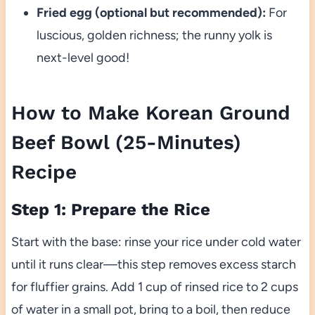
Fried egg (optional but recommended):
For
luscious, golden richness; the runny yolk is
next-level good!
How to Make Korean Ground
Beef Bowl (25-Minutes)
Recipe
Step 1: Prepare the Rice
Start with the base: rinse your rice under cold water
until it runs clear—this step removes excess starch
for fluffier grains. Add 1 cup of rinsed rice to 2 cups
of water in a small pot, bring to a boil, then reduce