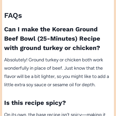
FAQs
Can I make the Korean Ground
Beef Bowl (25-Minutes) Recipe
with ground turkey or chicken?
Absolutely! Ground turkey or chicken both work
wonderfully in place of beef. Just know that the
flavor will be a bit lighter, so you might like to add a
little extra soy sauce or sesame oil for depth.
Is this recipe spicy?
On its own, the base recipe isn’t spicy—making it