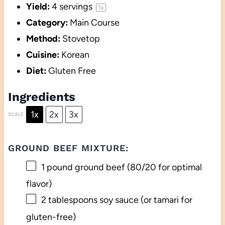
Yield:
4
servings
1
x
Category:
Main Course
Method:
Stovetop
Cuisine:
Korean
Diet:
Gluten Free
Ingredients
1x
2x
3x
SCALE
GROUND BEEF MIXTURE:
1
pound ground beef (
80/20
for optimal
flavor)
2 tablespoons
soy sauce (or tamari for
gluten-free)