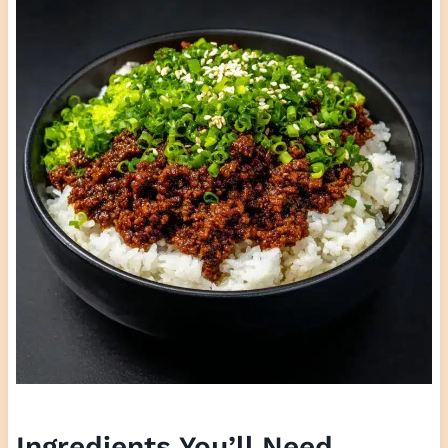
Ingredients You’ll Need