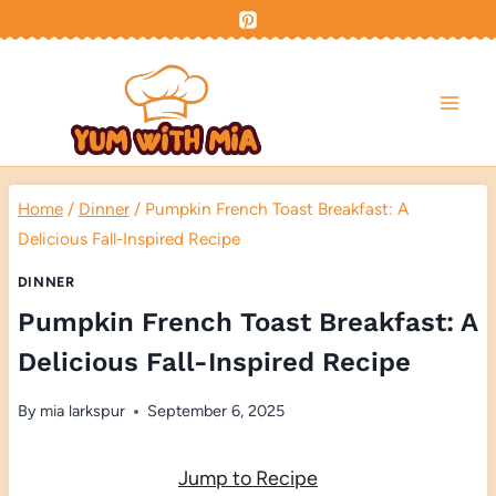
Skip
to
content
Home
/
Dinner
/
Pumpkin French Toast Breakfast: A
Delicious Fall-Inspired Recipe
DINNER
Pumpkin French Toast Breakfast: A
Delicious Fall-Inspired Recipe
By
mia larkspur
September 6, 2025
Jump to Recipe