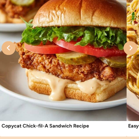
Copycat Chick-fil-A Sandwich Recipe
Easy