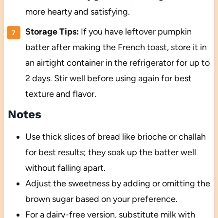
more hearty and satisfying.
Storage Tips:
If you have leftover pumpkin
batter after making the French toast, store it in
an airtight container in the refrigerator for up to
2 days. Stir well before using again for best
texture and flavor.
Notes
Use thick slices of bread like brioche or challah
for best results; they soak up the batter well
without falling apart.
Adjust the sweetness by adding or omitting the
brown sugar based on your preference.
For a dairy-free version, substitute milk with