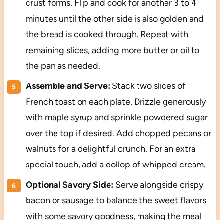
crust forms. Flip and cook for another 3 to 4
minutes until the other side is also golden and
the bread is cooked through. Repeat with
remaining slices, adding more butter or oil to
the pan as needed.
Assemble and Serve:
Stack two slices of
French toast on each plate. Drizzle generously
with maple syrup and sprinkle powdered sugar
over the top if desired. Add chopped pecans or
walnuts for a delightful crunch. For an extra
special touch, add a dollop of whipped cream.
Optional Savory Side:
Serve alongside crispy
bacon or sausage to balance the sweet flavors
with some savory goodness, making the meal