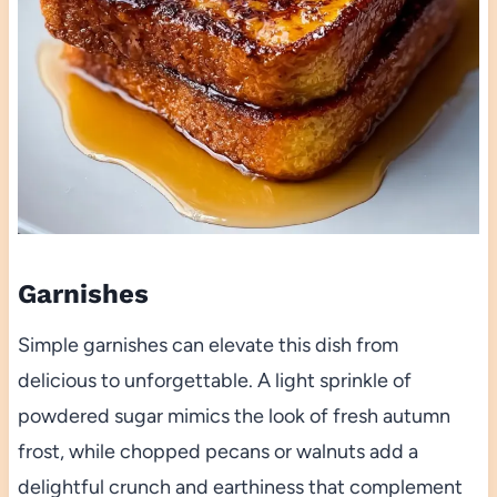
Garnishes
Simple garnishes can elevate this dish from
delicious to unforgettable. A light sprinkle of
powdered sugar mimics the look of fresh autumn
frost, while chopped pecans or walnuts add a
delightful crunch and earthiness that complement