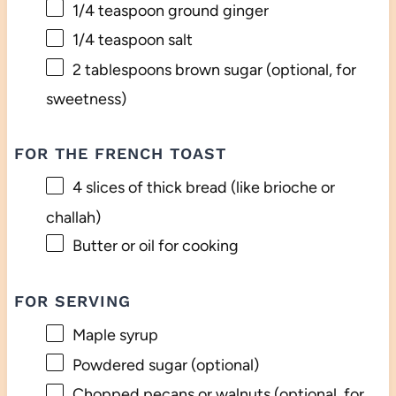
1/4 teaspoon
ground ginger
1/4 teaspoon
salt
2 tablespoons
brown sugar (optional, for
sweetness)
FOR THE FRENCH TOAST
4
slices of thick bread (like brioche or
challah)
Butter or oil for cooking
FOR SERVING
Maple syrup
Powdered sugar (optional)
Chopped pecans or walnuts (optional, for