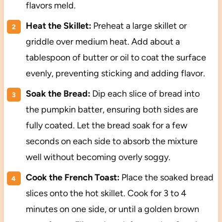
flavors meld.
Heat the Skillet:
Preheat a large skillet or
griddle over medium heat. Add about a
tablespoon of butter or oil to coat the surface
evenly, preventing sticking and adding flavor.
Soak the Bread:
Dip each slice of bread into
the pumpkin batter, ensuring both sides are
fully coated. Let the bread soak for a few
seconds on each side to absorb the mixture
well without becoming overly soggy.
Cook the French Toast:
Place the soaked bread
slices onto the hot skillet. Cook for 3 to 4
minutes on one side, or until a golden brown