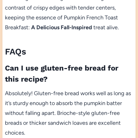
contrast of crispy edges with tender centers,
keeping the essence of Pumpkin French Toast
Breakfast:
A Delicious Fall-Inspired
treat alive.
FAQs
Can I use gluten-free bread for
this recipe?
Absolutely! Gluten-free bread works well as long as
it’s sturdy enough to absorb the pumpkin batter
without falling apart. Brioche-style gluten-free
breads or thicker sandwich loaves are excellent
choices.