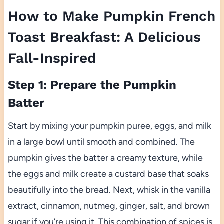
How to Make Pumpkin French
Toast Breakfast: A Delicious
Fall-Inspired
Step 1: Prepare the Pumpkin
Batter
Start by mixing your pumpkin puree, eggs, and milk
in a large bowl until smooth and combined. The
pumpkin gives the batter a creamy texture, while
the eggs and milk create a custard base that soaks
beautifully into the bread. Next, whisk in the vanilla
extract, cinnamon, nutmeg, ginger, salt, and brown
sugar if you’re using it. This combination of spices is