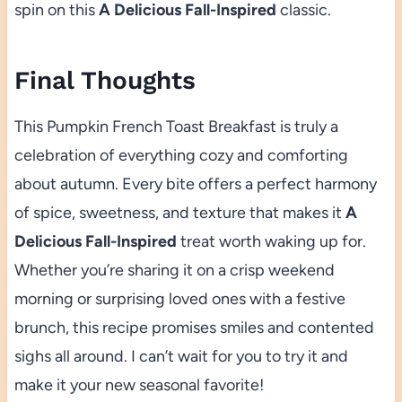
spin on this
A Delicious Fall-Inspired
classic.
Final Thoughts
This Pumpkin French Toast Breakfast is truly a
celebration of everything cozy and comforting
about autumn. Every bite offers a perfect harmony
of spice, sweetness, and texture that makes it
A
Delicious Fall-Inspired
treat worth waking up for.
Whether you’re sharing it on a crisp weekend
morning or surprising loved ones with a festive
brunch, this recipe promises smiles and contented
sighs all around. I can’t wait for you to try it and
make it your new seasonal favorite!