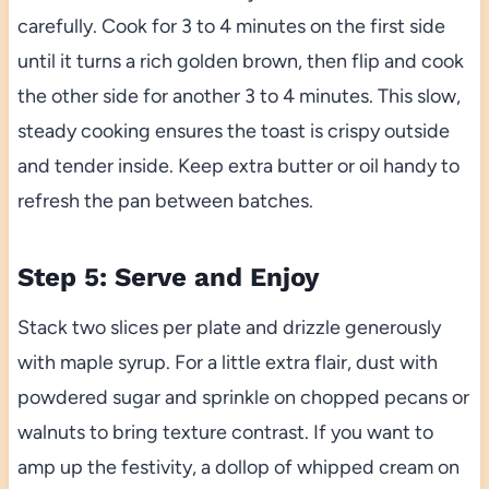
carefully. Cook for 3 to 4 minutes on the first side
until it turns a rich golden brown, then flip and cook
the other side for another 3 to 4 minutes. This slow,
steady cooking ensures the toast is crispy outside
and tender inside. Keep extra butter or oil handy to
refresh the pan between batches.
Step 5: Serve and Enjoy
Stack two slices per plate and drizzle generously
with maple syrup. For a little extra flair, dust with
powdered sugar and sprinkle on chopped pecans or
walnuts to bring texture contrast. If you want to
amp up the festivity, a dollop of whipped cream on