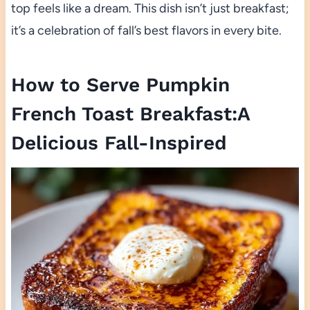
top feels like a dream. This dish isn’t just breakfast;
it’s a celebration of fall’s best flavors in every bite.
How to Serve Pumpkin
French Toast Breakfast:A
Delicious Fall-Inspired