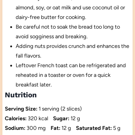
almond, soy, or oat milk and use coconut oil or
dairy-free butter for cooking.
Be careful not to soak the bread too long to
avoid sogginess and breaking.
Adding nuts provides crunch and enhances the
fall flavors.
Leftover French toast can be refrigerated and
reheated in a toaster or oven for a quick
breakfast later.
Nutrition
Serving Size:
1 serving (2 slices)
Calories:
320 kcal
Sugar:
12 g
Sodium:
300 mg
Fat:
12 g
Saturated Fat:
5 g