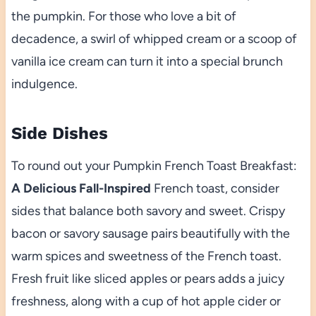
the pumpkin. For those who love a bit of
decadence, a swirl of whipped cream or a scoop of
vanilla ice cream can turn it into a special brunch
indulgence.
Side Dishes
To round out your Pumpkin French Toast Breakfast:
A Delicious Fall-Inspired
French toast, consider
sides that balance both savory and sweet. Crispy
bacon or savory sausage pairs beautifully with the
warm spices and sweetness of the French toast.
Fresh fruit like sliced apples or pears adds a juicy
freshness, along with a cup of hot apple cider or