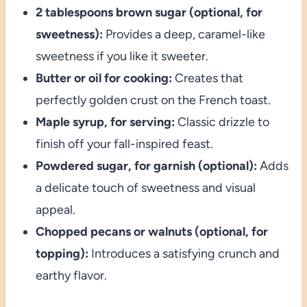
2 tablespoons brown sugar (optional, for
sweetness):
Provides a deep, caramel-like
sweetness if you like it sweeter.
Butter or oil for cooking:
Creates that
perfectly golden crust on the French toast.
Maple syrup, for serving:
Classic drizzle to
finish off your fall-inspired feast.
Powdered sugar, for garnish (optional):
Adds
a delicate touch of sweetness and visual
appeal.
Chopped pecans or walnuts (optional, for
topping):
Introduces a satisfying crunch and
earthy flavor.