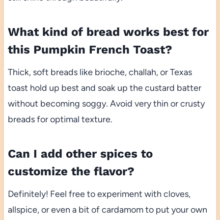
What kind of bread works best for
this Pumpkin French Toast?
Thick, soft breads like brioche, challah, or Texas
toast hold up best and soak up the custard batter
without becoming soggy. Avoid very thin or crusty
breads for optimal texture.
Can I add other spices to
customize the flavor?
Definitely! Feel free to experiment with cloves,
allspice, or even a bit of cardamom to put your own