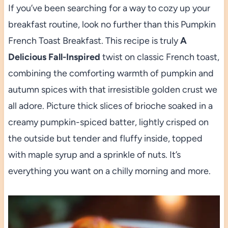
If you’ve been searching for a way to cozy up your
breakfast routine, look no further than this Pumpkin
French Toast Breakfast. This recipe is truly
A
Delicious Fall-Inspired
twist on classic French toast,
combining the comforting warmth of pumpkin and
autumn spices with that irresistible golden crust we
all adore. Picture thick slices of brioche soaked in a
creamy pumpkin-spiced batter, lightly crisped on
the outside but tender and fluffy inside, topped
with maple syrup and a sprinkle of nuts. It’s
everything you want on a chilly morning and more.