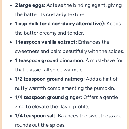
2 large eggs:
Acts as the binding agent, giving
the batter its custardy texture.
1 cup milk (or a non-dairy alternative):
Keeps
the batter creamy and tender.
1 teaspoon vanilla extract:
Enhances the
sweetness and pairs beautifully with the spices.
1 teaspoon ground cinnamon:
A must-have for
that classic fall spice warmth.
1/2 teaspoon ground nutmeg:
Adds a hint of
nutty warmth complementing the pumpkin.
1/4 teaspoon ground ginger:
Offers a gentle
zing to elevate the flavor profile.
1/4 teaspoon salt:
Balances the sweetness and
rounds out the spices.