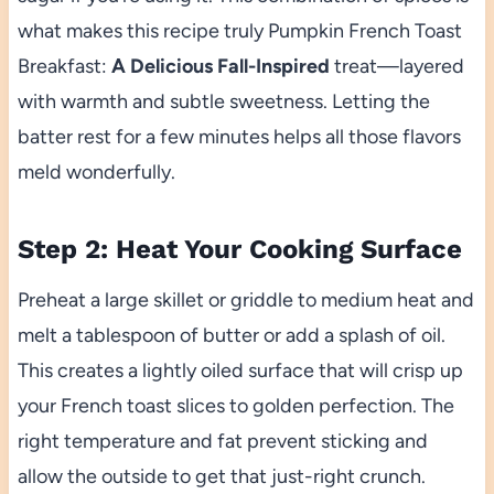
what makes this recipe truly Pumpkin French Toast
Breakfast:
A Delicious Fall-Inspired
treat—layered
with warmth and subtle sweetness. Letting the
batter rest for a few minutes helps all those flavors
meld wonderfully.
Step 2: Heat Your Cooking Surface
Preheat a large skillet or griddle to medium heat and
melt a tablespoon of butter or add a splash of oil.
This creates a lightly oiled surface that will crisp up
your French toast slices to golden perfection. The
right temperature and fat prevent sticking and
allow the outside to get that just-right crunch.