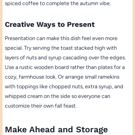
spiced coffee to complete the autumn vibe.
Creative Ways to Present
Presentation can make this dish feel even more
special. Try serving the toast stacked high with
layers of nuts and syrup cascading over the edges.
Use a rustic wooden board rather than plates for a
cozy, farmhouse look. Or arrange small ramekins
with toppings like chopped nuts, extra syrup, and
whipped cream on the side so everyone can
customize their own fall feast.
Make Ahead and Storage