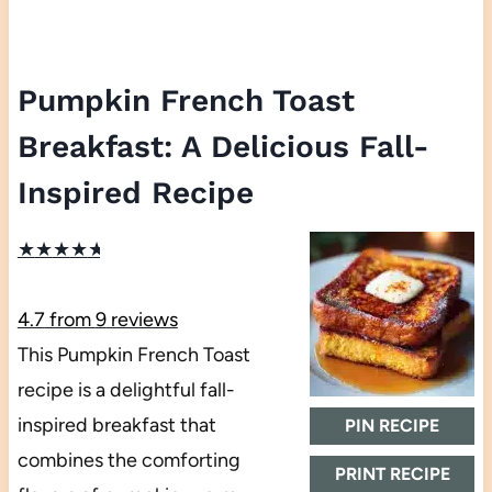
Pumpkin French Toast
Breakfast: A Delicious Fall-
Inspired Recipe
★
★
★
★
★
4.7
from
9
reviews
This Pumpkin French Toast
recipe is a delightful fall-
inspired breakfast that
PIN RECIPE
combines the comforting
PRINT RECIPE