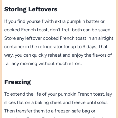
Storing Leftovers
If you find yourself with extra pumpkin batter or
cooked French toast, don’t fret; both can be saved.
Store any leftover cooked French toast in an airtight
container in the refrigerator for up to 3 days. That
way, you can quickly reheat and enjoy the flavors of
fall any morning without much effort.
Freezing
To extend the life of your pumpkin French toast, lay
slices flat on a baking sheet and freeze until solid.
Then transfer them to a freezer-safe bag or