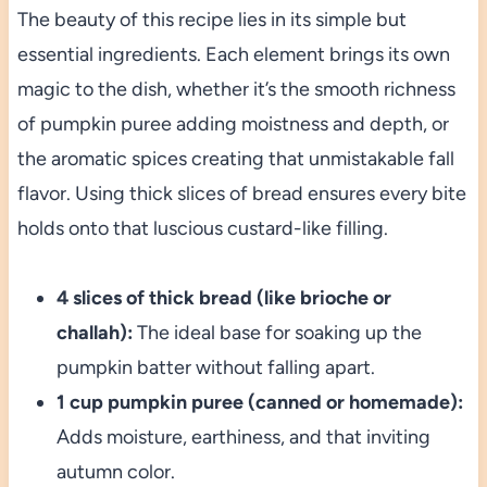
The beauty of this recipe lies in its simple but
essential ingredients. Each element brings its own
magic to the dish, whether it’s the smooth richness
of pumpkin puree adding moistness and depth, or
the aromatic spices creating that unmistakable fall
flavor. Using thick slices of bread ensures every bite
holds onto that luscious custard-like filling.
4 slices of thick bread (like brioche or
challah):
The ideal base for soaking up the
pumpkin batter without falling apart.
1 cup pumpkin puree (canned or homemade):
Adds moisture, earthiness, and that inviting
autumn color.