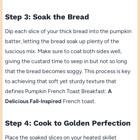
Step 3: Soak the Bread
Dip each slice of your thick bread into the pumpkin
batter, letting the bread soak up plenty of the
luscious mix. Make sure to coat both sides well,
giving the custard time to seep in but not so long
that the bread becomes soggy. This process is key
to achieving that soft yet sturdy texture that
defines Pumpkin French Toast Breakfast:
A
Delicious Fall-Inspired
French toast.
Step 4: Cook to Golden Perfection
Place the soaked slices on your heated skillet