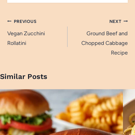
Post
PREVIOUS
NEXT
navigation
Vegan Zucchini
Ground Beef and
Rollatini
Chopped Cabbage
Recipe
Similar Posts