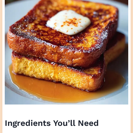
Ingredients You’ll Need