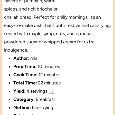
flavors of pumpkin, warm
spices, and rich brioche or
challah bread. Perfect for chilly mornings, it’s an
easy-to-make dish that’s both festive and satisfying,
served with maple syrup, nuts, and optional
powdered sugar or whipped cream for extra
indulgence.
Author:
mia
Prep Time:
10 minutes
Cook Time:
12 minutes
Total Time:
22 minutes
Yield:
4
servings
1
x
Category:
Breakfast
Method:
Pan-frying