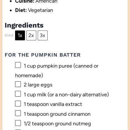
Cuisine:
American
Diet:
Vegetarian
Ingredients
1x
2x
3x
SCALE
FOR THE PUMPKIN BATTER
1 cup
pumpkin puree (canned or
homemade)
2
large eggs
1 cup
milk (or a non-dairy alternative)
1 teaspoon
vanilla extract
1 teaspoon
ground cinnamon
1/2 teaspoon
ground nutmeg