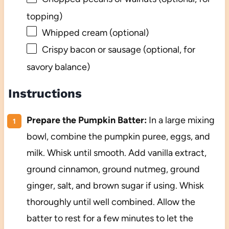
topping)
Whipped cream (optional)
Crispy bacon or sausage (optional, for
savory balance)
Instructions
Prepare the Pumpkin Batter:
In a large mixing
bowl, combine the pumpkin puree, eggs, and
milk. Whisk until smooth. Add vanilla extract,
ground cinnamon, ground nutmeg, ground
ginger, salt, and brown sugar if using. Whisk
thoroughly until well combined. Allow the
batter to rest for a few minutes to let the