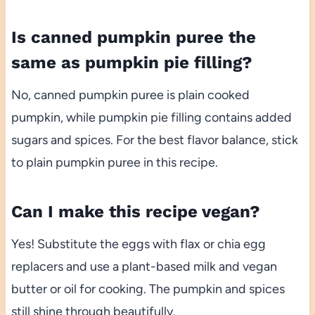
Is canned pumpkin puree the
same as pumpkin pie filling?
No, canned pumpkin puree is plain cooked
pumpkin, while pumpkin pie filling contains added
sugars and spices. For the best flavor balance, stick
to plain pumpkin puree in this recipe.
Can I make this recipe vegan?
Yes! Substitute the eggs with flax or chia egg
replacers and use a plant-based milk and vegan
butter or oil for cooking. The pumpkin and spices
still shine through beautifully.