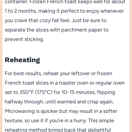
container. Frozen French toast keeps well for about
1 to 2 months, making it perfect to enjoy whenever
you crave that cozy fall feel. Just be sure to
separate the slices with parchment paper to
prevent sticking.
Reheating
For best results, reheat your leftover or frozen
French toast slices in a toaster oven or regular oven
set to 350°F (175°C) for 10-15 minutes, flipping
halfway through, until warmed and crisp again.
Microwaving is quicker but may result in a softer
texture, so use it if you’re in a hurry. This simple
reheating method brings back that delightful