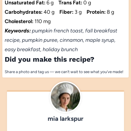
Unsaturated Fat:
6 g
Trans Fat:
0 g
Carbohydrates:
40 g
Fiber:
3 g
Protein:
8 g
Cholesterol:
110 mg
Keywords:
pumpkin french toast, fall breakfast
recipe, pumpkin puree, cinnamon, maple syrup,
easy breakfast, holiday brunch
Did you make this recipe?
Share a photo and tag us — we can’t wait to see what you’ve made!
mia larkspur