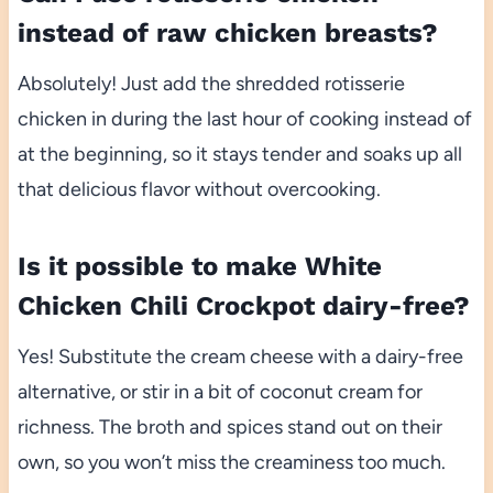
instead of raw chicken breasts?
Absolutely! Just add the shredded rotisserie
chicken in during the last hour of cooking instead of
at the beginning, so it stays tender and soaks up all
that delicious flavor without overcooking.
Is it possible to make White
Chicken Chili Crockpot dairy-free?
Yes! Substitute the cream cheese with a dairy-free
alternative, or stir in a bit of coconut cream for
richness. The broth and spices stand out on their
own, so you won’t miss the creaminess too much.