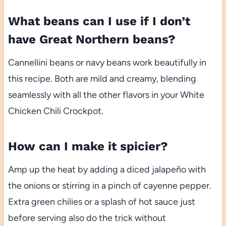
What beans can I use if I don’t
have Great Northern beans?
Cannellini beans or navy beans work beautifully in
this recipe. Both are mild and creamy, blending
seamlessly with all the other flavors in your White
Chicken Chili Crockpot.
How can I make it spicier?
Amp up the heat by adding a diced jalapeño with
the onions or stirring in a pinch of cayenne pepper.
Extra green chilies or a splash of hot sauce just
before serving also do the trick without