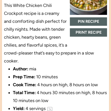
This White Chicken Chili
Crockpot recipe is a creamy
and comforting dish perfect for
PIN RECIPE
chilly nights. Made with tender
PRINT RECIPE
chicken, hearty beans, green
chilies, and flavorful spices, it’s a
crowd-pleaser that’s easy to prepare in a slow
cooker.
Author:
mia
Prep Time:
10 minutes
Cook Time:
4 hours on high, 8 hours on low
Total Time:
4 hours 30 minutes on high, 8 hours
10 minutes on low
Yield:
4
servings
1
x