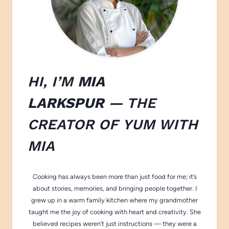
HI, I’M
MIA
LARKSPUR
— THE
CREATOR OF
YUM WITH
M
IA
Cooking has always been more than just food for me; it’s
about stories, memories, and bringing people together. I
grew up in a warm family kitchen where my grandmother
taught me the joy of cooking with heart and creativity. She
believed recipes weren’t just instructions — they were a