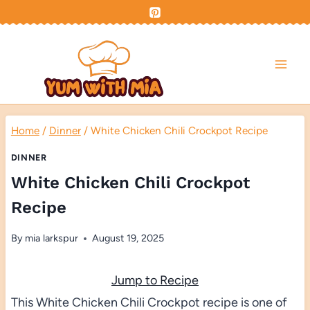
Skip
to
content
Home
/
Dinner
/
White Chicken Chili Crockpot Recipe
DINNER
White Chicken Chili Crockpot
Recipe
By
mia larkspur
August 19, 2025
Jump to Recipe
This White Chicken Chili Crockpot recipe is one of