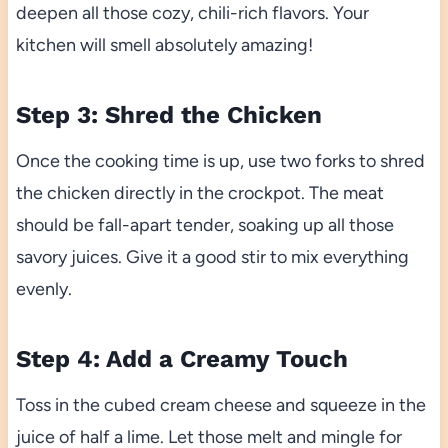
deepen all those cozy, chili-rich flavors. Your
kitchen will smell absolutely amazing!
Step 3: Shred the Chicken
Once the cooking time is up, use two forks to shred
the chicken directly in the crockpot. The meat
should be fall-apart tender, soaking up all those
savory juices. Give it a good stir to mix everything
evenly.
Step 4: Add a Creamy Touch
Toss in the cubed cream cheese and squeeze in the
juice of half a lime. Let those melt and mingle for