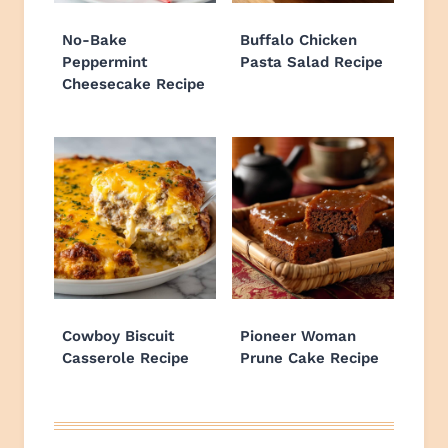
No-Bake
Buffalo Chicken
Peppermint
Pasta Salad Recipe
Cheesecake Recipe
Cowboy Biscuit
Pioneer Woman
Casserole Recipe
Prune Cake Recipe