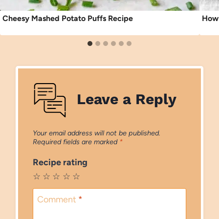
Cheesy Mashed Potato Puffs Recipe
How 
Leave a Reply
Your email address will not be published.
Required fields are marked
*
Recipe rating
☆
☆
☆
☆
☆
Comment
*