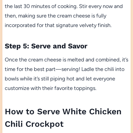
the last 30 minutes of cooking. Stir every now and
then, making sure the cream cheese is fully
incorporated for that signature velvety finish.
Step 5: Serve and Savor
Once the cream cheese is melted and combined, it’s
time for the best part—serving! Ladle the chili into
bowls while it’s still piping hot and let everyone
customize with their favorite toppings.
How to Serve White Chicken
Chili Crockpot