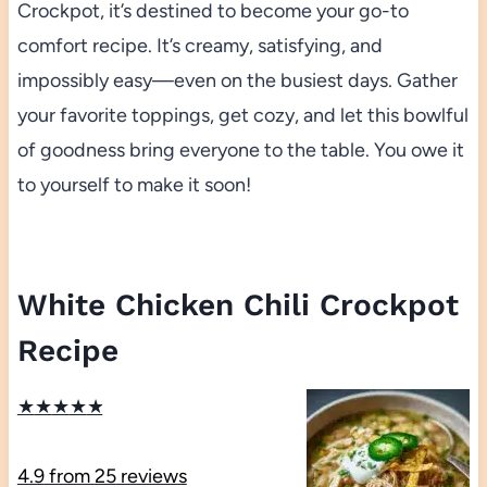
Crockpot, it’s destined to become your go-to
comfort recipe. It’s creamy, satisfying, and
impossibly easy—even on the busiest days. Gather
your favorite toppings, get cozy, and let this bowlful
of goodness bring everyone to the table. You owe it
to yourself to make it soon!
White Chicken Chili Crockpot
Recipe
★
★
★
★
★
4.9
from
25
reviews