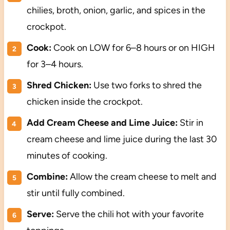
chilies, broth, onion, garlic, and spices in the
crockpot.
Cook:
Cook on LOW for 6–8 hours or on HIGH
for 3–4 hours.
Shred Chicken:
Use two forks to shred the
chicken inside the crockpot.
Add Cream Cheese and Lime Juice:
Stir in
cream cheese and lime juice during the last 30
minutes of cooking.
Combine:
Allow the cream cheese to melt and
stir until fully combined.
Serve:
Serve the chili hot with your favorite