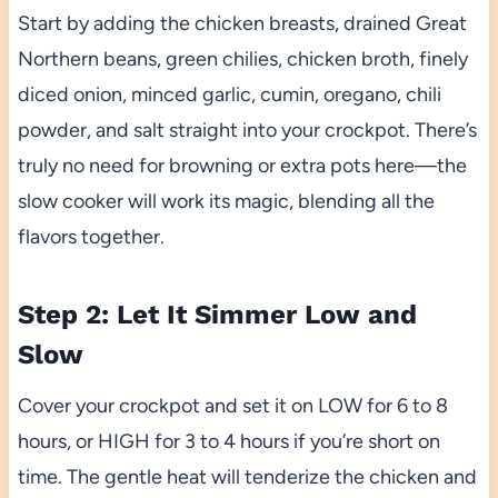
Start by adding the chicken breasts, drained Great
Northern beans, green chilies, chicken broth, finely
diced onion, minced garlic, cumin, oregano, chili
powder, and salt straight into your crockpot. There’s
truly no need for browning or extra pots here—the
slow cooker will work its magic, blending all the
flavors together.
Step 2: Let It Simmer Low and
Slow
Cover your crockpot and set it on LOW for 6 to 8
hours, or HIGH for 3 to 4 hours if you’re short on
time. The gentle heat will tenderize the chicken and