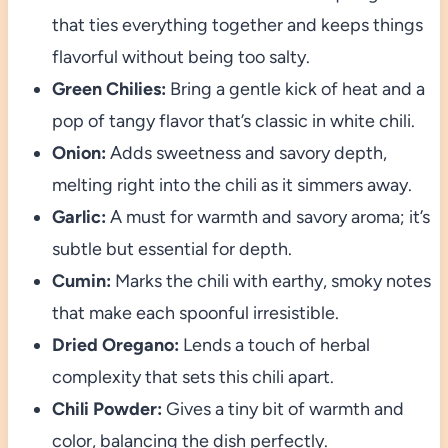
that ties everything together and keeps things
flavorful without being too salty.
Green Chilies:
Bring a gentle kick of heat and a
pop of tangy flavor that’s classic in white chili.
Onion:
Adds sweetness and savory depth,
melting right into the chili as it simmers away.
Garlic:
A must for warmth and savory aroma; it’s
subtle but essential for depth.
Cumin:
Marks the chili with earthy, smoky notes
that make each spoonful irresistible.
Dried Oregano:
Lends a touch of herbal
complexity that sets this chili apart.
Chili Powder:
Gives a tiny bit of warmth and
color, balancing the dish perfectly.