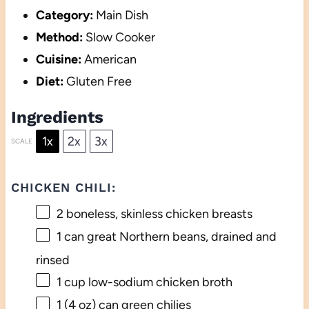
Category:
Main Dish
Method:
Slow Cooker
Cuisine:
American
Diet:
Gluten Free
Ingredients
1x
2x
3x
SCALE
CHICKEN CHILI:
2
boneless, skinless chicken breasts
1
can great Northern beans, drained and
rinsed
1 cup
low-sodium chicken broth
1
(4 oz) can green chilies