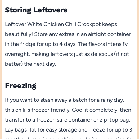
Storing Leftovers
Leftover White Chicken Chili Crockpot keeps
beautifully! Store any extras in an airtight container
in the fridge for up to 4 days. The flavors intensify
overnight, making leftovers just as delicious (if not
better) the next day.
Freezing
If you want to stash away a batch for a rainy day,
this chili is freezer friendly. Cool it completely, then
transfer to a freezer-safe container or zip-top bag.
Lay bags flat for easy storage and freeze for up to 3