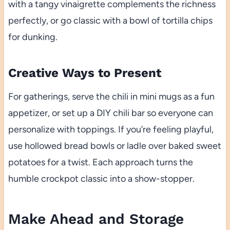
with a tangy vinaigrette complements the richness
perfectly, or go classic with a bowl of tortilla chips
for dunking.
Creative Ways to Present
For gatherings, serve the chili in mini mugs as a fun
appetizer, or set up a DIY chili bar so everyone can
personalize with toppings. If you’re feeling playful,
use hollowed bread bowls or ladle over baked sweet
potatoes for a twist. Each approach turns the
humble crockpot classic into a show-stopper.
Make Ahead and Storage