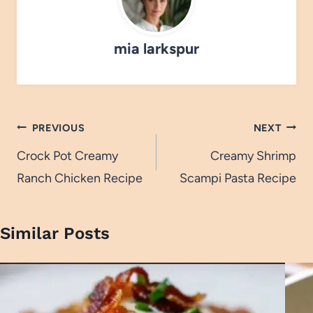
mia larkspur
Post
PREVIOUS
NEXT
navigation
Crock Pot Creamy
Creamy Shrimp
Ranch Chicken Recipe
Scampi Pasta Recipe
Similar Posts