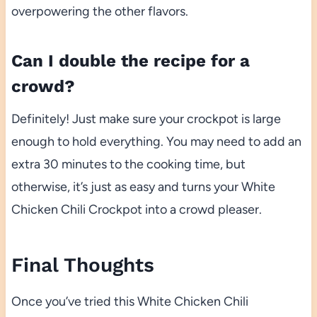
overpowering the other flavors.
Can I double the recipe for a
crowd?
Definitely! Just make sure your crockpot is large
enough to hold everything. You may need to add an
extra 30 minutes to the cooking time, but
otherwise, it’s just as easy and turns your White
Chicken Chili Crockpot into a crowd pleaser.
Final Thoughts
Once you’ve tried this White Chicken Chili