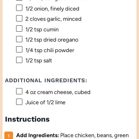
1/2
onion, finely diced
2
cloves garlic, minced
1/2 tsp
cumin
1/2 tsp
dried oregano
1/4 tsp
chili powder
1/2 tsp
salt
ADDITIONAL INGREDIENTS:
4 oz
cream cheese, cubed
Juice of
1/2
lime
Instructions
Add Ingredients:
Place chicken, beans, green