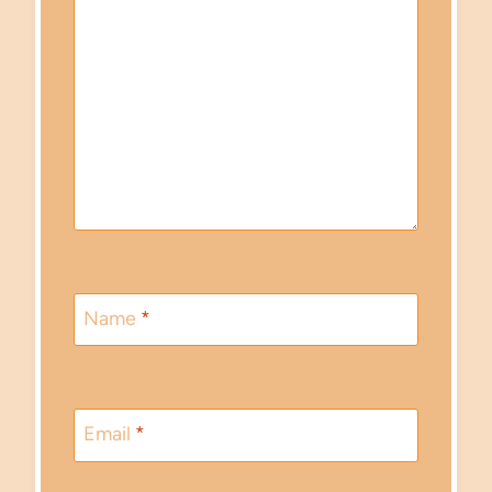
Name
*
Email
*