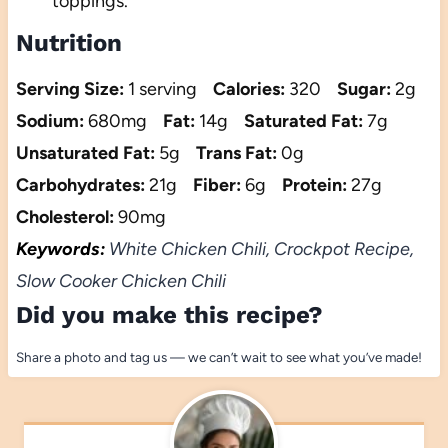
toppings.
Nutrition
Serving Size:
1 serving
Calories:
320
Sugar:
2g
Sodium:
680mg
Fat:
14g
Saturated Fat:
7g
Unsaturated Fat:
5g
Trans Fat:
0g
Carbohydrates:
21g
Fiber:
6g
Protein:
27g
Cholesterol:
90mg
Keywords:
White Chicken Chili, Crockpot Recipe,
Slow Cooker Chicken Chili
Did you make this recipe?
Share a photo and tag us — we can’t wait to see what you’ve made!