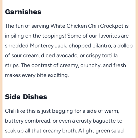
Garnishes
The fun of serving White Chicken Chili Crockpot is
in piling on the toppings! Some of our favorites are
shredded Monterey Jack, chopped cilantro, a dollop
of sour cream, diced avocado, or crispy tortilla
strips. The contrast of creamy, crunchy, and fresh
makes every bite exciting.
Side Dishes
Chili like this is just begging for a side of warm,
buttery cornbread, or even a crusty baguette to
soak up all that creamy broth. A light green salad