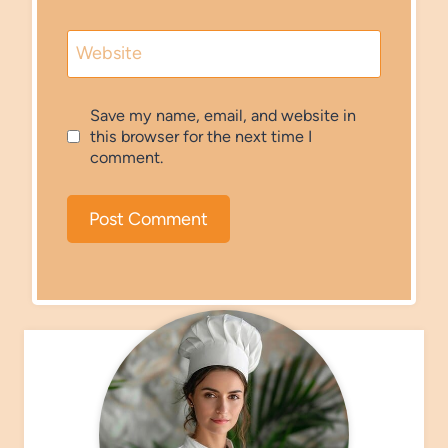
Website
Save my name, email, and website in
this browser for the next time I
comment.