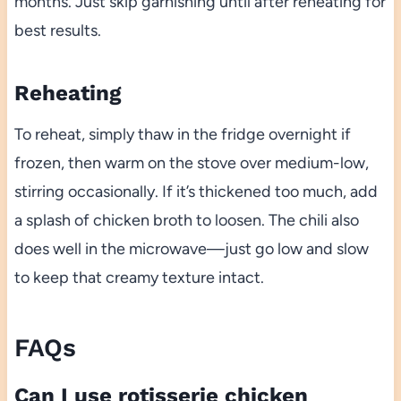
months. Just skip garnishing until after reheating for
best results.
Reheating
To reheat, simply thaw in the fridge overnight if
frozen, then warm on the stove over medium-low,
stirring occasionally. If it’s thickened too much, add
a splash of chicken broth to loosen. The chili also
does well in the microwave—just go low and slow
to keep that creamy texture intact.
FAQs
Can I use rotisserie chicken