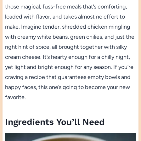
those magical, fuss-free meals that’s comforting,
loaded with flavor, and takes almost no effort to
make. Imagine tender, shredded chicken mingling
with creamy white beans, green chilies, and just the
right hint of spice, all brought together with silky
cream cheese. It’s hearty enough for a chilly night,
yet light and bright enough for any season. If you’re
craving a recipe that guarantees empty bowls and
happy faces, this one’s going to become your new
favorite.
Ingredients You’ll Need