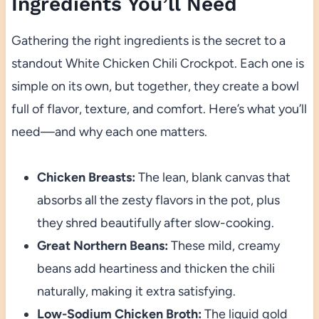
Ingredients You’ll Need
Gathering the right ingredients is the secret to a
standout White Chicken Chili Crockpot. Each one is
simple on its own, but together, they create a bowl
full of flavor, texture, and comfort. Here’s what you’ll
need—and why each one matters.
Chicken Breasts:
The lean, blank canvas that
absorbs all the zesty flavors in the pot, plus
they shred beautifully after slow-cooking.
Great Northern Beans:
These mild, creamy
beans add heartiness and thicken the chili
naturally, making it extra satisfying.
Low-Sodium Chicken Broth:
The liquid gold