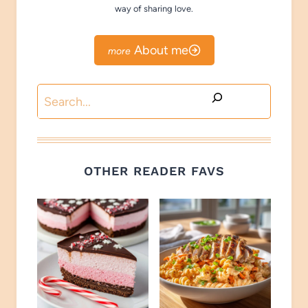
way of sharing love.
About me
Search
OTHER READER FAVS