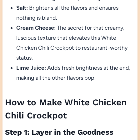
Salt:
Brightens all the flavors and ensures
nothing is bland.
Cream Cheese:
The secret for that creamy,
luscious texture that elevates this White
Chicken Chili Crockpot to restaurant-worthy
status.
Lime Juice:
Adds fresh brightness at the end,
making all the other flavors pop.
How to Make White Chicken
Chili Crockpot
Step 1: Layer in the Goodness