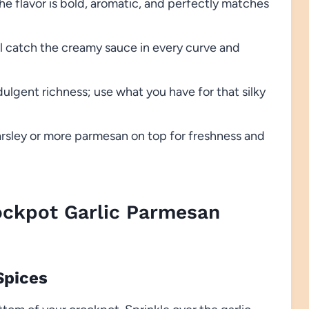
e flavor is bold, aromatic, and perfectly matches
ill catch the creamy sauce in every curve and
ulgent richness; use what you have for that silky
sley or more parmesan on top for freshness and
ckpot Garlic Parmesan
Spices