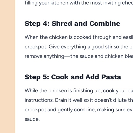
filling your kitchen with the most inviting che
Step 4: Shred and Combine
When the chicken is cooked through and easily p
crockpot. Give everything a good stir so the
remove anything—the sauce and chicken blend 
Step 5: Cook and Add Pasta
While the chicken is finishing up, cook your p
instructions. Drain it well so it doesn’t dilute
crockpot and gently combine, making sure ever
sauce.