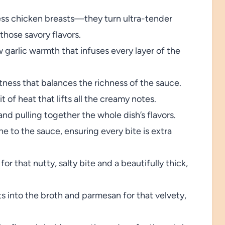
ess chicken breasts—they turn ultra-tender
those savory flavors.
 garlic warmth that infuses every layer of the
ness that balances the richness of the sauce.
 of heat that lifts all the creamy notes.
nd pulling together the whole dish’s flavors.
 to the sauce, ensuring every bite is extra
for that nutty, salty bite and a beautifully thick,
s into the broth and parmesan for that velvety,