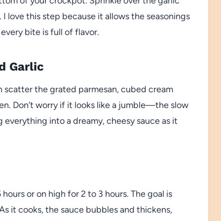
ttom of your crockpot. Sprinkle over the garlic
I love this step because it allows the seasonings
ery bite is full of flavor.
d Garlic
en scatter the grated parmesan, cubed cream
n. Don’t worry if it looks like a jumble—the slow
ng everything into a dreamy, cheesy sauce as it
hours or on high for 2 to 3 hours. The goal is
 As it cooks, the sauce bubbles and thickens,