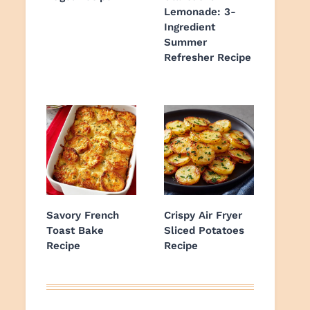
Lemonade: 3-
Ingredient
Summer
Refresher Recipe
Savory French
Crispy Air Fryer
Toast Bake
Sliced Potatoes
Recipe
Recipe