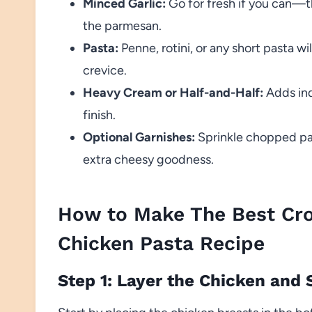
Minced Garlic:
Go for fresh if you can—th
the parmesan.
Pasta:
Penne, rotini, or any short pasta w
crevice.
Heavy Cream or Half-and-Half:
Adds ind
finish.
Optional Garnishes:
Sprinkle chopped par
extra cheesy goodness.
How to Make The Best Cro
Chicken Pasta Recipe
Step 1: Layer the Chicken and 