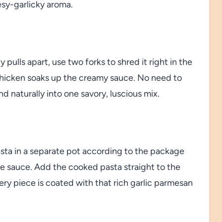
esy-garlicky aroma.
ulls apart, use two forks to shred it right in the
 chicken soaks up the creamy sauce. No need to
naturally into one savory, luscious mix.
asta in a separate pot according to the package
 the sauce. Add the cooked pasta straight to the
y piece is coated with that rich garlic parmesan