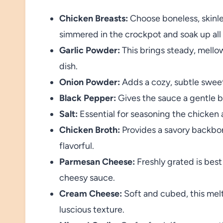
Chicken Breasts:
Choose boneless, skinl
simmered in the crockpot and soak up all 
Garlic Powder:
This brings steady, mellow
dish.
Onion Powder:
Adds a cozy, subtle sweet
Black Pepper:
Gives the sauce a gentle bit
Salt:
Essential for seasoning the chicken a
Chicken Broth:
Provides a savory backbone
flavorful.
Parmesan Cheese:
Freshly grated is best 
cheesy sauce.
Cream Cheese:
Soft and cubed, this melt
luscious texture.