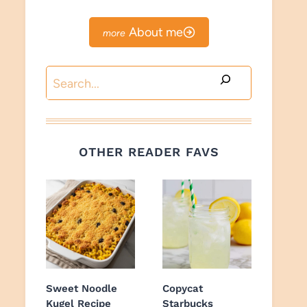
About me
Search
OTHER READER FAVS
Sweet Noodle
Copycat
Kugel Recipe
Starbucks