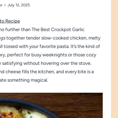
ur
July 12, 2025
to Recipe
k no further than The Best Crockpot Garlic
ngs together tender slow-cooked chicken, melty
tossed with your favorite pasta. It’s the kind of
ry, perfect for busy weeknights or those cozy
atisfying without hovering over the stove.
d cheese fills the kitchen, and every bite is a
eate something magical.