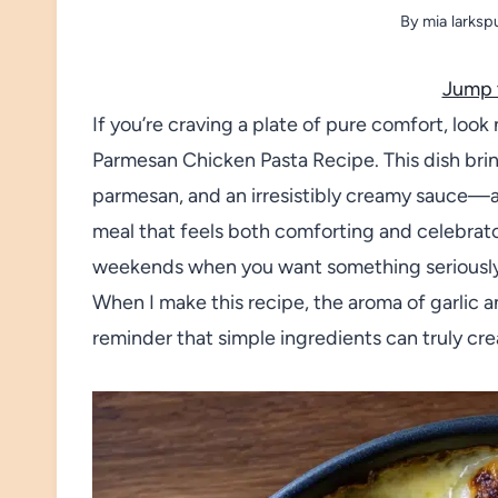
By
mia larksp
Jump 
If you’re craving a plate of pure comfort, loo
Parmesan Chicken Pasta Recipe. This dish bri
parmesan, and an irresistibly creamy sauce—all 
meal that feels both comforting and celebrato
weekends when you want something seriously s
When I make this recipe, the aroma of garlic an
reminder that simple ingredients can truly cr