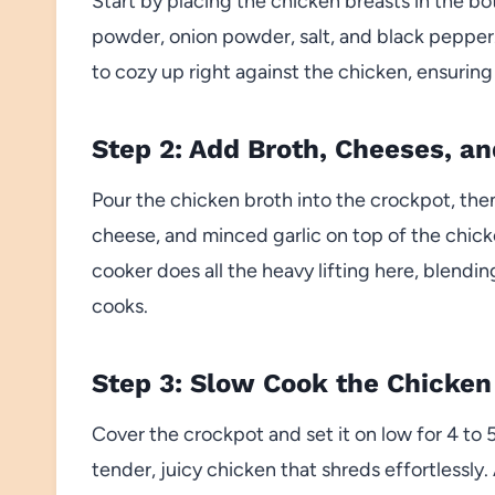
Start by placing the chicken breasts in the bo
powder, onion powder, salt, and black pepper. 
to cozy up right against the chicken, ensuring ev
Step 2: Add Broth, Cheeses, an
Pour the chicken broth into the crockpot, th
cheese, and minced garlic on top of the chicke
cooker does all the heavy lifting here, blendi
cooks.
Step 3: Slow Cook the Chicken
Cover the crockpot and set it on low for 4 to 5 
tender, juicy chicken that shreds effortlessly.