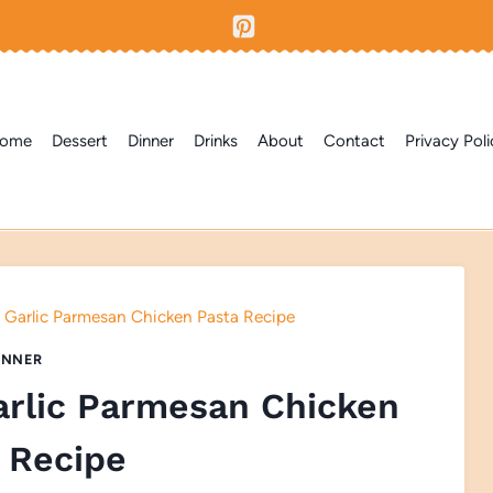
ome
Dessert
Dinner
Drinks
About
Contact
Privacy Poli
 Garlic Parmesan Chicken Pasta Recipe
INNER
arlic Parmesan Chicken
 Recipe