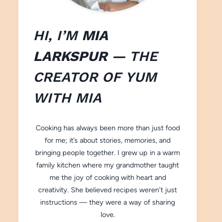
HI, I’M
MIA
LARKSPUR
— THE
CREATOR OF
YUM
WITH M
IA
Cooking has always been more than just food
for me; it’s about stories, memories, and
bringing people together. I grew up in a warm
family kitchen where my grandmother taught
me the joy of cooking with heart and
creativity. She believed recipes weren’t just
instructions — they were a way of sharing
love.