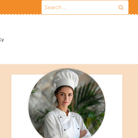
Search
for:
cy