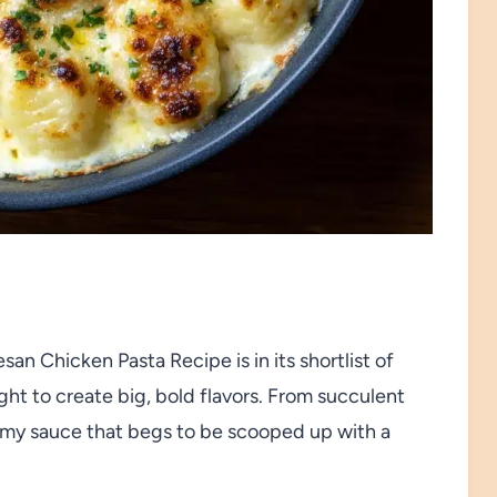
n Chicken Pasta Recipe is in its shortlist of
ght to create big, bold flavors. From succulent
eamy sauce that begs to be scooped up with a