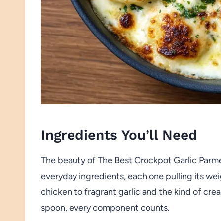
Ingredients You’ll Need
The beauty of The Best Crockpot Garlic Parmesa
everyday ingredients, each one pulling its wei
chicken to fragrant garlic and the kind of cr
spoon, every component counts.