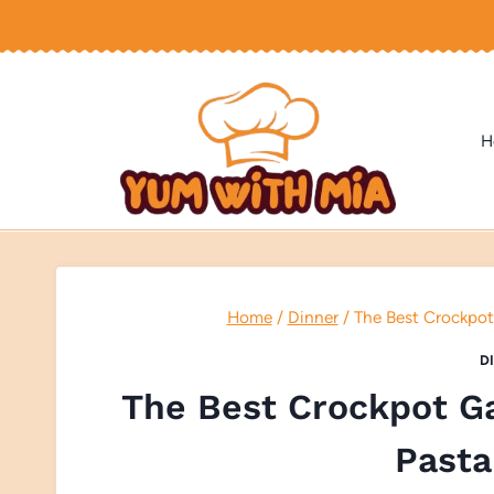
Skip
to
content
H
Home
/
Dinner
/
The Best Crockpot
D
The Best Crockpot G
Pasta