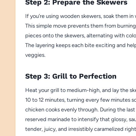
Step 2: Prepare the Skewers
If you’re using wooden skewers, soak them in 
This simple move prevents them from burning 
pieces onto the skewers, alternating with col
The layering keeps each bite exciting and hel
veggies.
Step 3: Grill to Perfection
Heat your grill to medium-high, and lay the s
10 to 12 minutes, turning every few minutes s
chicken cooks evenly through. During the last
reserved marinade to intensify that glossy, s
tender, juicy, and irresistibly caramelized righ