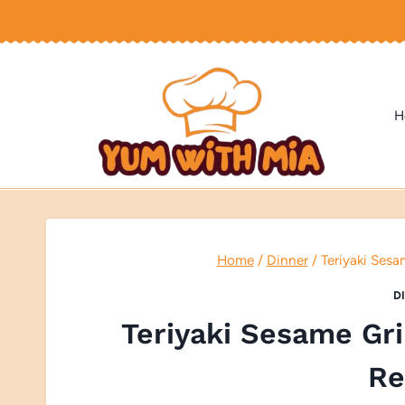
Skip
to
content
H
Home
/
Dinner
/
Teriyaki Sesa
D
Teriyaki Sesame Gr
Re