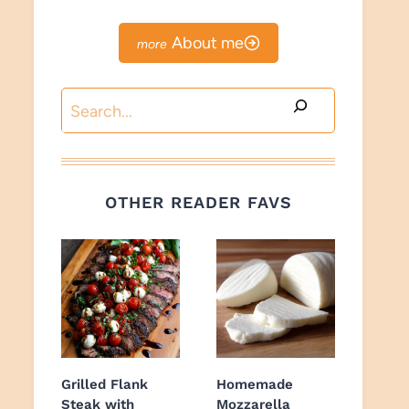
About me
Search
OTHER READER FAVS
Grilled Flank
Homemade
Steak with
Mozzarella