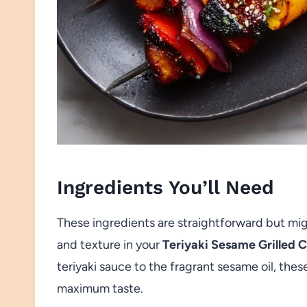
Ingredients You’ll Need
These ingredients are straightforward but might
and texture in your
Teriyaki Sesame Grilled 
teriyaki sauce to the fragrant sesame oil, thes
maximum taste.