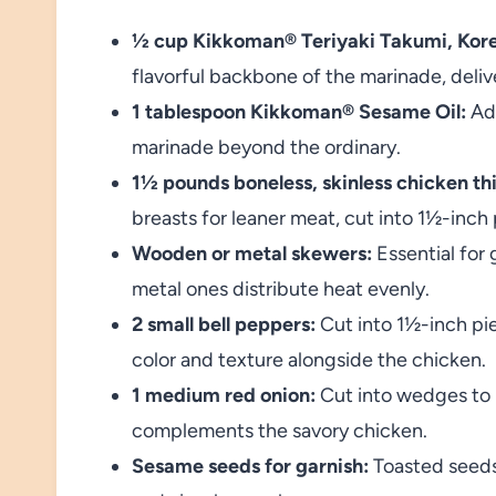
½ cup Kikkoman® Teriyaki Takumi, Kor
flavorful backbone of the marinade, deliv
1 tablespoon Kikkoman® Sesame Oil:
Add
marinade beyond the ordinary.
1½ pounds boneless, skinless chicken thi
breasts for leaner meat, cut into 1½-inch 
Wooden or metal skewers:
Essential for
metal ones distribute heat evenly.
2 small bell peppers:
Cut into 1½-inch pi
color and texture alongside the chicken.
1 medium red onion:
Cut into wedges to 
complements the savory chicken.
Sesame seeds for garnish:
Toasted seeds 