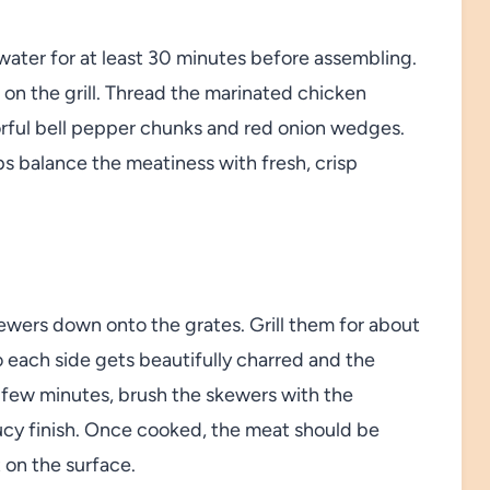
water for at least 30 minutes before assembling.
on the grill. Thread the marinated chicken
orful bell pepper chunks and red onion wedges.
ps balance the meatiness with fresh, crisp
kewers down onto the grates. Grill them for about
o each side gets beautifully charred and the
 few minutes, brush the skewers with the
aucy finish. Once cooked, the meat should be
t on the surface.