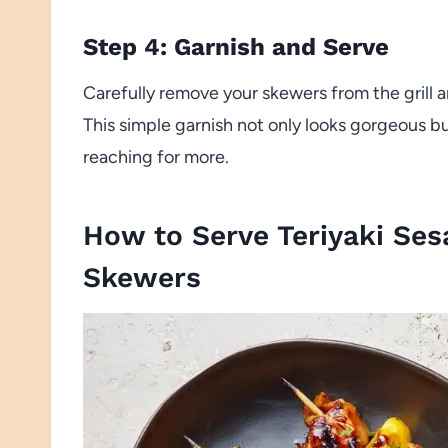
Step 4: Garnish and Serve
Carefully remove your skewers from the grill 
This simple garnish not only looks gorgeous bu
reaching for more.
How to Serve Teriyaki Ses
Skewers