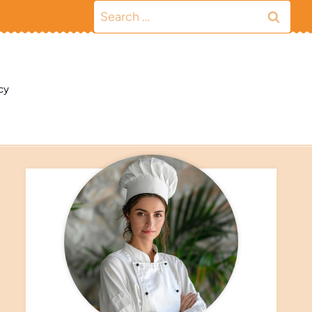
Search
for:
cy