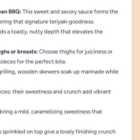
ean BBQ:
This sweet and savory sauce forms the
ering that signature teriyaki goodness.
s a toasty, nutty depth that elevates the
ghs or breasts:
Choose thighs for juiciness or
pieces for the perfect bite.
 grilling, wooden skewers soak up marinade while
eces; their sweetness and crunch add vibrant
bring a mild, caramelizing sweetness that
sprinkled on top give a lovely finishing crunch