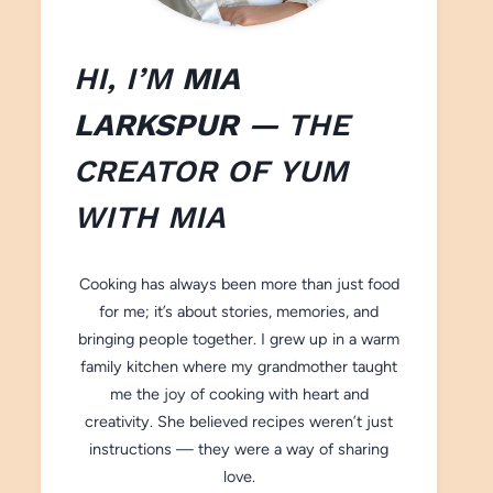
HI, I’M
MIA
LARKSPUR
— THE
CREATOR OF
YUM
WITH M
IA
Cooking has always been more than just food
for me; it’s about stories, memories, and
bringing people together. I grew up in a warm
family kitchen where my grandmother taught
me the joy of cooking with heart and
creativity. She believed recipes weren’t just
instructions — they were a way of sharing
love.