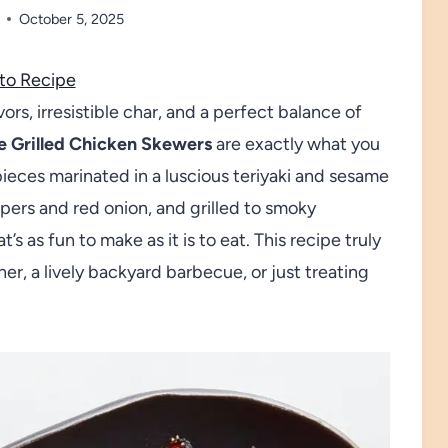
October 5, 2025
to Recipe
vors, irresistible char, and a perfect balance of
e Grilled Chicken Skewers
are exactly what you
pieces marinated in a luscious teriyaki and sesame
ppers and red onion, and grilled to smoky
’s as fun to make as it is to eat. This recipe truly
er, a lively backyard barbecue, or just treating