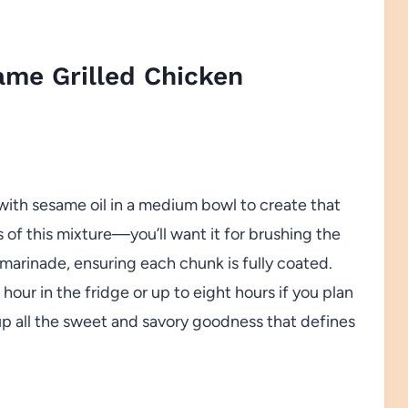
ame Grilled Chicken
 with sesame oil in a medium bowl to create that
 of this mixture—you’ll want it for brushing the
 marinade, ensuring each chunk is fully coated.
n hour in the fridge or up to eight hours if you plan
up all the sweet and savory goodness that defines