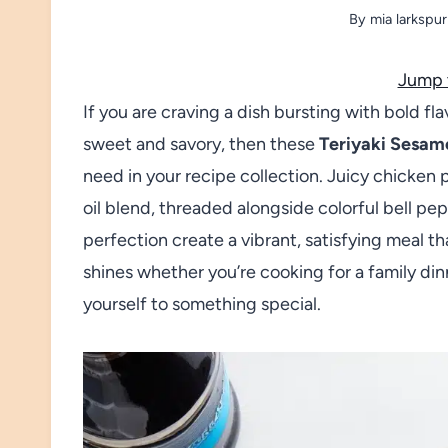
By
mia larkspur
Jump 
If you are craving a dish bursting with bold fla
sweet and savory, then these
Teriyaki Sesam
need in your recipe collection. Juicy chicken 
oil blend, threaded alongside colorful bell pe
perfection create a vibrant, satisfying meal that
shines whether you’re cooking for a family dinn
yourself to something special.