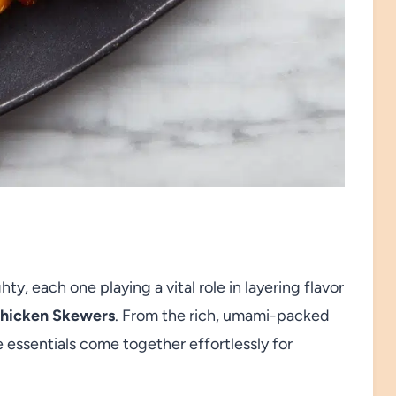
y, each one playing a vital role in layering flavor
Chicken Skewers
. From the rich, umami-packed
e essentials come together effortlessly for