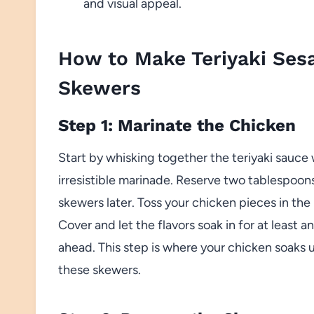
and visual appeal.
How to Make Teriyaki Ses
Skewers
Step 1: Marinate the Chicken
Start by whisking together the teriyaki sauce
irresistible marinade. Reserve two tablespoons
skewers later. Toss your chicken pieces in the
Cover and let the flavors soak in for at least a
ahead. This step is where your chicken soaks 
these skewers.