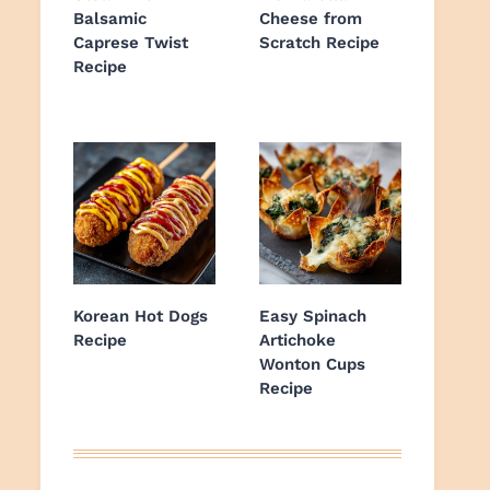
Balsamic
Cheese from
Caprese Twist
Scratch Recipe
Recipe
Korean Hot Dogs
Easy Spinach
Recipe
Artichoke
Wonton Cups
Recipe