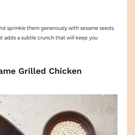
and sprinkle them generously with sesame seeds.
t adds a subtle crunch that will keep you
ame Grilled Chicken