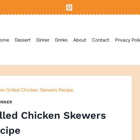
ome
Dessert
Dinner
Drinks
About
Contact
Privacy Poli
me Grilled Chicken Skewers Recipe
INNER
illed Chicken Skewers
cipe