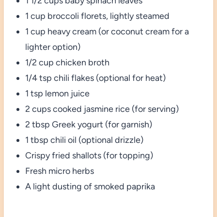
1 1/2 cups baby spinach leaves
1 cup broccoli florets, lightly steamed
1 cup heavy cream (or coconut cream for a
lighter option)
1/2 cup chicken broth
1/4 tsp chili flakes (optional for heat)
1 tsp lemon juice
2 cups cooked jasmine rice (for serving)
2 tbsp Greek yogurt (for garnish)
1 tbsp chili oil (optional drizzle)
Crispy fried shallots (for topping)
Fresh micro herbs
A light dusting of smoked paprika