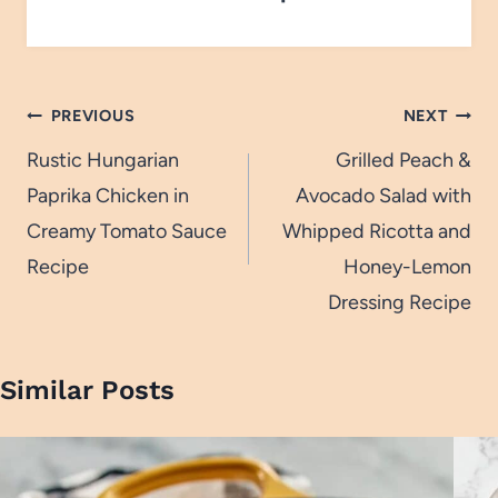
Post
PREVIOUS
NEXT
navigation
Rustic Hungarian
Grilled Peach &
Paprika Chicken in
Avocado Salad with
Creamy Tomato Sauce
Whipped Ricotta and
Recipe
Honey-Lemon
Dressing Recipe
Similar Posts