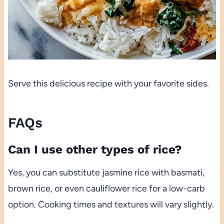
Serve this delicious recipe with your favorite sides.
FAQs
Can I use other types of rice?
Yes, you can substitute jasmine rice with basmati,
brown rice, or even cauliflower rice for a low-carb
option. Cooking times and textures will vary slightly.