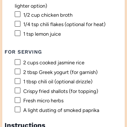
lighter option)
1/2 cup
chicken broth
1/4 tsp
chili flakes (optional for heat)
1 tsp
lemon juice
FOR SERVING
2 cups
cooked jasmine rice
2 tbsp
Greek yogurt (for garnish)
1 tbsp
chili oil (optional drizzle)
Crispy fried shallots (for topping)
Fresh micro herbs
A light dusting of smoked paprika
Instructions