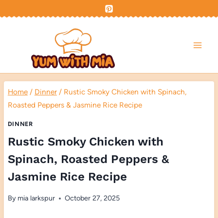
Skip
to
content
Home
/
Dinner
/
Rustic Smoky Chicken with Spinach,
Roasted Peppers & Jasmine Rice Recipe
DINNER
Rustic Smoky Chicken with
Spinach, Roasted Peppers &
Jasmine Rice Recipe
By
mia larkspur
October 27, 2025