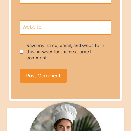
Website
Save my name, email, and website in
this browser for the next time I
comment.