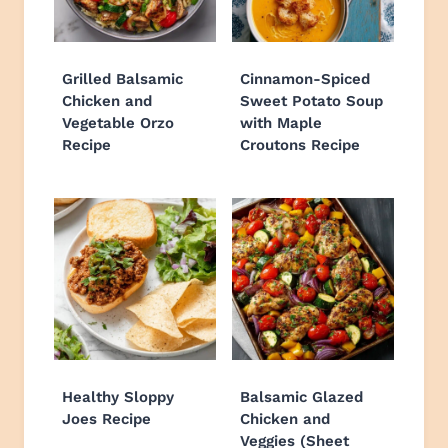
Grilled Balsamic
Cinnamon-Spiced
Chicken and
Sweet Potato Soup
Vegetable Orzo
with Maple
Recipe
Croutons Recipe
Healthy Sloppy
Balsamic Glazed
Joes Recipe
Chicken and
Veggies (Sheet