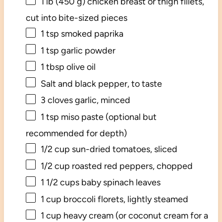
1
lb (450 g) chicken breast or thigh fillets,
cut into bite-sized pieces
1 tsp
smoked paprika
1 tsp
garlic powder
1 tbsp
olive oil
Salt and black pepper, to taste
3
cloves garlic, minced
1 tsp
miso paste (optional but
recommended for depth)
1/2 cup
sun-dried tomatoes, sliced
1/2 cup
roasted red peppers, chopped
1 1/2 cups
baby spinach leaves
1 cup
broccoli florets, lightly steamed
1 cup
heavy cream (or coconut cream for a