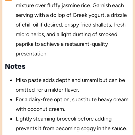
mixture over fluffy jasmine rice. Garnish each
serving with a dollop of Greek yogurt, a drizzle
of chili oil if desired, crispy fried shallots, fresh
micro herbs, and a light dusting of smoked
paprika to achieve a restaurant-quality
presentation.
Notes
Miso paste adds depth and umami but can be
omitted for a milder flavor.
For a dairy-free option, substitute heavy cream
with coconut cream.
Lightly steaming broccoli before adding
prevents it from becoming soggy in the sauce.