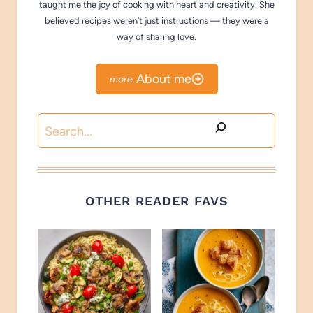
taught me the joy of cooking with heart and creativity. She
believed recipes weren’t just instructions — they were a
way of sharing love.
About me
Search
OTHER READER FAVS