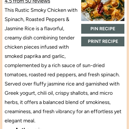
4.5
from
50
reviews
This Rustic Smoky Chicken with
Spinach, Roasted Peppers &
Jasmine Rice is a flavorful,
PIN RECIPE
creamy dish combining tender
PRINT RECIPE
chicken pieces infused with
smoked paprika and garlic,
complemented by a rich sauce of sun-dried
tomatoes, roasted red peppers, and fresh spinach.
Served over fluffy jasmine rice and garnished with
Greek yogurt, chili oil, crispy shallots, and micro
herbs, it offers a balanced blend of smokiness,
creaminess, and fresh vibrancy for an effortless yet
elegant meal.