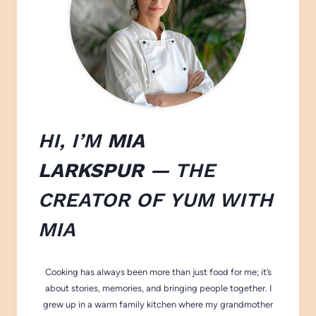
HI, I’M
MIA
LARKSPUR
— THE
CREATOR OF
YUM WITH
M
IA
Cooking has always been more than just food for me; it’s
about stories, memories, and bringing people together. I
grew up in a warm family kitchen where my grandmother