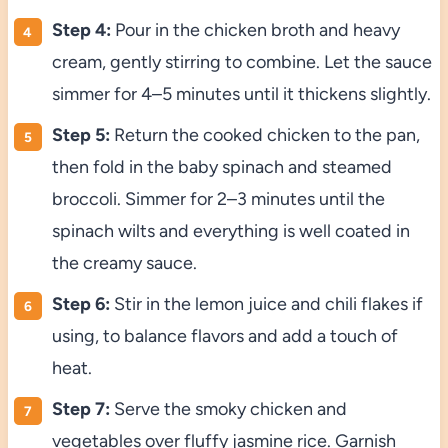
Step 4:
Pour in the chicken broth and heavy
cream, gently stirring to combine. Let the sauce
simmer for 4–5 minutes until it thickens slightly.
Step 5:
Return the cooked chicken to the pan,
then fold in the baby spinach and steamed
broccoli. Simmer for 2–3 minutes until the
spinach wilts and everything is well coated in
the creamy sauce.
Step 6:
Stir in the lemon juice and chili flakes if
using, to balance flavors and add a touch of
heat.
Step 7:
Serve the smoky chicken and
vegetables over fluffy jasmine rice. Garnish