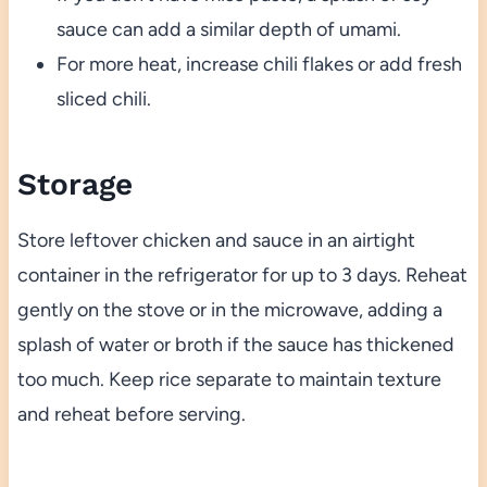
sauce can add a similar depth of umami.
For more heat, increase chili flakes or add fresh
sliced chili.
Storage
Store leftover chicken and sauce in an airtight
container in the refrigerator for up to 3 days. Reheat
gently on the stove or in the microwave, adding a
splash of water or broth if the sauce has thickened
too much. Keep rice separate to maintain texture
and reheat before serving.