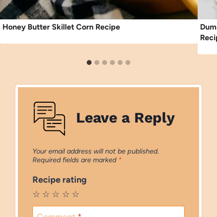
Honey Butter Skillet Corn Recipe
Dump
Reci
Leave a Reply
Your email address will not be published.
Required fields are marked
*
Recipe rating
☆
☆
☆
☆
☆