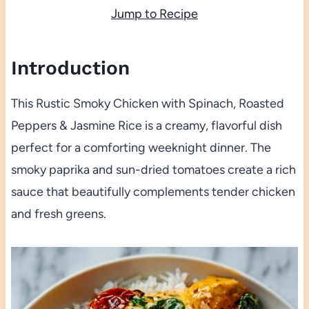
Jump to Recipe
Introduction
This Rustic Smoky Chicken with Spinach, Roasted
Peppers & Jasmine Rice is a creamy, flavorful dish
perfect for a comforting weeknight dinner. The
smoky paprika and sun-dried tomatoes create a rich
sauce that beautifully complements tender chicken
and fresh greens.