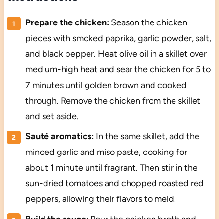
Prepare the chicken:
Season the chicken
pieces with smoked paprika, garlic powder, salt,
and black pepper. Heat olive oil in a skillet over
medium-high heat and sear the chicken for 5 to
7 minutes until golden brown and cooked
through. Remove the chicken from the skillet
and set aside.
Sauté aromatics:
In the same skillet, add the
minced garlic and miso paste, cooking for
about 1 minute until fragrant. Then stir in the
sun-dried tomatoes and chopped roasted red
peppers, allowing their flavors to meld.