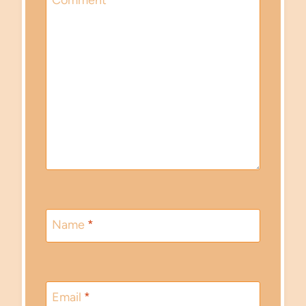
Comment
*
Name
*
Email
*