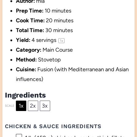
Author:
mia
Prep Time:
10 minutes
Cook Time:
20 minutes
Total Time:
30 minutes
Yield:
4
servings
1
x
Category:
Main Course
Method:
Stovetop
Cuisine:
Fusion (with Mediterranean and Asian
influences)
Ingredients
1x
2x
3x
SCALE
CHICKEN & SAUCE INGREDIENTS