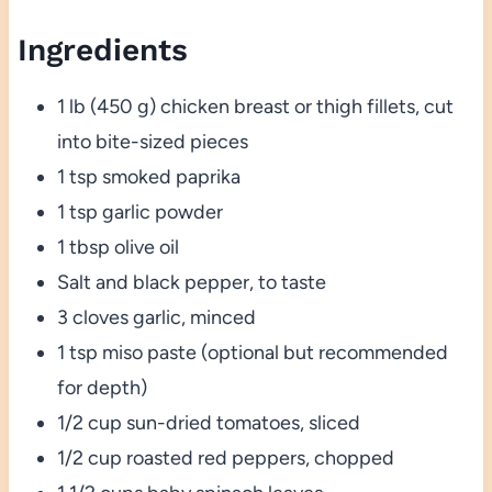
Ingredients
1 lb (450 g) chicken breast or thigh fillets, cut
into bite-sized pieces
1 tsp smoked paprika
1 tsp garlic powder
1 tbsp olive oil
Salt and black pepper, to taste
3 cloves garlic, minced
1 tsp miso paste (optional but recommended
for depth)
1/2 cup sun-dried tomatoes, sliced
1/2 cup roasted red peppers, chopped