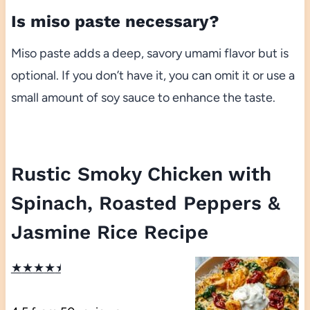
Is miso paste necessary?
Miso paste adds a deep, savory umami flavor but is
optional. If you don’t have it, you can omit it or use a
small amount of soy sauce to enhance the taste.
Rustic Smoky Chicken with
Spinach, Roasted Peppers &
Jasmine Rice Recipe
★
★
★
★
★