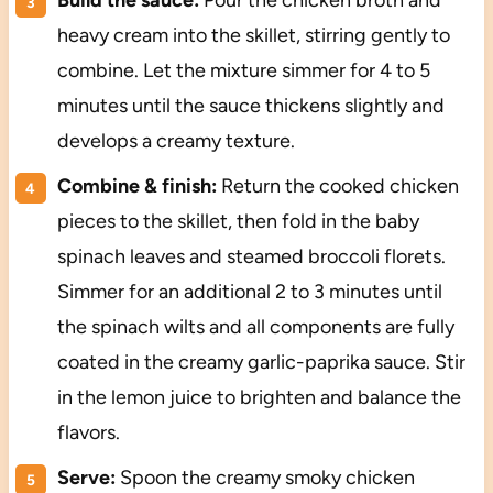
Build the sauce:
Pour the chicken broth and
heavy cream into the skillet, stirring gently to
combine. Let the mixture simmer for 4 to 5
minutes until the sauce thickens slightly and
develops a creamy texture.
Combine & finish:
Return the cooked chicken
pieces to the skillet, then fold in the baby
spinach leaves and steamed broccoli florets.
Simmer for an additional 2 to 3 minutes until
the spinach wilts and all components are fully
coated in the creamy garlic-paprika sauce. Stir
in the lemon juice to brighten and balance the
flavors.
Serve:
Spoon the creamy smoky chicken