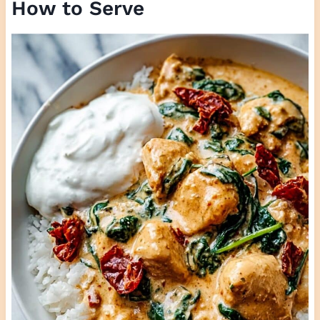
How to Serve