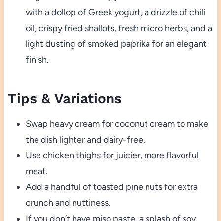
with a dollop of Greek yogurt, a drizzle of chili
oil, crispy fried shallots, fresh micro herbs, and a
light dusting of smoked paprika for an elegant
finish.
Tips & Variations
Swap heavy cream for coconut cream to make
the dish lighter and dairy-free.
Use chicken thighs for juicier, more flavorful
meat.
Add a handful of toasted pine nuts for extra
crunch and nuttiness.
If you don’t have miso paste, a splash of soy