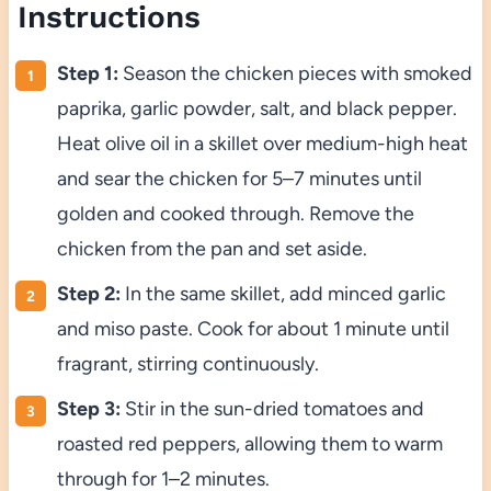
Instructions
Step 1:
Season the chicken pieces with smoked
paprika, garlic powder, salt, and black pepper.
Heat olive oil in a skillet over medium-high heat
and sear the chicken for 5–7 minutes until
golden and cooked through. Remove the
chicken from the pan and set aside.
Step 2:
In the same skillet, add minced garlic
and miso paste. Cook for about 1 minute until
fragrant, stirring continuously.
Step 3:
Stir in the sun-dried tomatoes and
roasted red peppers, allowing them to warm
through for 1–2 minutes.