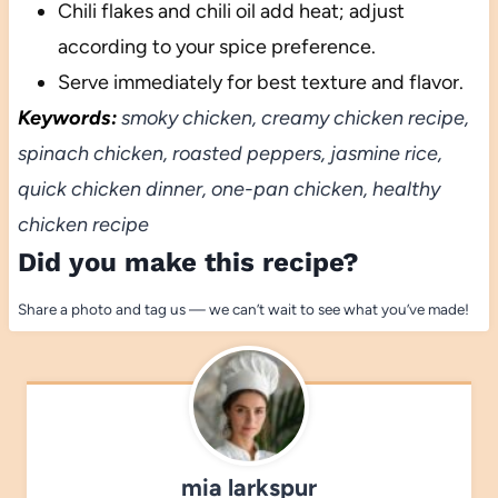
Chili flakes and chili oil add heat; adjust
according to your spice preference.
Serve immediately for best texture and flavor.
Keywords:
smoky chicken, creamy chicken recipe,
spinach chicken, roasted peppers, jasmine rice,
quick chicken dinner, one-pan chicken, healthy
chicken recipe
Did you make this recipe?
Share a photo and tag us — we can’t wait to see what you’ve made!
mia larkspur