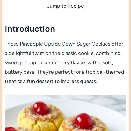
Jump to Recipe
Introduction
These Pineapple Upside Down Sugar Cookies offer
a delightful twist on the classic cookie, combining
sweet pineapple and cherry flavors with a soft,
buttery base. They’re perfect for a tropical-themed
treat or a fun dessert to impress guests.