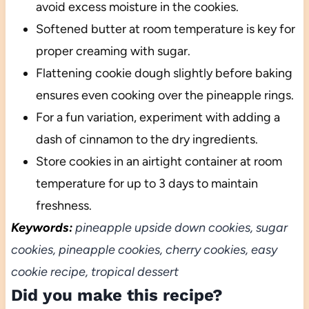
avoid excess moisture in the cookies.
Softened butter at room temperature is key for
proper creaming with sugar.
Flattening cookie dough slightly before baking
ensures even cooking over the pineapple rings.
For a fun variation, experiment with adding a
dash of cinnamon to the dry ingredients.
Store cookies in an airtight container at room
temperature for up to 3 days to maintain
freshness.
Keywords:
pineapple upside down cookies, sugar
cookies, pineapple cookies, cherry cookies, easy
cookie recipe, tropical dessert
Did you make this recipe?