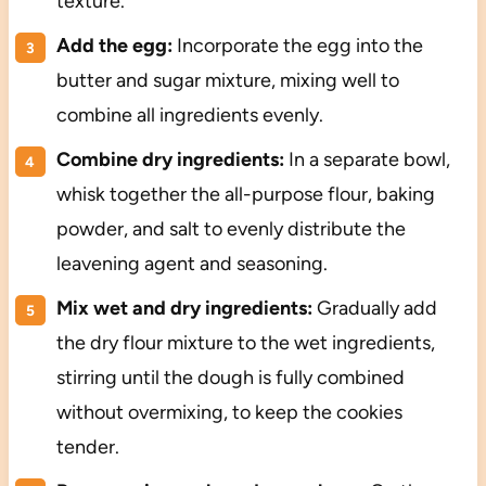
texture.
Add the egg:
Incorporate the egg into the
butter and sugar mixture, mixing well to
combine all ingredients evenly.
Combine dry ingredients:
In a separate bowl,
whisk together the all-purpose flour, baking
powder, and salt to evenly distribute the
leavening agent and seasoning.
Mix wet and dry ingredients:
Gradually add
the dry flour mixture to the wet ingredients,
stirring until the dough is fully combined
without overmixing, to keep the cookies
tender.