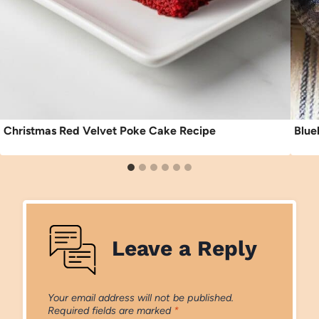
Christmas Red Velvet Poke Cake Recipe
Blue
Leave a Reply
Your email address will not be published.
Required fields are marked
*