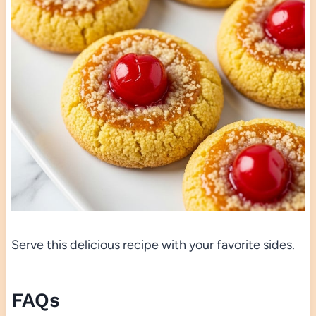
Serve this delicious recipe with your favorite sides.
FAQs