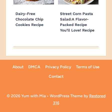
Dairy-Free
Street Corn Pasta
Chocolate Chip
Salad:A Flavor-
Cookies Recipe
Packed Recipe
You’ll Love! Recipe
About
DMCA
Privacy Policy
Terms of Use
Contact
© 2026 Yum with Mia • WordPress Theme by
Restored
316