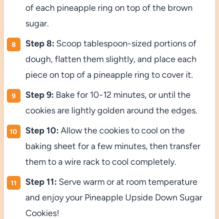
of each pineapple ring on top of the brown
sugar.
Step 8:
Scoop tablespoon-sized portions of
dough, flatten them slightly, and place each
piece on top of a pineapple ring to cover it.
Step 9:
Bake for 10-12 minutes, or until the
cookies are lightly golden around the edges.
Step 10:
Allow the cookies to cool on the
baking sheet for a few minutes, then transfer
them to a wire rack to cool completely.
Step 11:
Serve warm or at room temperature
and enjoy your Pineapple Upside Down Sugar
Cookies!