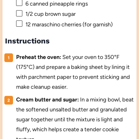
6
canned pineapple rings
1/2 cup
brown sugar
12
maraschino cherries (for garnish)
Instructions
Preheat the oven:
Set your oven to 350°F
(175°C) and prepare a baking sheet by lining it
with parchment paper to prevent sticking and
make cleanup easier.
Cream butter and sugar:
In a mixing bowl, beat
the softened unsalted butter and granulated
sugar together until the mixture is light and
fluffy, which helps create a tender cookie