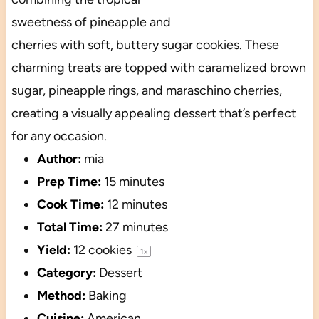
sweetness of pineapple and
cherries with soft, buttery sugar cookies. These
charming treats are topped with caramelized brown
sugar, pineapple rings, and maraschino cherries,
creating a visually appealing dessert that’s perfect
for any occasion.
Author:
mia
Prep Time:
15 minutes
Cook Time:
12 minutes
Total Time:
27 minutes
Yield:
12
cookies
1
x
Category:
Dessert
Method:
Baking
Cuisine:
American