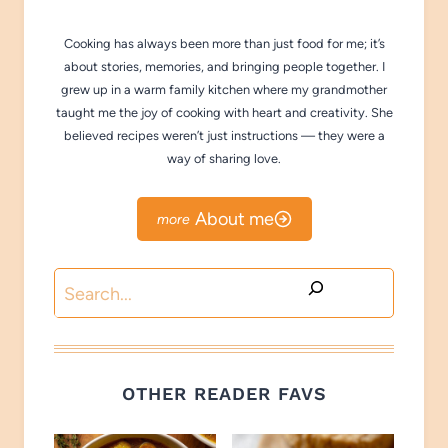
Cooking has always been more than just food for me; it’s
about stories, memories, and bringing people together. I
grew up in a warm family kitchen where my grandmother
taught me the joy of cooking with heart and creativity. She
believed recipes weren’t just instructions — they were a
way of sharing love.
About me
Search
OTHER READER FAVS