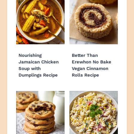
Nourishing
Better Than
Jamaican Chicken
Erewhon No Bake
Soup with
Vegan Cinnamon
Dumplings Recipe
Rolls Recipe