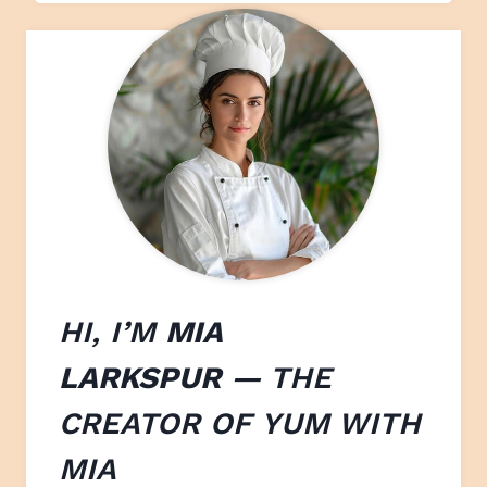
HI, I’M
MIA
LARKSPUR
— THE
CREATOR OF
YUM WITH
M
IA