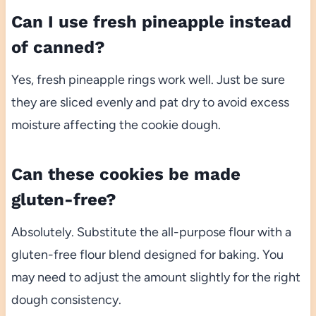
Can I use fresh pineapple instead
of canned?
Yes, fresh pineapple rings work well. Just be sure
they are sliced evenly and pat dry to avoid excess
moisture affecting the cookie dough.
Can these cookies be made
gluten-free?
Absolutely. Substitute the all-purpose flour with a
gluten-free flour blend designed for baking. You
may need to adjust the amount slightly for the right
dough consistency.