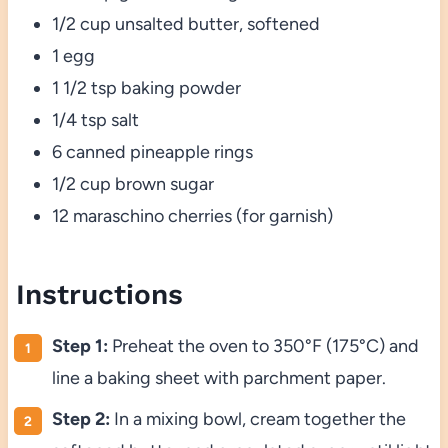
1/2 cup unsalted butter, softened
1 egg
1 1/2 tsp baking powder
1/4 tsp salt
6 canned pineapple rings
1/2 cup brown sugar
12 maraschino cherries (for garnish)
Instructions
Step 1:
Preheat the oven to 350°F (175°C) and
line a baking sheet with parchment paper.
Step 2:
In a mixing bowl, cream together the