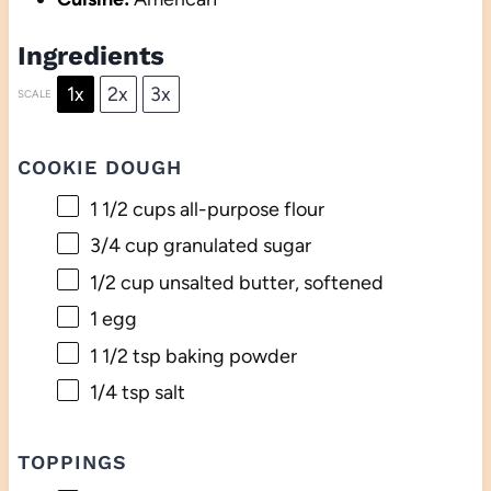
Ingredients
1x
2x
3x
SCALE
COOKIE DOUGH
1 1/2 cups
all-purpose flour
3/4 cup
granulated sugar
1/2 cup
unsalted butter, softened
1
egg
1 1/2 tsp
baking powder
1/4 tsp
salt
TOPPINGS