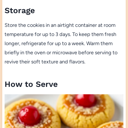
Storage
Store the cookies in an airtight container at room
temperature for up to 3 days. To keep them fresh
longer, refrigerate for up to a week. Warm them
briefly in the oven or microwave before serving to
revive their soft texture and flavors.
How to Serve