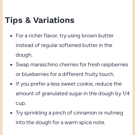
Tips & Variations
For a richer flavor, try using brown butter
instead of regular softened butter in the
dough.
Swap maraschino cherries for fresh raspberries
or blueberries for a different fruity touch.
If you prefer a less sweet cookie, reduce the
amount of granulated sugar in the dough by 1/4
cup.
Try sprinkling a pinch of cinnamon or nutmeg
into the dough for a warm spice note.