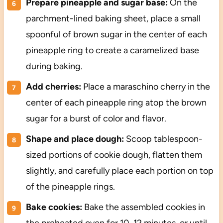
Prepare pineapple and sugar base:
On the
parchment-lined baking sheet, place a small
spoonful of brown sugar in the center of each
pineapple ring to create a caramelized base
during baking.
Add cherries:
Place a maraschino cherry in the
center of each pineapple ring atop the brown
sugar for a burst of color and flavor.
Shape and place dough:
Scoop tablespoon-
sized portions of cookie dough, flatten them
slightly, and carefully place each portion on top
of the pineapple rings.
Bake cookies:
Bake the assembled cookies in