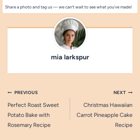
Share a photo and tag us — we can’t wait to see what you’ve made!
mia larkspur
Post
PREVIOUS
NEXT
navigation
Perfect Roast Sweet
Christmas Hawaiian
Potato Bake with
Carrot Pineapple Cake
Rosemary Recipe
Recipe