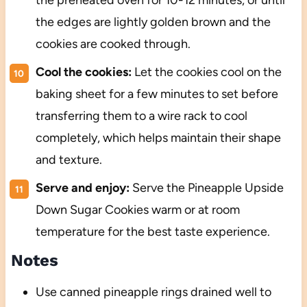
the preheated oven for 10-12 minutes, or until
the edges are lightly golden brown and the
cookies are cooked through.
Cool the cookies:
Let the cookies cool on the
baking sheet for a few minutes to set before
transferring them to a wire rack to cool
completely, which helps maintain their shape
and texture.
Serve and enjoy:
Serve the Pineapple Upside
Down Sugar Cookies warm or at room
temperature for the best taste experience.
Notes
Use canned pineapple rings drained well to