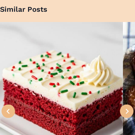
Similar Posts