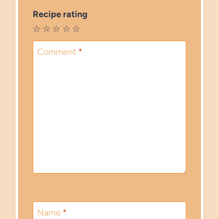
Recipe rating
☆
☆
☆
☆
☆
Comment
*
Name
*