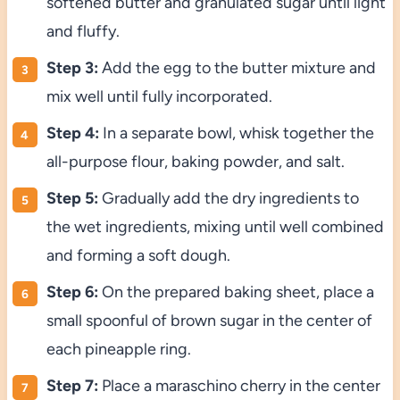
softened butter and granulated sugar until light
and fluffy.
Step 3:
Add the egg to the butter mixture and
mix well until fully incorporated.
Step 4:
In a separate bowl, whisk together the
all-purpose flour, baking powder, and salt.
Step 5:
Gradually add the dry ingredients to
the wet ingredients, mixing until well combined
and forming a soft dough.
Step 6:
On the prepared baking sheet, place a
small spoonful of brown sugar in the center of
each pineapple ring.
Step 7:
Place a maraschino cherry in the center