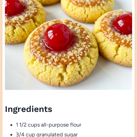
Ingredients
1 1/2 cups all-purpose flour
3/4 cup granulated sugar