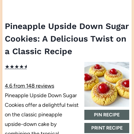
Pineapple Upside Down Sugar
Cookies: A Delicious Twist on
a Classic Recipe
★
★
★
★
★
4.6
from
148
reviews
Pineapple Upside Down Sugar
Cookies offer a delightful twist
on the classic pineapple
PIN RECIPE
upside-down cake by
PRINT RECIPE
combining the tropical