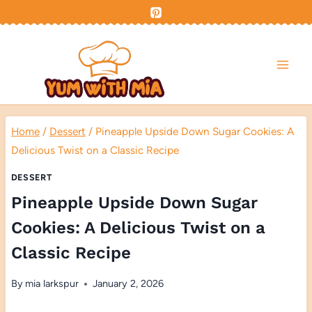
Skip
to
content
Home
/
Dessert
/
Pineapple Upside Down Sugar Cookies: A
Delicious Twist on a Classic Recipe
DESSERT
Pineapple Upside Down Sugar
Cookies: A Delicious Twist on a
Classic Recipe
By
mia larkspur
January 2, 2026