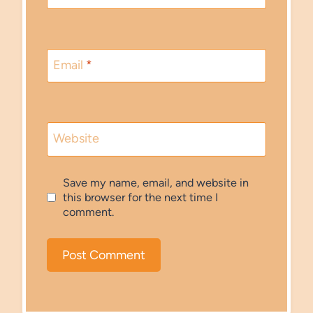
Email
*
Website
Save my name, email, and website in
this browser for the next time I
comment.