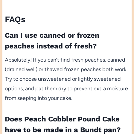
FAQs
Can I use canned or frozen
peaches instead of fresh?
Absolutely! If you can’t find fresh peaches, canned
(drained well) or thawed frozen peaches both work.
Try to choose unsweetened or lightly sweetened
options, and pat them dry to prevent extra moisture
from seeping into your cake.
Does Peach Cobbler Pound Cake
have to be made in a Bundt pan?