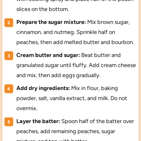
slices on the bottom.
Prepare the sugar mixture:
Mix brown sugar,
cinnamon, and nutmeg. Sprinkle half on
peaches, then add melted butter and bourbon.
Cream butter and sugar:
Beat butter and
granulated sugar until fluffy. Add cream cheese
and mix, then add eggs gradually.
Add dry ingredients:
Mix in flour, baking
powder, salt, vanilla extract, and milk. Do not
overmix.
Layer the batter:
Spoon half of the batter over
peaches, add remaining peaches, sugar