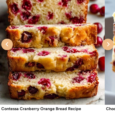
Contessa Cranberry Orange Bread Recipe
Choc