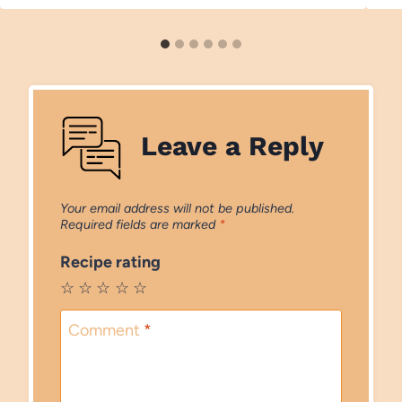
Leave a Reply
Your email address will not be published.
Required fields are marked
*
Recipe rating
☆
☆
☆
☆
☆
Comment
*