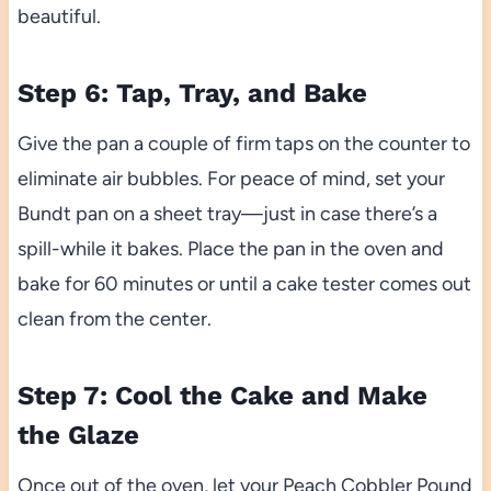
beautiful.
Step 6: Tap, Tray, and Bake
Give the pan a couple of firm taps on the counter to
eliminate air bubbles. For peace of mind, set your
Bundt pan on a sheet tray—just in case there’s a
spill-while it bakes. Place the pan in the oven and
bake for 60 minutes or until a cake tester comes out
clean from the center.
Step 7: Cool the Cake and Make
the Glaze
Once out of the oven, let your Peach Cobbler Pound