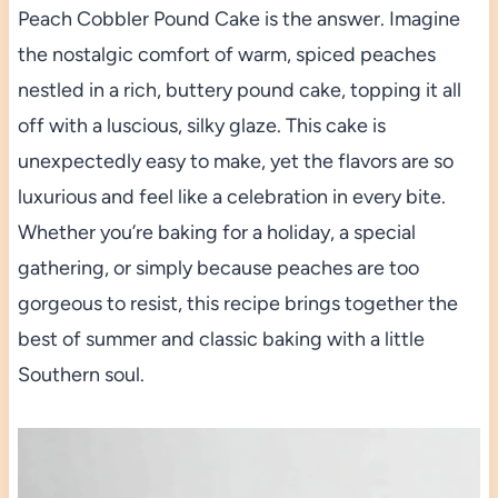
Peach Cobbler Pound Cake is the answer. Imagine
the nostalgic comfort of warm, spiced peaches
nestled in a rich, buttery pound cake, topping it all
off with a luscious, silky glaze. This cake is
unexpectedly easy to make, yet the flavors are so
luxurious and feel like a celebration in every bite.
Whether you’re baking for a holiday, a special
gathering, or simply because peaches are too
gorgeous to resist, this recipe brings together the
best of summer and classic baking with a little
Southern soul.