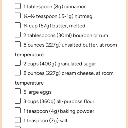
1 tablespoon
(
8g
) cinnamon
¼
–
½
teaspoon (.5-1g) nutmeg
¼ cup
(
57g
) butter, melted
2 tablespoons
(30ml) bourbon or rum
8 ounces
(
227g
) unsalted butter, at room
temperature
2 cups
(
400g
) granulated sugar
8 ounces
(
227g
) cream cheese, at room
temperature
5
large eggs
3 cups
(
360g
) all-purpose flour
1 teaspoon
(
4g
) baking powder
1 teaspoon
(
7g
) salt