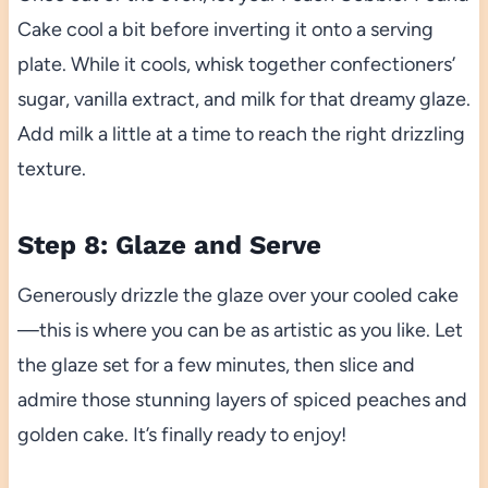
Cake cool a bit before inverting it onto a serving
plate. While it cools, whisk together confectioners’
sugar, vanilla extract, and milk for that dreamy glaze.
Add milk a little at a time to reach the right drizzling
texture.
Step 8: Glaze and Serve
Generously drizzle the glaze over your cooled cake
—this is where you can be as artistic as you like. Let
the glaze set for a few minutes, then slice and
admire those stunning layers of spiced peaches and
golden cake. It’s finally ready to enjoy!