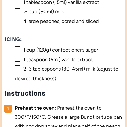
1 tablespoon
(15ml) vanilla extract
⅓ cup
(80ml) milk
4
large peaches, cored and sliced
ICING:
1 cup
(
120g
) confectioner’s sugar
1 teaspoon
(5ml) vanilla extract
2
–
3
tablespoons (30-45ml) milk (adjust to
desired thickness)
Instructions
Preheat the oven:
Preheat the oven to
300°F/150°C. Grease a large Bundt or tube pan
with cooking spray and place half of the peach