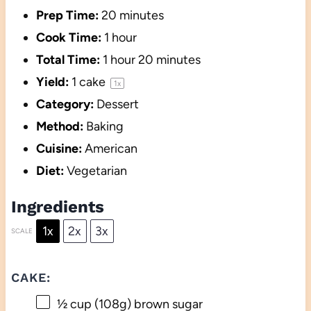
Prep Time:
20 minutes
Cook Time:
1 hour
Total Time:
1 hour 20 minutes
Yield:
1
cake
1
x
Category:
Dessert
Method:
Baking
Cuisine:
American
Diet:
Vegetarian
Ingredients
1x
2x
3x
SCALE
CAKE:
½ cup
(
108g
) brown sugar