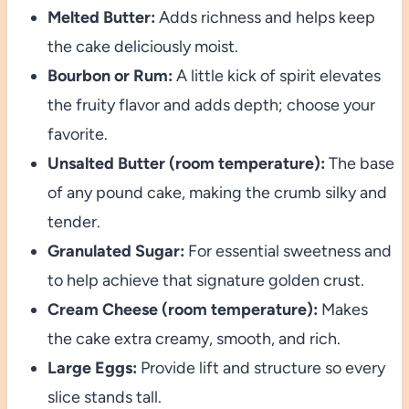
Melted Butter:
Adds richness and helps keep
the cake deliciously moist.
Bourbon or Rum:
A little kick of spirit elevates
the fruity flavor and adds depth; choose your
favorite.
Unsalted Butter (room temperature):
The base
of any pound cake, making the crumb silky and
tender.
Granulated Sugar:
For essential sweetness and
to help achieve that signature golden crust.
Cream Cheese (room temperature):
Makes
the cake extra creamy, smooth, and rich.
Large Eggs:
Provide lift and structure so every
slice stands tall.