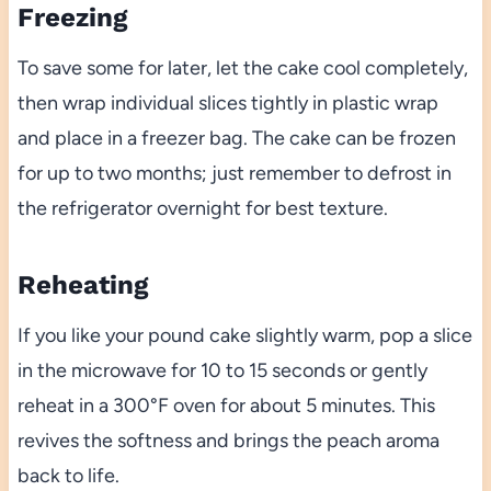
Freezing
To save some for later, let the cake cool completely,
then wrap individual slices tightly in plastic wrap
and place in a freezer bag. The cake can be frozen
for up to two months; just remember to defrost in
the refrigerator overnight for best texture.
Reheating
If you like your pound cake slightly warm, pop a slice
in the microwave for 10 to 15 seconds or gently
reheat in a 300°F oven for about 5 minutes. This
revives the softness and brings the peach aroma
back to life.