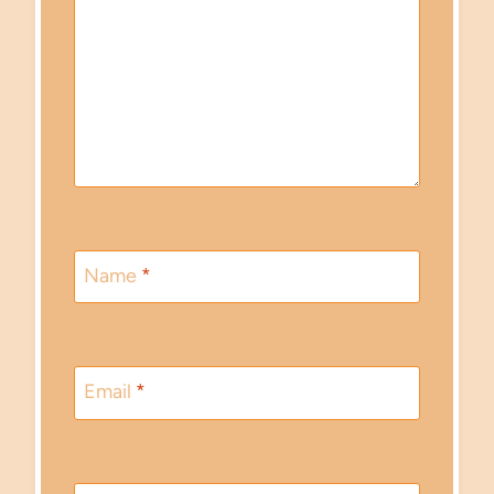
Name
*
Email
*