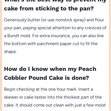
cake from sticking to the pan?
Generously butter (or use nonstick spray) and flour
your pan, paying special attention to any crevices of
a Bundt mold. For extra insurance, you can also line
the bottom with parchment paper cut to fit the
shape.
How do I know when my Peach
Cobbler Pound Cake is done?
Begin checking at the one hour mark. Insert a
skewer or cake tester into the thickest part of the
cake; it should come out clean with just a few moist