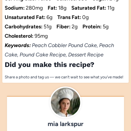
Sodium:
280mg
Fat:
18g
Saturated Fat:
11g
Unsaturated Fat:
6g
Trans Fat:
0g
Carbohydrates:
51g
Fiber:
2g
Protein:
5g
Cholesterol:
95mg
Keywords:
Peach Cobbler Pound Cake, Peach
Cake, Pound Cake Recipe, Dessert Recipe
Did you make this recipe?
Share a photo and tag us — we can’t wait to see what you’ve made!
mia larkspur