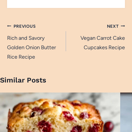
Post
PREVIOUS
NEXT
navigation
Rich and Savory
Vegan Carrot Cake
Golden Onion Butter
Cupcakes Recipe
Rice Recipe
Similar Posts