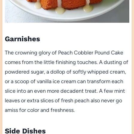
Garnishes
The crowning glory of Peach Cobbler Pound Cake
comes from the little finishing touches. A dusting of
powdered sugar, a dollop of softly whipped cream,
or a scoop of vanilla ice cream can transform each
slice into an even more decadent treat. A few mint
leaves or extra slices of fresh peach also never go
amiss for color and freshness.
Side Dishes