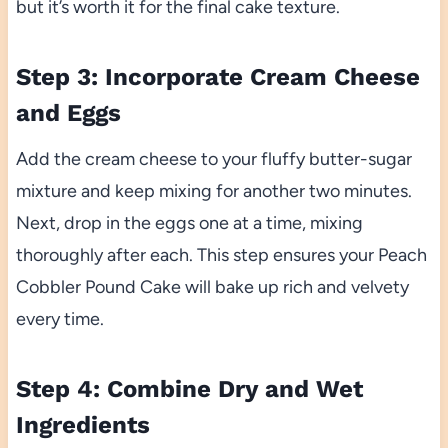
but it’s worth it for the final cake texture.
Step 3: Incorporate Cream Cheese
and Eggs
Add the cream cheese to your fluffy butter-sugar
mixture and keep mixing for another two minutes.
Next, drop in the eggs one at a time, mixing
thoroughly after each. This step ensures your Peach
Cobbler Pound Cake will bake up rich and velvety
every time.
Step 4: Combine Dry and Wet
Ingredients