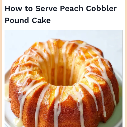
How to Serve Peach Cobbler
Pound Cake