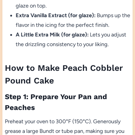
glaze on top.
Extra Vanilla Extract (for glaze):
Bumps up the
flavor in the icing for the perfect finish.
A Little Extra Milk (for glaze):
Lets you adjust
the drizzling consistency to your liking.
How to Make Peach Cobbler
Pound Cake
Step 1: Prepare Your Pan and
Peaches
Preheat your oven to 300°F (150°C). Generously
grease a large Bundt or tube pan, making sure you