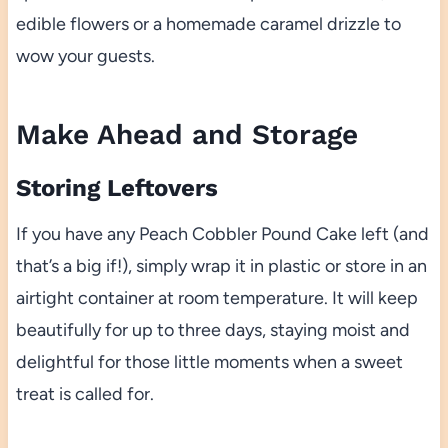
edible flowers or a homemade caramel drizzle to
wow your guests.
Make Ahead and Storage
Storing Leftovers
If you have any Peach Cobbler Pound Cake left (and
that’s a big if!), simply wrap it in plastic or store in an
airtight container at room temperature. It will keep
beautifully for up to three days, staying moist and
delightful for those little moments when a sweet
treat is called for.