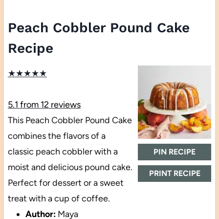
Peach Cobbler Pound Cake
Recipe
★
★
★
★
★
5.1
from
12
reviews
This Peach Cobbler Pound Cake
combines the flavors of a
classic peach cobbler with a
PIN RECIPE
moist and delicious pound cake.
PRINT RECIPE
Perfect for dessert or a sweet
treat with a cup of coffee.
Author:
Maya