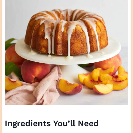
Ingredients You’ll Need