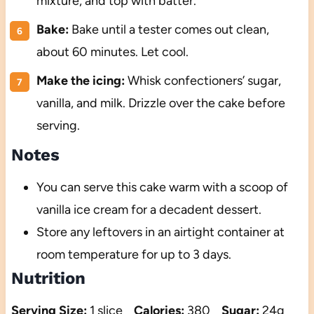
mixture, and top with batter.
Bake:
Bake until a tester comes out clean,
about 60 minutes. Let cool.
Make the icing:
Whisk confectioners’ sugar,
vanilla, and milk. Drizzle over the cake before
serving.
Notes
You can serve this cake warm with a scoop of
vanilla ice cream for a decadent dessert.
Store any leftovers in an airtight container at
room temperature for up to 3 days.
Nutrition
Serving Size:
1 slice
Calories:
380
Sugar:
24g