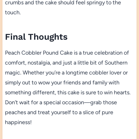
crumbs and the cake should feel springy to the
touch.
Final Thoughts
Peach Cobbler Pound Cake is a true celebration of
comfort, nostalgia, and just a little bit of Southern
magic. Whether you’re a longtime cobbler lover or
simply out to wow your friends and family with
something different, this cake is sure to win hearts.
Don’t wait for a special occasion—grab those
peaches and treat yourself to a slice of pure
happiness!