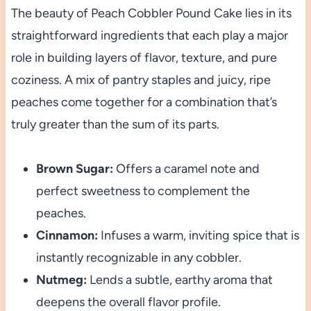
The beauty of Peach Cobbler Pound Cake lies in its
straightforward ingredients that each play a major
role in building layers of flavor, texture, and pure
coziness. A mix of pantry staples and juicy, ripe
peaches come together for a combination that’s
truly greater than the sum of its parts.
Brown Sugar:
Offers a caramel note and
perfect sweetness to complement the
peaches.
Cinnamon:
Infuses a warm, inviting spice that is
instantly recognizable in any cobbler.
Nutmeg:
Lends a subtle, earthy aroma that
deepens the overall flavor profile.