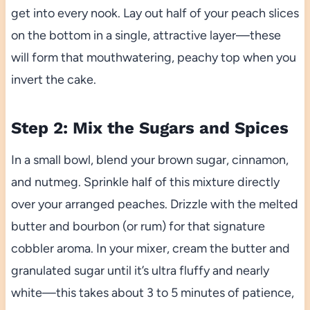
get into every nook. Lay out half of your peach slices
on the bottom in a single, attractive layer—these
will form that mouthwatering, peachy top when you
invert the cake.
Step 2: Mix the Sugars and Spices
In a small bowl, blend your brown sugar, cinnamon,
and nutmeg. Sprinkle half of this mixture directly
over your arranged peaches. Drizzle with the melted
butter and bourbon (or rum) for that signature
cobbler aroma. In your mixer, cream the butter and
granulated sugar until it’s ultra fluffy and nearly
white—this takes about 3 to 5 minutes of patience,