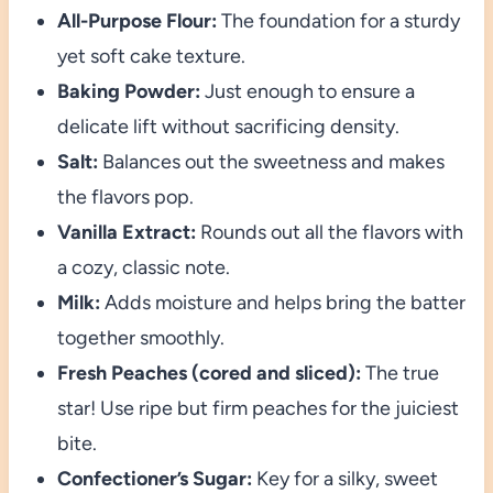
All-Purpose Flour:
The foundation for a sturdy
yet soft cake texture.
Baking Powder:
Just enough to ensure a
delicate lift without sacrificing density.
Salt:
Balances out the sweetness and makes
the flavors pop.
Vanilla Extract:
Rounds out all the flavors with
a cozy, classic note.
Milk:
Adds moisture and helps bring the batter
together smoothly.
Fresh Peaches (cored and sliced):
The true
star! Use ripe but firm peaches for the juiciest
bite.
Confectioner’s Sugar:
Key for a silky, sweet