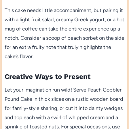
This cake needs little accompaniment, but pairing it
with a light fruit salad, creamy Greek yogurt, or a hot
mug of coffee can take the entire experience up a
notch. Consider a scoop of peach sorbet on the side
for an extra fruity note that truly highlights the
cake’s flavor.
Creative Ways to Present
Let your imagination run wild! Serve Peach Cobbler
Pound Cake in thick slices on a rustic wooden board
for family-style sharing, or cut it into dainty wedges
and top each with a swirl of whipped cream and a
sprinkle of toasted nuts. For special occasions, use