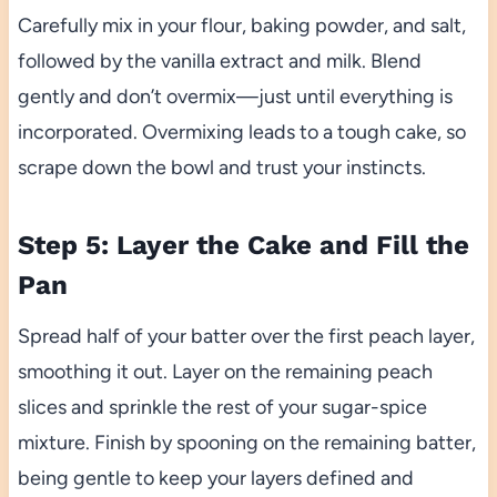
Carefully mix in your flour, baking powder, and salt,
followed by the vanilla extract and milk. Blend
gently and don’t overmix—just until everything is
incorporated. Overmixing leads to a tough cake, so
scrape down the bowl and trust your instincts.
Step 5: Layer the Cake and Fill the
Pan
Spread half of your batter over the first peach layer,
smoothing it out. Layer on the remaining peach
slices and sprinkle the rest of your sugar-spice
mixture. Finish by spooning on the remaining batter,
being gentle to keep your layers defined and