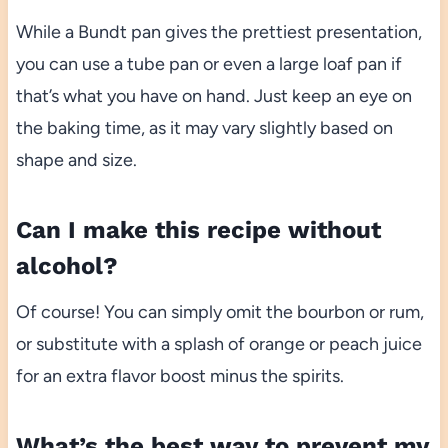
While a Bundt pan gives the prettiest presentation,
you can use a tube pan or even a large loaf pan if
that’s what you have on hand. Just keep an eye on
the baking time, as it may vary slightly based on
shape and size.
Can I make this recipe without
alcohol?
Of course! You can simply omit the bourbon or rum,
or substitute with a splash of orange or peach juice
for an extra flavor boost minus the spirits.
What’s the best way to prevent my