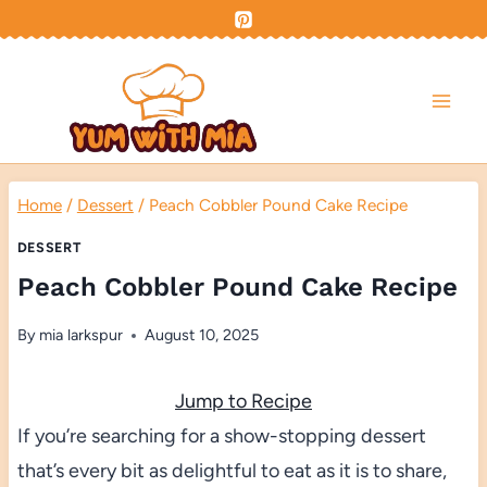
Skip
to
content
Home
/
Dessert
/
Peach Cobbler Pound Cake Recipe
DESSERT
Peach Cobbler Pound Cake Recipe
By
mia larkspur
August 10, 2025
Jump to Recipe
If you’re searching for a show-stopping dessert
that’s every bit as delightful to eat as it is to share,