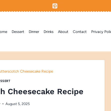
ome
Dessert
Dinner
Drinks
About
Contact
Privacy Poli
utterscotch Cheesecake Recipe
SSERT
ch Cheesecake Recipe
r
August 5, 2025