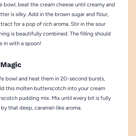
arge bowl, beat the cream cheese until creamy and
ter is silky. Add in the brown sugar and flour,
tract for a pop of rich aroma. Stir in the sour
ng is beautifully combined. The filling should
e in with a spoon!
 Magic
fe bowl and heat them in 20-second bursts,
old this molten butterscotch into your cream
scotch pudding mix. Mix until every bit is fully
by that deep, caramel-like aroma.