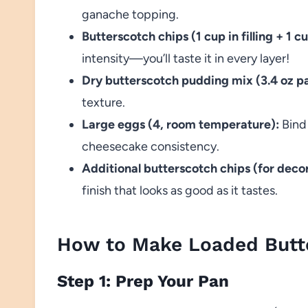
ganache topping.
Butterscotch chips (1 cup in filling + 1 
intensity—you’ll taste it in every layer!
Dry butterscotch pudding mix (3.4 oz p
texture.
Large eggs (4, room temperature):
Bind 
cheesecake consistency.
Additional butterscotch chips (for deco
finish that looks as good as it tastes.
How to Make Loaded Butt
Step 1: Prep Your Pan