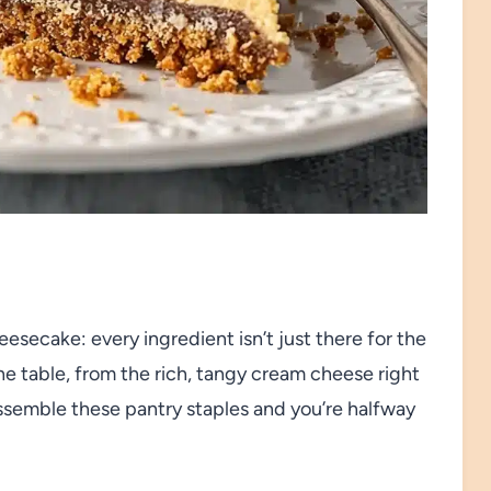
secake: every ingredient isn’t just there for the
e table, from the rich, tangy cream cheese right
ssemble these pantry staples and you’re halfway