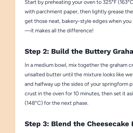
Start by preheating your oven to 325°F (163°C
with parchment paper, then lightly grease the 
get those neat, bakery-style edges when you r
—it makes all the difference!
Step 2: Build the Buttery Gra
In a medium bowl, mix together the graham cr
unsalted butter until the mixture looks like we
and halfway up the sides of your springform pa
crust in the oven for 10 minutes, then set it 
(148°C) for the next phase.
Step 3: Blend the Cheesecake F