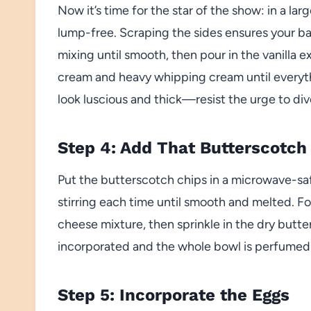
Now it’s time for the star of the show: in a l
lump-free. Scraping the sides ensures your bat
mixing until smooth, then pour in the vanilla ex
cream and heavy whipping cream until everythi
look luscious and thick—resist the urge to div
Step 4: Add That Butterscotch
Put the butterscotch chips in a microwave-sa
stirring each time until smooth and melted. F
cheese mixture, then sprinkle in the dry butter
incorporated and the whole bowl is perfumed 
Step 5: Incorporate the Eggs