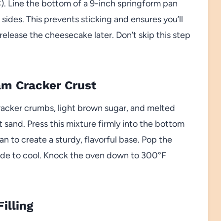
). Line the bottom of a 9-inch springform pan
sides. This prevents sticking and ensures you’ll
elease the cheesecake later. Don’t skip this step
ham Cracker Crust
acker crumbs, light brown sugar, and melted
t sand. Press this mixture firmly into the bottom
n to create a sturdy, flavorful base. Pop the
aside to cool. Knock the oven down to 300°F
illing