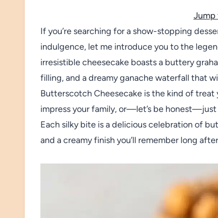
Jump 
If you’re searching for a show-stopping dessert
indulgence, let me introduce you to the leg
irresistible cheesecake boasts a buttery grah
filling, and a dreamy ganache waterfall that 
Butterscotch Cheesecake is the kind of treat 
impress your family, or—let’s be honest—just
Each silky bite is a delicious celebration of b
and a creamy finish you’ll remember long afte