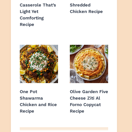
Casserole That’s
Shredded
Light Yet
Chicken Recipe
Comforting
Recipe
One Pot
Olive Garden Five
Shawarma
Cheese Ziti Al
Chicken and Rice
Forno Copycat
Recipe
Recipe