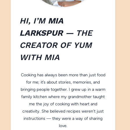
HI, I’M
MIA
LARKSPUR
— THE
CREATOR OF
YUM
WITH M
IA
Cooking has always been more than just food
for me; it’s about stories, memories, and
bringing people together. I grew up in a warm
family kitchen where my grandmother taught
me the joy of cooking with heart and
creativity. She believed recipes weren’t just
instructions — they were a way of sharing
love.