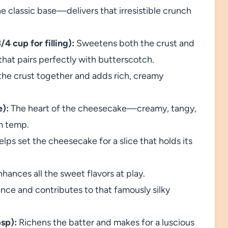
e classic base—delivers that irresistible crunch
4 cup for filling):
Sweetens both the crust and
that pairs perfectly with butterscotch.
he crust together and adds rich, creamy
):
The heart of the cheesecake—creamy, tangy,
m temp.
lps set the cheesecake for a slice that holds its
ances all the sweet flavors at play.
nce and contributes to that famously silky
sp):
Richens the batter and makes for a luscious