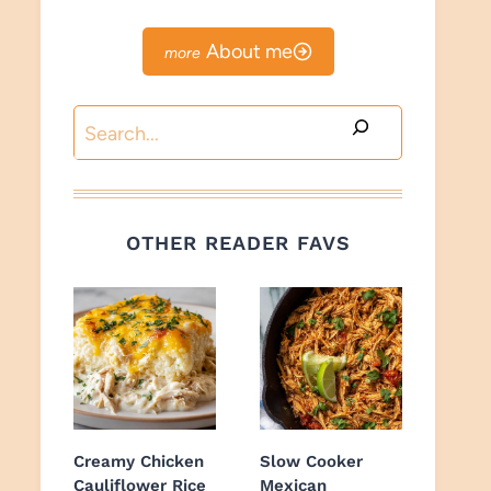
About me
Search
OTHER READER FAVS
Creamy Chicken
Slow Cooker
Cauliflower Rice
Mexican