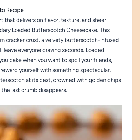
to Recipe
 that delivers on flavor, texture, and sheer
endary Loaded Butterscotch Cheesecake. This
am cracker crust, a velvety butterscotch-infused
will leave everyone craving seconds. Loaded
you bake when you want to spoil your friends,
 reward yourself with something spectacular.
utterscotch at its best, crowned with golden chips
r the last crumb disappears.