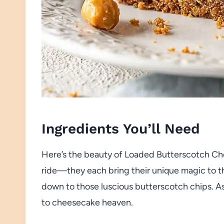
Ingredients You’ll Need
Here’s the beauty of Loaded Butterscotch Chee
ride—they each bring their unique magic to th
down to those luscious butterscotch chips. A
to cheesecake heaven.