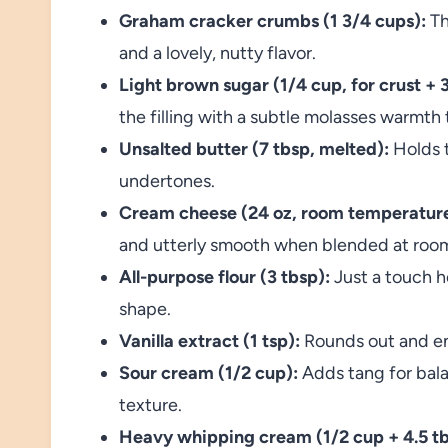
Graham cracker crumbs (1 3/4 cups):
Th
and a lovely, nutty flavor.
Light brown sugar (1/4 cup, for crust + 3/
the filling with a subtle molasses warmth 
Unsalted butter (7 tbsp, melted):
Holds t
undertones.
Cream cheese (24 oz, room temperature
and utterly smooth when blended at roo
All-purpose flour (3 tbsp):
Just a touch he
shape.
Vanilla extract (1 tsp):
Rounds out and enh
Sour cream (1/2 cup):
Adds tang for bala
texture.
Heavy whipping cream (1/2 cup + 4.5 tb