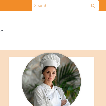
Search
for:
cy