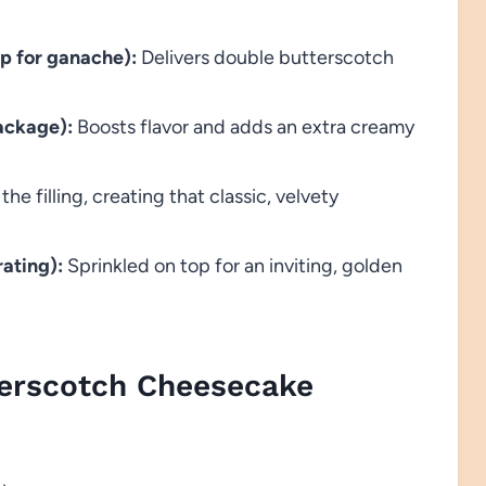
cup for ganache):
Delivers double butterscotch
ackage):
Boosts flavor and adds an extra creamy
the filling, creating that classic, velvety
rating):
Sprinkled on top for an inviting, golden
erscotch Cheesecake