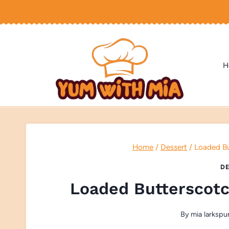
Skip
to
content
H
Home
/
Dessert
/
Loaded B
DE
Loaded Butterscot
By
mia larkspu