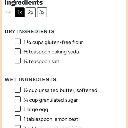
Ingredients
1x
2x
3x
SCALE
DRY INGREDIENTS
1 ¾ cups
gluten-free flour
½ teaspoon
baking soda
¼ teaspoon
salt
WET INGREDIENTS
½ cup
unsalted butter, softened
¾ cup
granulated sugar
1
large egg
1 tablespoon
lemon zest