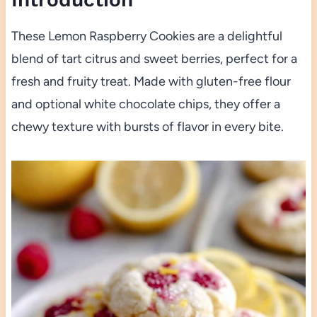
These Lemon Raspberry Cookies are a delightful
blend of tart citrus and sweet berries, perfect for a
fresh and fruity treat. Made with gluten-free flour
and optional white chocolate chips, they offer a
chewy texture with bursts of flavor in every bite.