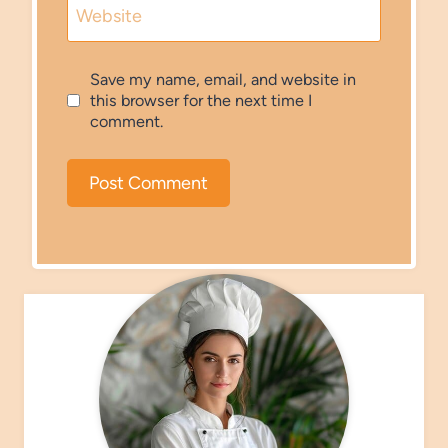
Website
Save my name, email, and website in
this browser for the next time I
comment.