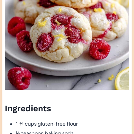
Ingredients
1 ¾ cups gluten-free flour
½ teaspoon baking soda