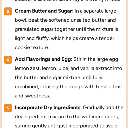
Cream Butter and Sugar:
In a separate large
bowl, beat the softened unsalted butter and
granulated sugar together until the mixture is
light and fluffy, which helps create a tender
cookie texture.
Add Flavorings and Egg:
Stir in the large egg,
lemon zest, lemon juice, and vanilla extract into
the butter and sugar mixture until fully
combined, infusing the dough with fresh citrus
and sweetness.
Incorporate Dry Ingredients:
Gradually add the
dry ingredient mixture to the wet ingredients,
stirring gently until just incorporated to avoid