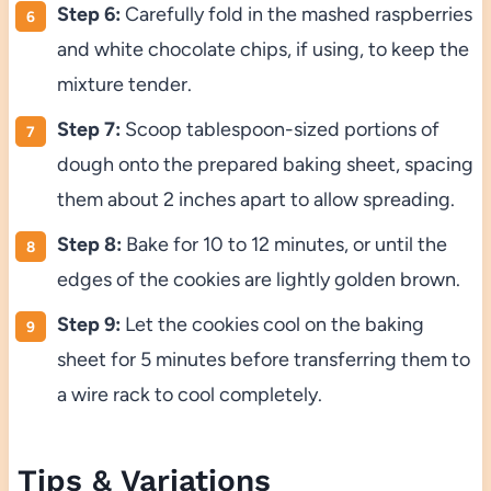
Step 6:
Carefully fold in the mashed raspberries
and white chocolate chips, if using, to keep the
mixture tender.
Step 7:
Scoop tablespoon-sized portions of
dough onto the prepared baking sheet, spacing
them about 2 inches apart to allow spreading.
Step 8:
Bake for 10 to 12 minutes, or until the
edges of the cookies are lightly golden brown.
Step 9:
Let the cookies cool on the baking
sheet for 5 minutes before transferring them to
a wire rack to cool completely.
Tips & Variations