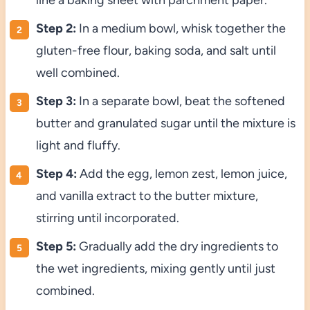
Step 2:
In a medium bowl, whisk together the
gluten-free flour, baking soda, and salt until
well combined.
Step 3:
In a separate bowl, beat the softened
butter and granulated sugar until the mixture is
light and fluffy.
Step 4:
Add the egg, lemon zest, lemon juice,
and vanilla extract to the butter mixture,
stirring until incorporated.
Step 5:
Gradually add the dry ingredients to
the wet ingredients, mixing gently until just
combined.