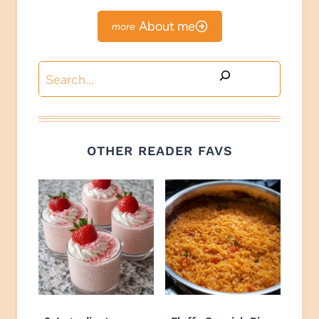
About me
Search
OTHER READER FAVS