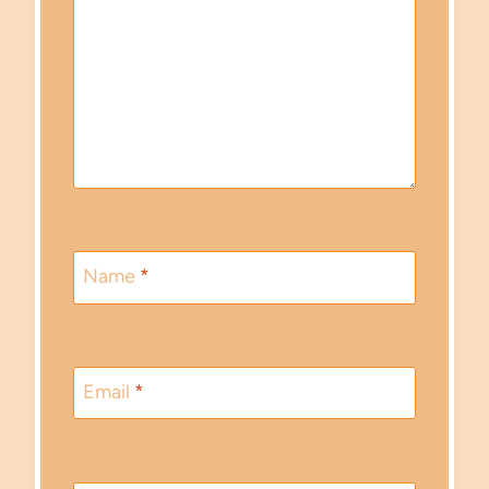
Name
*
Email
*