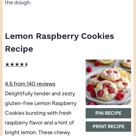
the dough.
Lemon Raspberry Cookies
Recipe
★
★
★
★
★
4.6
from
140
reviews
Delightfully tender and zesty
gluten-free Lemon Raspberry
Cookies bursting with fresh
PIN RECIPE
raspberry flavor and a hint of
PRINT RECIPE
bright lemon. These chewy