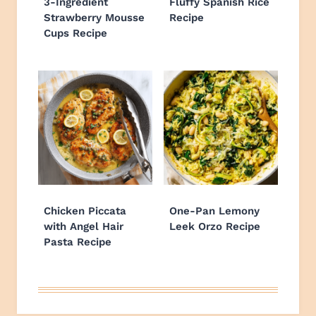
3-Ingredient
Fluffy Spanish Rice
Strawberry Mousse
Recipe
Cups Recipe
Chicken Piccata
One-Pan Lemony
with Angel Hair
Leek Orzo Recipe
Pasta Recipe