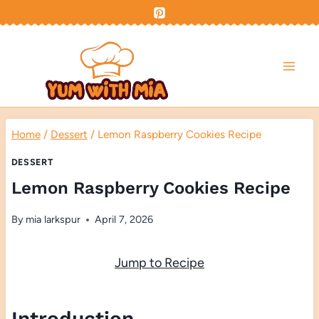
Skip
to
content
Home
/
Dessert
/
Lemon Raspberry Cookies Recipe
DESSERT
Lemon Raspberry Cookies Recipe
By
mia larkspur
April 7, 2026
Jump to Recipe
Introduction