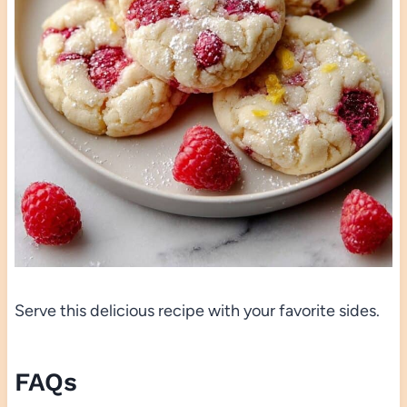
Serve this delicious recipe with your favorite sides.
FAQs