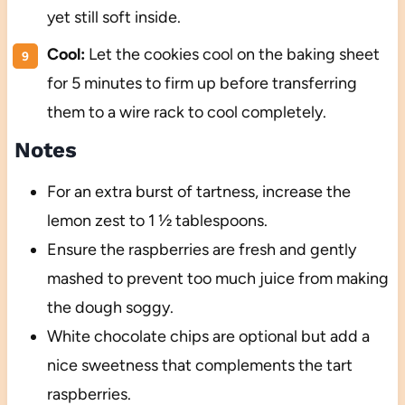
yet still soft inside.
Cool:
Let the cookies cool on the baking sheet
for 5 minutes to firm up before transferring
them to a wire rack to cool completely.
Notes
For an extra burst of tartness, increase the
lemon zest to 1 ½ tablespoons.
Ensure the raspberries are fresh and gently
mashed to prevent too much juice from making
the dough soggy.
White chocolate chips are optional but add a
nice sweetness that complements the tart
raspberries.