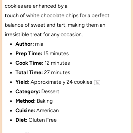
cookies are enhanced by a
touch of white chocolate chips for a perfect
balance of sweet and tart, making them an
irresistible treat for any occasion.
Author:
mia
Prep Time:
15 minutes
Cook Time:
12 minutes
Total Time:
27 minutes
Yield:
Approximately
24
cookies
1
x
Category:
Dessert
Method:
Baking
Cuisine:
American
Diet:
Gluten Free