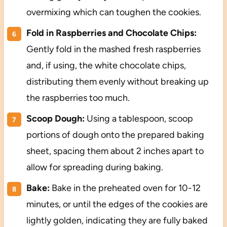
overmixing which can toughen the cookies.
Fold in Raspberries and Chocolate Chips:
Gently fold in the mashed fresh raspberries
and, if using, the white chocolate chips,
distributing them evenly without breaking up
the raspberries too much.
Scoop Dough:
Using a tablespoon, scoop
portions of dough onto the prepared baking
sheet, spacing them about 2 inches apart to
allow for spreading during baking.
Bake:
Bake in the preheated oven for 10-12
minutes, or until the edges of the cookies are
lightly golden, indicating they are fully baked