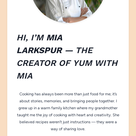
HI, I’M
MIA
LARKSPUR
— THE
CREATOR OF
YUM WITH
M
IA
Cooking has always been more than just food for me; it’s
about stories, memories, and bringing people together. I
grew up in a warm family kitchen where my grandmother
taught me the joy of cooking with heart and creativity. She
believed recipes weren’t just instructions — they were a
way of sharing love.