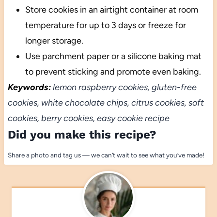
Store cookies in an airtight container at room
temperature for up to 3 days or freeze for
longer storage.
Use parchment paper or a silicone baking mat
to prevent sticking and promote even baking.
Keywords:
lemon raspberry cookies, gluten-free
cookies, white chocolate chips, citrus cookies, soft
cookies, berry cookies, easy cookie recipe
Did you make this recipe?
Share a photo and tag us — we can’t wait to see what you’ve made!