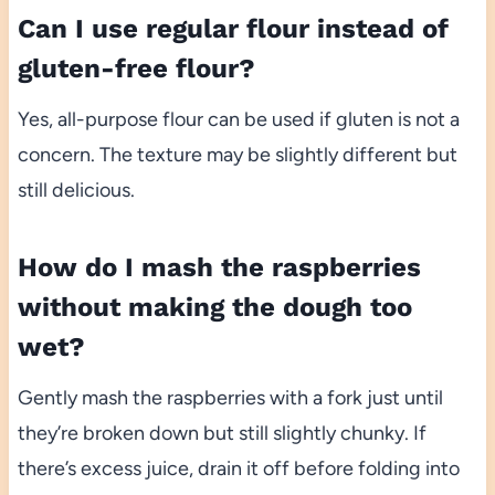
Can I use regular flour instead of
gluten-free flour?
Yes, all-purpose flour can be used if gluten is not a
concern. The texture may be slightly different but
still delicious.
How do I mash the raspberries
without making the dough too
wet?
Gently mash the raspberries with a fork just until
they’re broken down but still slightly chunky. If
there’s excess juice, drain it off before folding into