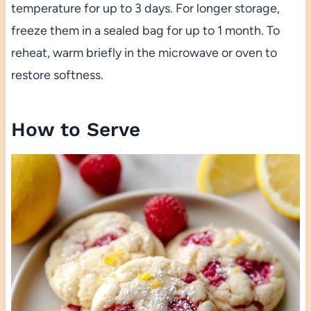
temperature for up to 3 days. For longer storage,
freeze them in a sealed bag for up to 1 month. To
reheat, warm briefly in the microwave or oven to
restore softness.
How to Serve