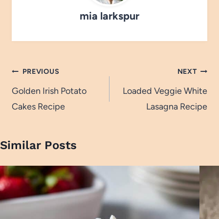
mia larkspur
Post
PREVIOUS
NEXT
navigation
Golden Irish Potato
Loaded Veggie White
Cakes Recipe
Lasagna Recipe
Similar Posts