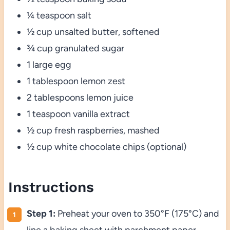
¼ teaspoon salt
½ cup unsalted butter, softened
¾ cup granulated sugar
1 large egg
1 tablespoon lemon zest
2 tablespoons lemon juice
1 teaspoon vanilla extract
½ cup fresh raspberries, mashed
½ cup white chocolate chips (optional)
Instructions
Step 1:
Preheat your oven to 350°F (175°C) and
line a baking sheet with parchment paper.