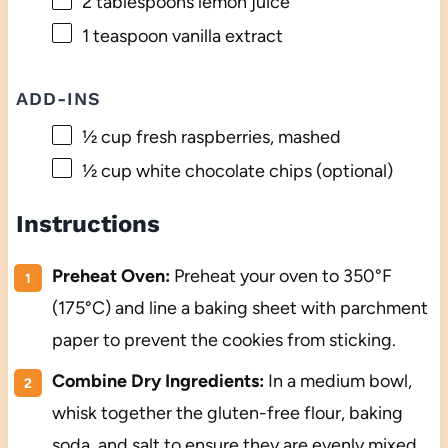
2 tablespoons
lemon juice
1 teaspoon
vanilla extract
ADD-INS
½ cup
fresh raspberries, mashed
½ cup
white chocolate chips (optional)
Instructions
Preheat Oven:
Preheat your oven to 350°F
(175°C) and line a baking sheet with parchment
paper to prevent the cookies from sticking.
Combine Dry Ingredients:
In a medium bowl,
whisk together the gluten-free flour, baking
soda, and salt to ensure they are evenly mixed.