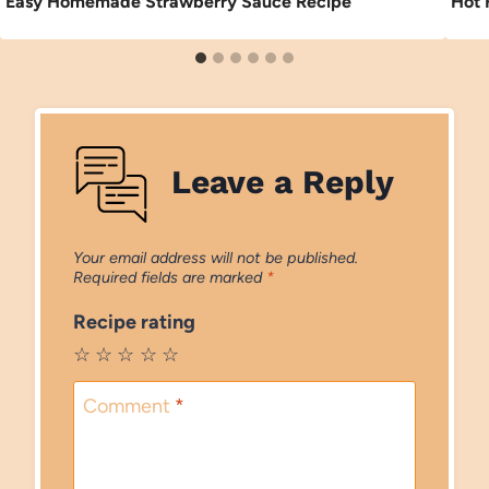
Easy Homemade Strawberry Sauce Recipe
Hot 
Leave a Reply
Your email address will not be published.
Required fields are marked
*
Recipe rating
☆
☆
☆
☆
☆
Comment
*