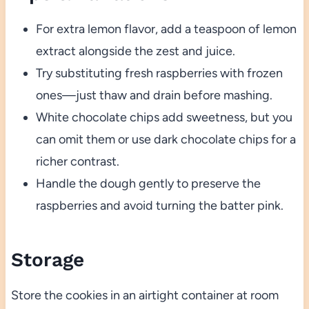
For extra lemon flavor, add a teaspoon of lemon
extract alongside the zest and juice.
Try substituting fresh raspberries with frozen
ones—just thaw and drain before mashing.
White chocolate chips add sweetness, but you
can omit them or use dark chocolate chips for a
richer contrast.
Handle the dough gently to preserve the
raspberries and avoid turning the batter pink.
Storage
Store the cookies in an airtight container at room