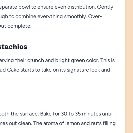
separate bowl to ensure even distribution. Gently
nough to combine everything smoothly. Over-
but complete.
stachios
rving their crunch and bright green color. This is
 Cake starts to take on its signature look and
oth the surface. Bake for 30 to 35 minutes until
mes out clean. The aroma of lemon and nuts filling