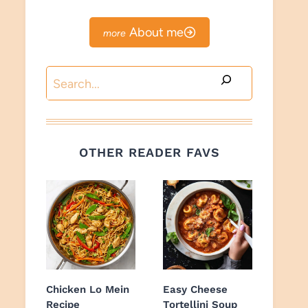
About me
Search
OTHER READER FAVS
Chicken Lo Mein
Easy Cheese
Recipe
Tortellini Soup