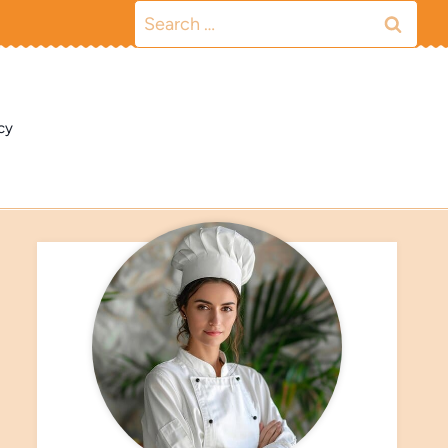
Search
for:
cy