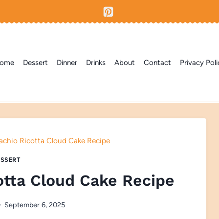
ome
Dessert
Dinner
Drinks
About
Contact
Privacy Poli
achio Ricotta Cloud Cake Recipe
SSERT
otta Cloud Cake Recipe
September 6, 2025