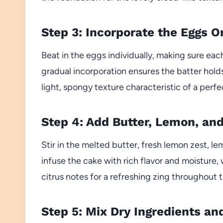
Step 3: Incorporate the Eggs O
Beat in the eggs individually, making sure eac
gradual incorporation ensures the batter holds 
light, spongy texture characteristic of a per
Step 4: Add Butter, Lemon, and
Stir in the melted butter, fresh lemon zest, le
infuse the cake with rich flavor and moisture,
citrus notes for a refreshing zing throughout t
Step 5: Mix Dry Ingredients a