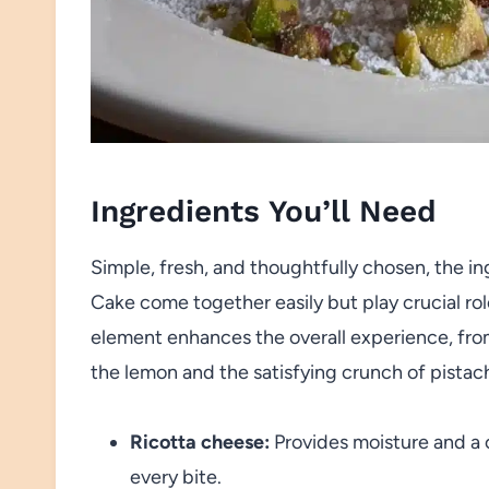
Ingredients You’ll Need
Simple, fresh, and thoughtfully chosen, the in
Cake come together easily but play crucial role
element enhances the overall experience, from t
the lemon and the satisfying crunch of pistach
Ricotta cheese:
Provides moisture and a c
every bite.