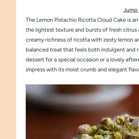
Jump 
The Lemon Pistachio Ricotta Cloud Cake is an 
the lightest texture and bursts of fresh citr
creamy richness of ricotta with zesty lemon a
balanced treat that feels both indulgent and 
dessert for a special occasion or a lovely aft
impress with its moist crumb and elegant flavo