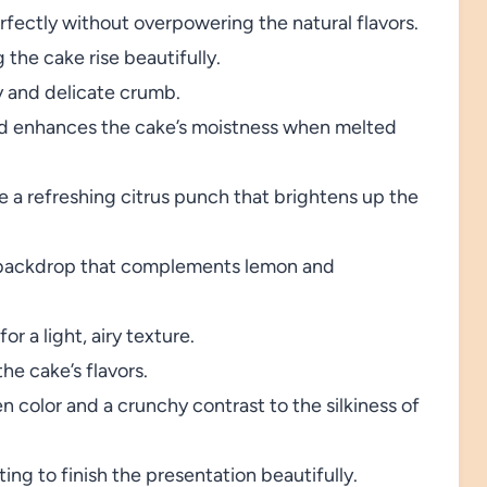
ectly without overpowering the natural flavors.
the cake rise beautifully.
y and delicate crumb.
nd enhances the cake’s moistness when melted
 a refreshing citrus punch that brightens up the
 backdrop that complements lemon and
or a light, airy texture.
he cake’s flavors.
en color and a crunchy contrast to the silkiness of
ing to finish the presentation beautifully.