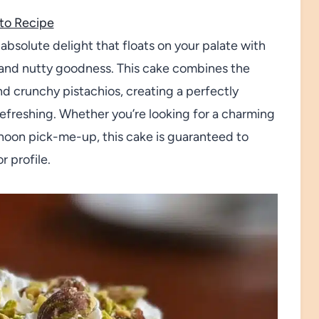
to Recipe
absolute delight that floats on your palate with
us and nutty goodness. This cake combines the
nd crunchy pistachios, creating a perfectly
refreshing. Whether you’re looking for a charming
ernoon pick-me-up, this cake is guaranteed to
r profile.