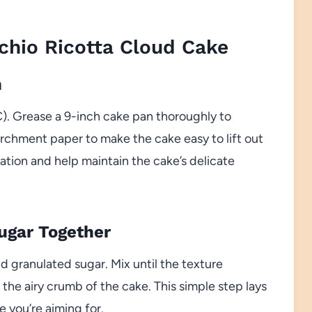
hio Ricotta Cloud Cake
n
). Grease a 9-inch cake pan thoroughly to
archment paper to make the cake easy to lift out
tration and help maintain the cake’s delicate
Sugar Together
d granulated sugar. Mix until the texture
he airy crumb of the cake. This simple step lays
e you’re aiming for.