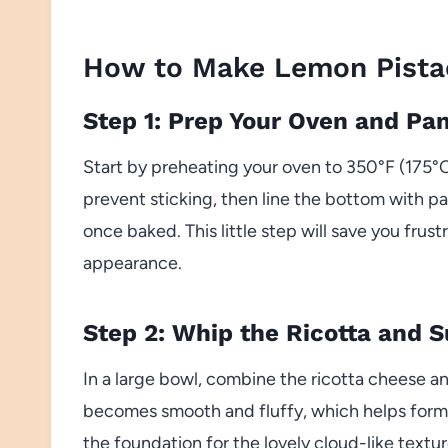
How to Make Lemon Pistac
Step 1: Prep Your Oven and Pa
Start by preheating your oven to 350°F (175°C
prevent sticking, then line the bottom with p
once baked. This little step will save you frus
appearance.
Step 2: Whip the Ricotta and 
In a large bowl, combine the ricotta cheese an
becomes smooth and fluffy, which helps form t
the foundation for the lovely cloud-like textur