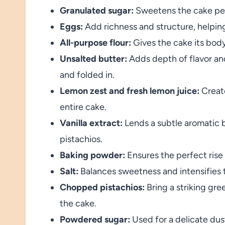
Granulated sugar:
Sweetens the cake perf
Eggs:
Add richness and structure, helping 
All-purpose flour:
Gives the cake its bod
Unsalted butter:
Adds depth of flavor a
and folded in.
Lemon zest and fresh lemon juice:
Create
entire cake.
Vanilla extract:
Lends a subtle aromatic
pistachios.
Baking powder:
Ensures the perfect rise f
Salt:
Balances sweetness and intensifies t
Chopped pistachios:
Bring a striking gre
the cake.
Powdered sugar:
Used for a delicate dust