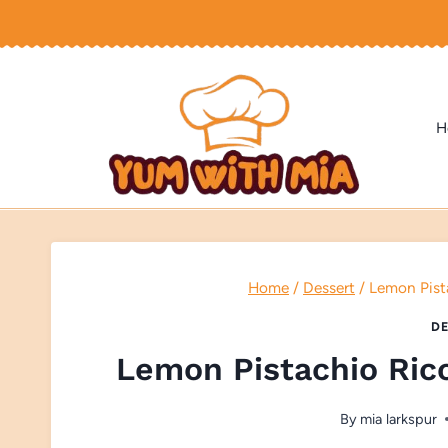
Skip
to
content
H
Home
/
Dessert
/
Lemon Pist
DE
Lemon Pistachio Ric
By
mia larkspur