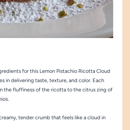
gredients for this Lemon Pistachio Ricotta Cloud
s in delivering taste, texture, and color. Each
he fluffiness of the ricotta to the citrus zing of
ios.
reamy, tender crumb that feels like a cloud in