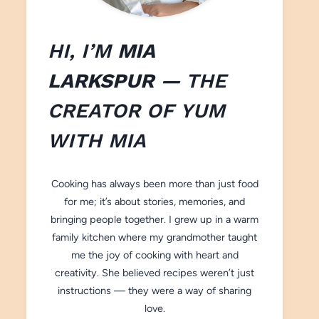
HI, I’M
MIA
LARKSPUR
— THE
CREATOR OF
YUM
WITH M
IA
Cooking has always been more than just food
for me; it’s about stories, memories, and
bringing people together. I grew up in a warm
family kitchen where my grandmother taught
me the joy of cooking with heart and
creativity. She believed recipes weren’t just
instructions — they were a way of sharing
love.