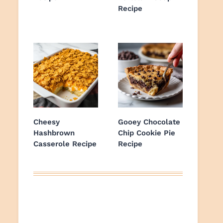
Recipe
Cheesy
Gooey Chocolate
Hashbrown
Chip Cookie Pie
Casserole Recipe
Recipe