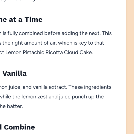
ne at a Time
h is fully combined before adding the next. This
the right amount of air, which is key to that
fect Lemon Pistachio Ricotta Cloud Cake.
 Vanilla
mon juice, and vanilla extract. These ingredients
 while the lemon zest and juice punch up the
he batter.
nd Combine