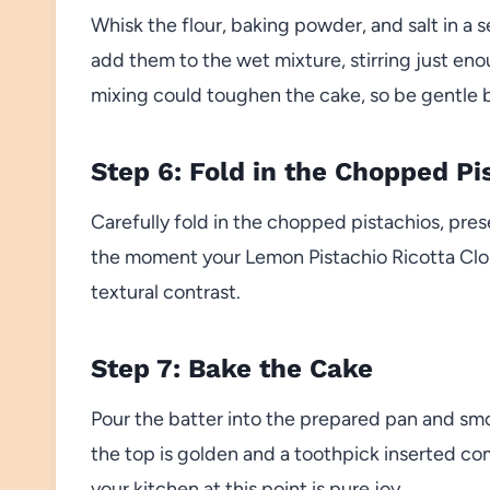
Whisk the flour, baking powder, and salt in a 
add them to the wet mixture, stirring just e
mixing could toughen the cake, so be gentle 
Step 6: Fold in the Chopped Pi
Carefully fold in the chopped pistachios, prese
the moment your Lemon Pistachio Ricotta Cloud
textural contrast.
Step 7: Bake the Cake
Pour the batter into the prepared pan and smo
the top is golden and a toothpick inserted co
your kitchen at this point is pure joy.