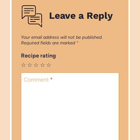
Leave a Reply
Your email address will not be published.
Required fields are marked
*
Recipe rating
☆
☆
☆
☆
☆
Comment
*