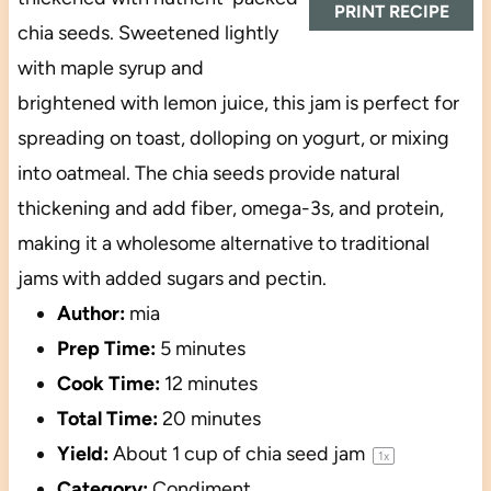
PRINT RECIPE
chia seeds. Sweetened lightly
with maple syrup and
brightened with lemon juice, this jam is perfect for
spreading on toast, dolloping on yogurt, or mixing
into oatmeal. The chia seeds provide natural
thickening and add fiber, omega-3s, and protein,
making it a wholesome alternative to traditional
jams with added sugars and pectin.
Author:
mia
Prep Time:
5 minutes
Cook Time:
12 minutes
Total Time:
20 minutes
Yield:
About
1 cup
of chia seed jam
1
x
Category:
Condiment