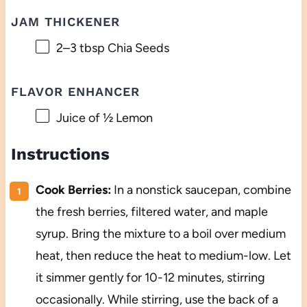
JAM THICKENER
2
–
3
tbsp Chia Seeds
FLAVOR ENHANCER
Juice of
½
Lemon
Instructions
Cook Berries:
In a nonstick saucepan, combine
the fresh berries, filtered water, and maple
syrup. Bring the mixture to a boil over medium
heat, then reduce the heat to medium-low. Let
it simmer gently for 10-12 minutes, stirring
occasionally. While stirring, use the back of a