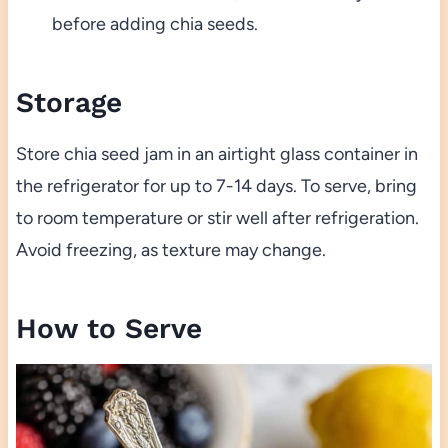
before adding chia seeds.
Storage
Store chia seed jam in an airtight glass container in
the refrigerator for up to 7-14 days. To serve, bring
to room temperature or stir well after refrigeration.
Avoid freezing, as texture may change.
How to Serve