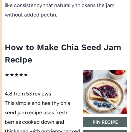
like consistency that naturally thickens the jam
without added pectin.
How to Make Chia Seed Jam
Recipe
★
★
★
★
★
4.8
from
53
reviews
This simple and healthy chia
seed jam recipe uses fresh
berries cooked down and
PIN RECIPE
thickened with nutrient-packed