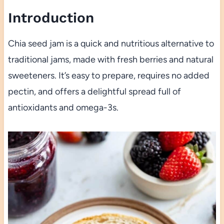
Introduction
Chia seed jam is a quick and nutritious alternative to
traditional jams, made with fresh berries and natural
sweeteners. It’s easy to prepare, requires no added
pectin, and offers a delightful spread full of
antioxidants and omega-3s.