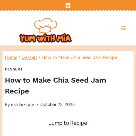
Skip
to
content
Home
/
Dessert
/
How to Make Chia Seed Jam Recipe
DESSERT
How to Make Chia Seed Jam
Recipe
By
mia larkspur
October 23, 2025
Jump to Recipe