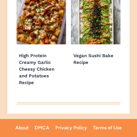
High Protein
Vegan Sushi Bake
Creamy Garlic
Recipe
Cheesy Chicken
and Potatoes
Recipe
About
DMCA
Privacy Policy
Terms of Use