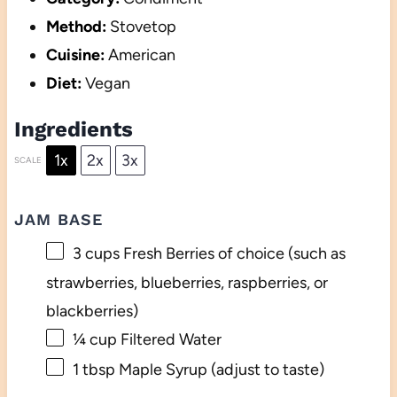
Method:
Stovetop
Cuisine:
American
Diet:
Vegan
Ingredients
1x
2x
3x
SCALE
JAM BASE
3 cups
Fresh Berries of choice (such as
strawberries, blueberries, raspberries, or
blackberries)
¼ cup
Filtered Water
1 tbsp
Maple Syrup (adjust to taste)