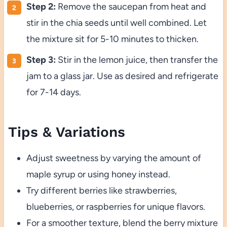
Step 2:
Remove the saucepan from heat and
stir in the chia seeds until well combined. Let
the mixture sit for 5-10 minutes to thicken.
Step 3:
Stir in the lemon juice, then transfer the
jam to a glass jar. Use as desired and refrigerate
for 7-14 days.
Tips & Variations
Adjust sweetness by varying the amount of
maple syrup or using honey instead.
Try different berries like strawberries,
blueberries, or raspberries for unique flavors.
For a smoother texture, blend the berry mixture