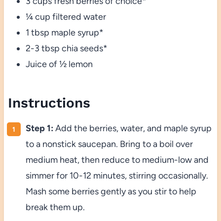
3 cups fresh berries of choice*
¼ cup filtered water
1 tbsp maple syrup*
2-3 tbsp chia seeds*
Juice of ½ lemon
Instructions
Step 1:
Add the berries, water, and maple syrup
to a nonstick saucepan. Bring to a boil over
medium heat, then reduce to medium-low and
simmer for 10-12 minutes, stirring occasionally.
Mash some berries gently as you stir to help
break them up.