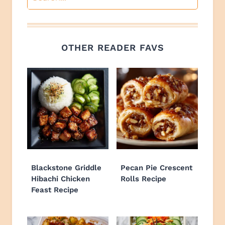
OTHER READER FAVS
Blackstone Griddle
Pecan Pie Crescent
Hibachi Chicken
Rolls Recipe
Feast Recipe