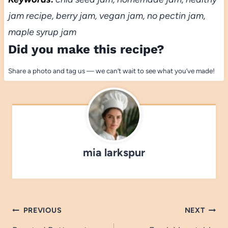
jam recipe, berry jam, vegan jam, no pectin jam,
maple syrup jam
Did you make this recipe?
Share a photo and tag us — we can’t wait to see what you’ve made!
mia larkspur
Post
PREVIOUS
NEXT