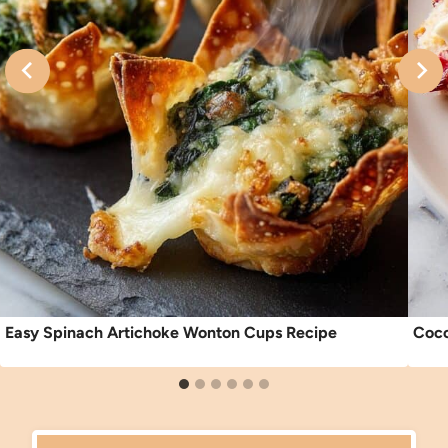
Easy Spinach Artichoke Wonton Cups Recipe
Coco