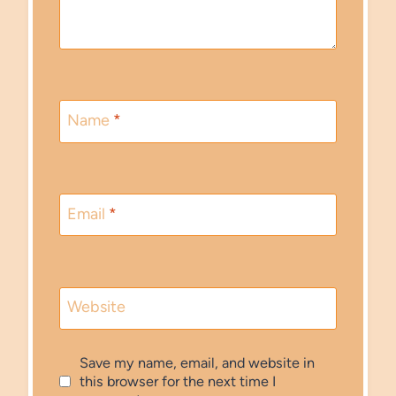
Name
*
Email
*
Website
Save my name, email, and website in
this browser for the next time I