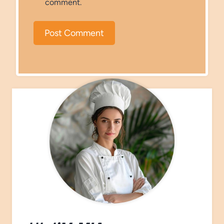
comment.