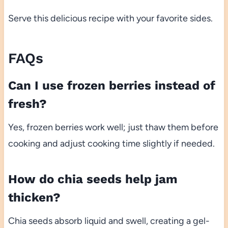
Serve this delicious recipe with your favorite sides.
FAQs
Can I use frozen berries instead of
fresh?
Yes, frozen berries work well; just thaw them before
cooking and adjust cooking time slightly if needed.
How do chia seeds help jam
thicken?
Chia seeds absorb liquid and swell, creating a gel-