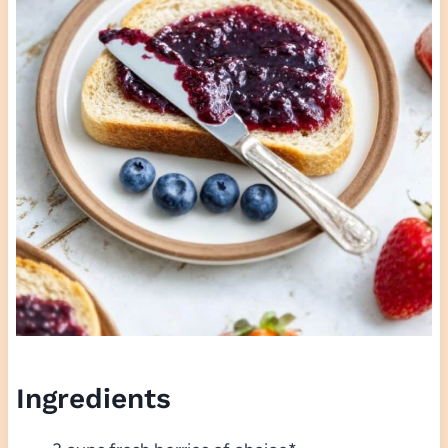
Ingredients