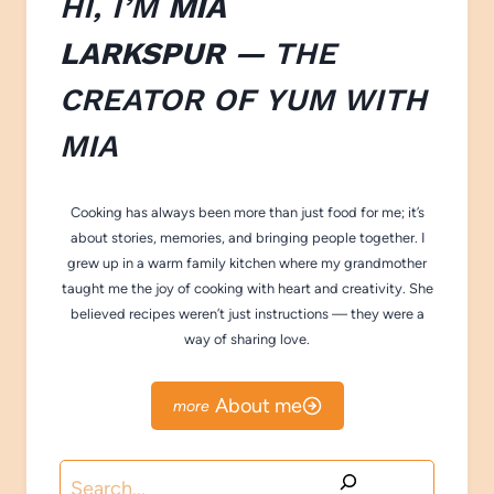
HI, I’M
MIA
LARKSPUR
— THE
CREATOR OF
YUM WITH
M
IA
Cooking has always been more than just food for me; it’s
about stories, memories, and bringing people together. I
grew up in a warm family kitchen where my grandmother
taught me the joy of cooking with heart and creativity. She
believed recipes weren’t just instructions — they were a
way of sharing love.
About me
Search