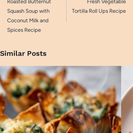
navigation
Roasted Butternut
Fresh Vegetable
Squash Soup with
Tortilla Roll Ups Recipe
Coconut Milk and
Spices Recipe
Similar Posts