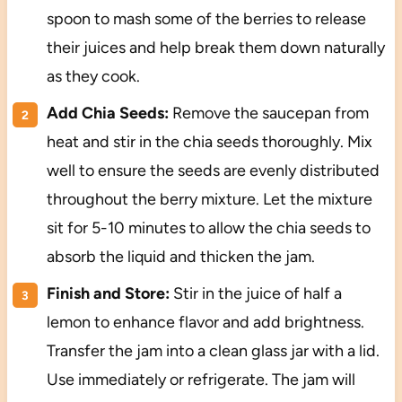
spoon to mash some of the berries to release
their juices and help break them down naturally
as they cook.
Add Chia Seeds:
Remove the saucepan from
heat and stir in the chia seeds thoroughly. Mix
well to ensure the seeds are evenly distributed
throughout the berry mixture. Let the mixture
sit for 5-10 minutes to allow the chia seeds to
absorb the liquid and thicken the jam.
Finish and Store:
Stir in the juice of half a
lemon to enhance flavor and add brightness.
Transfer the jam into a clean glass jar with a lid.
Use immediately or refrigerate. The jam will