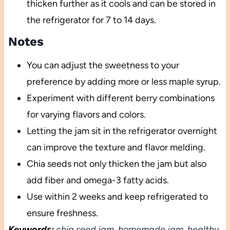
thicken further as it cools and can be stored in
the refrigerator for 7 to 14 days.
Notes
You can adjust the sweetness to your
preference by adding more or less maple syrup.
Experiment with different berry combinations
for varying flavors and colors.
Letting the jam sit in the refrigerator overnight
can improve the texture and flavor melding.
Chia seeds not only thicken the jam but also
add fiber and omega-3 fatty acids.
Use within 2 weeks and keep refrigerated to
ensure freshness.
Keywords:
chia seed jam, homemade jam, healthy