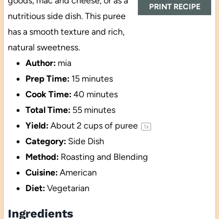
goods, mac and cheese, or as a
PRINT RECIPE
nutritious side dish. This puree
has a smooth texture and rich,
natural sweetness.
Author:
mia
Prep Time:
15 minutes
Cook Time:
40 minutes
Total Time:
55 minutes
Yield:
About
2 cups
of puree
1
x
Category:
Side Dish
Method:
Roasting and Blending
Cuisine:
American
Diet:
Vegetarian
Ingredients