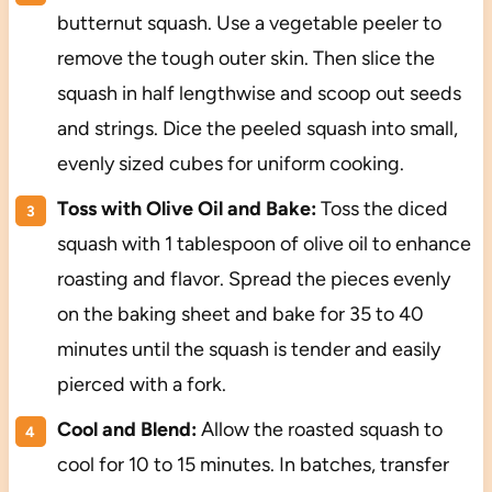
butternut squash. Use a vegetable peeler to
remove the tough outer skin. Then slice the
squash in half lengthwise and scoop out seeds
and strings. Dice the peeled squash into small,
evenly sized cubes for uniform cooking.
Toss with Olive Oil and Bake:
Toss the diced
squash with 1 tablespoon of olive oil to enhance
roasting and flavor. Spread the pieces evenly
on the baking sheet and bake for 35 to 40
minutes until the squash is tender and easily
pierced with a fork.
Cool and Blend:
Allow the roasted squash to
cool for 10 to 15 minutes. In batches, transfer