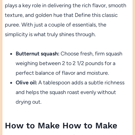
plays a key role in delivering the rich flavor, smooth
texture, and golden hue that Define this classic
puree. With just a couple of essentials, the
simplicity is what truly shines through.
Butternut squash:
Choose fresh, firm squash
weighing between 2 to 2 1/2 pounds for a
perfect balance of flavor and moisture.
Olive oil:
A tablespoon adds a subtle richness
and helps the squash roast evenly without
drying out.
How to Make How to Make