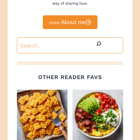
way of sharing love.
About me
Search
OTHER READER FAVS