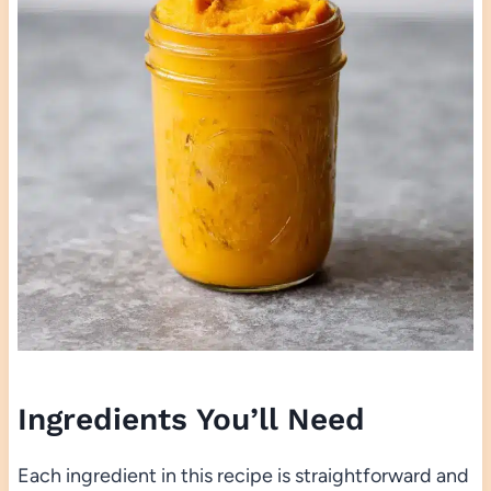
Ingredients You’ll Need
Each ingredient in this recipe is straightforward and