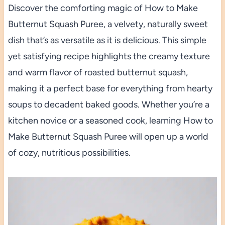
Discover the comforting magic of How to Make
Butternut Squash Puree, a velvety, naturally sweet
dish that’s as versatile as it is delicious. This simple
yet satisfying recipe highlights the creamy texture
and warm flavor of roasted butternut squash,
making it a perfect base for everything from hearty
soups to decadent baked goods. Whether you’re a
kitchen novice or a seasoned cook, learning How to
Make Butternut Squash Puree will open up a world
of cozy, nutritious possibilities.