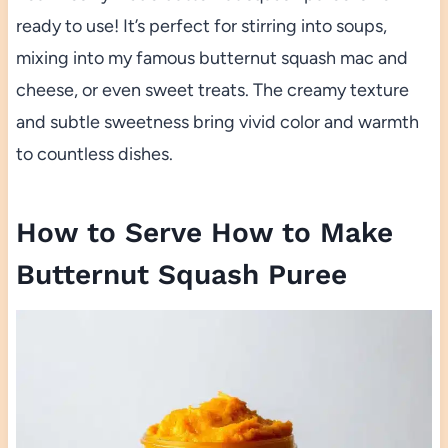
ready to use! It’s perfect for stirring into soups,
mixing into my famous butternut squash mac and
cheese, or even sweet treats. The creamy texture
and subtle sweetness bring vivid color and warmth
to countless dishes.
How to Serve How to Make
Butternut Squash Puree