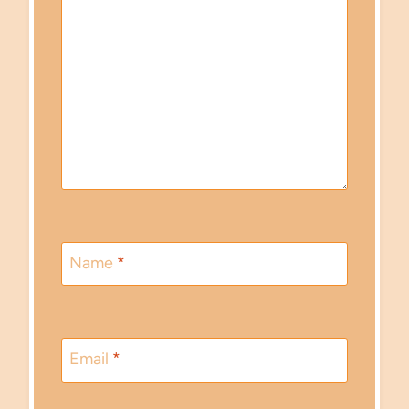
Name
*
Email
*