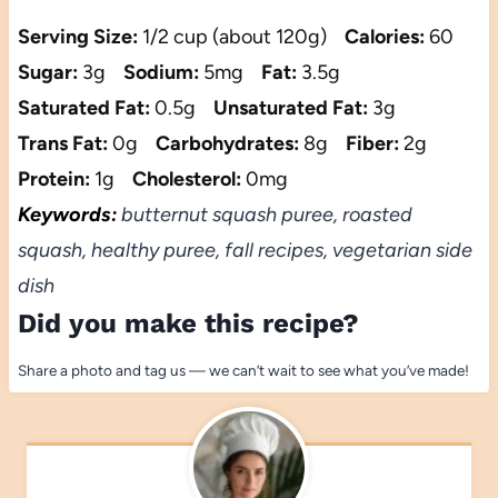
Serving Size:
1/2 cup (about 120g)
Calories:
60
Sugar:
3g
Sodium:
5mg
Fat:
3.5g
Saturated Fat:
0.5g
Unsaturated Fat:
3g
Trans Fat:
0g
Carbohydrates:
8g
Fiber:
2g
Protein:
1g
Cholesterol:
0mg
Keywords:
butternut squash puree, roasted
squash, healthy puree, fall recipes, vegetarian side
dish
Did you make this recipe?
Share a photo and tag us — we can’t wait to see what you’ve made!