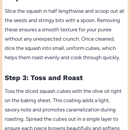
Slice the squash in half lengthwise and scoop out all
the seeds and stringy bits with a spoon. Removing
these ensures a smooth texture for your puree
without any unexpected crunch. Once cleaned,
dice the squash into small, uniform cubes, which
helps them roast evenly and cook through quickly.
Step 3: Toss and Roast
Toss the diced squash cubes with the olive oil right
on the baking sheet. This coating adds a light,
savory note and promotes caramelization during
roasting. Spread the cubes out in a single layer to
ensure each piece browns beautifully and softens