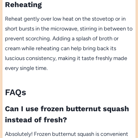
Reheating
Reheat gently over low heat on the stovetop or in
short bursts in the microwave, stirring in between to
prevent scorching. Adding a splash of broth or
cream while reheating can help bring back its
luscious consistency, making it taste freshly made
every single time.
FAQs
Can I use frozen butternut squash
instead of fresh?
Absolutely! Frozen butternut squash is convenient