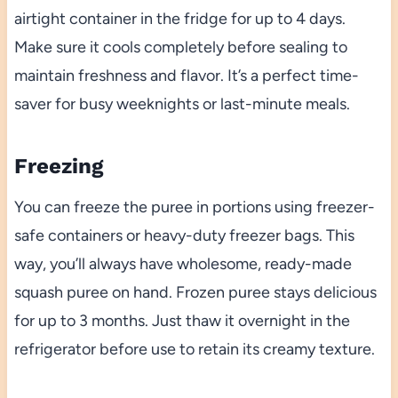
airtight container in the fridge for up to 4 days.
Make sure it cools completely before sealing to
maintain freshness and flavor. It’s a perfect time-
saver for busy weeknights or last-minute meals.
Freezing
You can freeze the puree in portions using freezer-
safe containers or heavy-duty freezer bags. This
way, you’ll always have wholesome, ready-made
squash puree on hand. Frozen puree stays delicious
for up to 3 months. Just thaw it overnight in the
refrigerator before use to retain its creamy texture.