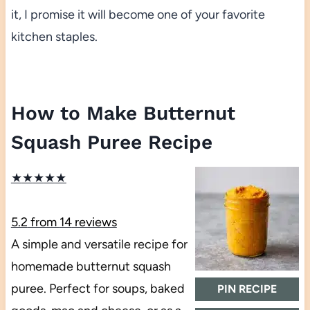
it, I promise it will become one of your favorite
kitchen staples.
How to Make Butternut
Squash Puree Recipe
★
★
★
★
★
5.2
from
14
reviews
A simple and versatile recipe for
homemade butternut squash
puree. Perfect for soups, baked
PIN RECIPE