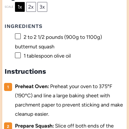
1x
2x
3x
SCALE
INGREDIENTS
2
to
2 1/2
pounds (
900g
to
1100g
)
butternut squash
1 tablespoon
olive oil
Instructions
Preheat Oven:
Preheat your oven to 375ºF
(190ºC) and line a large baking sheet with
parchment paper to prevent sticking and make
cleanup easier.
Prepare Squash:
Slice off both ends of the