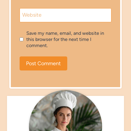
Website
Save my name, email, and website in
this browser for the next time I
comment.