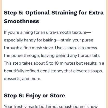
Step 5: Optional Straining for Extra
Smoothness
If you’re aiming for an ultra-smooth texture—
especially handy for baking—strain your puree
through a fine mesh sieve. Use a spatula to press
the puree through, leaving behind any fibrous bits.
This step takes about 5 to 10 minutes but results in a
beautifully refined consistency that elevates soups,
desserts, and more.
Step 6: Enjoy or Store
Your freshly made butternut squash puree is now