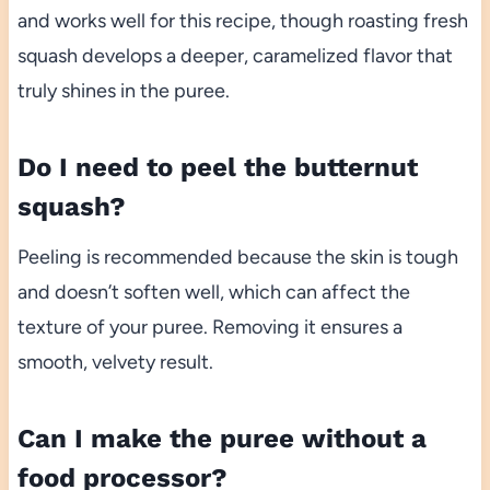
and works well for this recipe, though roasting fresh
squash develops a deeper, caramelized flavor that
truly shines in the puree.
Do I need to peel the butternut
squash?
Peeling is recommended because the skin is tough
and doesn’t soften well, which can affect the
texture of your puree. Removing it ensures a
smooth, velvety result.
Can I make the puree without a
food processor?