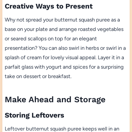
Creative Ways to Present
Why not spread your butternut squash puree as a
base on your plate and arrange roasted vegetables
or seared scallops on top for an elegant
presentation? You can also swirl in herbs or swirl in a
splash of cream for lovely visual appeal. Layer it in a
parfait glass with yogurt and spices for a surprising
take on dessert or breakfast.
Make Ahead and Storage
Storing Leftovers
Leftover butternut squash puree keeps well in an