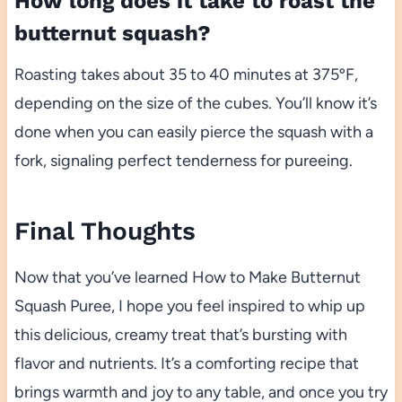
How long does it take to roast the
butternut squash?
Roasting takes about 35 to 40 minutes at 375ºF,
depending on the size of the cubes. You’ll know it’s
done when you can easily pierce the squash with a
fork, signaling perfect tenderness for pureeing.
Final Thoughts
Now that you’ve learned How to Make Butternut
Squash Puree, I hope you feel inspired to whip up
this delicious, creamy treat that’s bursting with
flavor and nutrients. It’s a comforting recipe that
brings warmth and joy to any table, and once you try