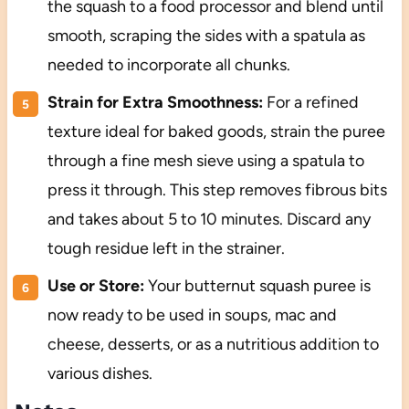
the squash to a food processor and blend until
smooth, scraping the sides with a spatula as
needed to incorporate all chunks.
Strain for Extra Smoothness:
For a refined
texture ideal for baked goods, strain the puree
through a fine mesh sieve using a spatula to
press it through. This step removes fibrous bits
and takes about 5 to 10 minutes. Discard any
tough residue left in the strainer.
Use or Store:
Your butternut squash puree is
now ready to be used in soups, mac and
cheese, desserts, or as a nutritious addition to
various dishes.