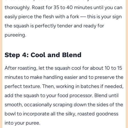
thoroughly. Roast for 35 to 40 minutes until you can
easily pierce the flesh with a fork — this is your sign
the squash is perfectly tender and ready for
pureeing.
Step 4: Cool and Blend
After roasting, let the squash cool for about 10 to 15
minutes to make handling easier and to preserve the
perfect texture. Then, working in batches if needed,
add the squash to your food processor. Blend until
smooth, occasionally scraping down the sides of the
bowl to incorporate all the silky, roasted goodness
into your puree.