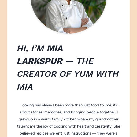
HI, I’M
MIA
LARKSPUR
— THE
CREATOR OF
YUM WITH
M
IA
Cooking has always been more than just food for me; it’s
about stories, memories, and bringing people together. I
grew up in a warm family kitchen where my grandmother
taught me the joy of cooking with heart and creativity. She
believed recipes weren’t just instructions — they were a