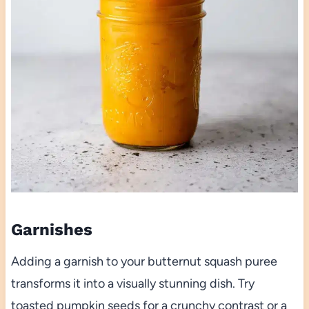
Garnishes
Adding a garnish to your butternut squash puree
transforms it into a visually stunning dish. Try
toasted pumpkin seeds for a crunchy contrast or a