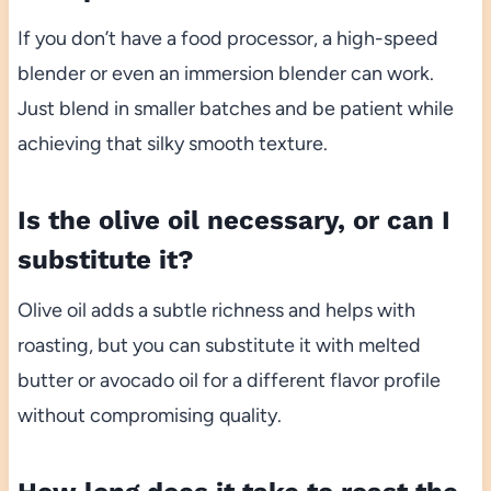
If you don’t have a food processor, a high-speed
blender or even an immersion blender can work.
Just blend in smaller batches and be patient while
achieving that silky smooth texture.
Is the olive oil necessary, or can I
substitute it?
Olive oil adds a subtle richness and helps with
roasting, but you can substitute it with melted
butter or avocado oil for a different flavor profile
without compromising quality.