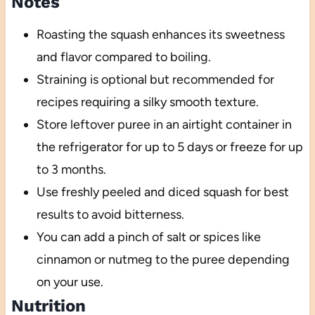
Notes
Roasting the squash enhances its sweetness
and flavor compared to boiling.
Straining is optional but recommended for
recipes requiring a silky smooth texture.
Store leftover puree in an airtight container in
the refrigerator for up to 5 days or freeze for up
to 3 months.
Use freshly peeled and diced squash for best
results to avoid bitterness.
You can add a pinch of salt or spices like
cinnamon or nutmeg to the puree depending
on your use.
Nutrition