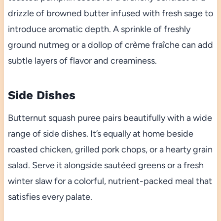
drizzle of browned butter infused with fresh sage to
introduce aromatic depth. A sprinkle of freshly
ground nutmeg or a dollop of crème fraîche can add
subtle layers of flavor and creaminess.
Side Dishes
Butternut squash puree pairs beautifully with a wide
range of side dishes. It’s equally at home beside
roasted chicken, grilled pork chops, or a hearty grain
salad. Serve it alongside sautéed greens or a fresh
winter slaw for a colorful, nutrient-packed meal that
satisfies every palate.