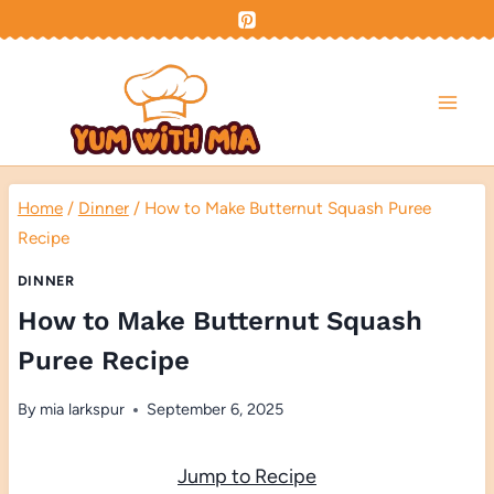
Skip
to
content
Home
/
Dinner
/
How to Make Butternut Squash Puree
Recipe
DINNER
How to Make Butternut Squash
Puree Recipe
By
mia larkspur
September 6, 2025
Jump to Recipe