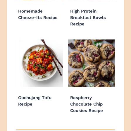
Homemade
High Protein
Cheeze-Its Recipe
Breakfast Bowls
Recipe
Gochujang Tofu
Raspberry
Recipe
Chocolate Chip
Cookies Recipe