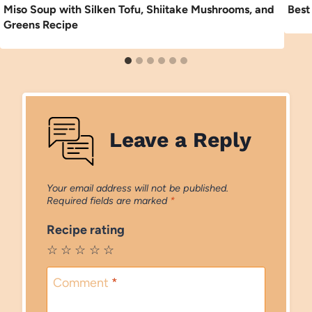
Miso Soup with Silken Tofu, Shiitake Mushrooms, and
Best
Greens Recipe
Leave a Reply
Your email address will not be published.
Required fields are marked
*
Recipe rating
☆
☆
☆
☆
☆
Comment
*