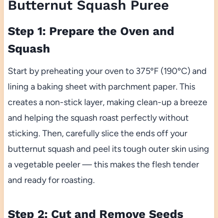
Butternut Squash Puree
Step 1: Prepare the Oven and
Squash
Start by preheating your oven to 375ºF (190ºC) and
lining a baking sheet with parchment paper. This
creates a non-stick layer, making clean-up a breeze
and helping the squash roast perfectly without
sticking. Then, carefully slice the ends off your
butternut squash and peel its tough outer skin using
a vegetable peeler — this makes the flesh tender
and ready for roasting.
Step 2: Cut and Remove Seeds