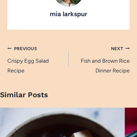
mia larkspur
Post
PREVIOUS
NEXT
navigation
Crispy Egg Salad
Fish and Brown Rice
Recipe
Dinner Recipe
Similar Posts