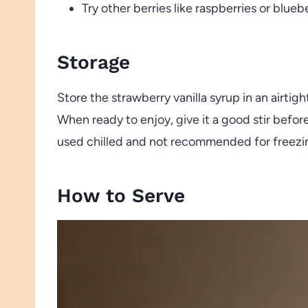
Try other berries like raspberries or bluebe
Storage
Store the strawberry vanilla syrup in an airtigh
When ready to enjoy, give it a good stir before
used chilled and not recommended for freezi
How to Serve