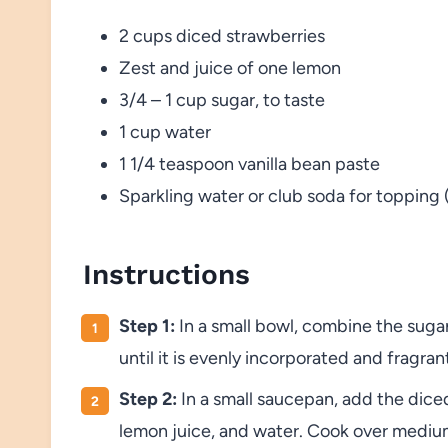
2 cups diced strawberries
Zest and juice of one lemon
3/4 – 1 cup sugar, to taste
1 cup water
1 1/4 teaspoon vanilla bean paste
Sparkling water or club soda for topping 
Instructions
Step 1:
In a small bowl, combine the suga
until it is evenly incorporated and fragran
Step 2:
In a small saucepan, add the dice
lemon juice, and water. Cook over medium