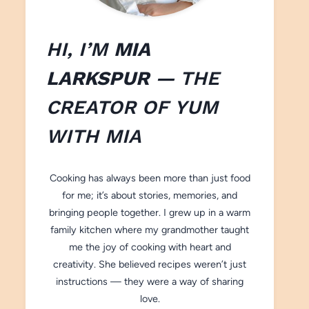
HI, I’M
MIA
LARKSPUR
— THE
CREATOR OF
YUM
WITH M
IA
Cooking has always been more than just food
for me; it’s about stories, memories, and
bringing people together. I grew up in a warm
family kitchen where my grandmother taught
me the joy of cooking with heart and
creativity. She believed recipes weren’t just
instructions — they were a way of sharing
love.