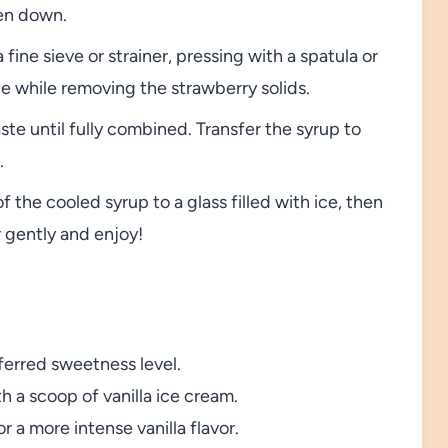
en down.
ine sieve or strainer, pressing with a spatula or
le while removing the strawberry solids.
aste until fully combined. Transfer the syrup to
.
 the cooled syrup to a glass filled with ice, then
r gently and enjoy!
eferred sweetness level.
th a scoop of vanilla ice cream.
r a more intense vanilla flavor.