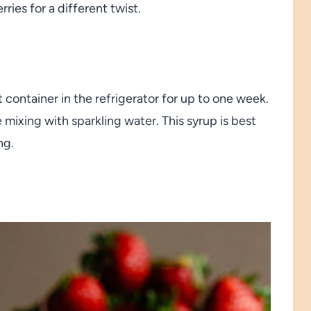
rries for a different twist.
t container in the refrigerator for up to one week.
 mixing with sparkling water. This syrup is best
ng.