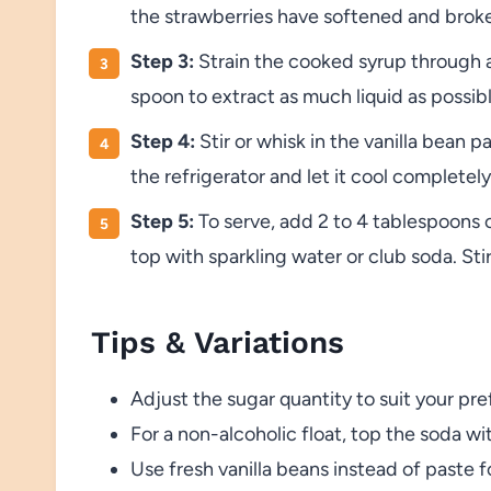
the strawberries have softened and brok
Step 3:
Strain the cooked syrup through a f
spoon to extract as much liquid as possib
Step 4:
Stir or whisk in the vanilla bean p
the refrigerator and let it cool completely
Step 5:
To serve, add 2 to 4 tablespoons of
top with sparkling water or club soda. Sti
Tips & Variations
Adjust the sugar quantity to suit your pr
For a non-alcoholic float, top the soda wi
Use fresh vanilla beans instead of paste fo