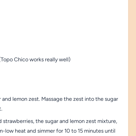
(Topo Chico works really well)
r and lemon zest. Massage the zest into the sugar
t.
d strawberries, the sugar and lemon zest mixture,
-low heat and simmer for 10 to 15 minutes until