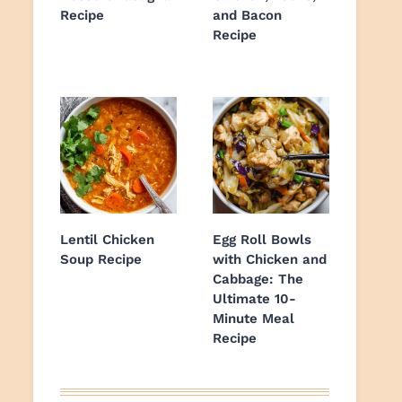
Recipe
and Bacon
Recipe
Lentil Chicken
Egg Roll Bowls
Soup Recipe
with Chicken and
Cabbage: The
Ultimate 10-
Minute Meal
Recipe