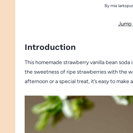
By
mia larkspu
Jump 
Introduction
This homemade strawberry vanilla bean soda is
the sweetness of ripe strawberries with the wa
afternoon or a special treat, it’s easy to make 