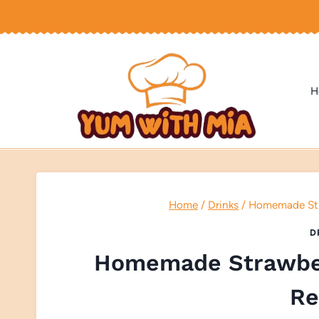
Skip
to
content
H
Home
/
Drinks
/
Homemade Stra
D
Homemade Strawber
Re