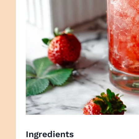
Ingredients