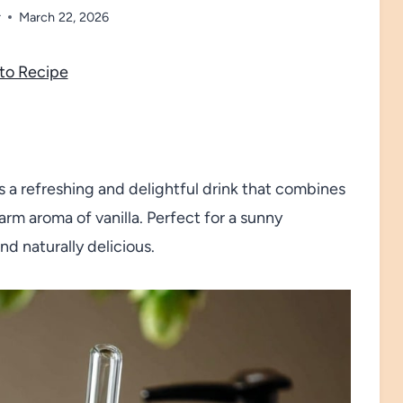
r
March 22, 2026
to Recipe
 a refreshing and delightful drink that combines
rm aroma of vanilla. Perfect for a sunny
and naturally delicious.