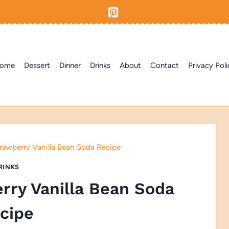
ome
Dessert
Dinner
Drinks
About
Contact
Privacy Poli
wberry Vanilla Bean Soda Recipe
RINKS
ry Vanilla Bean Soda
cipe