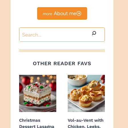
About me
Search
OTHER READER FAVS
Christmas
Vol-au-Vent with
Dessert Lasagna
Chicken, Leeks,