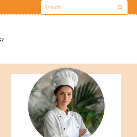
Search
for:
cy