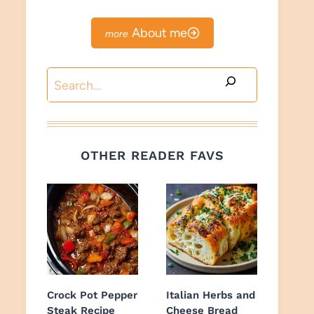
About me
Search
OTHER READER FAVS
Crock Pot Pepper
Italian Herbs and
Steak Recipe
Cheese Bread