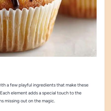
ith a few playful ingredients that make these
ach element adds a special touch to the
ans missing out on the magic.