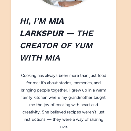
HI, I’M
MIA
LARKSPUR
— THE
CREATOR OF
YUM
WITH M
IA
Cooking has always been more than just food
for me; it’s about stories, memories, and
bringing people together. I grew up in a warm
family kitchen where my grandmother taught
me the joy of cooking with heart and
creativity. She believed recipes weren’t just
instructions — they were a way of sharing
love.