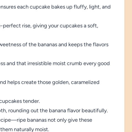
ensures each cupcake bakes up fluffy, light, and
e-perfect rise, giving your cupcakes a soft,
sweetness of the bananas and keeps the flavors
ess and that irresistible moist crumb every good
nd helps create those golden, caramelized
cupcakes tender.
, rounding out the banana flavor beautifully.
ecipe—ripe bananas not only give these
 them naturally moist.