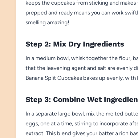
keeps the cupcakes from sticking and makes f
prepped and ready means you can work swiftly
smelling amazing!
Step 2: Mix Dry Ingredients
In a medium bowl, whisk together the flour, b
that the leavening agent and salt are evenly 
Banana Split Cupcakes bakes up evenly, with b
Step 3: Combine Wet Ingredien
In a separate large bowl, mix the melted butte
eggs, one at a time, stirring to incorporate afte
extract. This blend gives your batter a rich ba