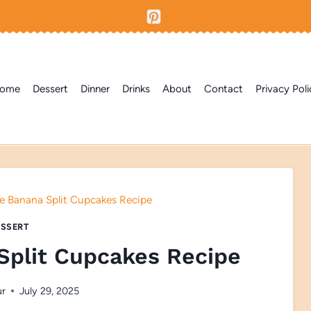
ome
Dessert
Dinner
Drinks
About
Contact
Privacy Poli
Banana Split Cupcakes Recipe
SSERT
plit Cupcakes Recipe
ur
July 29, 2025