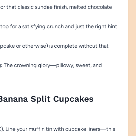
or that classic sundae finish, melted chocolate
top for a satisfying crunch and just the right hint
pcake or otherwise) is complete without that
:
The crowning glory—pillowy, sweet, and
anana Split Cupcakes
). Line your muffin tin with cupcake liners—this