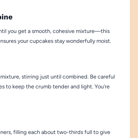
bine
until you get a smooth, cohesive mixture—this
ensures your cupcakes stay wonderfully moist.
mixture, stirring just until combined. Be careful
akes to keep the crumb tender and light. You’re
ers, filling each about two-thirds full to give