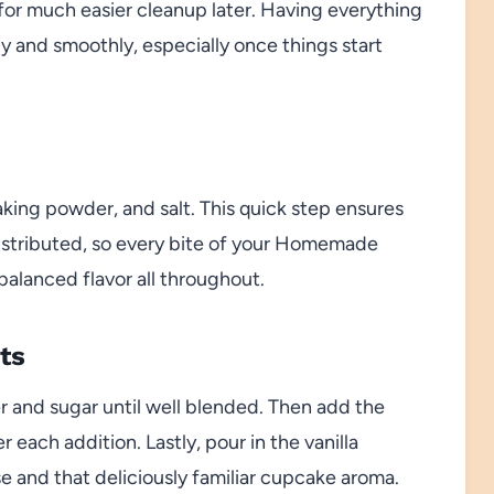
or much easier cleanup later. Having everything
 and smoothly, especially once things start
aking powder, and salt. This quick step ensures
distributed, so every bite of your Homemade
alanced flavor all throughout.
ts
r and sugar until well blended. Then add the
r each addition. Lastly, pour in the vanilla
se and that deliciously familiar cupcake aroma.