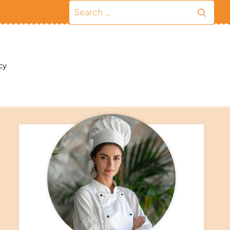
Search
for:
cy