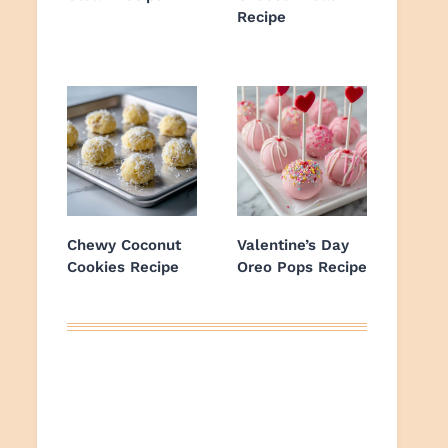
Recipe
Chewy Coconut
Valentine’s Day
Cookies Recipe
Oreo Pops Recipe