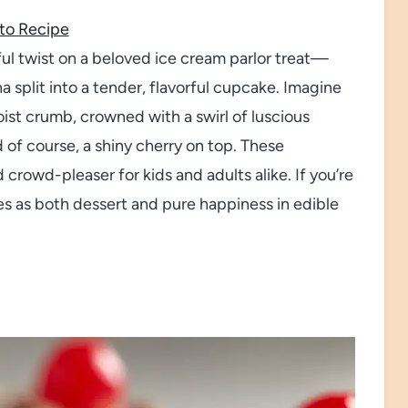
to Recipe
l twist on a beloved ice cream parlor treat—
na split into a tender, flavorful cupcake. Imagine
ist crumb, crowned with a swirl of luscious
d of course, a shiny cherry on top. These
crowd-pleaser for kids and adults alike. If you’re
s as both dessert and pure happiness in edible