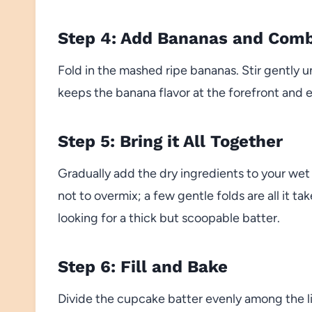
Step 4: Add Bananas and Com
Fold in the mashed ripe bananas. Stir gently 
keeps the banana flavor at the forefront and 
Step 5: Bring it All Together
Gradually add the dry ingredients to your wet 
not to overmix; a few gentle folds are all it t
looking for a thick but scoopable batter.
Step 6: Fill and Bake
Divide the cupcake batter evenly among the lin