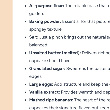
All-purpose flour:
The reliable base that 
golden.
Baking powder:
Essential for that pictur
spongey texture.
Salt:
Just a pinch brings out the natural 
balanced.
Unsalted butter (melted):
Delivers richn
cupcake should have.
Granulated sugar:
Sweetens the batter a
edges.
Large eggs:
Add structure and keep the 
Vanilla extract:
Provides warmth and depth
Mashed ripe bananas:
The heart of the r
cupcakes their signature flavor, but keep