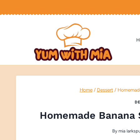
Skip
to
content
H
Home
/
Dessert
/
Homemade 
DE
Homemade Banana S
By
mia larksp