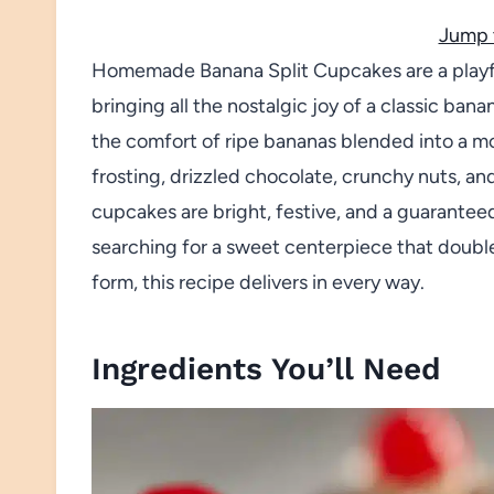
Jump 
Homemade Banana Split Cupcakes are a playfu
bringing all the nostalgic joy of a classic bana
the comfort of ripe bananas blended into a mo
frosting, drizzled chocolate, crunchy nuts, an
cupcakes are bright, festive, and a guaranteed 
searching for a sweet centerpiece that double
form, this recipe delivers in every way.
Ingredients You’ll Need