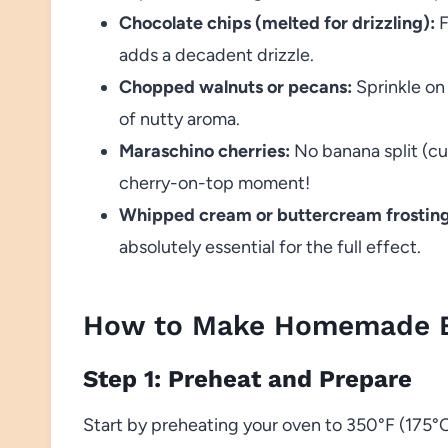
Chocolate chips (melted for drizzling):
F
adds a decadent drizzle.
Chopped walnuts or pecans:
Sprinkle on 
of nutty aroma.
Maraschino cherries:
No banana split (cu
cherry-on-top moment!
Whipped cream or buttercream frosting
absolutely essential for the full effect.
How to Make Homemade B
Step 1: Preheat and Prepare
Start by preheating your oven to 350°F (175°C