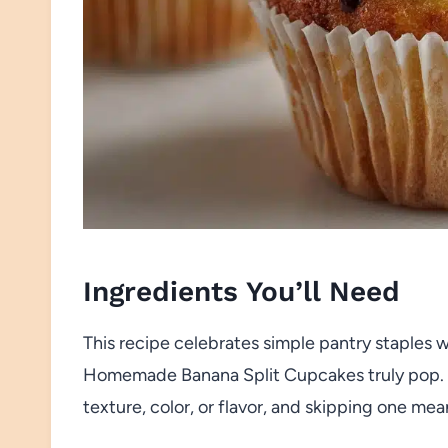
Ingredients You’ll Need
This recipe celebrates simple pantry staples w
Homemade Banana Split Cupcakes truly pop. E
texture, color, or flavor, and skipping one me