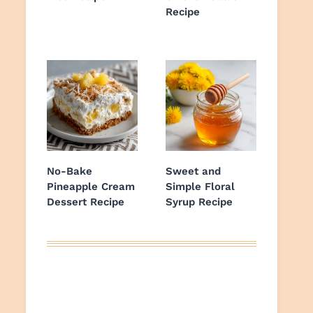
Recipe
No-Bake
Sweet and
Pineapple Cream
Simple Floral
Dessert Recipe
Syrup Recipe