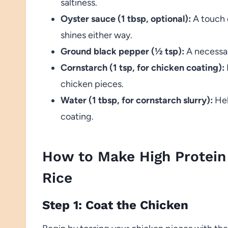
saltiness.
Oyster sauce (1 tbsp, optional):
A touch o
shines either way.
Ground black pepper (½ tsp):
A necessar
Cornstarch (1 tsp, for chicken coating):
chicken pieces.
Water (1 tbsp, for cornstarch slurry):
Hel
coating.
How to Make High Protein 
Rice
Step 1: Coat the Chicken