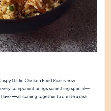
rispy Garlic Chicken Fried Rice is how
s. Every component brings something special—
sh flavor—all coming together to create a dish