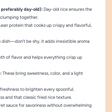
 preferably day-old):
Day-old rice ensures the
f clumping together.
ean protein that cooks up crispy and flavorful,
 dish—don’t be shy, it adds irresistible aroma
h of flavor and helps everything crisp up
:
These bring sweetness, color, and a light
d freshness to brighten every spoonful.
ss and that classic fried rice texture.
et sauce for savoriness without overwhelming