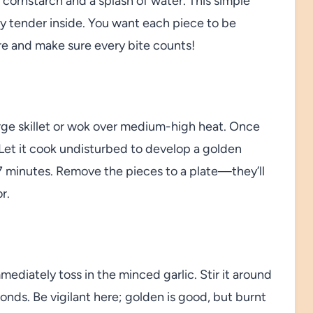
 cornstarch and a splash of water. This simple
tay tender inside. You want each piece to be
ere and make sure every bite counts!
arge skillet or wok over medium-high heat. Once
 Let it cook undisturbed to develop a golden
o 7 minutes. Remove the pieces to a plate—they’ll
r.
mediately toss in the minced garlic. Stir it around
conds. Be vigilant here; golden is good, but burnt