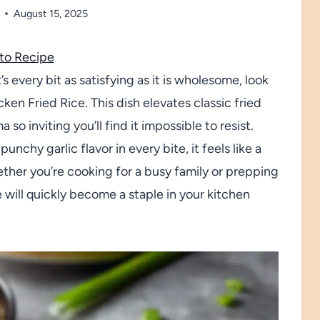
August 15, 2025
to Recipe
s every bit as satisfying as it is wholesome, look
ken Fried Rice. This dish elevates classic fried
o inviting you’ll find it impossible to resist.
unchy garlic flavor in every bite, it feels like a
ether you’re cooking for a busy family or prepping
ce will quickly become a staple in your kitchen