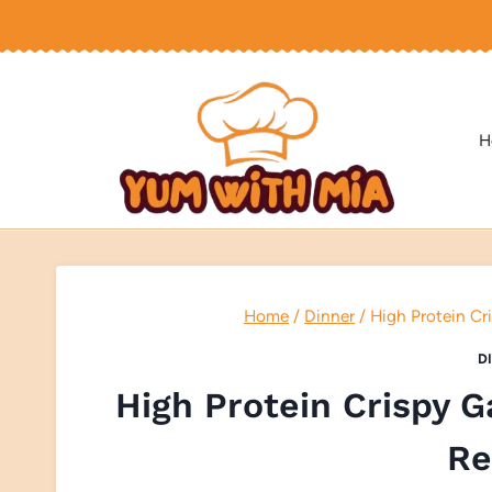
Skip
to
content
H
Home
/
Dinner
/
High Protein Cr
D
High Protein Crispy G
Re