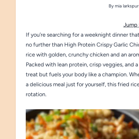
By
mia larkspur
Jump 
If you’re searching for a weeknight dinner that’
no further than High Protein Crispy Garlic Chic
rice with golden, crunchy chicken and an aroma s
Packed with lean protein, crisp veggies, and a p
treat but fuels your body like a champion. Wh
a delicious meal just for yourself, this fried ri
rotation.