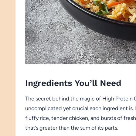
Ingredients You’ll Need
The secret behind the magic of High Protein C
uncomplicated yet crucial each ingredient i
fluffy rice, tender chicken, and bursts of fre
that’s greater than the sum of its parts.