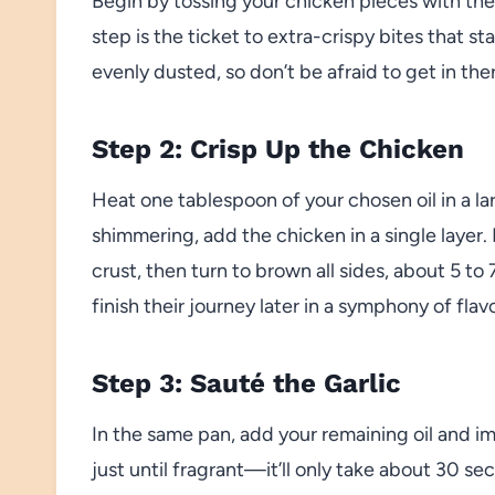
Begin by tossing your chicken pieces with the
step is the ticket to extra-crispy bites that s
evenly dusted, so don’t be afraid to get in th
Step 2: Crisp Up the Chicken
Heat one tablespoon of your chosen oil in a l
shimmering, add the chicken in a single layer.
crust, then turn to brown all sides, about 5 t
finish their journey later in a symphony of flavo
Step 3: Sauté the Garlic
In the same pan, add your remaining oil and im
just until fragrant—it’ll only take about 30 se