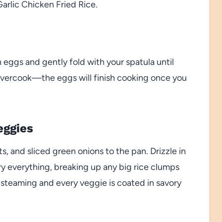
Garlic Chicken Fried Rice.
n eggs and gently fold with your spatula until
’t overcook—the eggs will finish cooking once you
eggies
, and sliced green onions to the pan. Drizzle in
fry everything, breaking up any big rice clumps
is steaming and every veggie is coated in savory