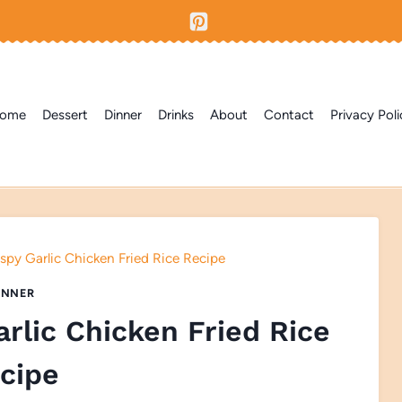
ome
Dessert
Dinner
Drinks
About
Contact
Privacy Poli
ispy Garlic Chicken Fried Rice Recipe
INNER
arlic Chicken Fried Rice
cipe