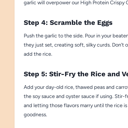
garlic will overpower our High Protein Crispy 
Step 4: Scramble the Eggs
Push the garlic to the side. Pour in your beate
they just set, creating soft, silky curds. Don
add the rice.
Step 5: Stir-Fry the Rice and V
Add your day-old rice, thawed peas and carrots
the soy sauce and oyster sauce if using. Stir-
and letting those flavors marry until the rice 
goodness.