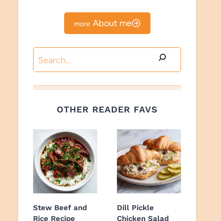
About me
Search
OTHER READER FAVS
Stew Beef and
Dill Pickle
Rice Recipe
Chicken Salad