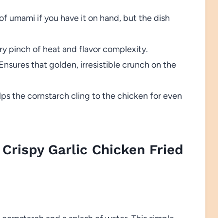
f umami if you have it on hand, but the dish
y pinch of heat and flavor complexity.
Ensures that golden, irresistible crunch on the
ps the cornstarch cling to the chicken for even
Crispy Garlic Chicken Fried