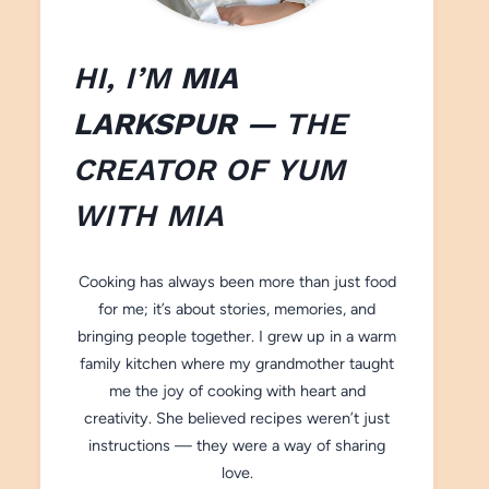
HI, I’M
MIA
LARKSPUR
— THE
CREATOR OF
YUM
WITH M
IA
Cooking has always been more than just food
for me; it’s about stories, memories, and
bringing people together. I grew up in a warm
family kitchen where my grandmother taught
me the joy of cooking with heart and
creativity. She believed recipes weren’t just
instructions — they were a way of sharing
love.