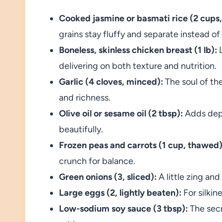
Cooked jasmine or basmati rice (2 cups,
grains stay fluffy and separate instead o
Boneless, skinless chicken breast (1 lb):
L
delivering on both texture and nutrition.
Garlic (4 cloves, minced):
The soul of the
and richness.
Olive oil or sesame oil (2 tbsp):
Adds dept
beautifully.
Frozen peas and carrots (1 cup, thawed)
crunch for balance.
Green onions (3, sliced):
A little zing an
Large eggs (2, lightly beaten):
For silkine
Low-sodium soy sauce (3 tbsp):
The secr