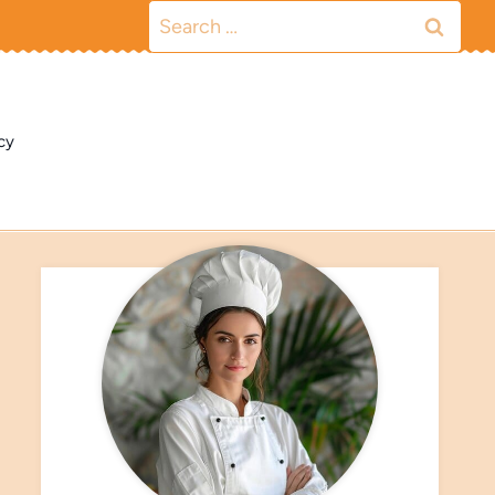
Search
for:
cy