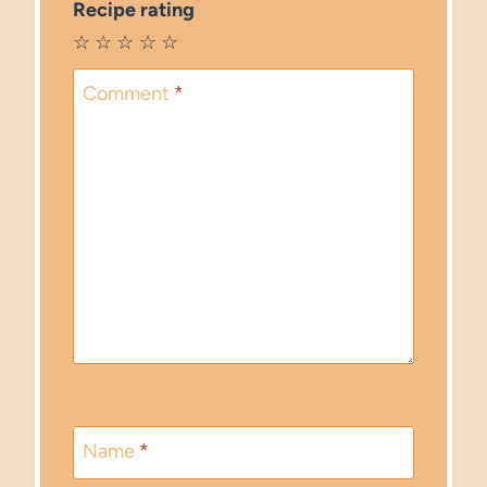
Recipe rating
☆
☆
☆
☆
☆
Comment
*
Name
*