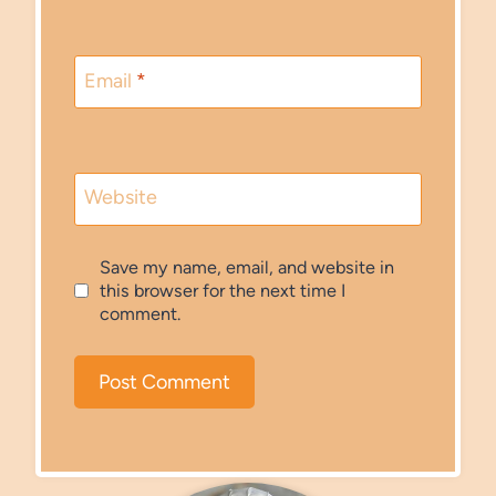
Email
*
Website
Save my name, email, and website in
this browser for the next time I
comment.