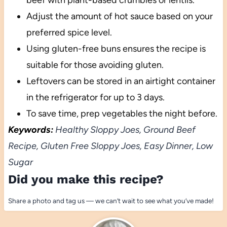
beef with plant-based crumbles or lentils.
Adjust the amount of hot sauce based on your
preferred spice level.
Using gluten-free buns ensures the recipe is
suitable for those avoiding gluten.
Leftovers can be stored in an airtight container
in the refrigerator for up to 3 days.
To save time, prep vegetables the night before.
Keywords:
Healthy Sloppy Joes, Ground Beef
Recipe, Gluten Free Sloppy Joes, Easy Dinner, Low
Sugar
Did you make this recipe?
Share a photo and tag us — we can’t wait to see what you’ve made!