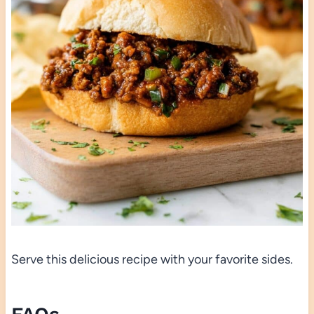
Serve this delicious recipe with your favorite sides.