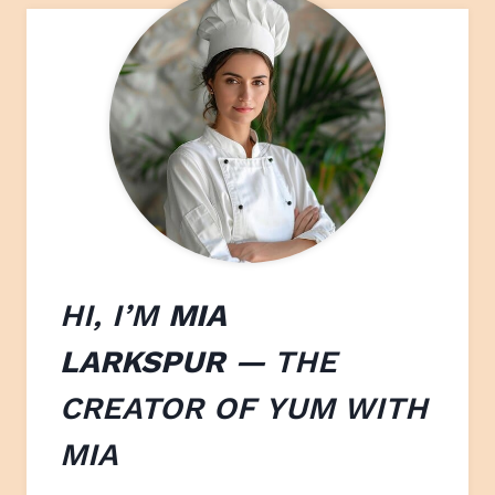
HI, I’M
MIA
LARKSPUR
— THE
CREATOR OF
YUM WITH
M
IA