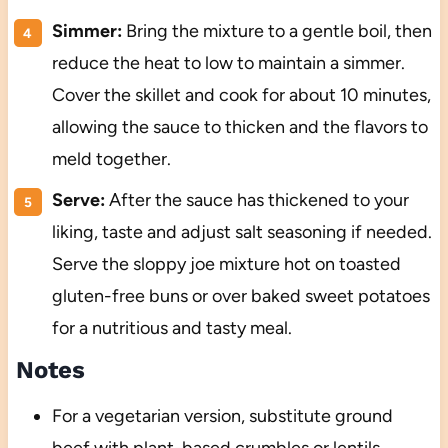
Simmer:
Bring the mixture to a gentle boil, then
reduce the heat to low to maintain a simmer.
Cover the skillet and cook for about 10 minutes,
allowing the sauce to thicken and the flavors to
meld together.
Serve:
After the sauce has thickened to your
liking, taste and adjust salt seasoning if needed.
Serve the sloppy joe mixture hot on toasted
gluten-free buns or over baked sweet potatoes
for a nutritious and tasty meal.
Notes
For a vegetarian version, substitute ground