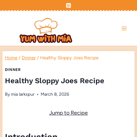
Skip
to
content
Home
/
Dinner
/
Healthy Sloppy Joes Recipe
DINNER
Healthy Sloppy Joes Recipe
By
mia larkspur
March 8, 2026
Jump to Recipe
Introduction