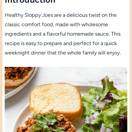
Healthy Sloppy Joes are a delicious twist on the
classic comfort food, made with wholesome
ingredients and a flavorful homemade sauce. This
recipe is easy to prepare and perfect for a quick
weeknight dinner that the whole family will enjoy.