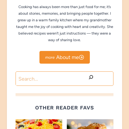
Cooking has always been more than just food for me; it’s
about stories, memories, and bringing people together. I
grew up in a warm family kitchen where my grandmother
taught me the joy of cooking with heart and creativity. She
believed recipes weren’t just instructions — they were a
way of sharing love.
About me
Search
OTHER READER FAVS