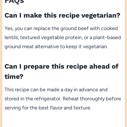
FAQs
Can I make this recipe vegetarian?
Yes, you can replace the ground beef with cooked
lentils, textured vegetable protein, or a plant-based
ground meat alternative to keep it vegetarian.
Can I prepare this recipe ahead of
time?
This recipe can be made a day in advance and
stored in the refrigerator. Reheat thoroughly before
serving for the best flavor and texture.