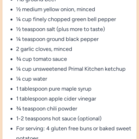
½ medium yellow onion, minced
¼ cup finely chopped green bell pepper
½ teaspoon salt (plus more to taste)
¼ teaspoon ground black pepper
2 garlic cloves, minced
¾ cup tomato sauce
¼ cup unsweetened Primal Kitchen ketchup
¼ cup water
1 tablespoon pure maple syrup
1 tablespoon apple cider vinegar
¾ teaspoon chili powder
1-2 teaspoons hot sauce (optional)
For serving: 4 gluten free buns or baked sweet
potatoes