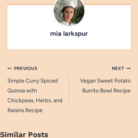
mia larkspur
Post
PREVIOUS
NEXT
navigation
Simple Curry Spiced
Vegan Sweet Potato
Quinoa with
Burrito Bowl Recipe
Chickpeas, Herbs, and
Raisins Recipe
Similar Posts