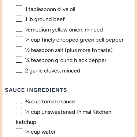
1 tablespoon
olive oil
1
lb ground beef
½
medium yellow onion, minced
¼ cup
finely chopped green bell pepper
½ teaspoon
salt (plus more to taste)
¼ teaspoon
ground black pepper
2
garlic cloves, minced
SAUCE INGREDIENTS
¾ cup
tomato sauce
¼ cup
unsweetened Primal Kitchen
ketchup
¼ cup
water