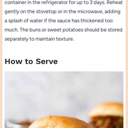
container in the refrigerator for up to 3 days. Reheat
gently on the stovetop or in the microwave, adding
a splash of water if the sauce has thickened too
much. The buns or sweet potatoes should be stored
separately to maintain texture.
How to Serve