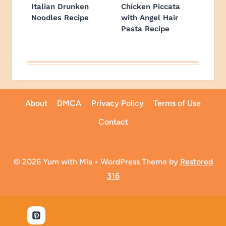
Italian Drunken
Chicken Piccata
Noodles Recipe
with Angel Hair
Pasta Recipe
About
DMCA
Privacy Policy
Terms of Use
Contact
© 2026 Yum with Mia • WordPress Theme by
Restored
316