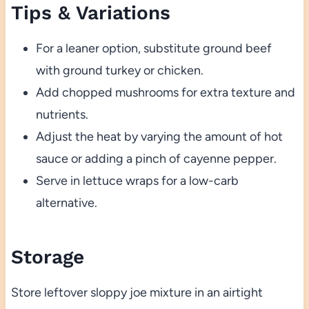
Tips & Variations
For a leaner option, substitute ground beef
with ground turkey or chicken.
Add chopped mushrooms for extra texture and
nutrients.
Adjust the heat by varying the amount of hot
sauce or adding a pinch of cayenne pepper.
Serve in lettuce wraps for a low-carb
alternative.
Storage
Store leftover sloppy joe mixture in an airtight