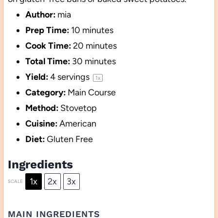
Author:
mia
Prep Time:
10 minutes
Cook Time:
20 minutes
Total Time:
30 minutes
Yield:
4
servings
1
x
Category:
Main Course
Method:
Stovetop
Cuisine:
American
Diet:
Gluten Free
Ingredients
1x
2x
3x
SCALE
MAIN INGREDIENTS