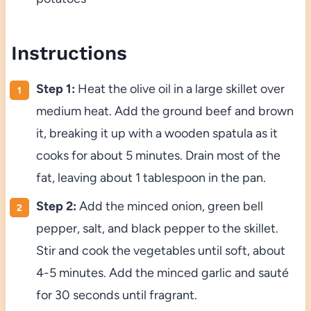
Instructions
Step 1:
Heat the olive oil in a large skillet over
medium heat. Add the ground beef and brown
it, breaking it up with a wooden spatula as it
cooks for about 5 minutes. Drain most of the
fat, leaving about 1 tablespoon in the pan.
Step 2:
Add the minced onion, green bell
pepper, salt, and black pepper to the skillet.
Stir and cook the vegetables until soft, about
4-5 minutes. Add the minced garlic and sauté
for 30 seconds until fragrant.