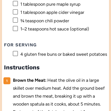
1 tablespoon
pure maple syrup
1 tablespoon
apple cider vinegar
¾ teaspoon
chili powder
1
–
2
teaspoons hot sauce (optional)
FOR SERVING
4
gluten free buns or baked sweet potatoes
Instructions
Brown the Meat:
Heat the olive oil in a large
skillet over medium heat. Add the ground beef
and brown the meat, breaking it up with a
wooden spatula as it cooks, about 5 minutes.