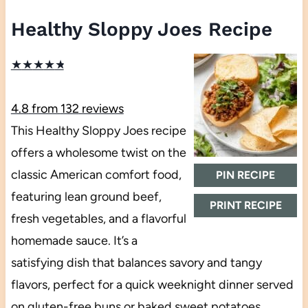
Healthy Sloppy Joes Recipe
★
★
★
★
★
4.8
from
132
reviews
This Healthy Sloppy Joes recipe
offers a wholesome twist on the
classic American comfort food,
PIN RECIPE
featuring lean ground beef,
PRINT RECIPE
fresh vegetables, and a flavorful
homemade sauce. It’s a
satisfying dish that balances savory and tangy
flavors, perfect for a quick weeknight dinner served
on gluten-free buns or baked sweet potatoes.