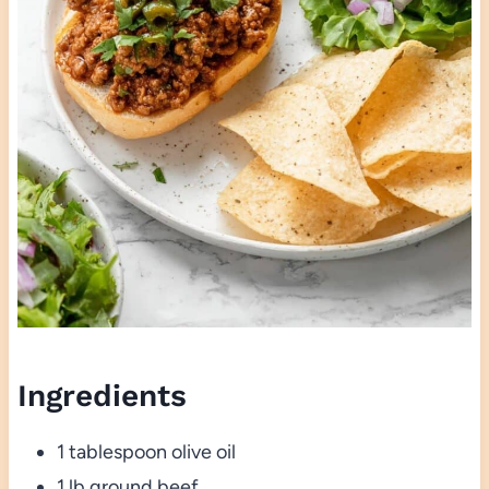
Ingredients
1 tablespoon olive oil
1 lb ground beef