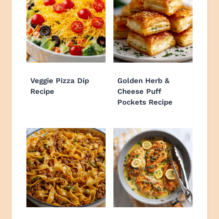
Veggie Pizza Dip
Golden Herb &
Recipe
Cheese Puff
Pockets Recipe