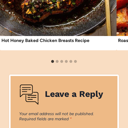
Hot Honey Baked Chicken Breasts Recipe
Roas
Leave a Reply
Your email address will not be published.
Required fields are marked
*