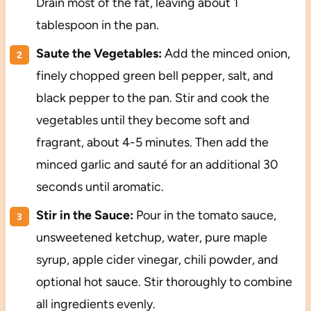
Drain most of the fat, leaving about 1
tablespoon in the pan.
Saute the Vegetables:
Add the minced onion,
finely chopped green bell pepper, salt, and
black pepper to the pan. Stir and cook the
vegetables until they become soft and
fragrant, about 4-5 minutes. Then add the
minced garlic and sauté for an additional 30
seconds until aromatic.
Stir in the Sauce:
Pour in the tomato sauce,
unsweetened ketchup, water, pure maple
syrup, apple cider vinegar, chili powder, and
optional hot sauce. Stir thoroughly to combine
all ingredients evenly.