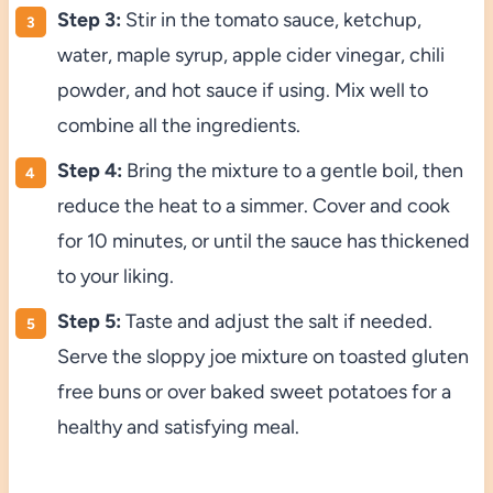
Step 3:
Stir in the tomato sauce, ketchup,
water, maple syrup, apple cider vinegar, chili
powder, and hot sauce if using. Mix well to
combine all the ingredients.
Step 4:
Bring the mixture to a gentle boil, then
reduce the heat to a simmer. Cover and cook
for 10 minutes, or until the sauce has thickened
to your liking.
Step 5:
Taste and adjust the salt if needed.
Serve the sloppy joe mixture on toasted gluten
free buns or over baked sweet potatoes for a
healthy and satisfying meal.