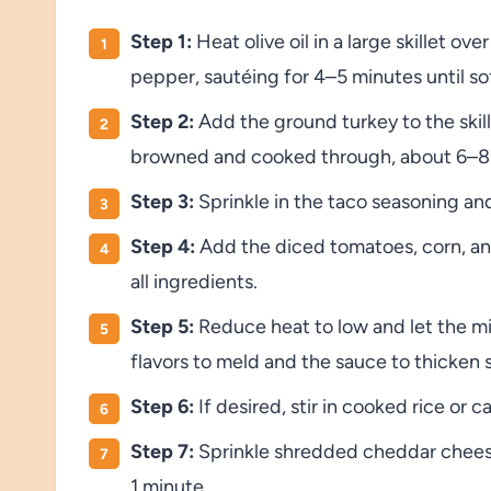
Step 1:
Heat olive oil in a large skillet o
pepper, sautéing for 4–5 minutes until s
Step 2:
Add the ground turkey to the skille
browned and cooked through, about 6–8
Step 3:
Sprinkle in the taco seasoning and
Step 4:
Add the diced tomatoes, corn, and 
all ingredients.
Step 5:
Reduce heat to low and let the mi
flavors to meld and the sauce to thicken s
Step 6:
If desired, stir in cooked rice or 
Step 7:
Sprinkle shredded cheddar cheese o
1 minute.