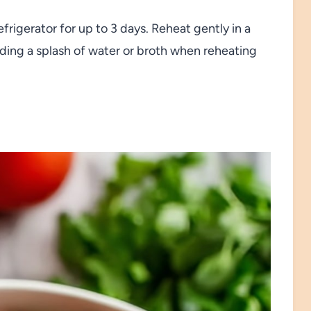
refrigerator for up to 3 days. Reheat gently in a
ding a splash of water or broth when reheating