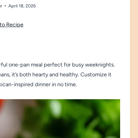
ur
April 18, 2026
to Recipe
vorful one-pan meal perfect for busy weeknights.
ns, it’s both hearty and healthy. Customize it
xican-inspired dinner in no time.