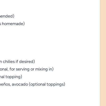
mended)
ons homemade)
 chilies if desired)
onal, for serving or mixing in)
nal topping)
apeños, avocado (optional toppings)