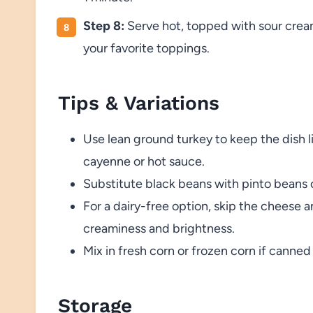
Step 8:
Serve hot, topped with sour cream
your favorite toppings.
Tips & Variations
Use lean ground turkey to keep the dish li
cayenne or hot sauce.
Substitute black beans with pinto beans o
For a dairy-free option, skip the cheese 
creaminess and brightness.
Mix in fresh corn or frozen corn if canned 
Storage