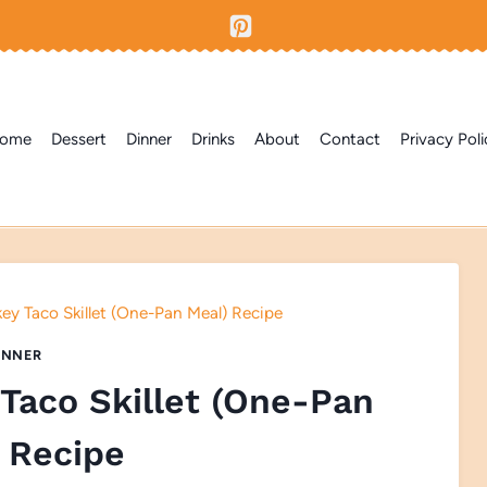
ome
Dessert
Dinner
Drinks
About
Contact
Privacy Poli
ey Taco Skillet (One-Pan Meal) Recipe
INNER
Taco Skillet (One-Pan
 Recipe