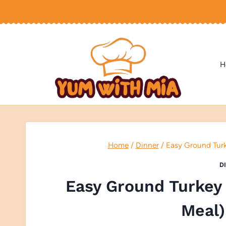
Skip
to
content
H
Home
/
Dinner
/
Easy Ground Turk
D
Easy Ground Turkey 
Meal)