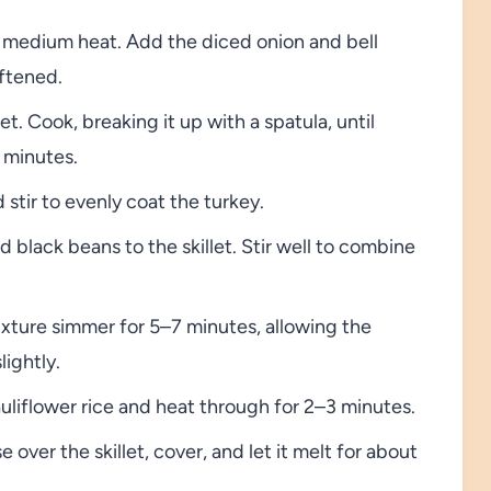
ver medium heat. Add the diced onion and bell
oftened.
t. Cook, breaking it up with a spatula, until
 minutes.
 stir to evenly coat the turkey.
black beans to the skillet. Stir well to combine
xture simmer for 5–7 minutes, allowing the
lightly.
cauliflower rice and heat through for 2–3 minutes.
ver the skillet, cover, and let it melt for about