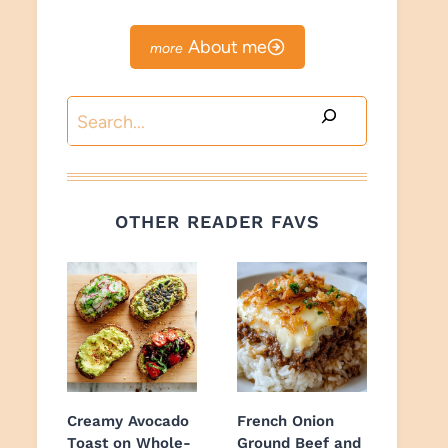
About me
Search
OTHER READER FAVS
Creamy Avocado
French Onion
Toast on Whole-
Ground Beef and