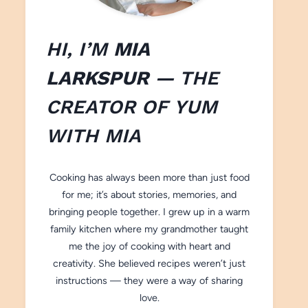
HI, I’M
MIA
LARKSPUR
— THE
CREATOR OF
YUM
WITH M
IA
Cooking has always been more than just food
for me; it’s about stories, memories, and
bringing people together. I grew up in a warm
family kitchen where my grandmother taught
me the joy of cooking with heart and
creativity. She believed recipes weren’t just
instructions — they were a way of sharing
love.