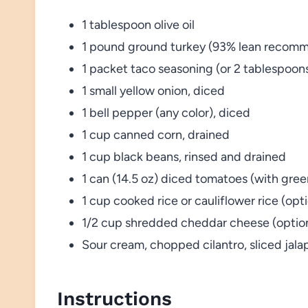
1 tablespoon olive oil
1 pound ground turkey (93% lean recom
1 packet taco seasoning (or 2 tablespo
1 small yellow onion, diced
1 bell pepper (any color), diced
1 cup canned corn, drained
1 cup black beans, rinsed and drained
1 can (14.5 oz) diced tomatoes (with green
1 cup cooked rice or cauliflower rice (opti
1/2 cup shredded cheddar cheese (optio
Sour cream, chopped cilantro, sliced jal
Instructions