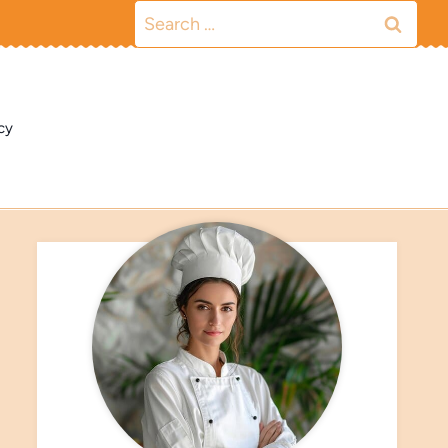
Search
for:
cy