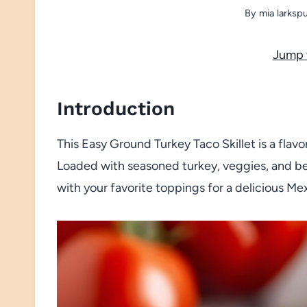
By
mia larksp
Jump 
Introduction
This Easy Ground Turkey Taco Skillet is a fla
Loaded with seasoned turkey, veggies, and bea
with your favorite toppings for a delicious Me