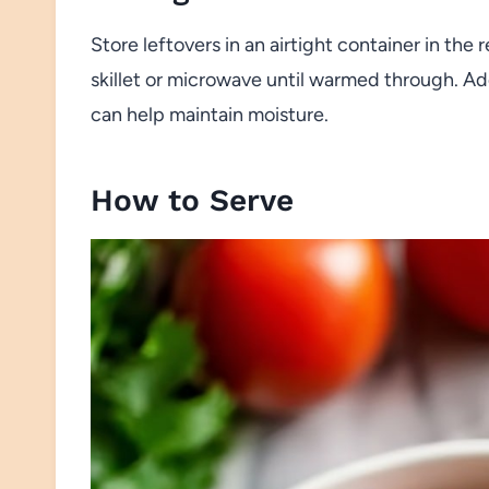
Store leftovers in an airtight container in the 
skillet or microwave until warmed through. Ad
can help maintain moisture.
How to Serve