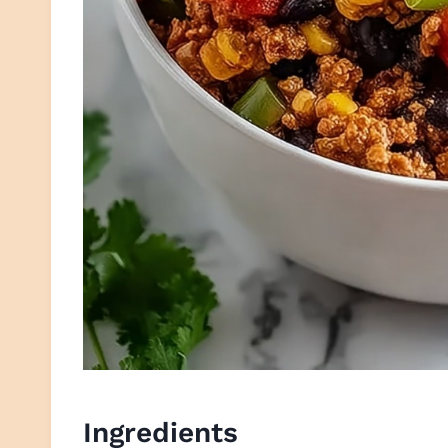
Ingredients