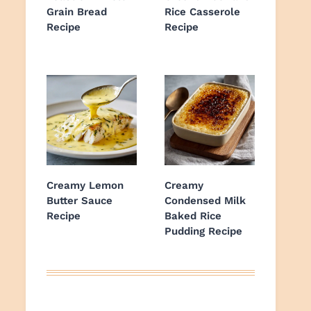
Grain Bread
Rice Casserole
Recipe
Recipe
Creamy Lemon
Creamy
Butter Sauce
Condensed Milk
Recipe
Baked Rice
Pudding Recipe