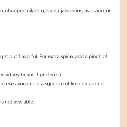
, chopped cilantro, sliced jalapeños, avocado, or
ght but flavorful. For extra spice, add a pinch of
r kidney beans if preferred.
and use avocado or a squeeze of lime for added
is not available.