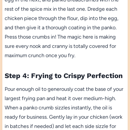
rest of the spice mix in the last one. Dredge each
chicken piece through the flour, dip into the egg,
and then give it a thorough coating in the panko.
Press those crumbs in! The magic here is making
sure every nook and cranny is totally covered for
maximum crunch once you fry.
Step 4: Frying to Crispy Perfection
Pour enough oil to generously coat the base of your
largest frying pan and heat it over medium-high.
When a panko crumb sizzles instantly, the oil is
ready for business. Gently lay in your chicken (work
in batches if needed) and let each side sizzle for