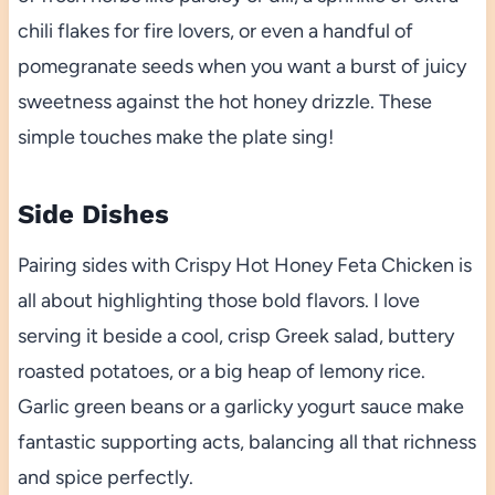
chili flakes for fire lovers, or even a handful of
pomegranate seeds when you want a burst of juicy
sweetness against the hot honey drizzle. These
simple touches make the plate sing!
Side Dishes
Pairing sides with Crispy Hot Honey Feta Chicken is
all about highlighting those bold flavors. I love
serving it beside a cool, crisp Greek salad, buttery
roasted potatoes, or a big heap of lemony rice.
Garlic green beans or a garlicky yogurt sauce make
fantastic supporting acts, balancing all that richness
and spice perfectly.