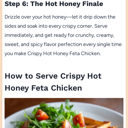
Step 6: The Hot Honey Finale
Drizzle over your hot honey—let it drip down the
sides and soak into every crispy corner. Serve
immediately, and get ready for crunchy, creamy,
sweet, and spicy flavor perfection every single time
you make Crispy Hot Honey Feta Chicken.
How to Serve Crispy Hot
Honey Feta Chicken