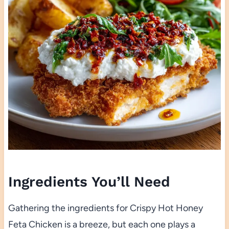
Ingredients You’ll Need
Gathering the ingredients for Crispy Hot Honey
Feta Chicken is a breeze, but each one plays a