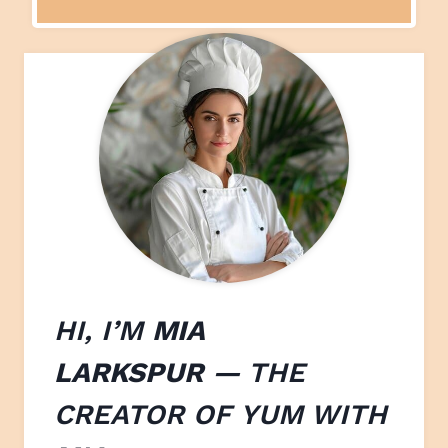
HI, I’M
MIA
LARKSPUR
— THE
CREATOR OF
YUM WITH