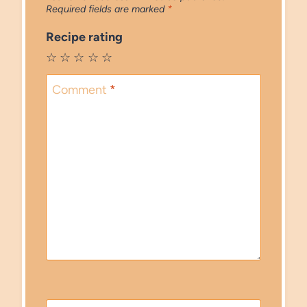
Required fields are marked
*
Recipe rating
☆
☆
☆
☆
☆
Comment
*