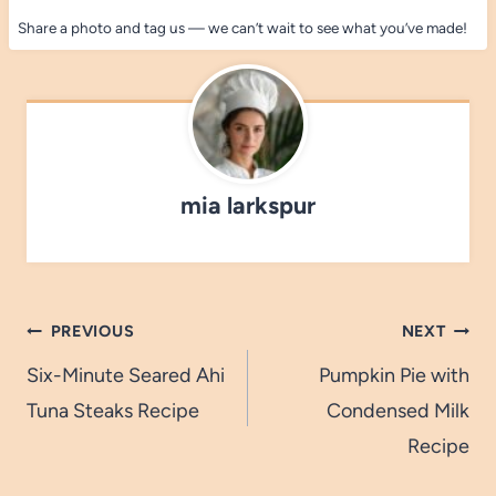
Share a photo and tag us — we can’t wait to see what you’ve made!
mia larkspur
Post
PREVIOUS
NEXT
navigation
Six-Minute Seared Ahi
Pumpkin Pie with
Tuna Steaks Recipe
Condensed Milk
Recipe