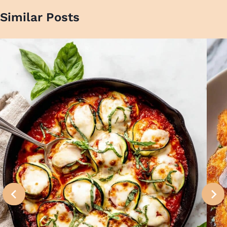
Similar Posts