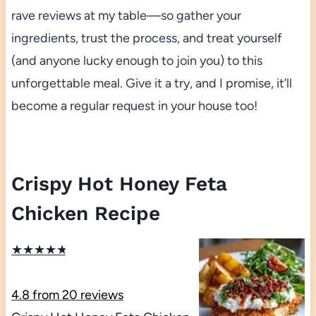
rave reviews at my table—so gather your
ingredients, trust the process, and treat yourself
(and anyone lucky enough to join you) to this
unforgettable meal. Give it a try, and I promise, it’ll
become a regular request in your house too!
Crispy Hot Honey Feta
Chicken Recipe
★
★
★
★
★
4.8
from
20
reviews