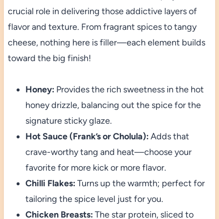
crucial role in delivering those addictive layers of
flavor and texture. From fragrant spices to tangy
cheese, nothing here is filler—each element builds
toward the big finish!
Honey:
Provides the rich sweetness in the hot
honey drizzle, balancing out the spice for the
signature sticky glaze.
Hot Sauce (Frank’s or Cholula):
Adds that
crave-worthy tang and heat—choose your
favorite for more kick or more flavor.
Chilli Flakes:
Turns up the warmth; perfect for
tailoring the spice level just for you.
Chicken Breasts:
The star protein, sliced to