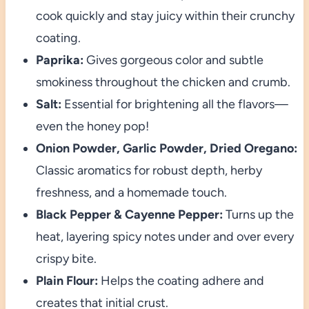
cook quickly and stay juicy within their crunchy
coating.
Paprika:
Gives gorgeous color and subtle
smokiness throughout the chicken and crumb.
Salt:
Essential for brightening all the flavors—
even the honey pop!
Onion Powder, Garlic Powder, Dried Oregano:
Classic aromatics for robust depth, herby
freshness, and a homemade touch.
Black Pepper & Cayenne Pepper:
Turns up the
heat, layering spicy notes under and over every
crispy bite.
Plain Flour:
Helps the coating adhere and
creates that initial crust.