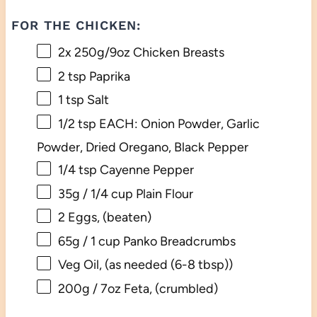
FOR THE CHICKEN:
2
x 250g/9oz Chicken Breasts
2 tsp
Paprika
1 tsp
Salt
1/2 tsp
EACH: Onion Powder, Garlic
Powder, Dried Oregano, Black Pepper
1/4 tsp
Cayenne Pepper
35g
/ 1/4 cup Plain Flour
2
Eggs, (beaten)
65g
/ 1 cup Panko Breadcrumbs
Veg Oil, (as needed (6-8 tbsp))
200g
/ 7oz Feta, (crumbled)