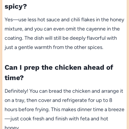
spicy?
Yes—use less hot sauce and chili flakes in the honey
mixture, and you can even omit the cayenne in the
coating. The dish will still be deeply flavorful with
just a gentle warmth from the other spices.
Can I prep the chicken ahead of
time?
Definitely! You can bread the chicken and arrange it
on a tray, then cover and refrigerate for up to 8
hours before frying. This makes dinner time a breeze
—just cook fresh and finish with feta and hot
honey.