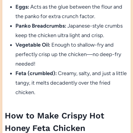
Eggs:
Acts as the glue between the flour and
the panko for extra crunch factor.
Panko Breadcrumbs:
Japanese-style crumbs
keep the chicken ultra light and crisp.
Vegetable Oil:
Enough to shallow-fry and
perfectly crisp up the chicken—no deep-fry
needed!
Feta (crumbled):
Creamy, salty, and just a little
tangy, it melts decadently over the fried
chicken.
How to Make Crispy Hot
Honey Feta Chicken