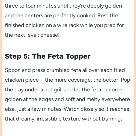
three to four minutes until they’re deeply golden
and the centers are perfectly cooked. Rest the
finished chicken on a wire rack while you prep for
the next level: cheese!
Step 5: The Feta Topper
Spoon and press crumbled feta all over each fried
chicken piece—the more coverage, the better! Pop
the tray under a hot grill and let the feta become
golden at the edges and soft and melty everywhere
else, just a few minutes. Watch closely so it reaches
that dreamy, irresistible texture without burning.