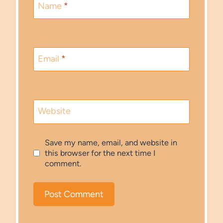
Name
*
Email
*
Website
Save my name, email, and website in
this browser for the next time I
comment.