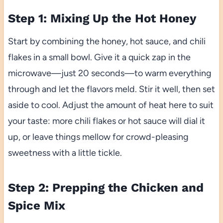
Step 1: Mixing Up the Hot Honey
Start by combining the honey, hot sauce, and chili
flakes in a small bowl. Give it a quick zap in the
microwave—just 20 seconds—to warm everything
through and let the flavors meld. Stir it well, then set
aside to cool. Adjust the amount of heat here to suit
your taste: more chili flakes or hot sauce will dial it
up, or leave things mellow for crowd-pleasing
sweetness with a little tickle.
Step 2: Prepping the Chicken and
Spice Mix