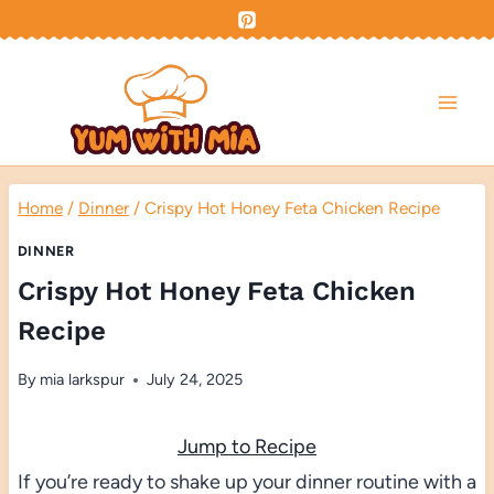
Skip
to
content
Home
/
Dinner
/
Crispy Hot Honey Feta Chicken Recipe
DINNER
Crispy Hot Honey Feta Chicken
Recipe
By
mia larkspur
July 24, 2025
Jump to Recipe
If you’re ready to shake up your dinner routine with a