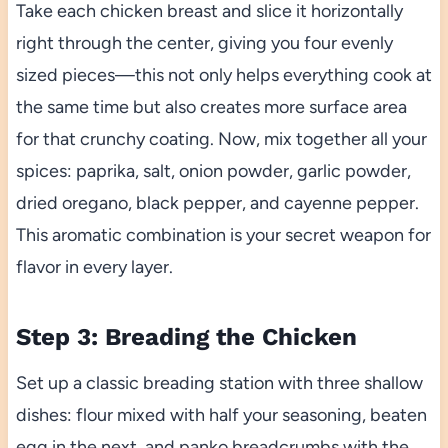
Take each chicken breast and slice it horizontally
right through the center, giving you four evenly
sized pieces—this not only helps everything cook at
the same time but also creates more surface area
for that crunchy coating. Now, mix together all your
spices: paprika, salt, onion powder, garlic powder,
dried oregano, black pepper, and cayenne pepper.
This aromatic combination is your secret weapon for
flavor in every layer.
Step 3: Breading the Chicken
Set up a classic breading station with three shallow
dishes: flour mixed with half your seasoning, beaten
egg in the next, and panko breadcrumbs with the