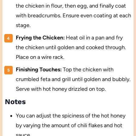
the chicken in flour, then egg, and finally coat
with breadcrumbs. Ensure even coating at each
stage.
Frying the Chicken:
Heat oil in a pan and fry
the chicken until golden and cooked through.
Place on a wire rack.
Finishing Touches:
Top the chicken with
crumbled feta and grill until golden and bubbly.
Serve with hot honey drizzled on top.
Notes
You can adjust the spiciness of the hot honey
by varying the amount of chili flakes and hot
sauce.