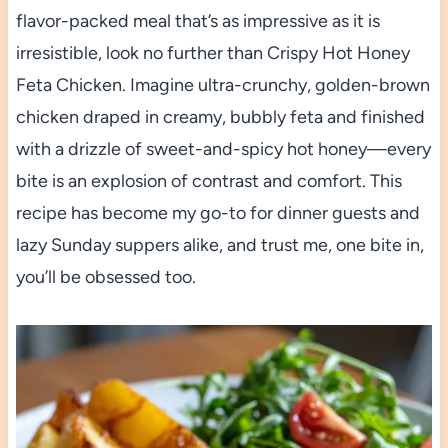
flavor-packed meal that’s as impressive as it is
irresistible, look no further than Crispy Hot Honey
Feta Chicken. Imagine ultra-crunchy, golden-brown
chicken draped in creamy, bubbly feta and finished
with a drizzle of sweet-and-spicy hot honey—every
bite is an explosion of contrast and comfort. This
recipe has become my go-to for dinner guests and
lazy Sunday suppers alike, and trust me, one bite in,
you’ll be obsessed too.