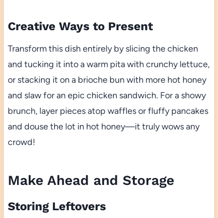
Creative Ways to Present
Transform this dish entirely by slicing the chicken
and tucking it into a warm pita with crunchy lettuce,
or stacking it on a brioche bun with more hot honey
and slaw for an epic chicken sandwich. For a showy
brunch, layer pieces atop waffles or fluffy pancakes
and douse the lot in hot honey—it truly wows any
crowd!
Make Ahead and Storage
Storing Leftovers