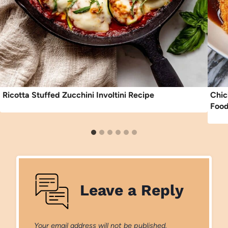
Ricotta Stuffed Zucchini Involtini Recipe
Chic
Food
Leave a Reply
Your email address will not be published.