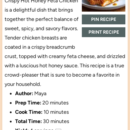
Crispy Hot Honey Feta Chicken
is a delightful dish that brings
together the perfect balance of
PIN RECIPE
sweet, spicy, and savory flavors.
PRINT RECIPE
Tender chicken breasts are
coated in a crispy breadcrumb
crust, topped with creamy feta cheese, and drizzled
with a luscious hot honey sauce. This recipe is a true
crowd-pleaser that is sure to become a favorite in
your household.
Author:
Maya
Prep Time:
20 minutes
Cook Time:
10 minutes
Total Time:
30 minutes