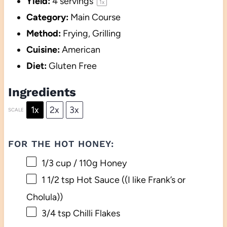
Yield:
4
servings
1
x
Category:
Main Course
Method:
Frying, Grilling
Cuisine:
American
Diet:
Gluten Free
Ingredients
1x
2x
3x
SCALE
FOR THE HOT HONEY:
1/3 cup
/ 110g Honey
1 1/2 tsp
Hot Sauce ((I like Frank’s or
Cholula))
3/4 tsp
Chilli Flakes