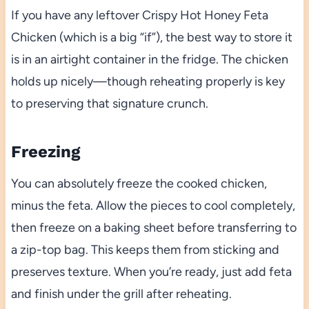
If you have any leftover Crispy Hot Honey Feta
Chicken (which is a big “if”), the best way to store it
is in an airtight container in the fridge. The chicken
holds up nicely—though reheating properly is key
to preserving that signature crunch.
Freezing
You can absolutely freeze the cooked chicken,
minus the feta. Allow the pieces to cool completely,
then freeze on a baking sheet before transferring to
a zip-top bag. This keeps them from sticking and
preserves texture. When you’re ready, just add feta
and finish under the grill after reheating.