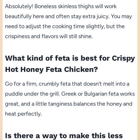
Absolutely! Boneless skinless thighs will work
beautifully here and often stay extra juicy. You may
need to adjust the cooking time slightly, but the
crispiness and flavors will still shine.
What kind of feta is best for Crispy
Hot Honey Feta Chicken?
Go for a firm, crumbly feta that doesn’t melt into a
puddle under the grill. Greek or Bulgarian feta works
great, and a little tanginess balances the honey and
heat perfectly.
Is there a way to make this less