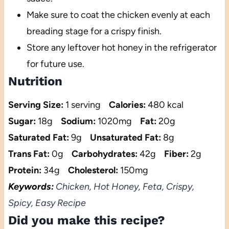
Make sure to coat the chicken evenly at each
breading stage for a crispy finish.
Store any leftover hot honey in the refrigerator
for future use.
Nutrition
Serving Size:
1 serving
Calories:
480 kcal
Sugar:
18g
Sodium:
1020mg
Fat:
20g
Saturated Fat:
9g
Unsaturated Fat:
8g
Trans Fat:
0g
Carbohydrates:
42g
Fiber:
2g
Protein:
34g
Cholesterol:
150mg
Keywords:
Chicken, Hot Honey, Feta, Crispy,
Spicy, Easy Recipe
Did you make this recipe?