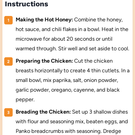
Instructions
Making the Hot Honey:
Combine the honey,
hot sauce, and chili flakes in a bowl. Heat in the
microwave for about 20 seconds or until
warmed through. Stir well and set aside to cool.
Preparing the Chicken:
Cut the chicken
breasts horizontally to create 4 thin cutlets. In a
small bowl, mix paprika, salt, onion powder,
garlic powder, oregano, cayenne, and black
pepper.
Breading the Chicken:
Set up 3 shallow dishes
with flour and seasoning mix, beaten eggs, and
Panko breadcrumbs with seasoning. Dredge