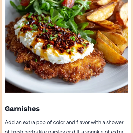
Garnishes
Add an extra pop of color and flavor with a shower
of fresh herbs like parsley or dill, a sprinkle of extra