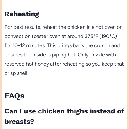
Reheating
For best results, reheat the chicken in a hot oven or
convection toaster oven at around 375°F (190°C)
for 10-12 minutes. This brings back the crunch and
ensures the inside is piping hot. Only drizzle with
reserved hot honey after reheating so you keep that
crisp shell.
FAQs
Can I use chicken thighs instead of
breasts?