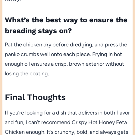
What’s the best way to ensure the
breading stays on?
Pat the chicken dry before dredging, and press the
panko crumbs well onto each piece. Frying in hot
enough oil ensures a crisp, brown exterior without
losing the coating.
Final Thoughts
If you’re looking for a dish that delivers in both flavor
and fun, I can’t recommend Crispy Hot Honey Feta
Chicken enough. It’s crunchy, bold, and always gets