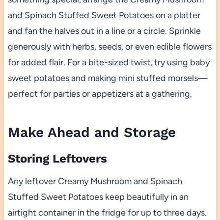
and Spinach Stuffed Sweet Potatoes on a platter
and fan the halves out in a line or a circle. Sprinkle
generously with herbs, seeds, or even edible flowers
for added flair. For a bite-sized twist, try using baby
sweet potatoes and making mini stuffed morsels—
perfect for parties or appetizers at a gathering.
Make Ahead and Storage
Storing Leftovers
Any leftover Creamy Mushroom and Spinach
Stuffed Sweet Potatoes keep beautifully in an
airtight container in the fridge for up to three days.