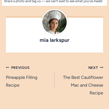
Share a photo and tag us — we can’t wait to see what you’ve made!
mia larkspur
Post
PREVIOUS
NEXT
navigation
Pineapple Filling
The Best Cauliflower
Recipe
Mac and Cheese
Recipe