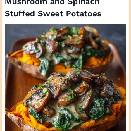
Mushroom and Spinach
Stuffed Sweet Potatoes