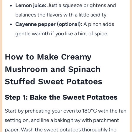
Lemon juice:
Just a squeeze brightens and
balances the flavors with a little acidity.
Cayenne pepper (optional):
A pinch adds
gentle warmth if you like a hint of spice.
How to Make Creamy
Mushroom and Spinach
Stuffed Sweet Potatoes
Step 1: Bake the Sweet Potatoes
Start by preheating your oven to 180°C with the fan
setting on, and line a baking tray with parchment
paper. Wash the sweet potatoes thoroughly (no