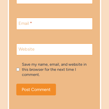
Email
*
Website
Save my name, email, and website in
this browser for the next time I
comment.