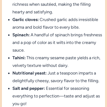
richness when sautéed, making the filling
hearty and satisfying.
Garlic cloves:
Crushed garlic adds irresistible
aroma and bold flavor to every bite.
Spinach:
A handful of spinach brings freshness
and a pop of color as it wilts into the creamy
sauce.
Tahini:
This creamy sesame paste yields a rich,
velvety texture without dairy.
Nutritional yeast:
Just a teaspoon imparts a
delightfully cheesy, savory flavor to the filling.
Salt and pepper:
Essential for seasoning
everything to perfection—taste and adjust as
you go!