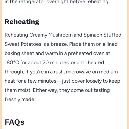
in the refrigerator overnight before reheating.
Reheating
Reheating Creamy Mushroom and Spinach Stuffed
Sweet Potatoes is a breeze. Place them on a lined
baking sheet and warm in a preheated oven at
180°C for about 20 minutes, or until heated
through. If you’re in a rush, microwave on medium
heat for a few minutes—just cover loosely to keep
them moist. Either way, they come out tasting
freshly made!
FAQs