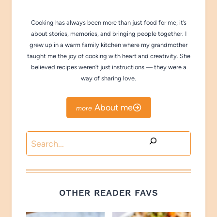
Cooking has always been more than just food for me; it’s
about stories, memories, and bringing people together. I
grew up in a warm family kitchen where my grandmother
taught me the joy of cooking with heart and creativity. She
believed recipes weren’t just instructions — they were a
way of sharing love.
About me
Search
OTHER READER FAVS