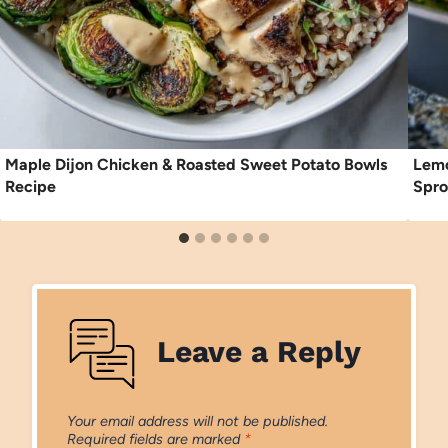
Maple Dijon Chicken & Roasted Sweet Potato Bowls
Lemo
Recipe
Spro
Leave a Reply
Your email address will not be published.
Required fields are marked
*