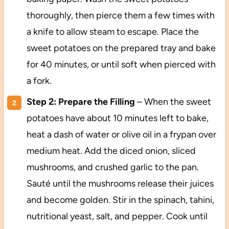
thoroughly, then pierce them a few times with
a knife to allow steam to escape. Place the
sweet potatoes on the prepared tray and bake
for 40 minutes, or until soft when pierced with
a fork.
Step 2: Prepare the Filling
– When the sweet
potatoes have about 10 minutes left to bake,
heat a dash of water or olive oil in a frypan over
medium heat. Add the diced onion, sliced
mushrooms, and crushed garlic to the pan.
Sauté until the mushrooms release their juices
and become golden. Stir in the spinach, tahini,
nutritional yeast, salt, and pepper. Cook until