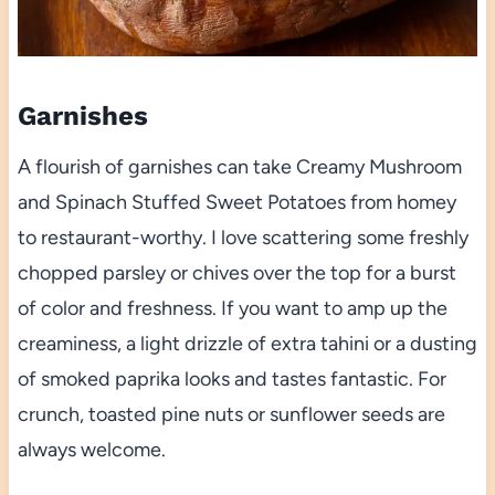
Garnishes
A flourish of garnishes can take Creamy Mushroom
and Spinach Stuffed Sweet Potatoes from homey
to restaurant-worthy. I love scattering some freshly
chopped parsley or chives over the top for a burst
of color and freshness. If you want to amp up the
creaminess, a light drizzle of extra tahini or a dusting
of smoked paprika looks and tastes fantastic. For
crunch, toasted pine nuts or sunflower seeds are
always welcome.