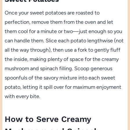
Once your sweet potatoes are roasted to
perfection, remove them from the oven and let
them cool for a minute or two—just enough so you
can handle them. Slice each potato lengthwise (not
all the way through), then use a fork to gently fluff
the inside, making plenty of space for the creamy
mushroom and spinach filling. Scoop generous
spoonfuls of the savory mixture into each sweet
potato, letting it spill over for maximum enjoyment
with every bite.
How to Serve Creamy