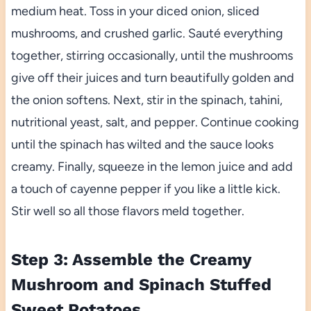
medium heat. Toss in your diced onion, sliced
mushrooms, and crushed garlic. Sauté everything
together, stirring occasionally, until the mushrooms
give off their juices and turn beautifully golden and
the onion softens. Next, stir in the spinach, tahini,
nutritional yeast, salt, and pepper. Continue cooking
until the spinach has wilted and the sauce looks
creamy. Finally, squeeze in the lemon juice and add
a touch of cayenne pepper if you like a little kick.
Stir well so all those flavors meld together.
Step 3: Assemble the Creamy
Mushroom and Spinach Stuffed
Sweet Potatoes