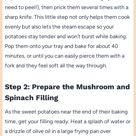
need to peel!), then prick them several times with a
sharp knife. This little step not only helps them cook
evenly but also lets the steam escape so your
potatoes stay tender and won’t burst while baking.
Pop them onto your tray and bake for about 40
minutes, or until you can easily pierce them with a
fork and they feel soft all the way through.
Step 2: Prepare the Mushroom and
Spinach Filling
As the sweet potatoes near the end of their baking
time, get your filling ready. Heat a splash of water or
a drizzle of olive oil in a large frying pan over