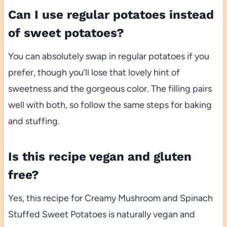
Can I use regular potatoes instead
of sweet potatoes?
You can absolutely swap in regular potatoes if you
prefer, though you’ll lose that lovely hint of
sweetness and the gorgeous color. The filling pairs
well with both, so follow the same steps for baking
and stuffing.
Is this recipe vegan and gluten
free?
Yes, this recipe for Creamy Mushroom and Spinach
Stuffed Sweet Potatoes is naturally vegan and