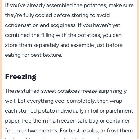
If you’ve already assembled the potatoes, make sure
they’re fully cooled before storing to avoid
condensation and sogginess. If you haven’t yet
combined the filling with the potatoes, you can
store them separately and assemble just before
eating for best texture.
Freezing
These stuffed sweet potatoes freeze surprisingly
well! Let everything cool completely, then wrap
each stuffed potato individually in foil or parchment
paper. Pop them in a freezer-safe bag or container
for up to two months. For best results, defrost them