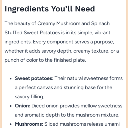
Ingredients You’ll Need
The beauty of Creamy Mushroom and Spinach
Stuffed Sweet Potatoes is in its simple, vibrant
ingredients. Every component serves a purpose,
whether it adds savory depth, creamy texture, or a
punch of color to the finished plate.
Sweet potatoes:
Their natural sweetness forms
a perfect canvas and stunning base for the
savory filling.
Onion:
Diced onion provides mellow sweetness
and aromatic depth to the mushroom mixture.
Mushrooms:
Sliced mushrooms release umami