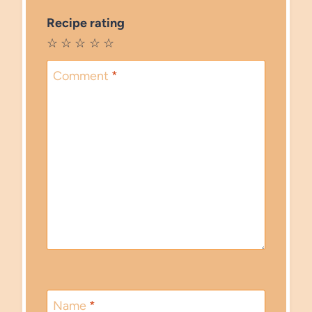
Recipe rating
☆
☆
☆
☆
☆
Comment
*
Name
*