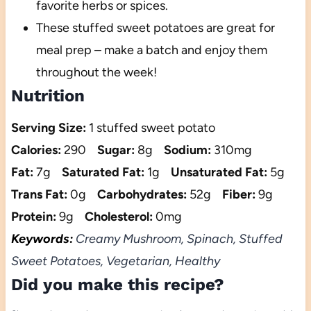
favorite herbs or spices.
These stuffed sweet potatoes are great for
meal prep – make a batch and enjoy them
throughout the week!
Nutrition
Serving Size:
1 stuffed sweet potato
Calories:
290
Sugar:
8g
Sodium:
310mg
Fat:
7g
Saturated Fat:
1g
Unsaturated Fat:
5g
Trans Fat:
0g
Carbohydrates:
52g
Fiber:
9g
Protein:
9g
Cholesterol:
0mg
Keywords:
Creamy Mushroom, Spinach, Stuffed
Sweet Potatoes, Vegetarian, Healthy
Did you make this recipe?