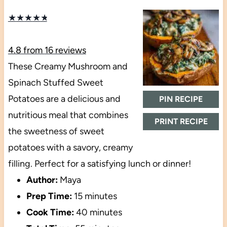
★
★
★
★
★
4.8
from
16
reviews
These Creamy Mushroom and
Spinach Stuffed Sweet
Potatoes are a delicious and
PIN RECIPE
nutritious meal that combines
PRINT RECIPE
the sweetness of sweet
potatoes with a savory, creamy
filling. Perfect for a satisfying lunch or dinner!
Author:
Maya
Prep Time:
15 minutes
Cook Time:
40 minutes