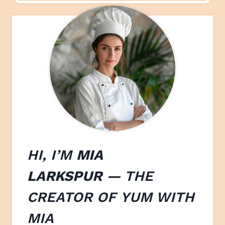
HI, I’M
MIA
LARKSPUR
— THE
CREATOR OF
YUM WITH
M
IA