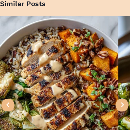
Similar Posts