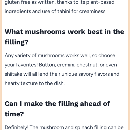
gluten free as written, thanks to its plant-based
ingredients and use of tahini for creaminess.
What mushrooms work best in the
filling?
Any variety of mushrooms works well, so choose
your favorites! Button, cremini, chestnut, or even
shiitake will all lend their unique savory flavors and
hearty texture to the dish.
Can I make the filling ahead of
time?
Definitely! The mushroom and spinach filling can be