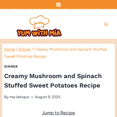
Skip
to
content
Home
/
Dinner
/
Creamy Mushroom and Spinach Stuffed
Sweet Potatoes Recipe
DINNER
Creamy Mushroom and Spinach
Stuffed Sweet Potatoes Recipe
By
mia larkspur
August 9, 2025
Jump to Recipe