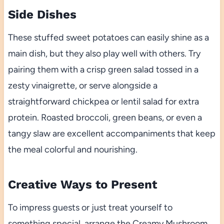
Side Dishes
These stuffed sweet potatoes can easily shine as a
main dish, but they also play well with others. Try
pairing them with a crisp green salad tossed in a
zesty vinaigrette, or serve alongside a
straightforward chickpea or lentil salad for extra
protein. Roasted broccoli, green beans, or even a
tangy slaw are excellent accompaniments that keep
the meal colorful and nourishing.
Creative Ways to Present
To impress guests or just treat yourself to
something special, arrange the Creamy Mushroom