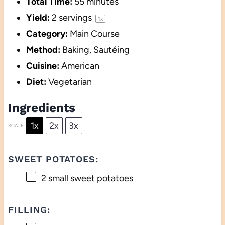
Total Time:
55 minutes
Yield:
2
servings
1
x
Category:
Main Course
Method:
Baking, Sautéing
Cuisine:
American
Diet:
Vegetarian
Ingredients
1x
2x
3x
SCALE
SWEET POTATOES:
2
small sweet potatoes
FILLING: