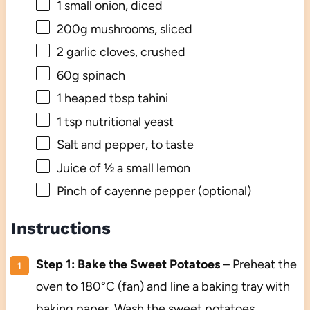
1
small onion, diced
200g
mushrooms, sliced
2
garlic cloves, crushed
60g
spinach
1
heaped tbsp tahini
1 tsp
nutritional yeast
Salt and pepper, to taste
Juice of
½
a small lemon
Pinch of cayenne pepper (optional)
Instructions
Step 1: Bake the Sweet Potatoes
– Preheat the
oven to 180°C (fan) and line a baking tray with
baking paper. Wash the sweet potatoes