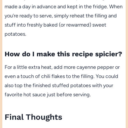
made a day in advance and kept in the fridge. When
you’re ready to serve, simply reheat the filling and
stuff into freshly baked (or rewarmed) sweet
potatoes.
How do I make this recipe spicier?
For a little extra heat, add more cayenne pepper or
even a touch of chili flakes to the filling. You could
also top the finished stuffed potatoes with your
favorite hot sauce just before serving.
Final Thoughts