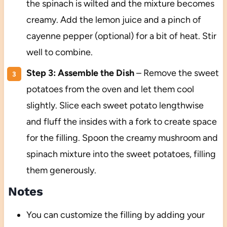
the spinach is wilted and the mixture becomes
creamy. Add the lemon juice and a pinch of
cayenne pepper (optional) for a bit of heat. Stir
well to combine.
Step 3: Assemble the Dish
– Remove the sweet
potatoes from the oven and let them cool
slightly. Slice each sweet potato lengthwise
and fluff the insides with a fork to create space
for the filling. Spoon the creamy mushroom and
spinach mixture into the sweet potatoes, filling
them generously.
Notes
You can customize the filling by adding your