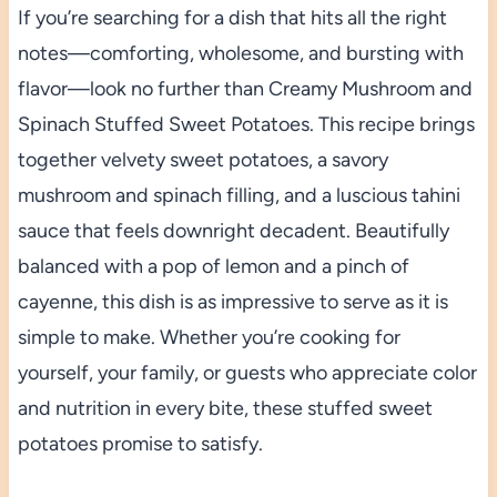
If you’re searching for a dish that hits all the right
notes—comforting, wholesome, and bursting with
flavor—look no further than Creamy Mushroom and
Spinach Stuffed Sweet Potatoes. This recipe brings
together velvety sweet potatoes, a savory
mushroom and spinach filling, and a luscious tahini
sauce that feels downright decadent. Beautifully
balanced with a pop of lemon and a pinch of
cayenne, this dish is as impressive to serve as it is
simple to make. Whether you’re cooking for
yourself, your family, or guests who appreciate color
and nutrition in every bite, these stuffed sweet
potatoes promise to satisfy.