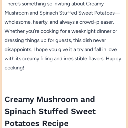
There’s something so inviting about Creamy
Mushroom and Spinach Stuffed Sweet Potatoes—
wholesome, hearty, and always a crowd-pleaser.
Whether you’re cooking for a weeknight dinner or
dressing things up for guests, this dish never
disappoints. I hope you give it a try and fall in love
with its creamy filling and irresistible flavors. Happy
cooking!
Creamy Mushroom and
Spinach Stuffed Sweet
Potatoes Recipe