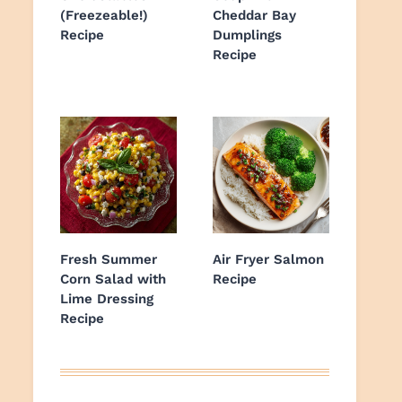
(Freezeable!)
Cheddar Bay
Recipe
Dumplings
Recipe
Fresh Summer
Air Fryer Salmon
Corn Salad with
Recipe
Lime Dressing
Recipe