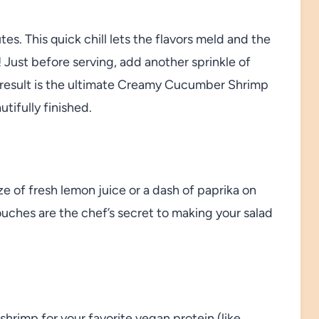
tes. This quick chill lets the flavors meld and the
! Just before serving, add another sprinkle of
he result is the ultimate Creamy Cucumber Shrimp
tifully finished.
ze of fresh lemon juice or a dash of paprika on
 touches are the chef’s secret to making your salad
shrimp for your favorite vegan protein (like