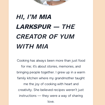
HI, I’M
MIA
LARKSPUR
— THE
CREATOR OF
YUM
WITH M
IA
Cooking has always been more than just food
for me; it’s about stories, memories, and
bringing people together. I grew up in a warm
family kitchen where my grandmother taught
me the joy of cooking with heart and
creativity. She believed recipes weren’t just
instructions — they were a way of sharing
love.