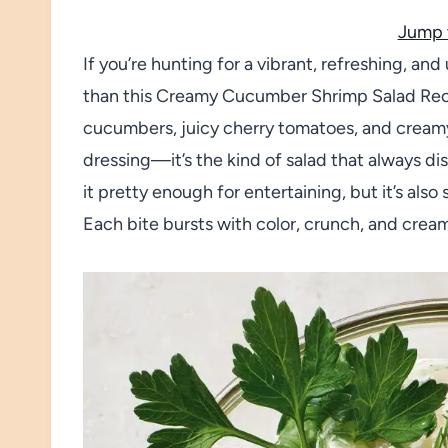
Jump 
If you’re hunting for a vibrant, refreshing, and
than this Creamy Cucumber Shrimp Salad Reci
cucumbers, juicy cherry tomatoes, and creamy
dressing—it’s the kind of salad that always di
it pretty enough for entertaining, but it’s al
Each bite bursts with color, crunch, and crea