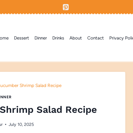
ome
Dessert
Dinner
Drinks
About
Contact
Privacy Poli
ucumber Shrimp Salad Recipe
INNER
Shrimp Salad Recipe
ur
July 10, 2025