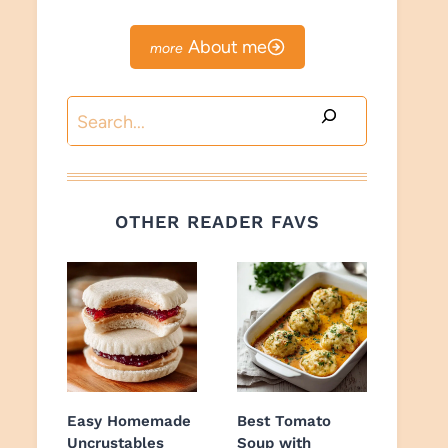
About me
Search
OTHER READER FAVS
Easy Homemade
Best Tomato
Uncrustables
Soup with