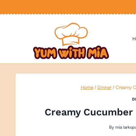
Skip
to
content
H
Home
/
Dinner
/
Creamy C
D
Creamy Cucumber 
By
mia larksp