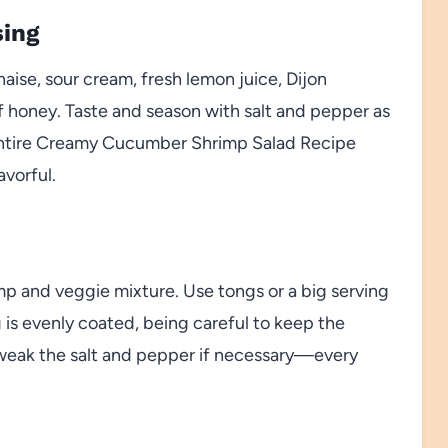
sing
aise, sour cream, fresh lemon juice, Dijon
f honey. Taste and season with salt and pepper as
entire Creamy Cucumber Shrimp Salad Recipe
avorful.
rimp and veggie mixture. Use tongs or a big serving
g is evenly coated, being careful to keep the
tweak the salt and pepper if necessary—every