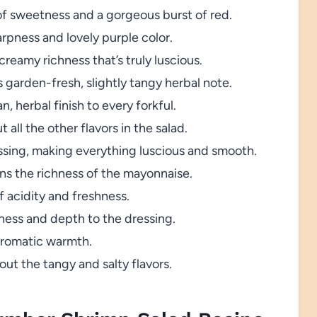
of sweetness and a gorgeous burst of red.
arpness and lovely purple color.
reamy richness that’s truly luscious.
s garden-fresh, slightly tangy herbal note.
, herbal finish to every forkful.
 all the other flavors in the salad.
sing, making everything luscious and smooth.
ns the richness of the mayonnaise.
f acidity and freshness.
pness and depth to the dressing.
 aromatic warmth.
ut the tangy and salty flavors.