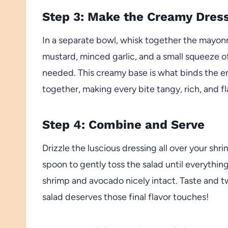
Step 3: Make the Creamy Dres
In a separate bowl, whisk together the mayonn
mustard, minced garlic, and a small squeeze o
needed. This creamy base is what binds the 
together, making every bite tangy, rich, and fl
Step 4: Combine and Serve
Drizzle the luscious dressing all over your sh
spoon to gently toss the salad until everythin
shrimp and avocado nicely intact. Taste and 
salad deserves those final flavor touches!