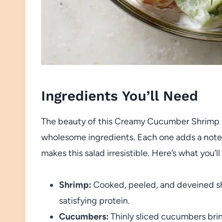
Ingredients You’ll Need
The beauty of this Creamy Cucumber Shrimp Sal
wholesome ingredients. Each one adds a note of 
makes this salad irresistible. Here’s what you’l
Shrimp:
Cooked, peeled, and deveined sh
satisfying protein.
Cucumbers:
Thinly sliced cucumbers brin