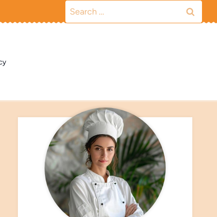
Search
for:
cy