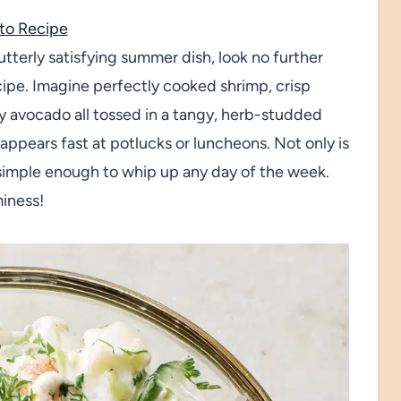
to Recipe
 utterly satisfying summer dish, look no further
pe. Imagine perfectly cooked shrimp, crisp
 avocado all tossed in a tangy, herb-studded
sappears fast at potlucks or luncheons. Not only is
so simple enough to whip up any day of the week.
miness!