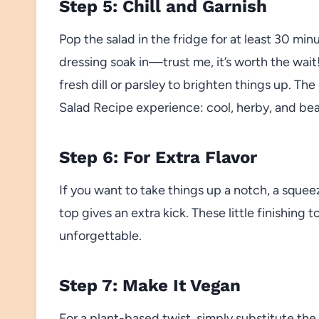
Step 5: Chill and Garnish
Pop the salad in the fridge for at least 30 minu
dressing soak in—trust me, it’s worth the wait
fresh dill or parsley to brighten things up. T
Salad Recipe experience: cool, herby, and beau
Step 6: For Extra Flavor
If you want to take things up a notch, a squee
top gives an extra kick. These little finishing
unforgettable.
Step 7: Make It Vegan
For a plant-based twist, simply substitute the 