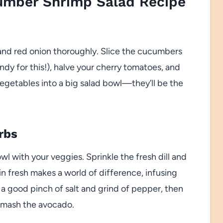
mber Shrimp Salad Recipe
and red onion thoroughly. Slice the cucumbers
andy for this!), halve your cherry tomatoes, and
 vegetables into a big salad bowl—they’ll be the
rbs
wl with your veggies. Sprinkle the fresh dill and
in fresh makes a world of difference, infusing
a good pinch of salt and grind of pepper, then
 smash the avocado.