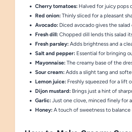
Cherry tomatoes:
Halved for juicy pops 
Red onion:
Thinly sliced for a pleasant sh
Avocado:
Diced avocado gives the salad c
Fresh dill:
Chopped dill lends this salad it
Fresh parsley:
Adds brightness and a clean
Salt and pepper:
Essential for bringing out
Mayonnaise:
The creamy base of the dres
Sour cream:
Adds a slight tang and softe
Lemon juice:
Freshly squeezed for a lift o
Dijon mustard:
Brings just a hint of shar
Garlic:
Just one clove, minced finely for
Honey:
A touch of sweetness to balance o