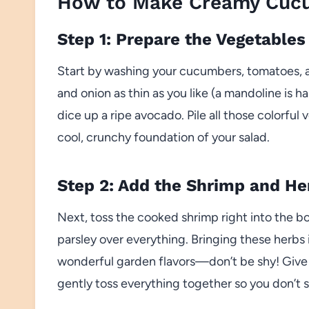
How to Make Creamy Cucu
Step 1: Prepare the Vegetables
Start by washing your cucumbers, tomatoes, 
and onion as thin as you like (a mandoline is h
dice up a ripe avocado. Pile all those colorful
cool, crunchy foundation of your salad.
Step 2: Add the Shrimp and He
Next, toss the cooked shrimp right into the bo
parsley over everything. Bringing these herbs 
wonderful garden flavors—don’t be shy! Give 
gently toss everything together so you don’t