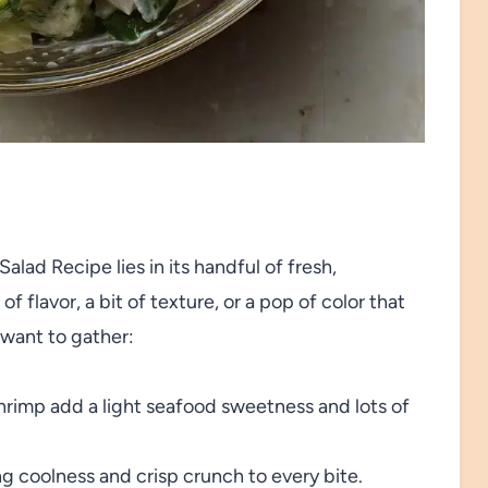
ad Recipe lies in its handful of fresh,
flavor, a bit of texture, or a pop of color that
l want to gather:
rimp add a light seafood sweetness and lots of
g coolness and crisp crunch to every bite.