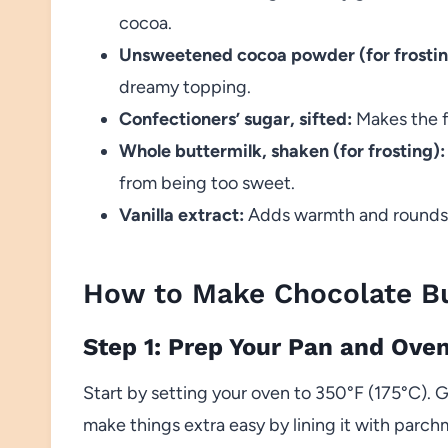
cocoa.
Unsweetened cocoa powder (for frostin
dreamy topping.
Confectioners’ sugar, sifted:
Makes the f
Whole buttermilk, shaken (for frosting):
from being too sweet.
Vanilla extract:
Adds warmth and rounds ou
How to Make Chocolate Bu
Step 1: Prep Your Pan and Ove
Start by setting your oven to 350°F (175°C). G
make things extra easy by lining it with parc