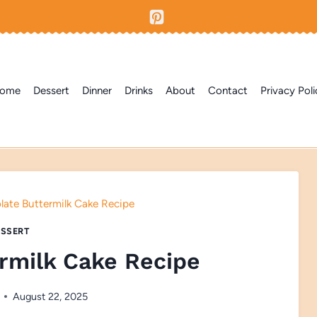
ome
Dessert
Dinner
Drinks
About
Contact
Privacy Poli
ate Buttermilk Cake Recipe
SSERT
rmilk Cake Recipe
August 22, 2025