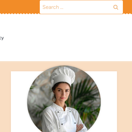
Search
for:
cy