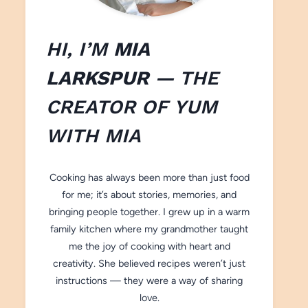
HI, I’M
MIA
LARKSPUR
— THE
CREATOR OF
YUM
WITH M
IA
Cooking has always been more than just food
for me; it’s about stories, memories, and
bringing people together. I grew up in a warm
family kitchen where my grandmother taught
me the joy of cooking with heart and
creativity. She believed recipes weren’t just
instructions — they were a way of sharing
love.