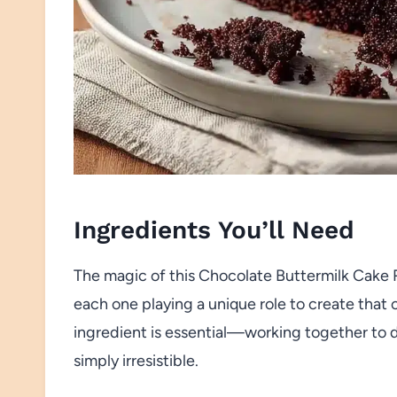
Ingredients You’ll Need
The magic of this Chocolate Buttermilk Cake Re
each one playing a unique role to create that 
ingredient is essential—working together to de
simply irresistible.