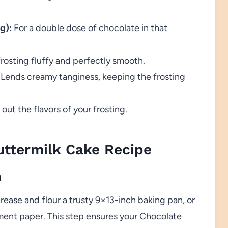
g):
For a double dose of chocolate in that
rosting fluffy and perfectly smooth.
Lends creamy tanginess, keeping the frosting
t the flavors of your frosting.
ttermilk Cake Recipe
n
rease and flour a trusty 9×13-inch baking pan, or
hment paper. This step ensures your Chocolate