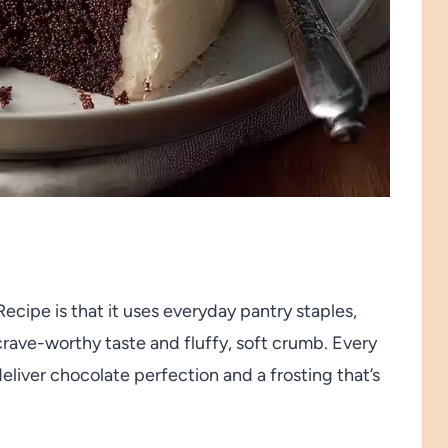
cipe is that it uses everyday pantry staples,
crave-worthy taste and fluffy, soft crumb. Every
liver chocolate perfection and a frosting that’s