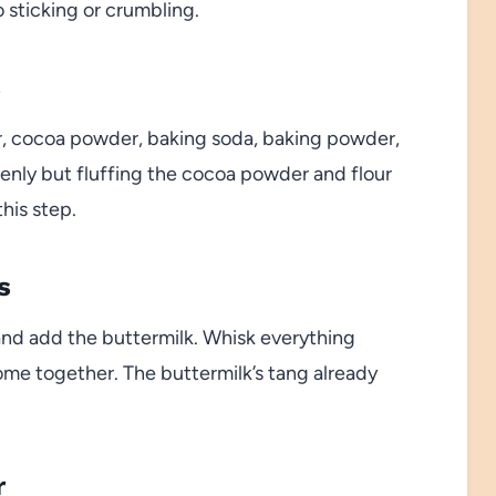
 sticking or crumbling.
s
gar, cocoa powder, baking soda, baking powder,
venly but fluffing the cocoa powder and flour
this step.
s
 and add the buttermilk. Whisk everything
come together. The buttermilk’s tang already
r