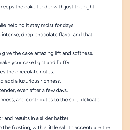
keeps the cake tender with just the right
e helping it stay moist for days.
 intense, deep chocolate flavor and that
 give the cake amazing lift and softness.
ake your cake light and fluffy.
s the chocolate notes.
d add a luxurious richness.
ender, even after a few days.
hness, and contributes to the soft, delicate
 and results in a silkier batter.
the frosting, with a little salt to accentuate the