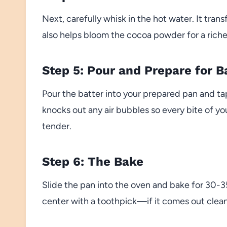
Next, carefully whisk in the hot water. It trans
also helps bloom the cocoa powder for a riche
Step 5: Pour and Prepare for B
Pour the batter into your prepared pan and tap
knocks out any air bubbles so every bite of y
tender.
Step 6: The Bake
Slide the pan into the oven and bake for 30-
center with a toothpick—if it comes out clean o