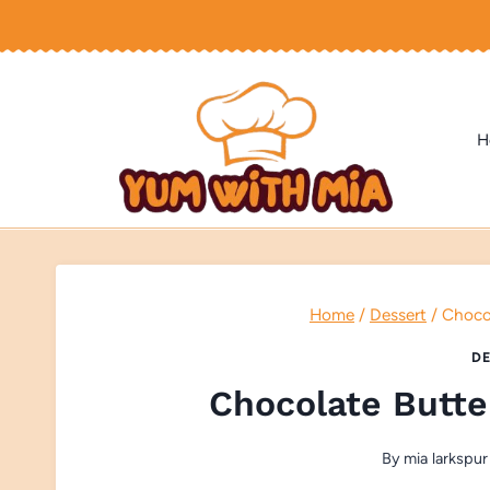
Skip
to
content
H
Home
/
Dessert
/
Chocol
DE
Chocolate Butte
By
mia larkspur