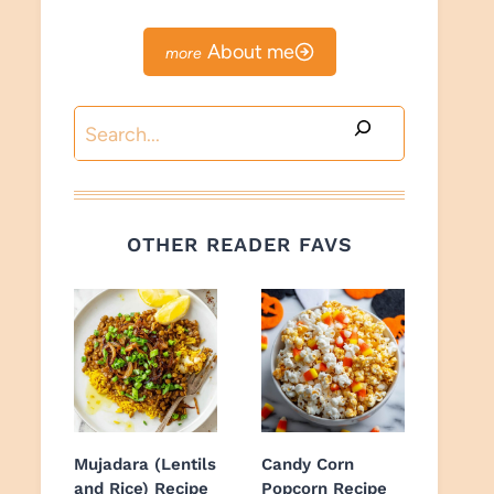
About me
Search
OTHER READER FAVS
Mujadara (Lentils
Candy Corn
and Rice) Recipe
Popcorn Recipe