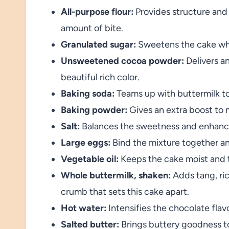
All-purpose flour:
Provides structure and 
amount of bite.
Granulated sugar:
Sweetens the cake whil
Unsweetened cocoa powder:
Delivers an
beautiful rich color.
Baking soda:
Teams up with buttermilk to
Baking powder:
Gives an extra boost to m
Salt:
Balances the sweetness and enhance
Large eggs:
Bind the mixture together an
Vegetable oil:
Keeps the cake moist and t
Whole buttermilk, shaken:
Adds tang, ric
crumb that sets this cake apart.
Hot water:
Intensifies the chocolate flavor
Salted butter:
Brings buttery goodness to 