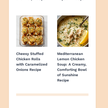
Cheesy Stuffed
Mediterranean
Chicken Rolls
Lemon Chicken
with Caramelized
Soup: A Creamy,
Onions Recipe
Comforting Bowl
of Sunshine
Recipe