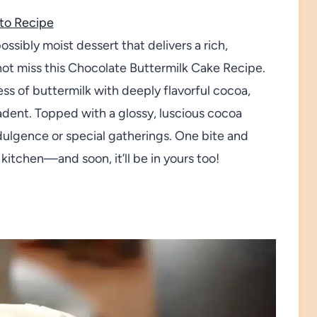
to Recipe
ssibly moist dessert that delivers a rich,
not miss this Chocolate Buttermilk Cake Recipe.
ss of buttermilk with deeply flavorful cocoa,
cadent. Topped with a glossy, luscious cocoa
indulgence or special gatherings. One bite and
 kitchen—and soon, it’ll be in yours too!