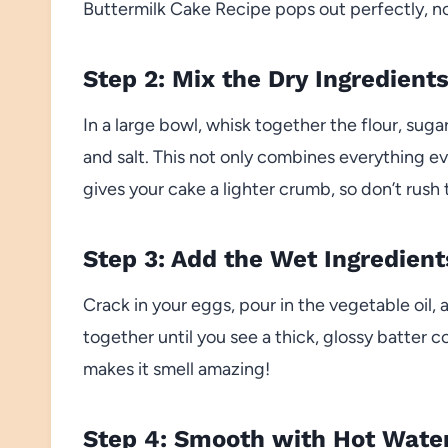
Buttermilk Cake Recipe pops out perfectly, no
Step 2: Mix the Dry Ingredient
In a large bowl, whisk together the flour, su
and salt. This not only combines everything e
gives your cake a lighter crumb, so don’t rush 
Step 3: Add the Wet Ingredient
Crack in your eggs, pour in the vegetable oil,
together until you see a thick, glossy batter 
makes it smell amazing!
Step 4: Smooth with Hot Wate