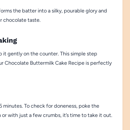
forms the batter into a silky, pourable glory and
r chocolate taste.
aking
 it gently on the counter. This simple step
our Chocolate Buttermilk Cake Recipe is perfectly
35 minutes. To check for doneness, poke the
r with just a few crumbs, it’s time to take it out.