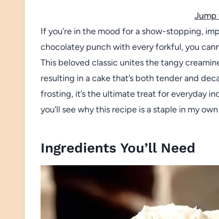
Jump 
If you’re in the mood for a show-stopping, impo
chocolatey punch with every forkful, you can
This beloved classic unites the tangy creamine
resulting in a cake that’s both tender and de
frosting, it’s the ultimate treat for everyday 
you’ll see why this recipe is a staple in my own
Ingredients You’ll Need