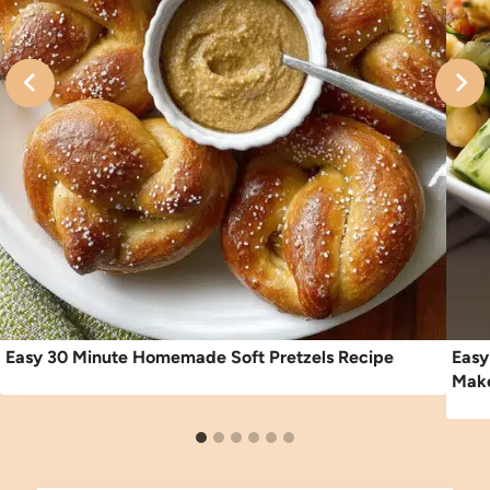
Easy 30 Minute Homemade Soft Pretzels Recipe
Easy
Make