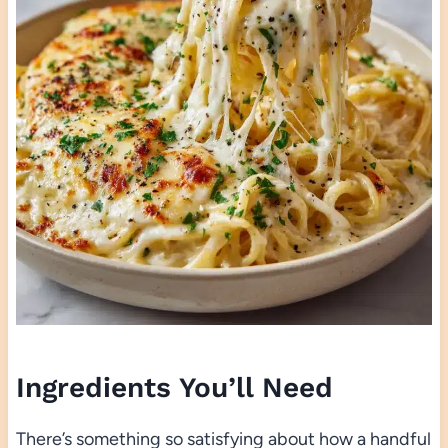
Ingredients You’ll Need
There’s something so satisfying about how a handful