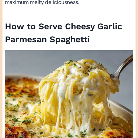
maximum melty deliciousness.
How to Serve Cheesy Garlic
Parmesan Spaghetti