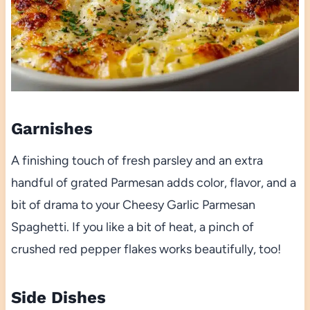
Garnishes
A finishing touch of fresh parsley and an extra
handful of grated Parmesan adds color, flavor, and a
bit of drama to your Cheesy Garlic Parmesan
Spaghetti. If you like a bit of heat, a pinch of
crushed red pepper flakes works beautifully, too!
Side Dishes