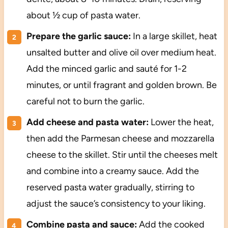
about ½ cup of pasta water.
Prepare the garlic sauce:
In a large skillet, heat
unsalted butter and olive oil over medium heat.
Add the minced garlic and sauté for 1-2
minutes, or until fragrant and golden brown. Be
careful not to burn the garlic.
Add cheese and pasta water:
Lower the heat,
then add the Parmesan cheese and mozzarella
cheese to the skillet. Stir until the cheeses melt
and combine into a creamy sauce. Add the
reserved pasta water gradually, stirring to
adjust the sauce’s consistency to your liking.
Combine pasta and sauce:
Add the cooked