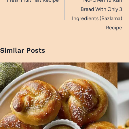
navigation
Bread With Only 3
Ingredients (Bazlama)
Recipe
Similar Posts