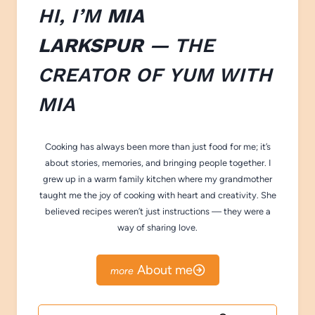
HI, I’M
MIA
LARKSPUR
— THE
CREATOR OF
YUM WITH
M
IA
Cooking has always been more than just food for me; it’s
about stories, memories, and bringing people together. I
grew up in a warm family kitchen where my grandmother
taught me the joy of cooking with heart and creativity. She
believed recipes weren’t just instructions — they were a
way of sharing love.
About me