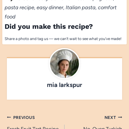
pasta recipe, easy dinner, Italian pasta, comfort
food
Did you make this recipe?
Share a photo and tag us — we can’t wait to see what you’ve made!
mia larkspur
Post
PREVIOUS
NEXT
Fresh Fruit Tart Recipe
No-Oven Turkish