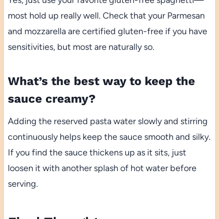
most hold up really well. Check that your Parmesan
and mozzarella are certified gluten-free if you have
sensitivities, but most are naturally so.
What’s the best way to keep the
sauce creamy?
Adding the reserved pasta water slowly and stirring
continuously helps keep the sauce smooth and silky.
If you find the sauce thickens up as it sits, just
loosen it with another splash of hot water before
serving.