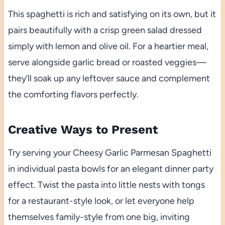
This spaghetti is rich and satisfying on its own, but it
pairs beautifully with a crisp green salad dressed
simply with lemon and olive oil. For a heartier meal,
serve alongside garlic bread or roasted veggies—
they’ll soak up any leftover sauce and complement
the comforting flavors perfectly.
Creative Ways to Present
Try serving your Cheesy Garlic Parmesan Spaghetti
in individual pasta bowls for an elegant dinner party
effect. Twist the pasta into little nests with tongs
for a restaurant-style look, or let everyone help
themselves family-style from one big, inviting