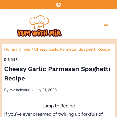
Skip
to
content
Home
/
Dinner
/
Cheesy Garlic Parmesan Spaghetti Recipe
DINNER
Cheesy Garlic Parmesan Spaghetti
Recipe
By
mia larkspur
July 21, 2025
Jump to Recipe
If you’ve ever dreamed of twirling up forkfuls of