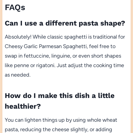
FAQs
Can I use a different pasta shape?
Absolutely! While classic spaghetti is traditional for
Cheesy Garlic Parmesan Spaghetti, feel free to
swap in fettuccine, linguine, or even short shapes
like penne or rigatoni. Just adjust the cooking time
as needed.
How do I make this dish a little
healthier?
You can lighten things up by using whole wheat
pasta, reducing the cheese slightly, or adding