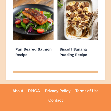
Pan Seared Salmon
Biscoff Banana
Recipe
Pudding Recipe
About
DMCA
Privacy Policy
Terms of Use
Contact