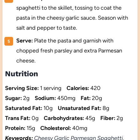
spaghetti to the skillet, tossing to coat the
pasta in the cheesy garlic sauce. Season with
salt and pepper to taste.
Serve:
Plate the pasta and garnish with
chopped fresh parsley and extra Parmesan
cheese.
Nutrition
Serving Size:
1 serving
Calories:
420
Sugar:
2g
Sodium:
450mg
Fat:
20g
Saturated Fat:
10g
Unsaturated Fat:
8g
Trans Fat:
0g
Carbohydrates:
45g
Fiber:
2g
Protein:
15g
Cholesterol:
40mg
Keywords:
Cheesy Garlic Parmesan Spaghetti,