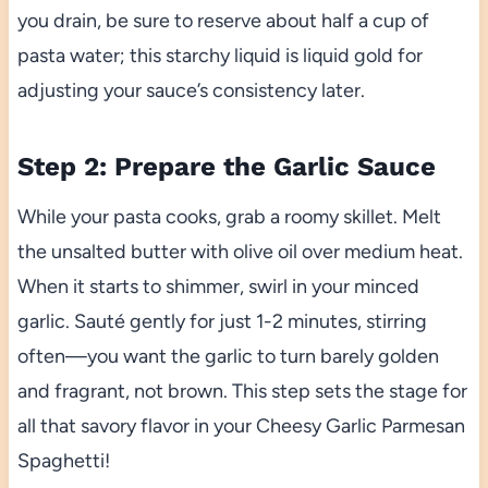
you drain, be sure to reserve about half a cup of
pasta water; this starchy liquid is liquid gold for
adjusting your sauce’s consistency later.
Step 2: Prepare the Garlic Sauce
While your pasta cooks, grab a roomy skillet. Melt
the unsalted butter with olive oil over medium heat.
When it starts to shimmer, swirl in your minced
garlic. Sauté gently for just 1-2 minutes, stirring
often—you want the garlic to turn barely golden
and fragrant, not brown. This step sets the stage for
all that savory flavor in your Cheesy Garlic Parmesan
Spaghetti!