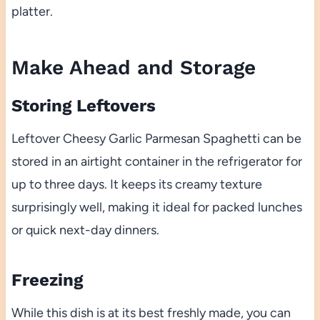
platter.
Make Ahead and Storage
Storing Leftovers
Leftover Cheesy Garlic Parmesan Spaghetti can be
stored in an airtight container in the refrigerator for
up to three days. It keeps its creamy texture
surprisingly well, making it ideal for packed lunches
or quick next-day dinners.
Freezing
While this dish is at its best freshly made, you can