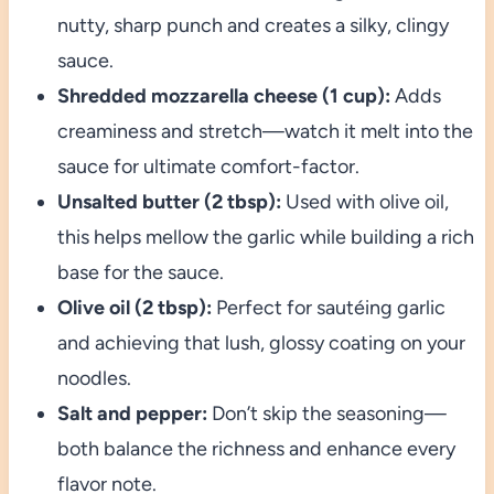
nutty, sharp punch and creates a silky, clingy
sauce.
Shredded mozzarella cheese (1 cup):
Adds
creaminess and stretch—watch it melt into the
sauce for ultimate comfort-factor.
Unsalted butter (2 tbsp):
Used with olive oil,
this helps mellow the garlic while building a rich
base for the sauce.
Olive oil (2 tbsp):
Perfect for sautéing garlic
and achieving that lush, glossy coating on your
noodles.
Salt and pepper:
Don’t skip the seasoning—
both balance the richness and enhance every
flavor note.