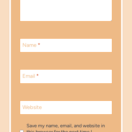
Name
*
Email
*
Website
Save my name, email, and website in
this browser for the next time I