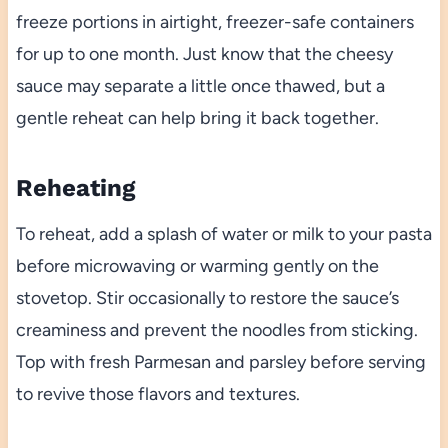
freeze portions in airtight, freezer-safe containers
for up to one month. Just know that the cheesy
sauce may separate a little once thawed, but a
gentle reheat can help bring it back together.
Reheating
To reheat, add a splash of water or milk to your pasta
before microwaving or warming gently on the
stovetop. Stir occasionally to restore the sauce’s
creaminess and prevent the noodles from sticking.
Top with fresh Parmesan and parsley before serving
to revive those flavors and textures.