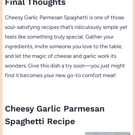
Final Thoughts
Cheesy Garlic Parmesan Spaghetti is one of those
soul-satisfying recipes that’s ridiculously simple yet
feels like something truly special. Gather your
ingredients, invite someone you love to the table,
and let the magic of cheese and garlic work its
wonders. Give this dish a try soon—you just might
find it becomes your new go-to comfort meal!
Cheesy Garlic Parmesan
Spaghetti Recipe