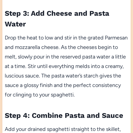
Step 3: Add Cheese and Pasta
Water
Drop the heat to low and stir in the grated Parmesan
and mozzarella cheese. As the cheeses begin to
melt, slowly pour in the reserved pasta water a little
at a time. Stir until everything melds into a creamy,
luscious sauce. The pasta water’s starch gives the
sauce a glossy finish and the perfect consistency
for clinging to your spaghetti.
Step 4: Combine Pasta and Sauce
Add your drained spaghetti straight to the skillet,