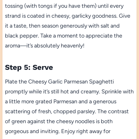
tossing (with tongs if you have them) until every
strand is coated in cheesy, garlicky goodness. Give
it a taste, then season generously with salt and
black pepper. Take a moment to appreciate the
aroma—it’s absolutely heavenly!
Step 5: Serve
Plate the Cheesy Garlic Parmesan Spaghetti
promptly while it’s still hot and creamy. Sprinkle with
a little more grated Parmesan and a generous
scattering of fresh, chopped parsley. The contrast
of green against the cheesy noodles is both
gorgeous and inviting. Enjoy right away for