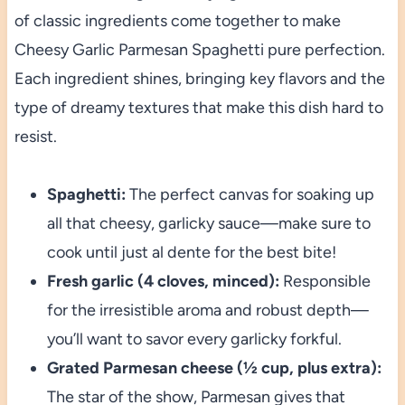
of classic ingredients come together to make
Cheesy Garlic Parmesan Spaghetti pure perfection.
Each ingredient shines, bringing key flavors and the
type of dreamy textures that make this dish hard to
resist.
Spaghetti:
The perfect canvas for soaking up
all that cheesy, garlicky sauce—make sure to
cook until just al dente for the best bite!
Fresh garlic (4 cloves, minced):
Responsible
for the irresistible aroma and robust depth—
you’ll want to savor every garlicky forkful.
Grated Parmesan cheese (½ cup, plus extra):
The star of the show, Parmesan gives that