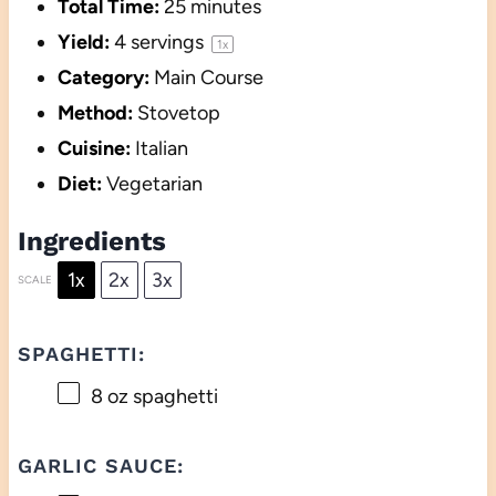
Total Time:
25 minutes
Yield:
4
servings
1
x
Category:
Main Course
Method:
Stovetop
Cuisine:
Italian
Diet:
Vegetarian
Ingredients
1x
2x
3x
SCALE
SPAGHETTI:
8 oz
spaghetti
GARLIC SAUCE: