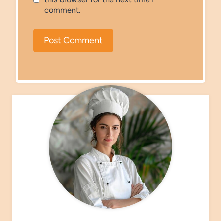
comment.