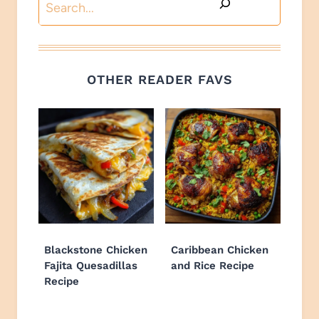
Search
OTHER READER FAVS
Blackstone Chicken
Caribbean Chicken
Fajita Quesadillas
and Rice Recipe
Recipe