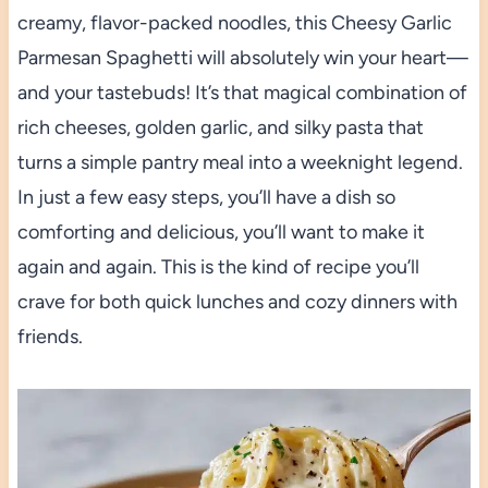
creamy, flavor-packed noodles, this Cheesy Garlic
Parmesan Spaghetti will absolutely win your heart—
and your tastebuds! It’s that magical combination of
rich cheeses, golden garlic, and silky pasta that
turns a simple pantry meal into a weeknight legend.
In just a few easy steps, you’ll have a dish so
comforting and delicious, you’ll want to make it
again and again. This is the kind of recipe you’ll
crave for both quick lunches and cozy dinners with
friends.