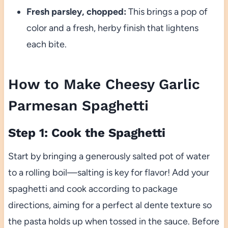
Fresh parsley, chopped:
This brings a pop of
color and a fresh, herby finish that lightens
each bite.
How to Make Cheesy Garlic
Parmesan Spaghetti
Step 1: Cook the Spaghetti
Start by bringing a generously salted pot of water
to a rolling boil—salting is key for flavor! Add your
spaghetti and cook according to package
directions, aiming for a perfect al dente texture so
the pasta holds up when tossed in the sauce. Before