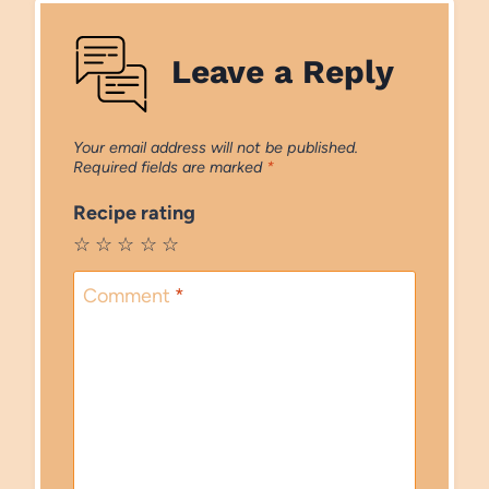
Leave a Reply
Your email address will not be published.
Required fields are marked
*
Recipe rating
☆
☆
☆
☆
☆
Comment
*