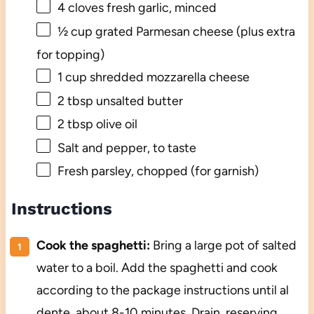
4
cloves fresh garlic, minced
½ cup
grated Parmesan cheese (plus extra
for topping)
1 cup
shredded mozzarella cheese
2 tbsp
unsalted butter
2 tbsp
olive oil
Salt and pepper, to taste
Fresh parsley, chopped (for garnish)
Instructions
Cook the spaghetti:
Bring a large pot of salted
water to a boil. Add the spaghetti and cook
according to the package instructions until al
dente, about 8-10 minutes. Drain, reserving