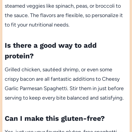
steamed veggies like spinach, peas, or broccoli to
the sauce. The flavors are flexible, so personalize it
to fit your nutritional needs.
Is there a good way to add
protein?
Grilled chicken, sautéed shrimp, or even some
crispy bacon are all fantastic additions to Cheesy
Garlic Parmesan Spaghetti. Stir them in just before
serving to keep every bite balanced and satisfying.
Can I make this gluten-free?
Yes, just use your favorite gluten-free spaghetti—