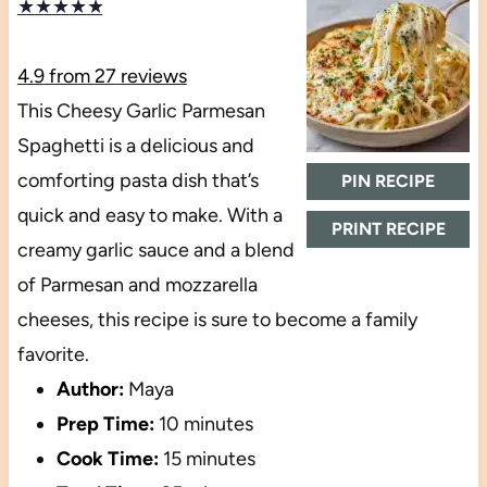
★
★
★
★
★
4.9
from
27
reviews
This Cheesy Garlic Parmesan
Spaghetti is a delicious and
comforting pasta dish that’s
PIN RECIPE
quick and easy to make. With a
PRINT RECIPE
creamy garlic sauce and a blend
of Parmesan and mozzarella
cheeses, this recipe is sure to become a family
favorite.
Author:
Maya
Prep Time:
10 minutes
Cook Time:
15 minutes