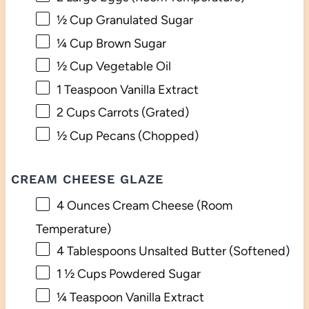
½ Cup
Granulated Sugar
¼ Cup
Brown Sugar
½ Cup
Vegetable Oil
1 Teaspoon
Vanilla Extract
2 Cups
Carrots (Grated)
½ Cup
Pecans (Chopped)
CREAM CHEESE GLAZE
4 Ounces
Cream Cheese (Room
Temperature)
4 Tablespoons
Unsalted Butter (Softened)
1 ½ Cups
Powdered Sugar
¼ Teaspoon
Vanilla Extract