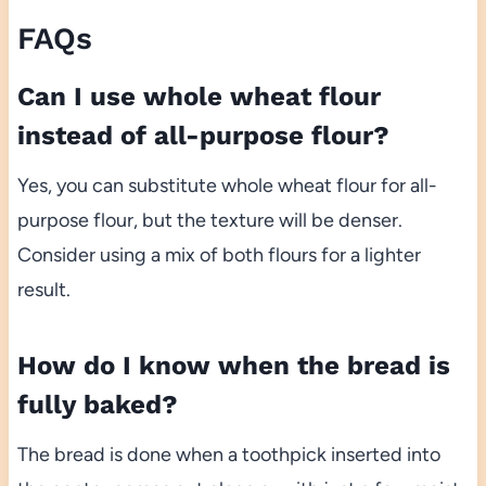
FAQs
Can I use whole wheat flour
instead of all-purpose flour?
Yes, you can substitute whole wheat flour for all-
purpose flour, but the texture will be denser.
Consider using a mix of both flours for a lighter
result.
How do I know when the bread is
fully baked?
The bread is done when a toothpick inserted into