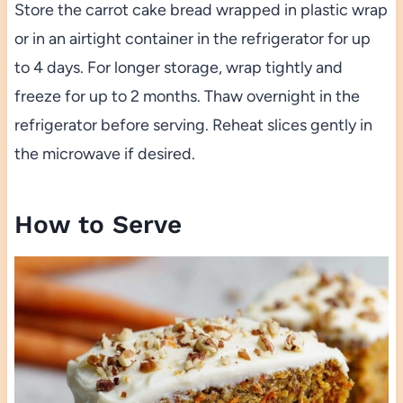
Store the carrot cake bread wrapped in plastic wrap
or in an airtight container in the refrigerator for up
to 4 days. For longer storage, wrap tightly and
freeze for up to 2 months. Thaw overnight in the
refrigerator before serving. Reheat slices gently in
the microwave if desired.
How to Serve