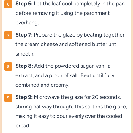
Step 6:
Let the loaf cool completely in the pan
before removing it using the parchment
overhang.
Step 7:
Prepare the glaze by beating together
the cream cheese and softened butter until
smooth.
Step 8:
Add the powdered sugar, vanilla
extract, and a pinch of salt. Beat until fully
combined and creamy.
Step 9:
Microwave the glaze for 20 seconds,
stirring halfway through. This softens the glaze,
making it easy to pour evenly over the cooled
bread.