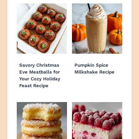
Savory Christmas
Pumpkin Spice
Eve Meatballs for
Milkshake Recipe
Your Cozy Holiday
Feast Recipe