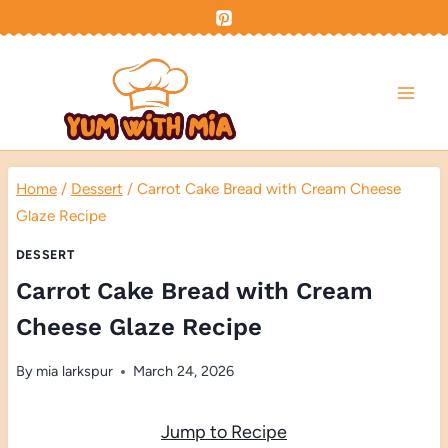
Skip
to
content
Home
/
Dessert
/
Carrot Cake Bread with Cream Cheese
Glaze Recipe
DESSERT
Carrot Cake Bread with Cream
Cheese Glaze Recipe
By
mia larkspur
March 24, 2026
Jump to Recipe