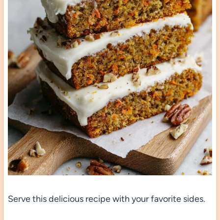
Serve this delicious recipe with your favorite sides.