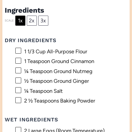
Ingredients
1x
2x
3x
SCALE
DRY INGREDIENTS
1 1/3 Cup
All-Purpose Flour
1 Teaspoon
Ground Cinnamon
¼ Teaspoon
Ground Nutmeg
½ Teaspoon
Ground Ginger
¼ Teaspoon
Salt
2 ½ Teaspoons
Baking Powder
WET INGREDIENTS
2
Large Eggs (Room Temperature)