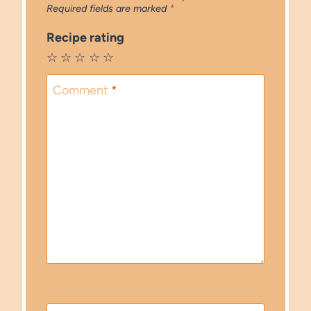
Required fields are marked
*
Recipe rating
☆
☆
☆
☆
☆
Comment
*