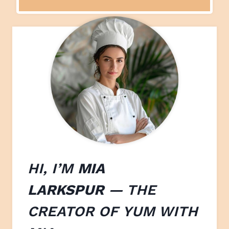
HI, I’M
MIA
LARKSPUR
— THE
CREATOR OF
YUM WITH