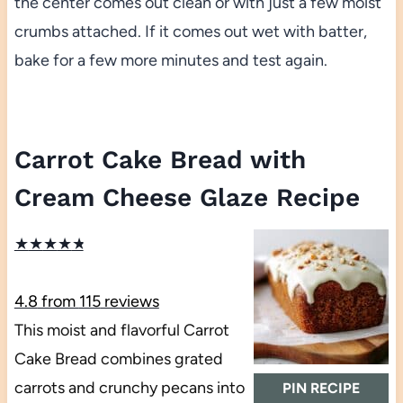
the center comes out clean or with just a few moist
crumbs attached. If it comes out wet with batter,
bake for a few more minutes and test again.
Carrot Cake Bread with
Cream Cheese Glaze Recipe
★
★
★
★
★
4.8
from
115
reviews
This moist and flavorful Carrot
Cake Bread combines grated
carrots and crunchy pecans into
PIN RECIPE