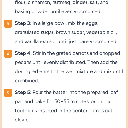
flour, cinnamon, nutmeg, ginger, salt, and
baking powder until evenly combined.
Step 3:
In a large bowl, mix the eggs,
granulated sugar, brown sugar, vegetable oil,
and vanilla extract until just barely combined.
Step 4:
Stir in the grated carrots and chopped
pecans until evenly distributed. Then add the
dry ingredients to the wet mixture and mix until
combined.
Step 5:
Pour the batter into the prepared loaf
pan and bake for 50–55 minutes, or until a
toothpick inserted in the center comes out
clean.