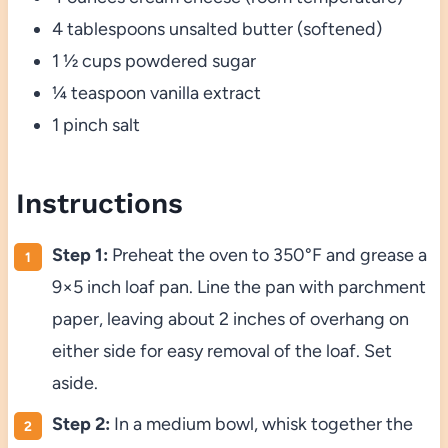
4 tablespoons unsalted butter (softened)
1 ½ cups powdered sugar
¼ teaspoon vanilla extract
1 pinch salt
Instructions
Step 1:
Preheat the oven to 350°F and grease a
9×5 inch loaf pan. Line the pan with parchment
paper, leaving about 2 inches of overhang on
either side for easy removal of the loaf. Set
aside.
Step 2:
In a medium bowl, whisk together the