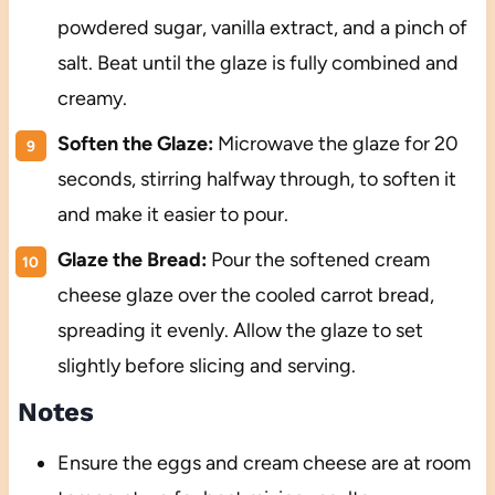
powdered sugar, vanilla extract, and a pinch of
salt. Beat until the glaze is fully combined and
creamy.
Soften the Glaze:
Microwave the glaze for 20
seconds, stirring halfway through, to soften it
and make it easier to pour.
Glaze the Bread:
Pour the softened cream
cheese glaze over the cooled carrot bread,
spreading it evenly. Allow the glaze to set
slightly before slicing and serving.
Notes
Ensure the eggs and cream cheese are at room