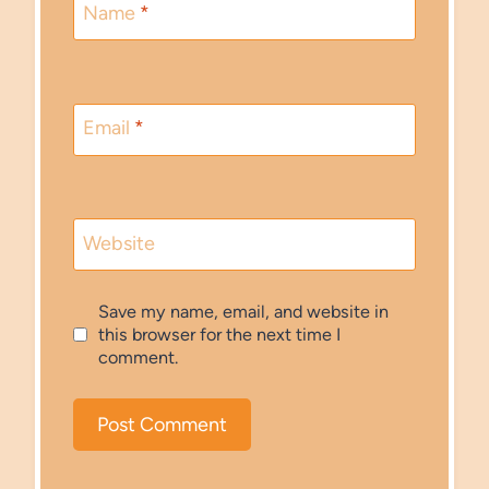
Name
*
Email
*
Website
Save my name, email, and website in
this browser for the next time I
comment.