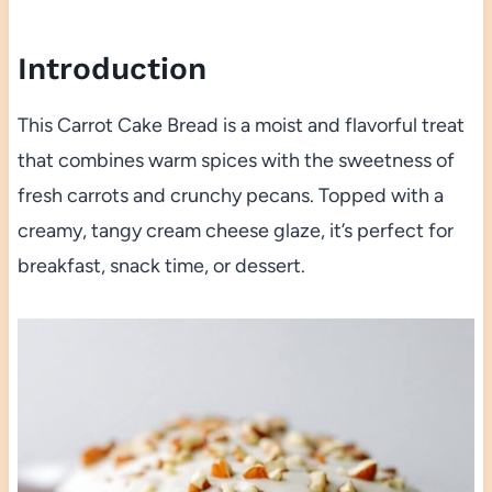
Introduction
This Carrot Cake Bread is a moist and flavorful treat
that combines warm spices with the sweetness of
fresh carrots and crunchy pecans. Topped with a
creamy, tangy cream cheese glaze, it’s perfect for
breakfast, snack time, or dessert.