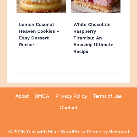
Lemon Coconut
White Chocolate
Heaven Cookies –
Raspberry
Easy Dessert
Tiramisu: An
Recipe
Amazing Ultimate
Recipe
About
DMCA
Privacy Policy
Terms of Use
Contact
© 2026 Yum with Mia • WordPress Theme by
Restored