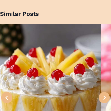
Similar Posts