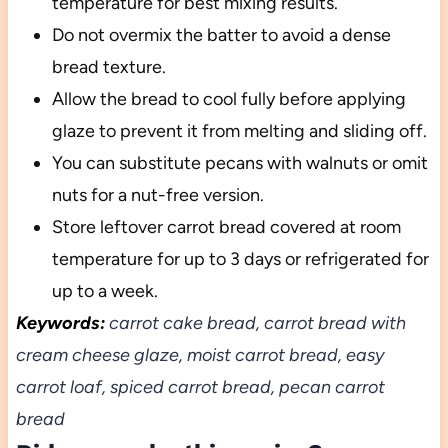
temperature for best mixing results.
Do not overmix the batter to avoid a dense
bread texture.
Allow the bread to cool fully before applying
glaze to prevent it from melting and sliding off.
You can substitute pecans with walnuts or omit
nuts for a nut-free version.
Store leftover carrot bread covered at room
temperature for up to 3 days or refrigerated for
up to a week.
Keywords:
carrot cake bread, carrot bread with
cream cheese glaze, moist carrot bread, easy
carrot loaf, spiced carrot bread, pecan carrot
bread