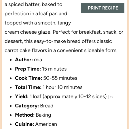
a spiced batter, baked to
PRINT RECIPE
perfection in a loaf pan and
topped with a smooth, tangy
cream cheese glaze. Perfect for breakfast, snack, or
dessert, this easy-to-make bread offers classic
carrot cake flavors in a convenient sliceable form.
Author:
mia
Prep Time:
15 minutes
Cook Time:
50-55 minutes
Total Time:
1 hour 10 minutes
Yield:
1
loaf (approximately 10-12 slices)
1
x
Category:
Bread
Method:
Baking
Cuisine:
American