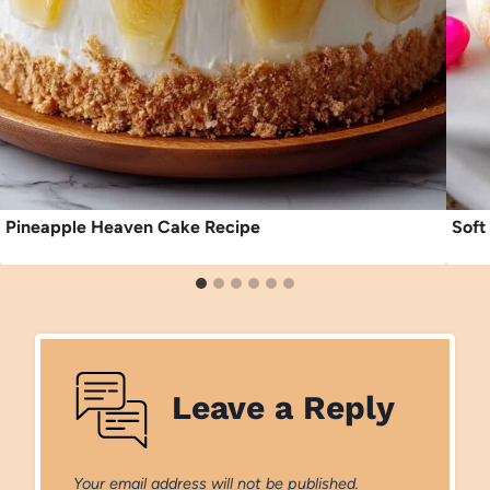
Pineapple Heaven Cake Recipe
Soft
Leave a Reply
Your email address will not be published.