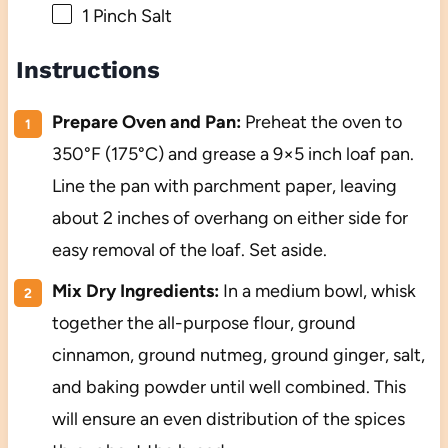
1
Pinch Salt
Instructions
Prepare Oven and Pan:
Preheat the oven to
350°F (175°C) and grease a 9×5 inch loaf pan.
Line the pan with parchment paper, leaving
about 2 inches of overhang on either side for
easy removal of the loaf. Set aside.
Mix Dry Ingredients:
In a medium bowl, whisk
together the all-purpose flour, ground
cinnamon, ground nutmeg, ground ginger, salt,
and baking powder until well combined. This
will ensure an even distribution of the spices