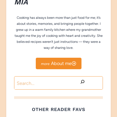
M
IA
Cooking has always been more than just food for me; it’s
about stories, memories, and bringing people together. I
grew up in a warm family kitchen where my grandmother
taught me the joy of cooking with heart and creativity. She
believed recipes weren’t just instructions — they were a
way of sharing love.
About me
Search
OTHER READER FAVS