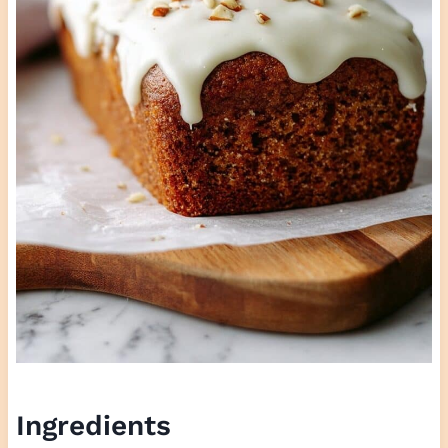
Ingredients