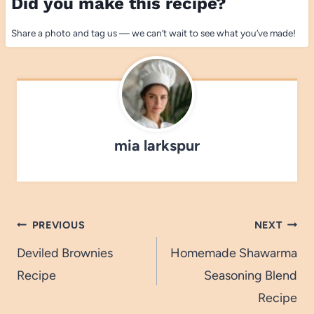
Did you make this recipe?
Share a photo and tag us — we can’t wait to see what you’ve made!
mia larkspur
Post
PREVIOUS
NEXT
navigation
Deviled Brownies
Homemade Shawarma
Recipe
Seasoning Blend
Recipe