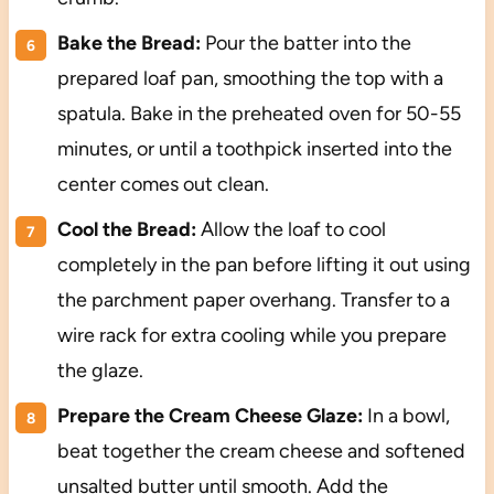
Bake the Bread:
Pour the batter into the
prepared loaf pan, smoothing the top with a
spatula. Bake in the preheated oven for 50-55
minutes, or until a toothpick inserted into the
center comes out clean.
Cool the Bread:
Allow the loaf to cool
completely in the pan before lifting it out using
the parchment paper overhang. Transfer to a
wire rack for extra cooling while you prepare
the glaze.
Prepare the Cream Cheese Glaze:
In a bowl,
beat together the cream cheese and softened
unsalted butter until smooth. Add the