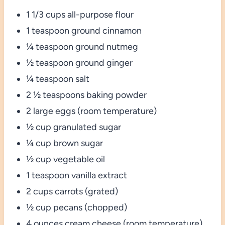
1 1/3 cups all-purpose flour
1 teaspoon ground cinnamon
¼ teaspoon ground nutmeg
½ teaspoon ground ginger
¼ teaspoon salt
2 ½ teaspoons baking powder
2 large eggs (room temperature)
½ cup granulated sugar
¼ cup brown sugar
½ cup vegetable oil
1 teaspoon vanilla extract
2 cups carrots (grated)
½ cup pecans (chopped)
4 ounces cream cheese (room temperature)