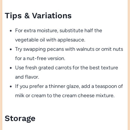
Tips & Variations
For extra moisture, substitute half the
vegetable oil with applesauce.
Try swapping pecans with walnuts or omit nuts
for a nut-free version.
Use fresh grated carrots for the best texture
and flavor.
If you prefer a thinner glaze, add a teaspoon of
milk or cream to the cream cheese mixture.
Storage