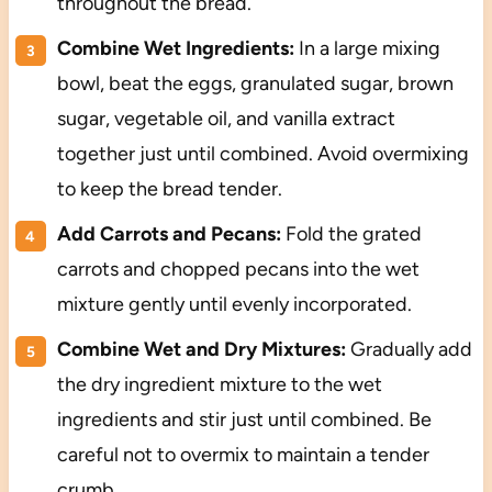
throughout the bread.
Combine Wet Ingredients:
In a large mixing
bowl, beat the eggs, granulated sugar, brown
sugar, vegetable oil, and vanilla extract
together just until combined. Avoid overmixing
to keep the bread tender.
Add Carrots and Pecans:
Fold the grated
carrots and chopped pecans into the wet
mixture gently until evenly incorporated.
Combine Wet and Dry Mixtures:
Gradually add
the dry ingredient mixture to the wet
ingredients and stir just until combined. Be
careful not to overmix to maintain a tender
crumb.