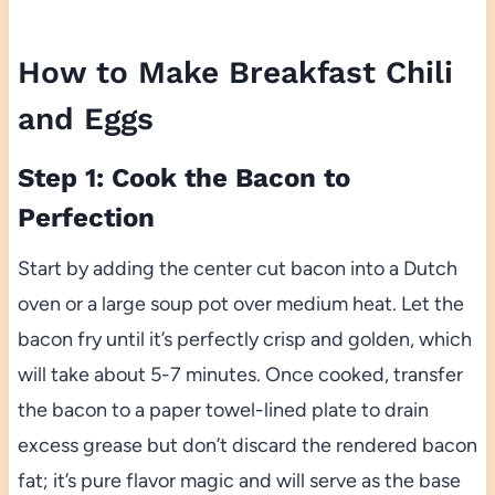
How to Make Breakfast Chili
and Eggs
Step 1: Cook the Bacon to
Perfection
Start by adding the center cut bacon into a Dutch
oven or a large soup pot over medium heat. Let the
bacon fry until it’s perfectly crisp and golden, which
will take about 5-7 minutes. Once cooked, transfer
the bacon to a paper towel-lined plate to drain
excess grease but don’t discard the rendered bacon
fat; it’s pure flavor magic and will serve as the base