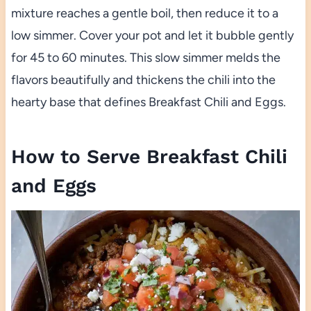
mixture reaches a gentle boil, then reduce it to a
low simmer. Cover your pot and let it bubble gently
for 45 to 60 minutes. This slow simmer melds the
flavors beautifully and thickens the chili into the
hearty base that defines Breakfast Chili and Eggs.
How to Serve Breakfast Chili
and Eggs