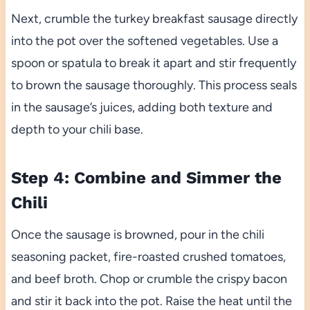
Next, crumble the turkey breakfast sausage directly
into the pot over the softened vegetables. Use a
spoon or spatula to break it apart and stir frequently
to brown the sausage thoroughly. This process seals
in the sausage’s juices, adding both texture and
depth to your chili base.
Step 4: Combine and Simmer the
Chili
Once the sausage is browned, pour in the chili
seasoning packet, fire-roasted crushed tomatoes,
and beef broth. Chop or crumble the crispy bacon
and stir it back into the pot. Raise the heat until the