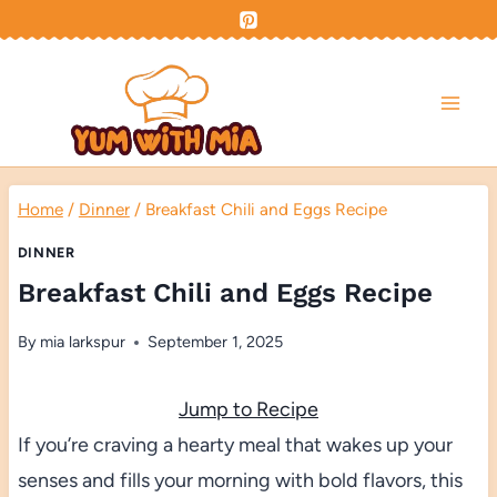
Skip
to
content
Home
/
Dinner
/
Breakfast Chili and Eggs Recipe
DINNER
Breakfast Chili and Eggs Recipe
By
mia larkspur
September 1, 2025
Jump to Recipe
If you’re craving a hearty meal that wakes up your
senses and fills your morning with bold flavors, this