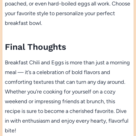
poached, or even hard-boiled eggs all work. Choose
your favorite style to personalize your perfect
breakfast bowl.
Final Thoughts
Breakfast Chili and Eggs is more than just a morning
meal — it’s a celebration of bold flavors and
comforting textures that can turn any day around.
Whether you’re cooking for yourself on a cozy
weekend or impressing friends at brunch, this
recipe is sure to become a cherished favorite. Dive
in with enthusiasm and enjoy every hearty, flavorful
bite!