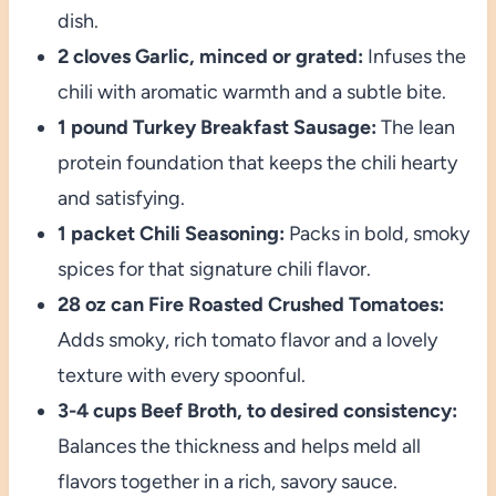
dish.
2 cloves Garlic, minced or grated:
Infuses the
chili with aromatic warmth and a subtle bite.
1 pound Turkey Breakfast Sausage:
The lean
protein foundation that keeps the chili hearty
and satisfying.
1 packet Chili Seasoning:
Packs in bold, smoky
spices for that signature chili flavor.
28 oz can Fire Roasted Crushed Tomatoes:
Adds smoky, rich tomato flavor and a lovely
texture with every spoonful.
3-4 cups Beef Broth, to desired consistency:
Balances the thickness and helps meld all
flavors together in a rich, savory sauce.