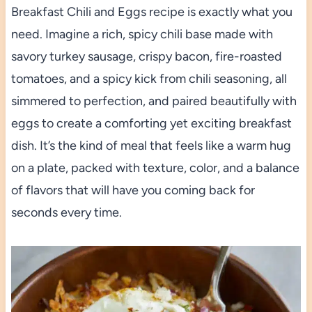
Breakfast Chili and Eggs recipe is exactly what you
need. Imagine a rich, spicy chili base made with
savory turkey sausage, crispy bacon, fire-roasted
tomatoes, and a spicy kick from chili seasoning, all
simmered to perfection, and paired beautifully with
eggs to create a comforting yet exciting breakfast
dish. It’s the kind of meal that feels like a warm hug
on a plate, packed with texture, color, and a balance
of flavors that will have you coming back for
seconds every time.