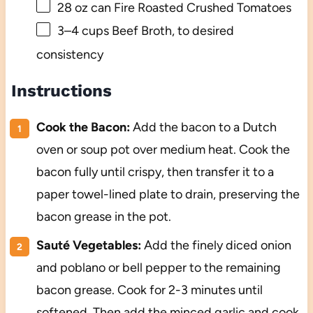
28 oz
can Fire Roasted Crushed Tomatoes
3
–
4
cups Beef Broth, to desired
consistency
Instructions
Cook the Bacon:
Add the bacon to a Dutch
oven or soup pot over medium heat. Cook the
bacon fully until crispy, then transfer it to a
paper towel-lined plate to drain, preserving the
bacon grease in the pot.
Sauté Vegetables:
Add the finely diced onion
and poblano or bell pepper to the remaining
bacon grease. Cook for 2-3 minutes until
softened. Then add the minced garlic and cook