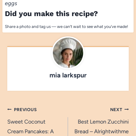
eggs
Did you make this recipe?
Share a photo and tag us — we can’t wait to see what you’ve made!
mia larkspur
Post
PREVIOUS
NEXT
navigation
Sweet Coconut
Best Lemon Zucchini
Cream Pancakes: A
Bread – Alrightwithme