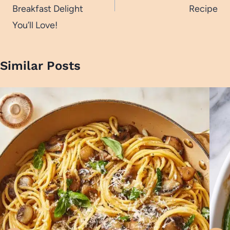
Breakfast Delight
Recipe
You’ll Love!
Similar Posts