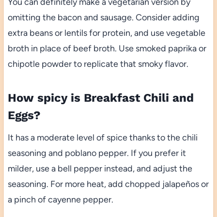
You can definitely make a vegetarian version by
omitting the bacon and sausage. Consider adding
extra beans or lentils for protein, and use vegetable
broth in place of beef broth. Use smoked paprika or
chipotle powder to replicate that smoky flavor.
How spicy is Breakfast Chili and
Eggs?
It has a moderate level of spice thanks to the chili
seasoning and poblano pepper. If you prefer it
milder, use a bell pepper instead, and adjust the
seasoning. For more heat, add chopped jalapeños or
a pinch of cayenne pepper.