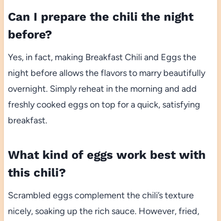
Can I prepare the chili the night
before?
Yes, in fact, making Breakfast Chili and Eggs the
night before allows the flavors to marry beautifully
overnight. Simply reheat in the morning and add
freshly cooked eggs on top for a quick, satisfying
breakfast.
What kind of eggs work best with
this chili?
Scrambled eggs complement the chili’s texture
nicely, soaking up the rich sauce. However, fried,