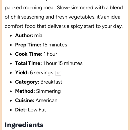
packed morning meal. Slow-simmered with a blend
of chili seasoning and fresh vegetables, it’s an ideal
comfort food that delivers a spicy start to your day.
Author:
mia
Prep Time:
15 minutes
Cook Time:
1 hour
Total Time:
1 hour 15 minutes
Yield:
6
servings
1
x
Category:
Breakfast
Method:
Simmering
Cuisine:
American
Diet:
Low Fat
Ingredients