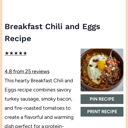
Breakfast Chili and Eggs
Recipe
★
★
★
★
★
4.8
from
25
reviews
This hearty Breakfast Chili and
Eggs recipe combines savory
turkey sausage, smoky bacon,
PIN RECIPE
and fire-roasted tomatoes to
PRINT RECIPE
create a flavorful and warming
dish perfect for a protein-