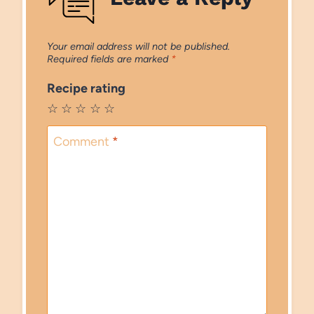
Your email address will not be published.
Required fields are marked
*
Recipe rating
☆
☆
☆
☆
☆
Comment
*