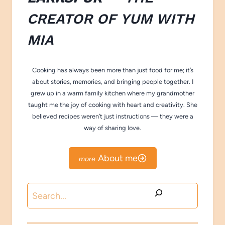
CREATOR OF
YUM WITH
M
IA
Cooking has always been more than just food for me; it’s
about stories, memories, and bringing people together. I
grew up in a warm family kitchen where my grandmother
taught me the joy of cooking with heart and creativity. She
believed recipes weren’t just instructions — they were a
way of sharing love.
About me
Search