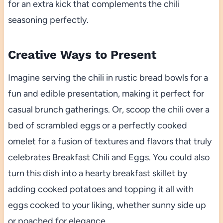
for an extra kick that complements the chili
seasoning perfectly.
Creative Ways to Present
Imagine serving the chili in rustic bread bowls for a
fun and edible presentation, making it perfect for
casual brunch gatherings. Or, scoop the chili over a
bed of scrambled eggs or a perfectly cooked
omelet for a fusion of textures and flavors that truly
celebrates Breakfast Chili and Eggs. You could also
turn this dish into a hearty breakfast skillet by
adding cooked potatoes and topping it all with
eggs cooked to your liking, whether sunny side up
or poached for elegance.