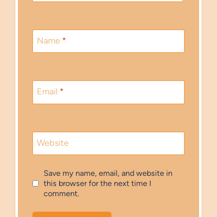
Name
*
Email
*
Website
Save my name, email, and website in
this browser for the next time I
comment.