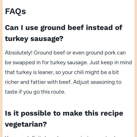
FAQs
Can I use ground beef instead of
turkey sausage?
Absolutely! Ground beef or even ground pork can
be swapped in for turkey sausage. Just keep in mind
that turkey is leaner, so your chili might be a bit
richer and fattier with beef. Adjust seasoning to
taste if you go this route.
Is it possible to make this recipe
vegetarian?