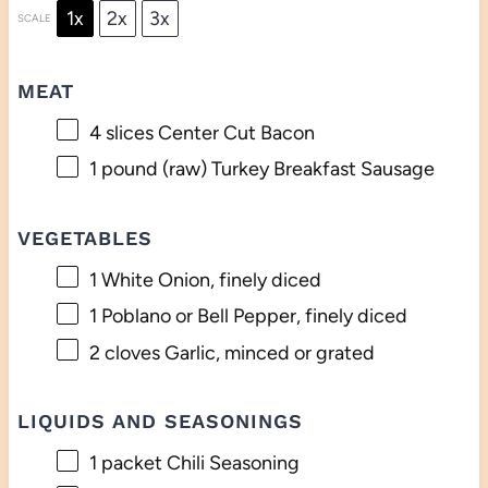
1x
2x
3x
SCALE
MEAT
4
slices Center Cut Bacon
1
pound (raw) Turkey Breakfast Sausage
VEGETABLES
1
White Onion, finely diced
1
Poblano or Bell Pepper, finely diced
2
cloves Garlic, minced or grated
LIQUIDS AND SEASONINGS
1
packet Chili Seasoning