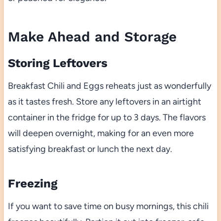
Make Ahead and Storage
Storing Leftovers
Breakfast Chili and Eggs reheats just as wonderfully
as it tastes fresh. Store any leftovers in an airtight
container in the fridge for up to 3 days. The flavors
will deepen overnight, making for an even more
satisfying breakfast or lunch the next day.
Freezing
If you want to save time on busy mornings, this chili