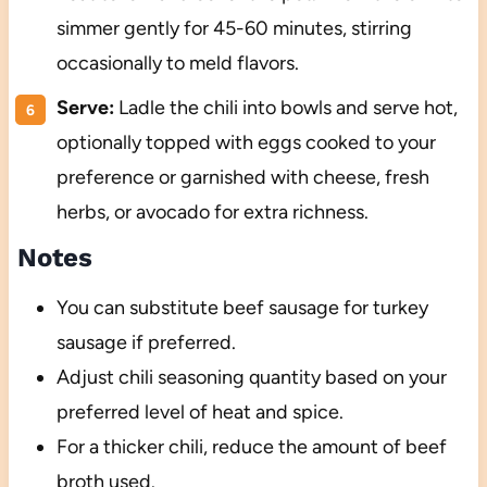
simmer gently for 45-60 minutes, stirring
occasionally to meld flavors.
Serve:
Ladle the chili into bowls and serve hot,
optionally topped with eggs cooked to your
preference or garnished with cheese, fresh
herbs, or avocado for extra richness.
Notes
You can substitute beef sausage for turkey
sausage if preferred.
Adjust chili seasoning quantity based on your
preferred level of heat and spice.
For a thicker chili, reduce the amount of beef
broth used.