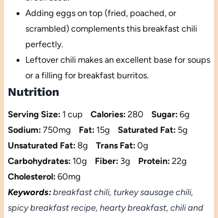
Adding eggs on top (fried, poached, or
scrambled) complements this breakfast chili
perfectly.
Leftover chili makes an excellent base for soups
or a filling for breakfast burritos.
Nutrition
Serving Size:
1 cup
Calories:
280
Sugar:
6g
Sodium:
750mg
Fat:
15g
Saturated Fat:
5g
Unsaturated Fat:
8g
Trans Fat:
0g
Carbohydrates:
10g
Fiber:
3g
Protein:
22g
Cholesterol:
60mg
Keywords:
breakfast chili, turkey sausage chili,
spicy breakfast recipe, hearty breakfast, chili and