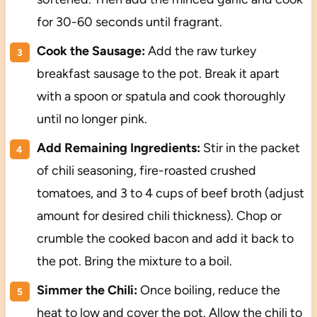
for 30-60 seconds until fragrant.
Cook the Sausage:
Add the raw turkey
breakfast sausage to the pot. Break it apart
with a spoon or spatula and cook thoroughly
until no longer pink.
Add Remaining Ingredients:
Stir in the packet
of chili seasoning, fire-roasted crushed
tomatoes, and 3 to 4 cups of beef broth (adjust
amount for desired chili thickness). Chop or
crumble the cooked bacon and add it back to
the pot. Bring the mixture to a boil.
Simmer the Chili:
Once boiling, reduce the
heat to low and cover the pot. Allow the chili to