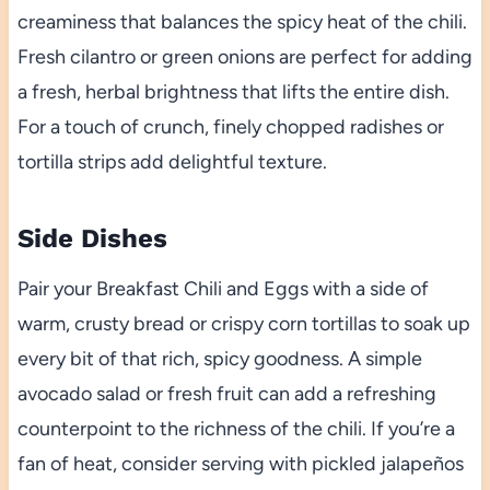
creaminess that balances the spicy heat of the chili.
Fresh cilantro or green onions are perfect for adding
a fresh, herbal brightness that lifts the entire dish.
For a touch of crunch, finely chopped radishes or
tortilla strips add delightful texture.
Side Dishes
Pair your Breakfast Chili and Eggs with a side of
warm, crusty bread or crispy corn tortillas to soak up
every bit of that rich, spicy goodness. A simple
avocado salad or fresh fruit can add a refreshing
counterpoint to the richness of the chili. If you’re a
fan of heat, consider serving with pickled jalapeños