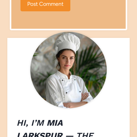
HI, I’M
MIA
LARKSPUR
— THE