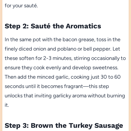
for your sauté.
Step 2: Sauté the Aromatics
In the same pot with the bacon grease, toss in the
finely diced onion and poblano or bell pepper. Let
these soften for 2-3 minutes, stirring occasionally to
ensure they cook evenly and develop sweetness.
Then add the minced garlic, cooking just 30 to 60
seconds until it becomes fragrant—this step
unlocks that inviting garlicky aroma without burning
it.
Step 3: Brown the Turkey Sausage