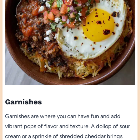
Garnishes
Garnishes are where you can have fun and add
vibrant pops of flavor and texture. A dollop of sour
cream or a sprinkle of shredded cheddar brings