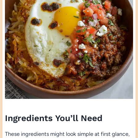
Ingredients You’ll Need
These ingredients might look simple at first glance,