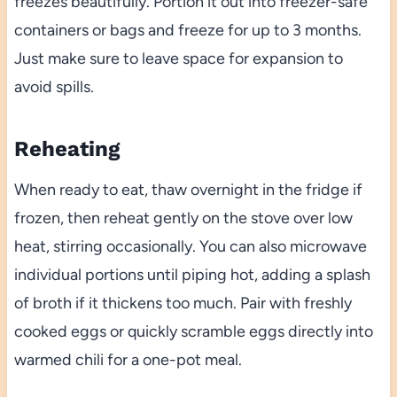
freezes beautifully. Portion it out into freezer-safe
containers or bags and freeze for up to 3 months.
Just make sure to leave space for expansion to
avoid spills.
Reheating
When ready to eat, thaw overnight in the fridge if
frozen, then reheat gently on the stove over low
heat, stirring occasionally. You can also microwave
individual portions until piping hot, adding a splash
of broth if it thickens too much. Pair with freshly
cooked eggs or quickly scramble eggs directly into
warmed chili for a one-pot meal.