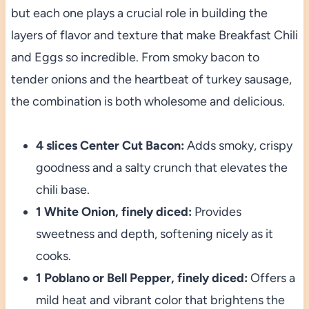
but each one plays a crucial role in building the
layers of flavor and texture that make Breakfast Chili
and Eggs so incredible. From smoky bacon to
tender onions and the heartbeat of turkey sausage,
the combination is both wholesome and delicious.
4 slices Center Cut Bacon:
Adds smoky, crispy
goodness and a salty crunch that elevates the
chili base.
1 White Onion, finely diced:
Provides
sweetness and depth, softening nicely as it
cooks.
1 Poblano or Bell Pepper, finely diced:
Offers a
mild heat and vibrant color that brightens the