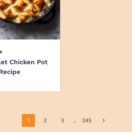
R
let Chicken Pot
 Recipe
Next
1
2
3
…
245