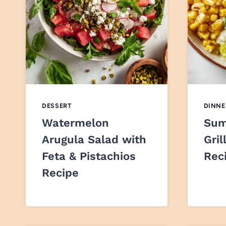
DESSERT
DINNE
Watermelon
Sum
Arugula Salad with
Gril
Feta & Pistachios
Rec
Recipe