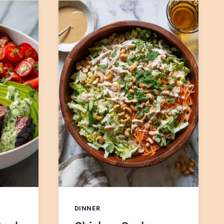
DINNER