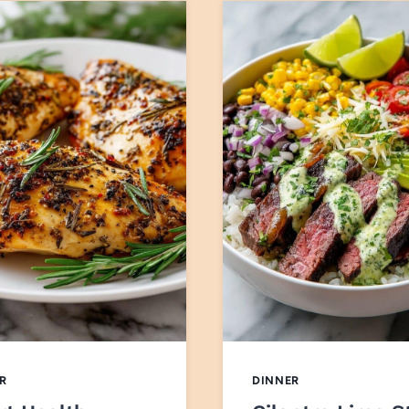
R
DINNER