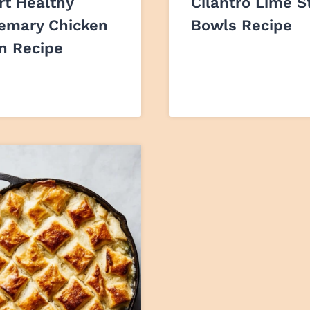
rt Healthy
Cilantro Lime S
emary Chicken
Bowls Recipe
on Recipe