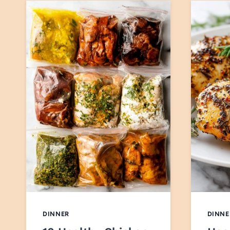
DINNER
DINNE