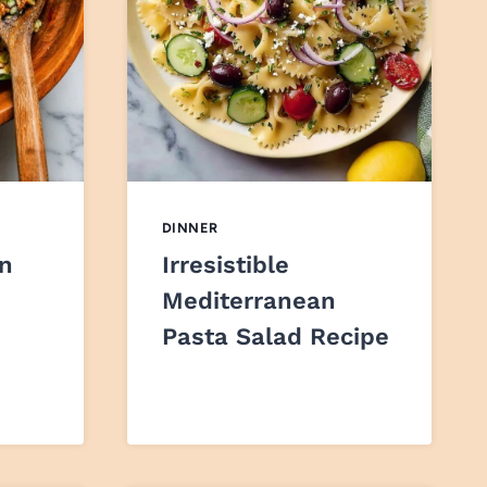
DINNER
en
Irresistible
Mediterranean
Pasta Salad Recipe