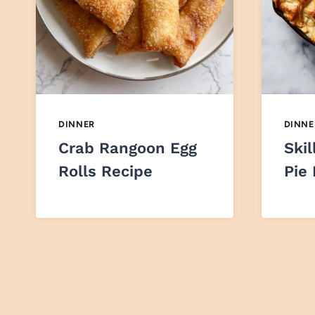
DINNER
DINNE
Crab Rangoon Egg
Skil
Rolls Recipe
Pie
Page
navigation