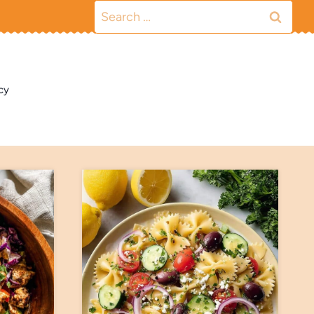
Search
for:
cy