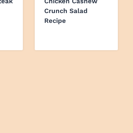
teak
Chicken Cashew
Crunch Salad
Recipe