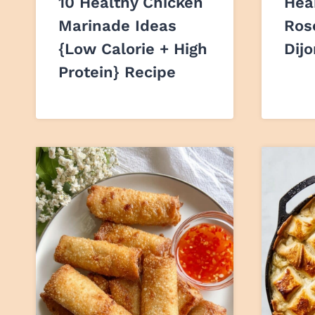
10 Healthy Chicken
Hea
Marinade Ideas
Ros
{Low Calorie + High
Dij
Protein} Recipe