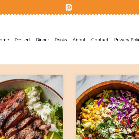
ome
Dessert
Dinner
Drinks
About
Contact
Privacy Poli