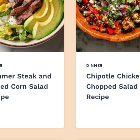
R
DINNER
mer Steak and
Chipotle Chick
led Corn Salad
Chopped Salad
ipe
Recipe