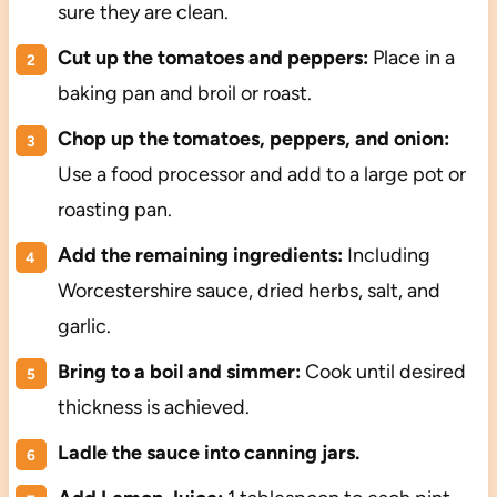
sure they are clean.
Cut up the tomatoes and peppers:
Place in a
baking pan and broil or roast.
Chop up the tomatoes, peppers, and onion:
Use a food processor and add to a large pot or
roasting pan.
Add the remaining ingredients:
Including
Worcestershire sauce, dried herbs, salt, and
garlic.
Bring to a boil and simmer:
Cook until desired
thickness is achieved.
Ladle the sauce into canning jars.