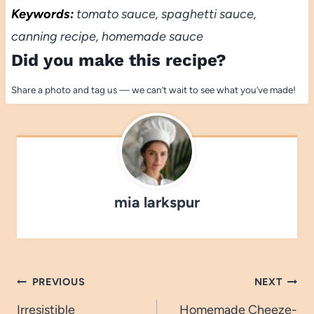
Keywords:
tomato sauce, spaghetti sauce,
canning recipe, homemade sauce
Did you make this recipe?
Share a photo and tag us — we can’t wait to see what you’ve made!
mia larkspur
Post
PREVIOUS
NEXT
navigation
Irresistible
Homemade Cheeze-