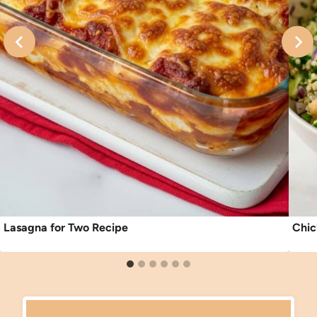
Lasagna for Two Recipe
Chic