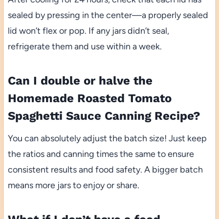
sealed by pressing in the center—a properly sealed
lid won’t flex or pop. If any jars didn’t seal,
refrigerate them and use within a week.
Can I double or halve the
Homemade Roasted Tomato
Spaghetti Sauce Canning Recipe?
You can absolutely adjust the batch size! Just keep
the ratios and canning times the same to ensure
consistent results and food safety. A bigger batch
means more jars to enjoy or share.