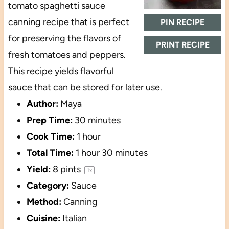
tomato spaghetti sauce
canning recipe that is perfect
PIN RECIPE
for preserving the flavors of
PRINT RECIPE
fresh tomatoes and peppers.
This recipe yields flavorful
sauce that can be stored for later use.
Author:
Maya
Prep Time:
30 minutes
Cook Time:
1 hour
Total Time:
1 hour 30 minutes
Yield:
8 pints
1
x
Category:
Sauce
Method:
Canning
Cuisine:
Italian