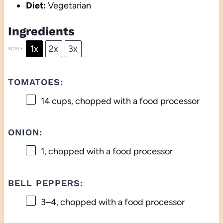
Diet:
Vegetarian
Ingredients
1x
2x
3x
SCALE
TOMATOES:
14 cups
, chopped with a food processor
ONION:
1
, chopped with a food processor
BELL PEPPERS:
3
–
4
, chopped with a food processor