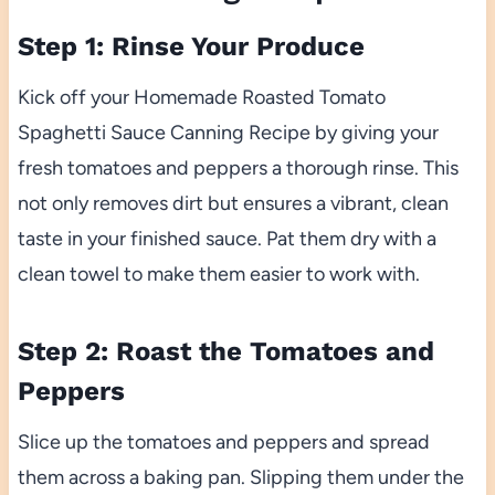
Step 1: Rinse Your Produce
Kick off your Homemade Roasted Tomato
Spaghetti Sauce Canning Recipe by giving your
fresh tomatoes and peppers a thorough rinse. This
not only removes dirt but ensures a vibrant, clean
taste in your finished sauce. Pat them dry with a
clean towel to make them easier to work with.
Step 2: Roast the Tomatoes and
Peppers
Slice up the tomatoes and peppers and spread
them across a baking pan. Slipping them under the