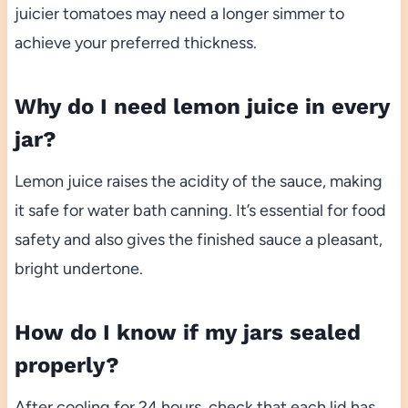
juicier tomatoes may need a longer simmer to
achieve your preferred thickness.
Why do I need lemon juice in every
jar?
Lemon juice raises the acidity of the sauce, making
it safe for water bath canning. It’s essential for food
safety and also gives the finished sauce a pleasant,
bright undertone.
How do I know if my jars sealed
properly?
After cooling for 24 hours, check that each lid has