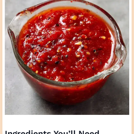
Ingredients You’ll Need