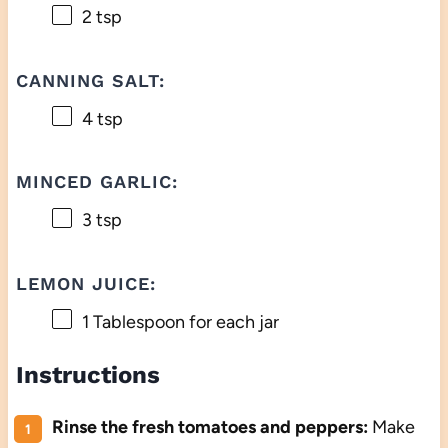
2 tsp
CANNING SALT:
4 tsp
MINCED GARLIC:
3 tsp
LEMON JUICE:
1 Tablespoon
for each jar
Instructions
Rinse the fresh tomatoes and peppers:
Make