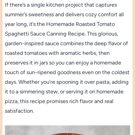
If there’s a single kitchen project that captures
summer’s sweetness and delivers cozy comfort all
year long, it’s the Homemade Roasted Tomato
Spaghetti Sauce Canning Recipe. This glorious,
garden-inspired sauce combines the deep flavor of
roasted tomatoes with aromatic herbs, then
preserves it in jars so you can enjoy a homemade
touch of sun-ripened goodness even on the coldest
days. Whether you’re spooning it over pasta, adding
it to a simmering stew, or serving it on homemade
pizza, this recipe promises rich flavor and real
satisfaction.