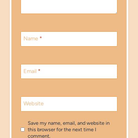
Name
*
Email
*
Website
Save my name, email, and website in
this browser for the next time I
comment.