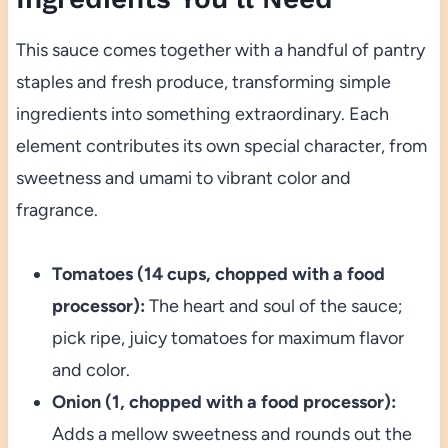
This sauce comes together with a handful of pantry
staples and fresh produce, transforming simple
ingredients into something extraordinary. Each
element contributes its own special character, from
sweetness and umami to vibrant color and
fragrance.
Tomatoes (14 cups, chopped with a food
processor):
The heart and soul of the sauce;
pick ripe, juicy tomatoes for maximum flavor
and color.
Onion (1, chopped with a food processor):
Adds a mellow sweetness and rounds out the