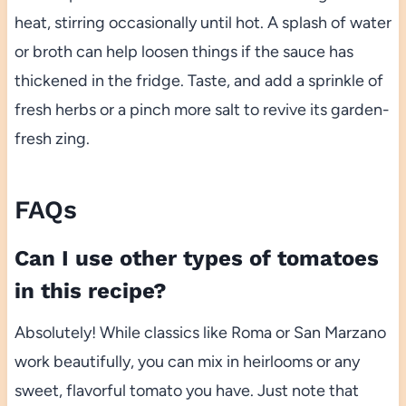
heat, stirring occasionally until hot. A splash of water
or broth can help loosen things if the sauce has
thickened in the fridge. Taste, and add a sprinkle of
fresh herbs or a pinch more salt to revive its garden-
fresh zing.
FAQs
Can I use other types of tomatoes
in this recipe?
Absolutely! While classics like Roma or San Marzano
work beautifully, you can mix in heirlooms or any
sweet, flavorful tomato you have. Just note that