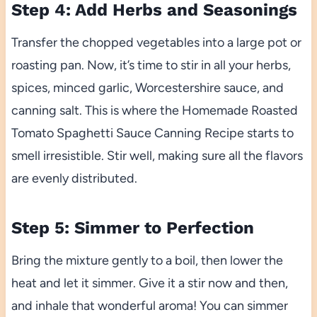
Step 4: Add Herbs and Seasonings
Transfer the chopped vegetables into a large pot or
roasting pan. Now, it’s time to stir in all your herbs,
spices, minced garlic, Worcestershire sauce, and
canning salt. This is where the Homemade Roasted
Tomato Spaghetti Sauce Canning Recipe starts to
smell irresistible. Stir well, making sure all the flavors
are evenly distributed.
Step 5: Simmer to Perfection
Bring the mixture gently to a boil, then lower the
heat and let it simmer. Give it a stir now and then,
and inhale that wonderful aroma! You can simmer