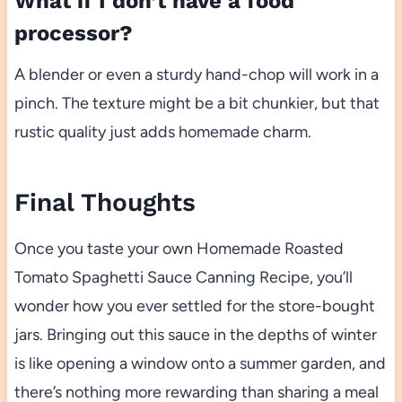
What if I don’t have a food
processor?
A blender or even a sturdy hand-chop will work in a
pinch. The texture might be a bit chunkier, but that
rustic quality just adds homemade charm.
Final Thoughts
Once you taste your own Homemade Roasted
Tomato Spaghetti Sauce Canning Recipe, you’ll
wonder how you ever settled for the store-bought
jars. Bringing out this sauce in the depths of winter
is like opening a window onto a summer garden, and
there’s nothing more rewarding than sharing a meal