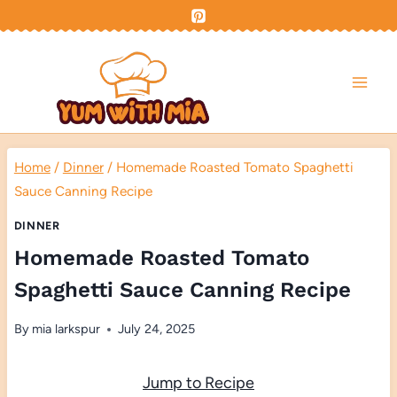
Skip
to
content
Home
/
Dinner
/
Homemade Roasted Tomato Spaghetti
Sauce Canning Recipe
DINNER
Homemade Roasted Tomato
Spaghetti Sauce Canning Recipe
By
mia larkspur
July 24, 2025
Jump to Recipe