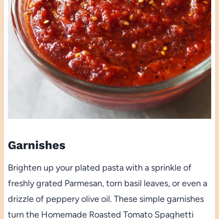
Garnishes
Brighten up your plated pasta with a sprinkle of
freshly grated Parmesan, torn basil leaves, or even a
drizzle of peppery olive oil. These simple garnishes
turn the Homemade Roasted Tomato Spaghetti