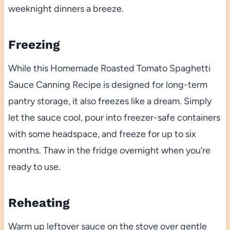
weeknight dinners a breeze.
Freezing
While this Homemade Roasted Tomato Spaghetti
Sauce Canning Recipe is designed for long-term
pantry storage, it also freezes like a dream. Simply
let the sauce cool, pour into freezer-safe containers
with some headspace, and freeze for up to six
months. Thaw in the fridge overnight when you’re
ready to use.
Reheating
Warm up leftover sauce on the stove over gentle