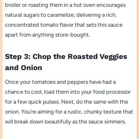
broiler or roasting them in a hot oven encourages
natural sugars to caramelize, delivering a rich,
concentrated tomato flavor that sets this sauce
apart from anything store-bought.
Step 3: Chop the Roasted Veggies
and Onion
Once your tomatoes and peppers have had a
chance to cool, load them into your food processor
for a few quick pulses. Next, do the same with the
onion. You’re aiming for a rustic, chunky texture that
will break down beautifully as the sauce simmers.