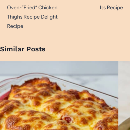
Oven-“Fried” Chicken
Its Recipe
Thighs Recipe Delight
Recipe
Similar Posts