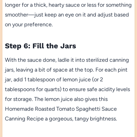
longer for a thick, hearty sauce or less for something
smoother—just keep an eye on it and adjust based
on your preference.
Step 6: Fill the Jars
With the sauce done, ladle it into sterilized canning
jars, leaving a bit of space at the top. For each pint
jar, add 1 tablespoon of lemon juice (or 2
tablespoons for quarts) to ensure safe acidity levels
for storage. The lemon juice also gives this
Homemade Roasted Tomato Spaghetti Sauce
Canning Recipe a gorgeous, tangy brightness.