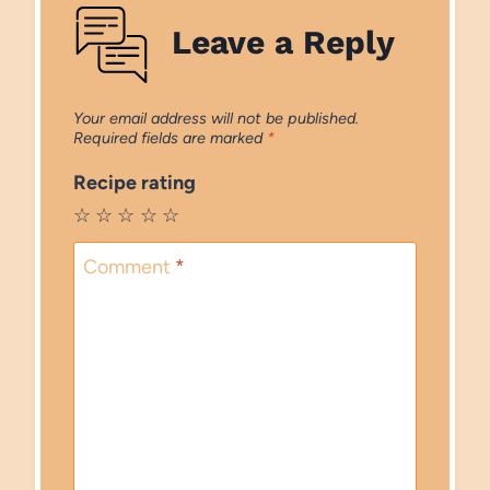
Leave a Reply
Your email address will not be published.
Required fields are marked
*
Recipe rating
☆
☆
☆
☆
☆
Comment
*