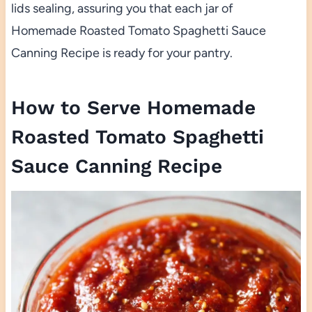
lids sealing, assuring you that each jar of
Homemade Roasted Tomato Spaghetti Sauce
Canning Recipe is ready for your pantry.
How to Serve Homemade
Roasted Tomato Spaghetti
Sauce Canning Recipe