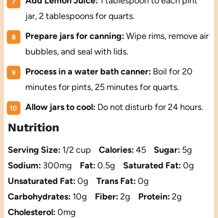
Add Lemon Juice:
1 tablespoon to each pint
jar, 2 tablespoons for quarts.
Prepare jars for canning:
Wipe rims, remove air
bubbles, and seal with lids.
Process in a water bath canner:
Boil for 20
minutes for pints, 25 minutes for quarts.
Allow jars to cool:
Do not disturb for 24 hours.
Nutrition
Serving Size:
1/2 cup
Calories:
45
Sugar:
5g
Sodium:
300mg
Fat:
0.5g
Saturated Fat:
0g
Unsaturated Fat:
0g
Trans Fat:
0g
Carbohydrates:
10g
Fiber:
2g
Protein:
2g
Cholesterol:
0mg