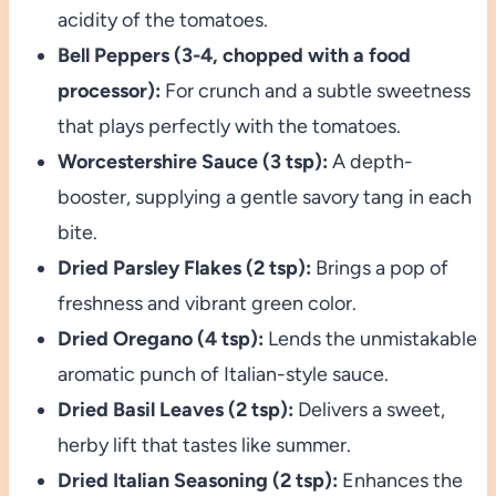
acidity of the tomatoes.
Bell Peppers (3-4, chopped with a food
processor):
For crunch and a subtle sweetness
that plays perfectly with the tomatoes.
Worcestershire Sauce (3 tsp):
A depth-
booster, supplying a gentle savory tang in each
bite.
Dried Parsley Flakes (2 tsp):
Brings a pop of
freshness and vibrant green color.
Dried Oregano (4 tsp):
Lends the unmistakable
aromatic punch of Italian-style sauce.
Dried Basil Leaves (2 tsp):
Delivers a sweet,
herby lift that tastes like summer.
Dried Italian Seasoning (2 tsp):
Enhances the