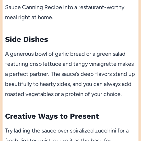
Sauce Canning Recipe into a restaurant-worthy
meal right at home.
Side Dishes
A generous bowl of garlic bread or a green salad
featuring crisp lettuce and tangy vinaigrette makes
a perfect partner. The sauce’s deep flavors stand up
beautifully to hearty sides, and you can always add
roasted vegetables or a protein of your choice.
Creative Ways to Present
Try ladling the sauce over spiralized zucchini for a
fresh, lighter twist, or use it as the base for