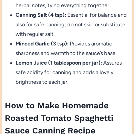
herbal notes, tying everything together.
Canning Salt (4 tsp):
Essential for balance and
also for safe canning; do not skip or substitute
with regular salt.
Minced Garlic (3 tsp):
Provides aromatic
sharpness and warmth to the sauce’s base.
Lemon Juice (1 tablespoon per jar):
Assures
safe acidity for canning and adds a lovely
brightness to each jar.
How to Make Homemade
Roasted Tomato Spaghetti
Sauce Canning Recipe