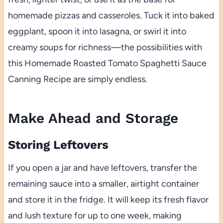
homemade pizzas and casseroles. Tuck it into baked
eggplant, spoon it into lasagna, or swirl it into
creamy soups for richness—the possibilities with
this Homemade Roasted Tomato Spaghetti Sauce
Canning Recipe are simply endless.
Make Ahead and Storage
Storing Leftovers
If you open a jar and have leftovers, transfer the
remaining sauce into a smaller, airtight container
and store it in the fridge. It will keep its fresh flavor
and lush texture for up to one week, making