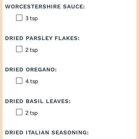
WORCESTERSHIRE SAUCE:
3 tsp
DRIED PARSLEY FLAKES:
2 tsp
DRIED OREGANO:
4 tsp
DRIED BASIL LEAVES:
2 tsp
DRIED ITALIAN SEASONING: