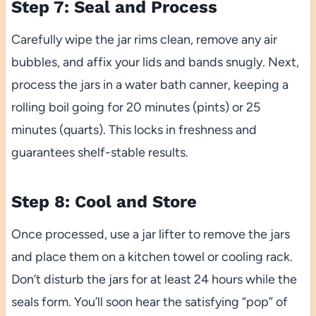
Step 7: Seal and Process
Carefully wipe the jar rims clean, remove any air
bubbles, and affix your lids and bands snugly. Next,
process the jars in a water bath canner, keeping a
rolling boil going for 20 minutes (pints) or 25
minutes (quarts). This locks in freshness and
guarantees shelf-stable results.
Step 8: Cool and Store
Once processed, use a jar lifter to remove the jars
and place them on a kitchen towel or cooling rack.
Don’t disturb the jars for at least 24 hours while the
seals form. You’ll soon hear the satisfying “pop” of