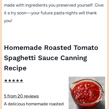
made with ingredients you preserved yourself. Give
it a try soon—your future pasta nights will thank
you!
Homemade Roasted Tomato
Spaghetti Sauce Canning
Recipe
★
★
★
★
★
5
from
20
reviews
A delicious homemade roasted