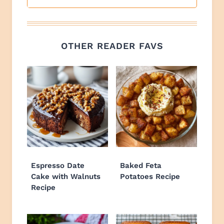
OTHER READER FAVS
Espresso Date
Baked Feta
Cake with Walnuts
Potatoes Recipe
Recipe