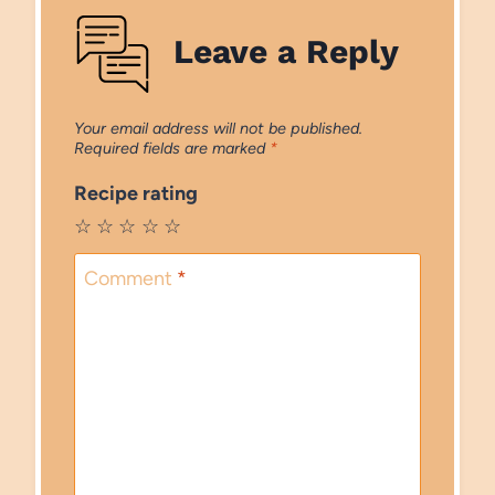
Leave a Reply
Your email address will not be published.
Required fields are marked
*
Recipe rating
☆
☆
☆
☆
☆
Comment
*