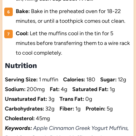
Bake:
Bake in the preheated oven for 18-22
minutes, or until a toothpick comes out clean.
Cool:
Let the muffins cool in the tin for 5
minutes before transferring them to a wire rack
to cool completely.
Nutrition
Serving Size:
1 muffin
Calories:
180
Sugar:
12g
Sodium:
200mg
Fat:
4g
Saturated Fat:
1g
Unsaturated Fat:
3g
Trans Fat:
0g
Carbohydrates:
32g
Fiber:
1g
Protein:
5g
Cholesterol:
45mg
Keywords:
Apple Cinnamon Greek Yogurt Muffins,