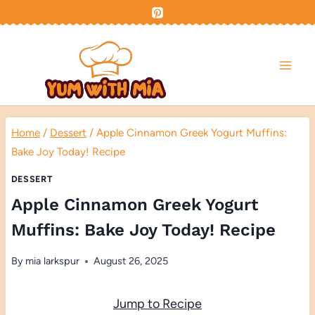
Skip
to
content
Home
/
Dessert
/
Apple Cinnamon Greek Yogurt Muffins:
Bake Joy Today! Recipe
DESSERT
Apple Cinnamon Greek Yogurt
Muffins: Bake Joy Today! Recipe
By
mia larkspur
August 26, 2025
Jump to Recipe