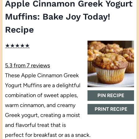
Apple Cinnamon Greek Yogurt
Muffins: Bake Joy Today!
Recipe
★
★
★
★
★
5.3
from
7
reviews
These Apple Cinnamon Greek
Yogurt Muffins are a delightful
combination of sweet apples,
PIN RECIPE
warm cinnamon, and creamy
PRINT RECIPE
Greek yogurt, creating a moist
and flavorful treat that is
perfect for breakfast or as a snack.