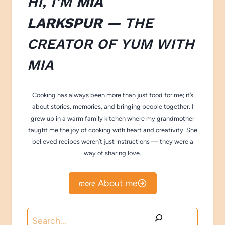
HI, I’M
MIA
LARKSPUR
— THE
CREATOR OF
YUM WITH
M
IA
Cooking has always been more than just food for me; it’s
about stories, memories, and bringing people together. I
grew up in a warm family kitchen where my grandmother
taught me the joy of cooking with heart and creativity. She
believed recipes weren’t just instructions — they were a
way of sharing love.
About me
Search