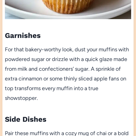
Garnishes
For that bakery-worthy look, dust your muffins with
powdered sugar or drizzle with a quick glaze made
from milk and confectioners’ sugar. A sprinkle of
extra cinnamon or some thinly sliced apple fans on
top transforms every muffin into a true
showstopper.
Side Dishes
Pair these muffins with a cozy mug of chai or a bold