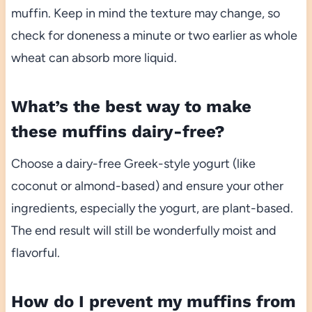
muffin. Keep in mind the texture may change, so
check for doneness a minute or two earlier as whole
wheat can absorb more liquid.
What’s the best way to make
these muffins dairy-free?
Choose a dairy-free Greek-style yogurt (like
coconut or almond-based) and ensure your other
ingredients, especially the yogurt, are plant-based.
The end result will still be wonderfully moist and
flavorful.
How do I prevent my muffins from