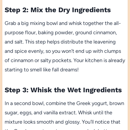
Step 2: Mix the Dry Ingredients
Grab a big mixing bowl and whisk together the all-
purpose flour, baking powder, ground cinnamon,
and salt. This step helps distribute the leavening
and spice evenly, so you won’t end up with clumps
of cinnamon or salty pockets. Your kitchen is already
starting to smell like fall dreams!
Step 3: Whisk the Wet Ingredients
In a second bowl, combine the Greek yogurt, brown
sugar, eggs, and vanilla extract. Whisk until the
mixture looks smooth and glossy. You’ll notice that