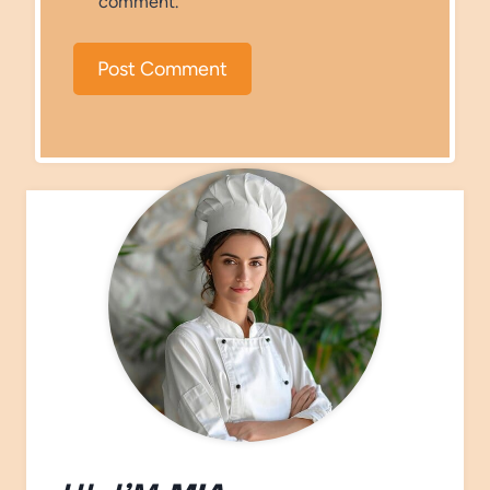
comment.