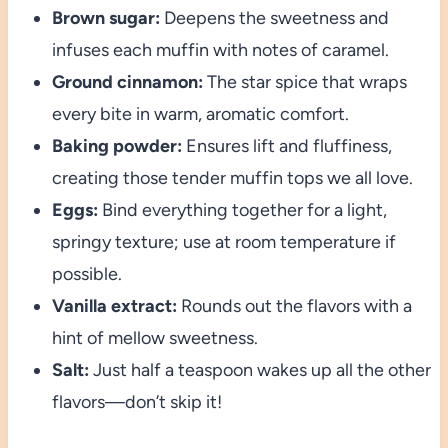
Brown sugar:
Deepens the sweetness and
infuses each muffin with notes of caramel.
Ground cinnamon:
The star spice that wraps
every bite in warm, aromatic comfort.
Baking powder:
Ensures lift and fluffiness,
creating those tender muffin tops we all love.
Eggs:
Bind everything together for a light,
springy texture; use at room temperature if
possible.
Vanilla extract:
Rounds out the flavors with a
hint of mellow sweetness.
Salt:
Just half a teaspoon wakes up all the other
flavors—don’t skip it!