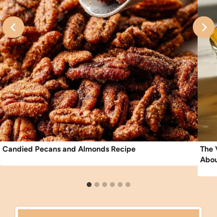
Candied Pecans and Almonds Recipe
The 
Abou