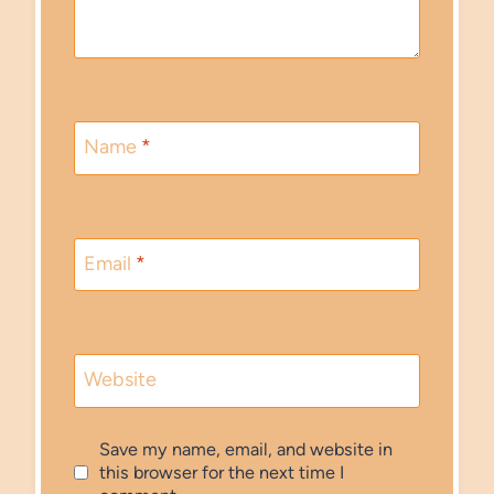
Name
*
Email
*
Website
Save my name, email, and website in
this browser for the next time I