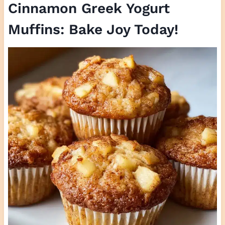
Cinnamon Greek Yogurt
Muffins: Bake Joy Today!