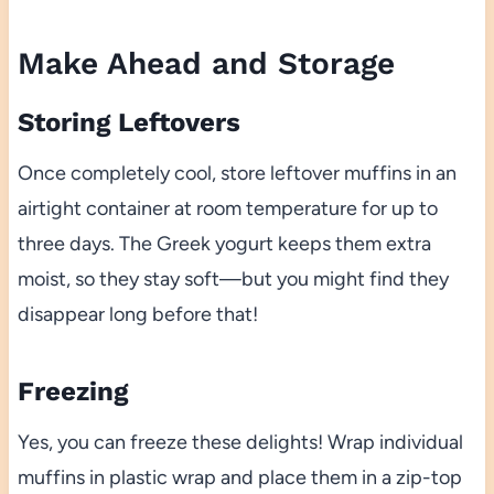
Make Ahead and Storage
Storing Leftovers
Once completely cool, store leftover muffins in an
airtight container at room temperature for up to
three days. The Greek yogurt keeps them extra
moist, so they stay soft—but you might find they
disappear long before that!
Freezing
Yes, you can freeze these delights! Wrap individual
muffins in plastic wrap and place them in a zip-top