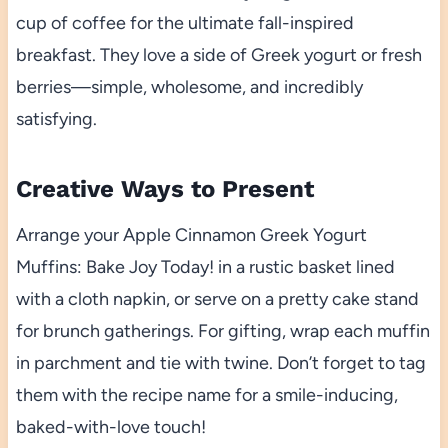
cup of coffee for the ultimate fall-inspired
breakfast. They love a side of Greek yogurt or fresh
berries—simple, wholesome, and incredibly
satisfying.
Creative Ways to Present
Arrange your Apple Cinnamon Greek Yogurt
Muffins: Bake Joy Today! in a rustic basket lined
with a cloth napkin, or serve on a pretty cake stand
for brunch gatherings. For gifting, wrap each muffin
in parchment and tie with twine. Don’t forget to tag
them with the recipe name for a smile-inducing,
baked-with-love touch!