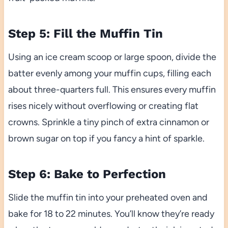
Step 5: Fill the Muffin Tin
Using an ice cream scoop or large spoon, divide the
batter evenly among your muffin cups, filling each
about three-quarters full. This ensures every muffin
rises nicely without overflowing or creating flat
crowns. Sprinkle a tiny pinch of extra cinnamon or
brown sugar on top if you fancy a hint of sparkle.
Step 6: Bake to Perfection
Slide the muffin tin into your preheated oven and
bake for 18 to 22 minutes. You’ll know they’re ready