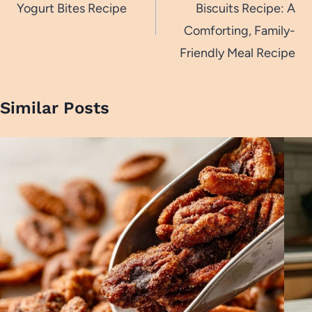
Yogurt Bites Recipe
Biscuits Recipe: A
Comforting, Family-
Friendly Meal Recipe
Similar Posts