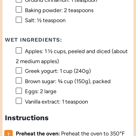
Ground cinnamon: 1 teaspoon
Baking powder: 2 teaspoons
Salt: ½ teaspoon
WET INGREDIENTS:
Apples: 1 ½ cups, peeled and diced (about
2 medium apples)
Greek yogurt: 1 cup (240g)
Brown sugar: ¾ cup (150g), packed
Eggs: 2 large
Vanilla extract: 1 teaspoon
Instructions
Preheat the oven:
Preheat the oven to 350°F