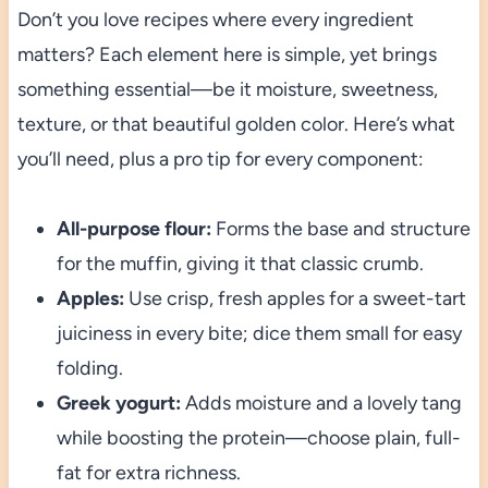
Don’t you love recipes where every ingredient
matters? Each element here is simple, yet brings
something essential—be it moisture, sweetness,
texture, or that beautiful golden color. Here’s what
you’ll need, plus a pro tip for every component:
All-purpose flour:
Forms the base and structure
for the muffin, giving it that classic crumb.
Apples:
Use crisp, fresh apples for a sweet-tart
juiciness in every bite; dice them small for easy
folding.
Greek yogurt:
Adds moisture and a lovely tang
while boosting the protein—choose plain, full-
fat for extra richness.