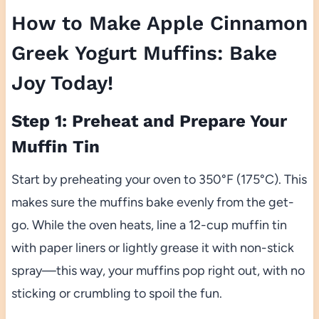
How to Make Apple Cinnamon
Greek Yogurt Muffins: Bake
Joy Today!
Step 1: Preheat and Prepare Your
Muffin Tin
Start by preheating your oven to 350°F (175°C). This
makes sure the muffins bake evenly from the get-
go. While the oven heats, line a 12-cup muffin tin
with paper liners or lightly grease it with non-stick
spray—this way, your muffins pop right out, with no
sticking or crumbling to spoil the fun.