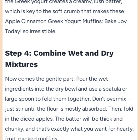
the Greek yogurt creates a creamy, lush batter,
which is key to the soft crumb that makes these
Apple Cinnamon Greek Yogurt Muffins: Bake Joy
Today! so irresistible.
Step 4: Combine Wet and Dry
Mixtures
Now comes the gentle part: Pour the wet
ingredients into the dry bowl and use a spatula or
large spoon to fold them together. Don’t overmix—
just stir until the flour is mostly absorbed. Then, fold
in the diced apples. The batter will be thick and
chunky, and that’s exactly what you want for hearty,
fruit-packed muffins.