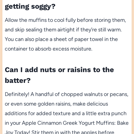
getting soggy?
Allow the muffins to cool fully before storing them,
and skip sealing them airtight if they’re still warm.
You can also place a sheet of paper towel in the
container to absorb excess moisture.
Can I add nuts or raisins to the
batter?
Definitely! A handful of chopped walnuts or pecans,
or even some golden raisins, make delicious
additions for added texture and a little extra punch
in your Apple Cinnamon Greek Yogurt Muffins: Bake
Joy Today! Stir them in with the apples before