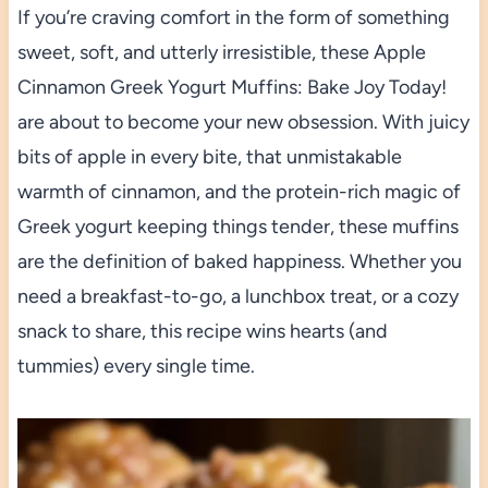
If you’re craving comfort in the form of something
sweet, soft, and utterly irresistible, these Apple
Cinnamon Greek Yogurt Muffins: Bake Joy Today!
are about to become your new obsession. With juicy
bits of apple in every bite, that unmistakable
warmth of cinnamon, and the protein-rich magic of
Greek yogurt keeping things tender, these muffins
are the definition of baked happiness. Whether you
need a breakfast-to-go, a lunchbox treat, or a cozy
snack to share, this recipe wins hearts (and
tummies) every single time.