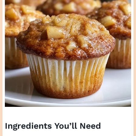
Ingredients You’ll Need