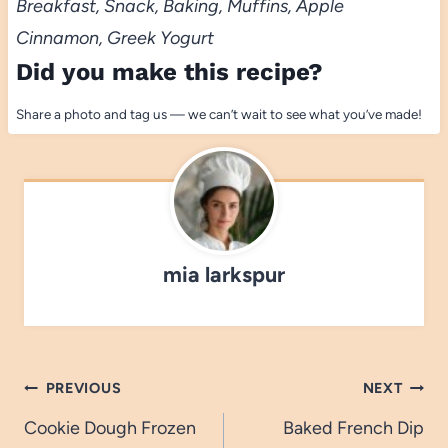
Breakfast, Snack, Baking, Muffins, Apple
Cinnamon, Greek Yogurt
Did you make this recipe?
Share a photo and tag us — we can’t wait to see what you’ve made!
mia larkspur
Post
PREVIOUS
NEXT
navigation
Cookie Dough Frozen
Baked French Dip