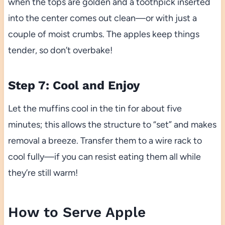
when the tops are golden and a toothpick inserted
into the center comes out clean—or with just a
couple of moist crumbs. The apples keep things
tender, so don’t overbake!
Step 7: Cool and Enjoy
Let the muffins cool in the tin for about five
minutes; this allows the structure to “set” and makes
removal a breeze. Transfer them to a wire rack to
cool fully—if you can resist eating them all while
they’re still warm!
How to Serve Apple