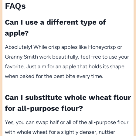
FAQs
Can I use a different type of
apple?
Absolutely! While crisp apples like Honeycrisp or
Granny Smith work beautifully, feel free to use your
favorite. Just aim for an apple that holds its shape
when baked for the best bite every time.
Can I substitute whole wheat flour
for all-purpose flour?
Yes, you can swap half or all of the all-purpose flour
with whole wheat for a slightly denser, nuttier