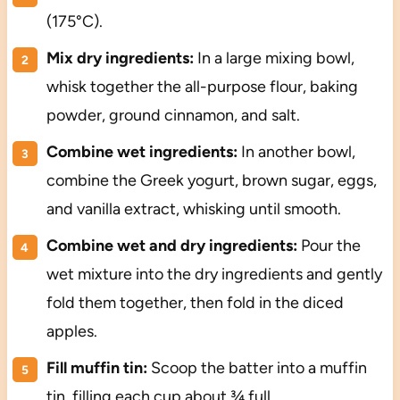
(175°C).
Mix dry ingredients:
In a large mixing bowl,
whisk together the all-purpose flour, baking
powder, ground cinnamon, and salt.
Combine wet ingredients:
In another bowl,
combine the Greek yogurt, brown sugar, eggs,
and vanilla extract, whisking until smooth.
Combine wet and dry ingredients:
Pour the
wet mixture into the dry ingredients and gently
fold them together, then fold in the diced
apples.
Fill muffin tin:
Scoop the batter into a muffin
tin, filling each cup about ¾ full.