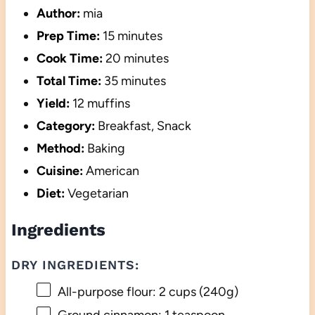
Author:
mia
Prep Time:
15 minutes
Cook Time:
20 minutes
Total Time:
35 minutes
Yield:
12 muffins
Category:
Breakfast, Snack
Method:
Baking
Cuisine:
American
Diet:
Vegetarian
Ingredients
DRY INGREDIENTS:
All-purpose flour: 2 cups (240g)