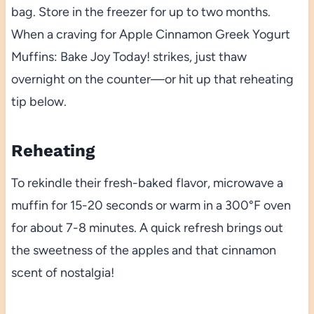
bag. Store in the freezer for up to two months.
When a craving for Apple Cinnamon Greek Yogurt
Muffins: Bake Joy Today! strikes, just thaw
overnight on the counter—or hit up that reheating
tip below.
Reheating
To rekindle their fresh-baked flavor, microwave a
muffin for 15-20 seconds or warm in a 300°F oven
for about 7-8 minutes. A quick refresh brings out
the sweetness of the apples and that cinnamon
scent of nostalgia!