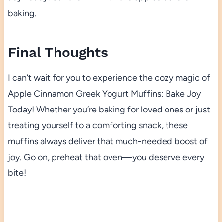
baking.
Final Thoughts
I can’t wait for you to experience the cozy magic of
Apple Cinnamon Greek Yogurt Muffins: Bake Joy
Today! Whether you’re baking for loved ones or just
treating yourself to a comforting snack, these
muffins always deliver that much-needed boost of
joy. Go on, preheat that oven—you deserve every
bite!