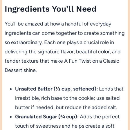
Ingredients You’ll Need
You’ll be amazed at how a handful of everyday
ingredients can come together to create something
so extraordinary. Each one plays a crucial role in
delivering the signature flavor, beautiful color, and
tender texture that make A Fun Twist on a Classic
Dessert shine.
Unsalted Butter (½ cup, softened):
Lends that
irresistible, rich base to the cookie; use salted
butter if needed, but reduce the added salt.
Granulated Sugar (¾ cup):
Adds the perfect
touch of sweetness and helps create a soft