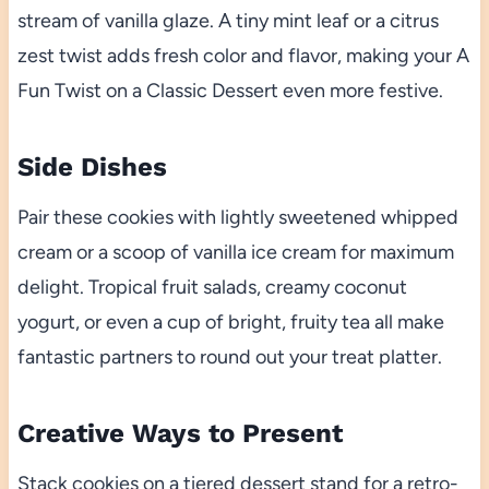
stream of vanilla glaze. A tiny mint leaf or a citrus
zest twist adds fresh color and flavor, making your A
Fun Twist on a Classic Dessert even more festive.
Side Dishes
Pair these cookies with lightly sweetened whipped
cream or a scoop of vanilla ice cream for maximum
delight. Tropical fruit salads, creamy coconut
yogurt, or even a cup of bright, fruity tea all make
fantastic partners to round out your treat platter.
Creative Ways to Present
Stack cookies on a tiered dessert stand for a retro-