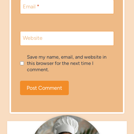
Email
*
Website
Save my name, email, and website in
this browser for the next time I
comment.