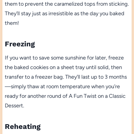
them to prevent the caramelized tops from sticking.
They’ll stay just as irresistible as the day you baked
them!
Freezing
If you want to save some sunshine for later, freeze
the baked cookies on a sheet tray until solid, then
transfer to a freezer bag. They’ll last up to 3 months
—simply thaw at room temperature when you’re
ready for another round of A Fun Twist on a Classic
Dessert.
Reheating