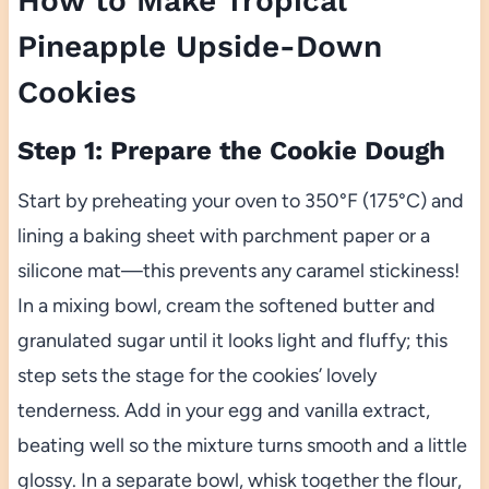
How to Make Tropical
Pineapple Upside-Down
Cookies
Step 1: Prepare the Cookie Dough
Start by preheating your oven to 350°F (175°C) and
lining a baking sheet with parchment paper or a
silicone mat—this prevents any caramel stickiness!
In a mixing bowl, cream the softened butter and
granulated sugar until it looks light and fluffy; this
step sets the stage for the cookies’ lovely
tenderness. Add in your egg and vanilla extract,
beating well so the mixture turns smooth and a little
glossy. In a separate bowl, whisk together the flour,