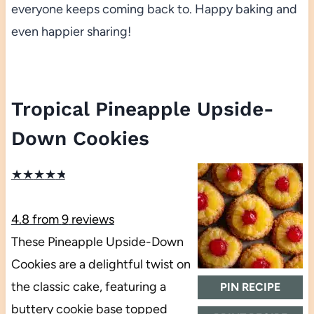
everyone keeps coming back to. Happy baking and
even happier sharing!
Tropical Pineapple Upside-
Down Cookies
★
★
★
★
★
4.8
from
9
reviews
These Pineapple Upside-Down
Cookies are a delightful twist on
the classic cake, featuring a
PIN RECIPE
buttery cookie base topped