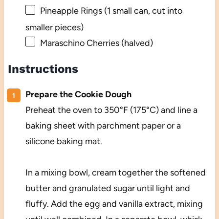
Pineapple Rings (1 small can, cut into
smaller pieces)
Maraschino Cherries (halved)
Instructions
Prepare the Cookie Dough
Preheat the oven to 350°F (175°C) and line a
baking sheet with parchment paper or a
silicone baking mat.
In a mixing bowl, cream together the softened
butter and granulated sugar until light and
fluffy. Add the egg and vanilla extract, mixing