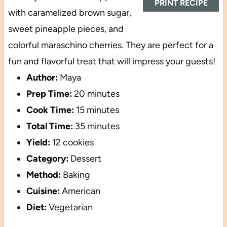
PRINT RECIPE
with caramelized brown sugar,
sweet pineapple pieces, and
colorful maraschino cherries. They are perfect for a
fun and flavorful treat that will impress your guests!
Author:
Maya
Prep Time:
20 minutes
Cook Time:
15 minutes
Total Time:
35 minutes
Yield:
12 cookies
Category:
Dessert
Method:
Baking
Cuisine:
American
Diet:
Vegetarian