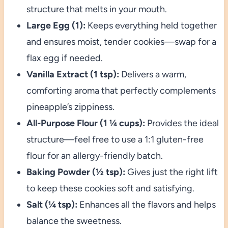
structure that melts in your mouth.
Large Egg (1):
Keeps everything held together
and ensures moist, tender cookies—swap for a
flax egg if needed.
Vanilla Extract (1 tsp):
Delivers a warm,
comforting aroma that perfectly complements
pineapple’s zippiness.
All-Purpose Flour (1 ¼ cups):
Provides the ideal
structure—feel free to use a 1:1 gluten-free
flour for an allergy-friendly batch.
Baking Powder (½ tsp):
Gives just the right lift
to keep these cookies soft and satisfying.
Salt (¼ tsp):
Enhances all the flavors and helps
balance the sweetness.