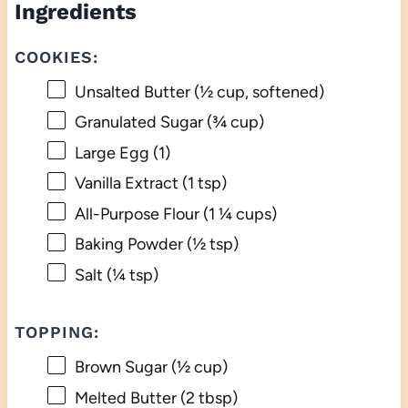
Ingredients
COOKIES:
Unsalted Butter (½ cup, softened)
Granulated Sugar (¾ cup)
Large Egg (1)
Vanilla Extract (1 tsp)
All-Purpose Flour (1 ¼ cups)
Baking Powder (½ tsp)
Salt (¼ tsp)
TOPPING:
Brown Sugar (½ cup)
Melted Butter (2 tbsp)