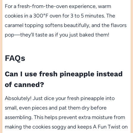
For a fresh-from-the-oven experience, warm
cookies in a 300°F oven for 3 to 5 minutes. The
caramel topping softens beautifully, and the flavors
pop—they’ll taste as if you just baked them!
FAQs
Can I use fresh pineapple instead
of canned?
Absolutely! Just dice your fresh pineapple into
small, even pieces and pat them dry before
assembling. This helps prevent extra moisture from
making the cookies soggy and keeps A Fun Twist on