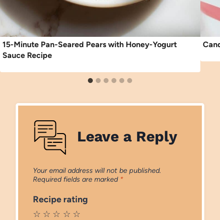
15-Minute Pan-Seared Pears with Honey-Yogurt
Cand
Sauce Recipe
Leave a Reply
Your email address will not be published.
Required fields are marked
*
Recipe rating
☆
☆
☆
☆
☆