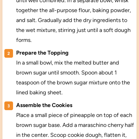
until well combined. In a separate bowl, whisk
together the all-purpose flour, baking powder,
and salt. Gradually add the dry ingredients to
the wet mixture, stirring just until a soft dough
forms.
Prepare the Topping
In a small bowl, mix the melted butter and
brown sugar until smooth. Spoon about 1
teaspoon of the brown sugar mixture onto the
lined baking sheet.
Assemble the Cookies
Place a small piece of pineapple on top of each
brown sugar base. Add a maraschino cherry half
in the center. Scoop cookie dough, flatten it,