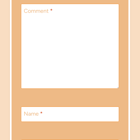
Comment
*
Name
*