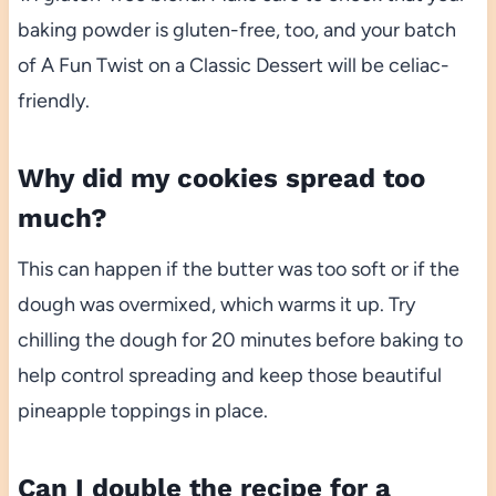
baking powder is gluten-free, too, and your batch
of A Fun Twist on a Classic Dessert will be celiac-
friendly.
Why did my cookies spread too
much?
This can happen if the butter was too soft or if the
dough was overmixed, which warms it up. Try
chilling the dough for 20 minutes before baking to
help control spreading and keep those beautiful
pineapple toppings in place.
Can I double the recipe for a