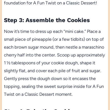
foundation for A Fun Twist on a Classic Dessert!
Step 3: Assemble the Cookies
Now it’s time to dress up each “mini cake.” Place a
small piece of pineapple (or a few tidbits) on top of
each brown sugar mound, then nestle a maraschino
cherry half into the center. Scoop up approximately
1 ½ tablespoons of your cookie dough, shape it
slightly flat, and cover each pile of fruit and sugar.
Gently press the dough down so it encases the
topping, sealing the sweet surprise inside for A Fun
Twist on a Classic Dessert moment.