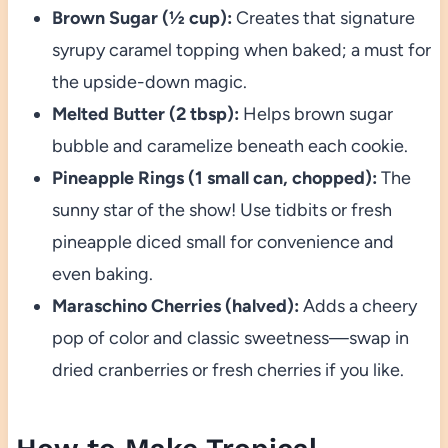
Brown Sugar (½ cup):
Creates that signature
syrupy caramel topping when baked; a must for
the upside-down magic.
Melted Butter (2 tbsp):
Helps brown sugar
bubble and caramelize beneath each cookie.
Pineapple Rings (1 small can, chopped):
The
sunny star of the show! Use tidbits or fresh
pineapple diced small for convenience and
even baking.
Maraschino Cherries (halved):
Adds a cheery
pop of color and classic sweetness—swap in
dried cranberries or fresh cherries if you like.