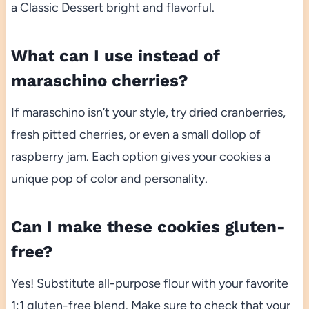
a Classic Dessert bright and flavorful.
What can I use instead of
maraschino cherries?
If maraschino isn’t your style, try dried cranberries,
fresh pitted cherries, or even a small dollop of
raspberry jam. Each option gives your cookies a
unique pop of color and personality.
Can I make these cookies gluten-
free?
Yes! Substitute all-purpose flour with your favorite
1:1 gluten-free blend. Make sure to check that your