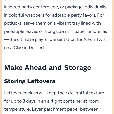
inspired party centerpiece, or package individually
in colorful wrappers for adorable party favors. For
potlucks, serve them on a vibrant tray lined with
pineapple leaves or alongside mini paper umbrellas
—the ultimate playful presentation for A Fun Twist
on a Classic Dessert!
Make Ahead and Storage
Storing Leftovers
Leftover cookies will keep their delightful texture
for up to 3 days in an airtight container at room
temperature. Layer parchment paper between