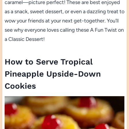
caramel—picture perfect! These are best enjoyed
as a snack, sweet dessert, or even a dazzling treat to
wow your friends at your next get-together. You’ll
see why everyone loves calling these A Fun Twist on
a Classic Dessert!
How to Serve Tropical
Pineapple Upside-Down
Cookies