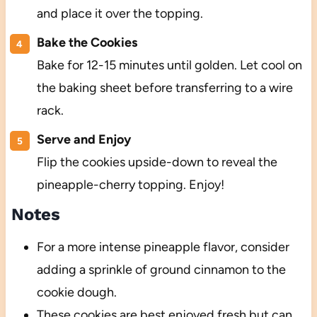
and place it over the topping.
Bake the Cookies
Bake for 12-15 minutes until golden. Let cool on
the baking sheet before transferring to a wire
rack.
Serve and Enjoy
Flip the cookies upside-down to reveal the
pineapple-cherry topping. Enjoy!
Notes
For a more intense pineapple flavor, consider
adding a sprinkle of ground cinnamon to the
cookie dough.
These cookies are best enjoyed fresh but can