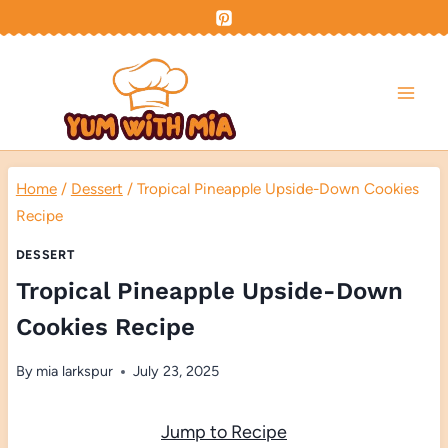
Skip
to
content
Home
/
Dessert
/
Tropical Pineapple Upside-Down Cookies
Recipe
DESSERT
Tropical Pineapple Upside-Down
Cookies Recipe
By
mia larkspur
July 23, 2025
Jump to Recipe