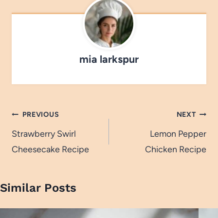
mia larkspur
Post
PREVIOUS
NEXT
navigation
Strawberry Swirl
Lemon Pepper
Cheesecake Recipe
Chicken Recipe
Similar Posts