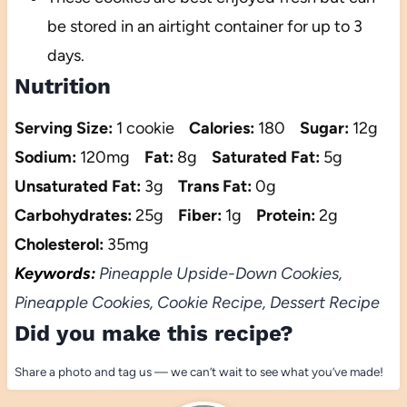
be stored in an airtight container for up to 3
days.
Nutrition
Serving Size:
1 cookie
Calories:
180
Sugar:
12g
Sodium:
120mg
Fat:
8g
Saturated Fat:
5g
Unsaturated Fat:
3g
Trans Fat:
0g
Carbohydrates:
25g
Fiber:
1g
Protein:
2g
Cholesterol:
35mg
Keywords:
Pineapple Upside-Down Cookies,
Pineapple Cookies, Cookie Recipe, Dessert Recipe
Did you make this recipe?
Share a photo and tag us — we can’t wait to see what you’ve made!