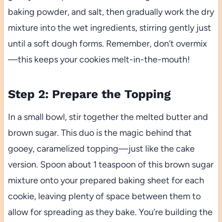
baking powder, and salt, then gradually work the dry
mixture into the wet ingredients, stirring gently just
until a soft dough forms. Remember, don’t overmix
—this keeps your cookies melt-in-the-mouth!
Step 2: Prepare the Topping
In a small bowl, stir together the melted butter and
brown sugar. This duo is the magic behind that
gooey, caramelized topping—just like the cake
version. Spoon about 1 teaspoon of this brown sugar
mixture onto your prepared baking sheet for each
cookie, leaving plenty of space between them to
allow for spreading as they bake. You’re building the