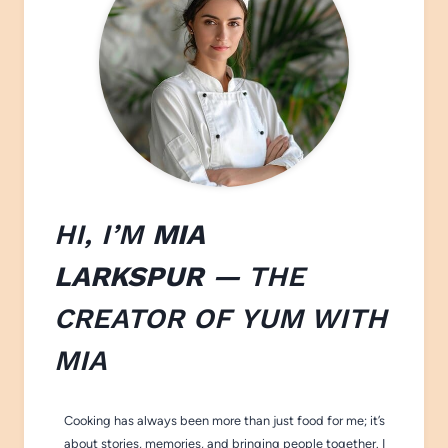
HI, I’M
MIA
LARKSPUR
— THE
CREATOR OF
YUM WITH
M
IA
Cooking has always been more than just food for me; it’s
about stories, memories, and bringing people together. I