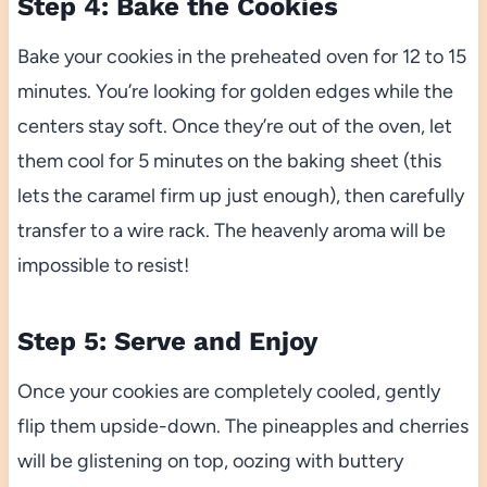
Step 4: Bake the Cookies
Bake your cookies in the preheated oven for 12 to 15
minutes. You’re looking for golden edges while the
centers stay soft. Once they’re out of the oven, let
them cool for 5 minutes on the baking sheet (this
lets the caramel firm up just enough), then carefully
transfer to a wire rack. The heavenly aroma will be
impossible to resist!
Step 5: Serve and Enjoy
Once your cookies are completely cooled, gently
flip them upside-down. The pineapples and cherries
will be glistening on top, oozing with buttery