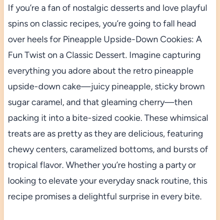
If you’re a fan of nostalgic desserts and love playful
spins on classic recipes, you’re going to fall head
over heels for Pineapple Upside-Down Cookies: A
Fun Twist on a Classic Dessert. Imagine capturing
everything you adore about the retro pineapple
upside-down cake—juicy pineapple, sticky brown
sugar caramel, and that gleaming cherry—then
packing it into a bite-sized cookie. These whimsical
treats are as pretty as they are delicious, featuring
chewy centers, caramelized bottoms, and bursts of
tropical flavor. Whether you’re hosting a party or
looking to elevate your everyday snack routine, this
recipe promises a delightful surprise in every bite.