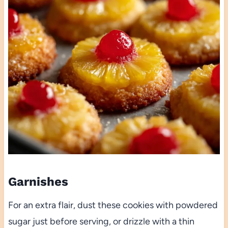
Garnishes
For an extra flair, dust these cookies with powdered
sugar just before serving, or drizzle with a thin