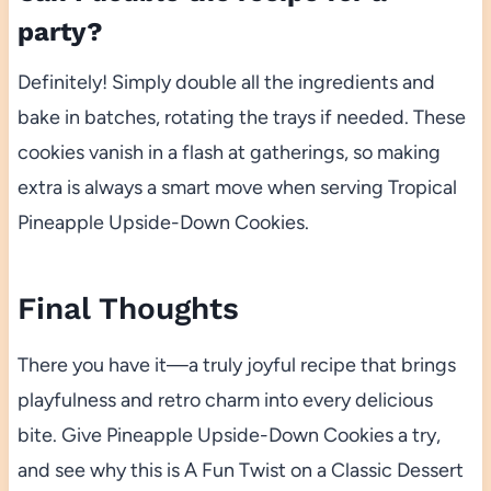
party?
Definitely! Simply double all the ingredients and
bake in batches, rotating the trays if needed. These
cookies vanish in a flash at gatherings, so making
extra is always a smart move when serving Tropical
Pineapple Upside-Down Cookies.
Final Thoughts
There you have it—a truly joyful recipe that brings
playfulness and retro charm into every delicious
bite. Give Pineapple Upside-Down Cookies a try,
and see why this is A Fun Twist on a Classic Dessert