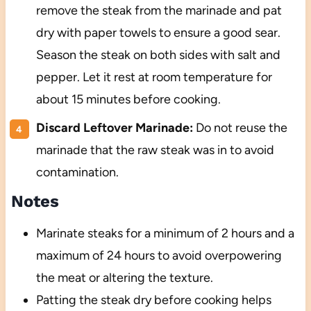
remove the steak from the marinade and pat
dry with paper towels to ensure a good sear.
Season the steak on both sides with salt and
pepper. Let it rest at room temperature for
about 15 minutes before cooking.
Discard Leftover Marinade:
Do not reuse the
marinade that the raw steak was in to avoid
contamination.
Notes
Marinate steaks for a minimum of 2 hours and a
maximum of 24 hours to avoid overpowering
the meat or altering the texture.
Patting the steak dry before cooking helps