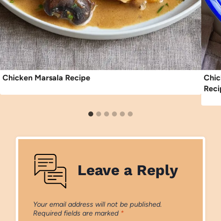
Chicken Marsala Recipe
Chic
Reci
Leave a Reply
Your email address will not be published.
Required fields are marked
*