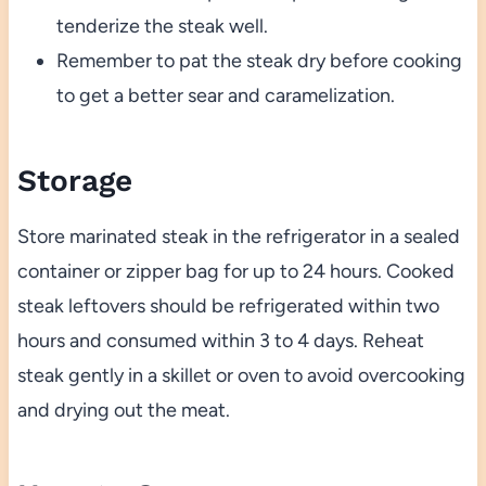
tenderize the steak well.
Remember to pat the steak dry before cooking
to get a better sear and caramelization.
Storage
Store marinated steak in the refrigerator in a sealed
container or zipper bag for up to 24 hours. Cooked
steak leftovers should be refrigerated within two
hours and consumed within 3 to 4 days. Reheat
steak gently in a skillet or oven to avoid overcooking
and drying out the meat.