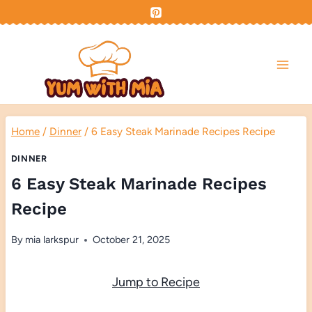
Skip
to
content
Home
/
Dinner
/
6 Easy Steak Marinade Recipes Recipe
DINNER
6 Easy Steak Marinade Recipes
Recipe
By
mia larkspur
October 21, 2025
Jump to Recipe