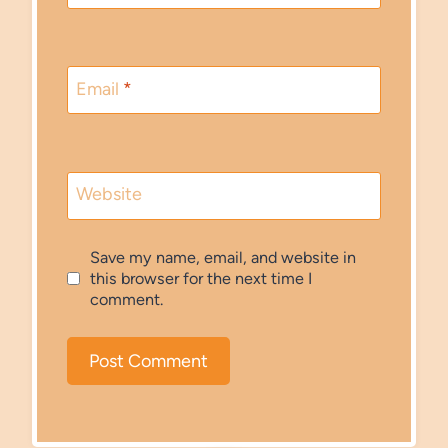
Email
*
Website
Save my name, email, and website in
this browser for the next time I
comment.