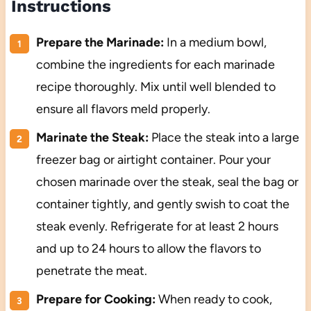
Instructions
Prepare the Marinade:
In a medium bowl,
combine the ingredients for each marinade
recipe thoroughly. Mix until well blended to
ensure all flavors meld properly.
Marinate the Steak:
Place the steak into a large
freezer bag or airtight container. Pour your
chosen marinade over the steak, seal the bag or
container tightly, and gently swish to coat the
steak evenly. Refrigerate for at least 2 hours
and up to 24 hours to allow the flavors to
penetrate the meat.
Prepare for Cooking:
When ready to cook,