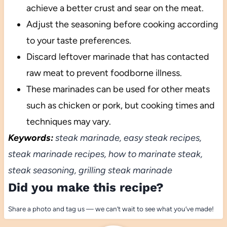
achieve a better crust and sear on the meat.
Adjust the seasoning before cooking according
to your taste preferences.
Discard leftover marinade that has contacted
raw meat to prevent foodborne illness.
These marinades can be used for other meats
such as chicken or pork, but cooking times and
techniques may vary.
Keywords:
steak marinade, easy steak recipes,
steak marinade recipes, how to marinate steak,
steak seasoning, grilling steak marinade
Did you make this recipe?
Share a photo and tag us — we can’t wait to see what you’ve made!