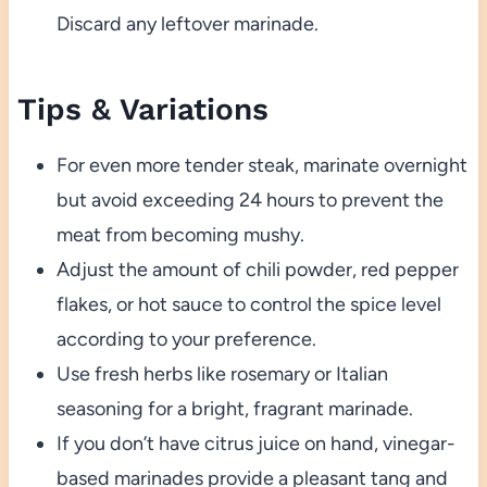
Discard any leftover marinade.
Tips & Variations
For even more tender steak, marinate overnight
but avoid exceeding 24 hours to prevent the
meat from becoming mushy.
Adjust the amount of chili powder, red pepper
flakes, or hot sauce to control the spice level
according to your preference.
Use fresh herbs like rosemary or Italian
seasoning for a bright, fragrant marinade.
If you don’t have citrus juice on hand, vinegar-
based marinades provide a pleasant tang and