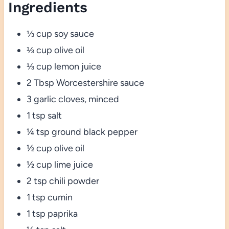
Ingredients
⅓ cup soy sauce
⅓ cup olive oil
⅓ cup lemon juice
2 Tbsp Worcestershire sauce
3 garlic cloves, minced
1 tsp salt
¼ tsp ground black pepper
½ cup olive oil
½ cup lime juice
2 tsp chili powder
1 tsp cumin
1 tsp paprika