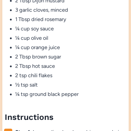
2 Tbsp Dijon mustard
3 garlic cloves, minced
1 Tbsp dried rosemary
¼ cup soy sauce
¼ cup olive oil
¼ cup orange juice
2 Tbsp brown sugar
2 Tbsp hot sauce
2 tsp chili flakes
½ tsp salt
¼ tsp ground black pepper
Instructions