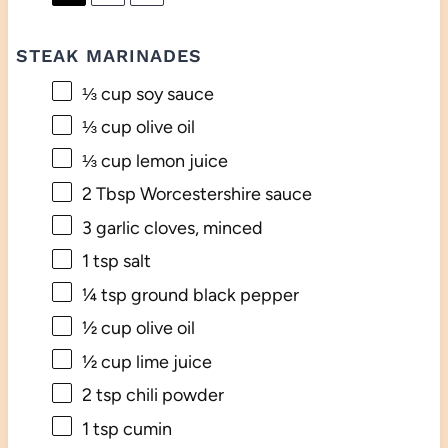
STEAK MARINADES
⅓ cup
soy sauce
⅓ cup
olive oil
⅓ cup
lemon juice
2 Tbsp
Worcestershire sauce
3
garlic cloves, minced
1 tsp
salt
¼ tsp
ground black pepper
½ cup
olive oil
½ cup
lime juice
2 tsp
chili powder
1 tsp
cumin