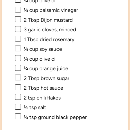
¼ cup
olive oil
¼ cup
balsamic vinegar
2 Tbsp
Dijon mustard
3
garlic cloves, minced
1 Tbsp
dried rosemary
¼ cup
soy sauce
¼ cup
olive oil
¼ cup
orange juice
2 Tbsp
brown sugar
2 Tbsp
hot sauce
2 tsp
chili flakes
½ tsp
salt
¼ tsp
ground black pepper