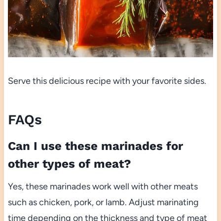
Serve this delicious recipe with your favorite sides.
FAQs
Can I use these marinades for
other types of meat?
Yes, these marinades work well with other meats
such as chicken, pork, or lamb. Adjust marinating
time depending on the thickness and type of meat