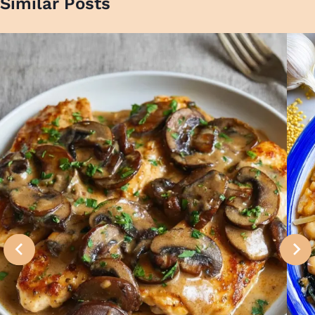
Similar Posts