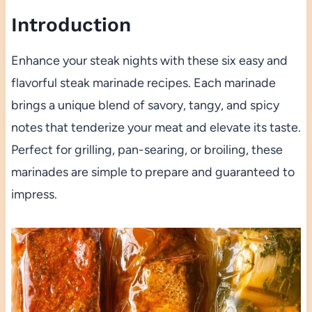
Introduction
Enhance your steak nights with these six easy and
flavorful steak marinade recipes. Each marinade
brings a unique blend of savory, tangy, and spicy
notes that tenderize your meat and elevate its taste.
Perfect for grilling, pan-searing, or broiling, these
marinades are simple to prepare and guaranteed to
impress.