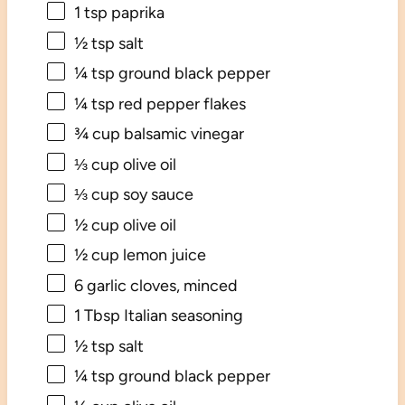
1 tsp
paprika
½ tsp
salt
¼ tsp
ground black pepper
¼ tsp
red pepper flakes
¾ cup
balsamic vinegar
⅓ cup
olive oil
⅓ cup
soy sauce
½ cup
olive oil
½ cup
lemon juice
6
garlic cloves, minced
1 Tbsp
Italian seasoning
½ tsp
salt
¼ tsp
ground black pepper