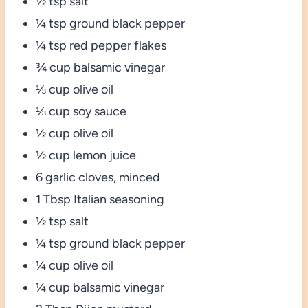
½ tsp salt
¼ tsp ground black pepper
¼ tsp red pepper flakes
¾ cup balsamic vinegar
⅓ cup olive oil
⅓ cup soy sauce
½ cup olive oil
½ cup lemon juice
6 garlic cloves, minced
1 Tbsp Italian seasoning
½ tsp salt
¼ tsp ground black pepper
¼ cup olive oil
¼ cup balsamic vinegar