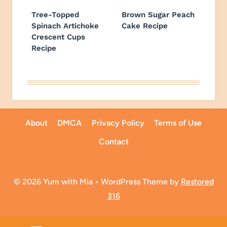
Tree-Topped
Brown Sugar Peach
Spinach Artichoke
Cake Recipe
Crescent Cups
Recipe
About
DMCA
Privacy Policy
Terms of Use
Contact
© 2026 Yum with Mia • WordPress Theme by
Restored
316