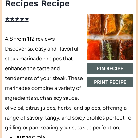
Recipes Recipe
★
★
★
★
★
4.8
from
112
reviews
Discover six easy and flavorful
steak marinade recipes that
enhance the taste and
PIN RECIPE
tenderness of your steak. These
PRINT RECIPE
marinades combine a variety of
ingredients such as soy sauce,
olive oil, citrus juices, herbs, and spices, offering a
range of savory, tangy, and spicy profiles perfect for
grilling or pan-searing your steak to perfection.
Author:
mia