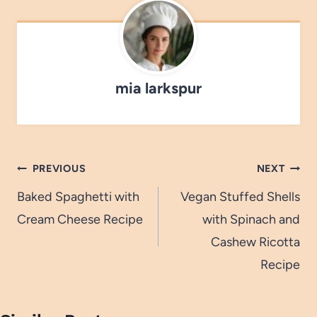
mia larkspur
Post
PREVIOUS
NEXT
navigation
Baked Spaghetti with
Vegan Stuffed Shells
Cream Cheese Recipe
with Spinach and
Cashew Ricotta
Recipe