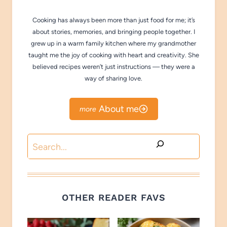
Cooking has always been more than just food for me; it’s
about stories, memories, and bringing people together. I
grew up in a warm family kitchen where my grandmother
taught me the joy of cooking with heart and creativity. She
believed recipes weren’t just instructions — they were a
way of sharing love.
About me
Search
OTHER READER FAVS