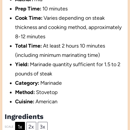
Prep Time:
10 minutes
Cook Time:
Varies depending on steak
thickness and cooking method, approximately
8-12 minutes
Total Time:
At least 2 hours 10 minutes
(including minimum marinating time)
Yield:
Marinade quantity sufficient for 1.5 to 2
pounds of steak
Category:
Marinade
Method:
Stovetop
Cuisine:
American
Ingredients
1x
2x
3x
SCALE