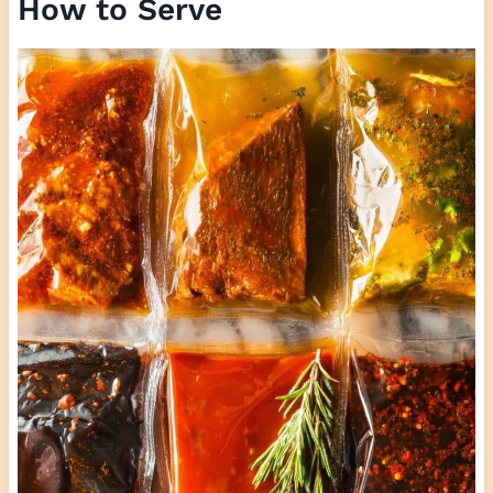
How to Serve