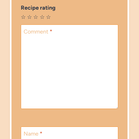
Recipe rating
☆
☆
☆
☆
☆
Comment
*
Name
*