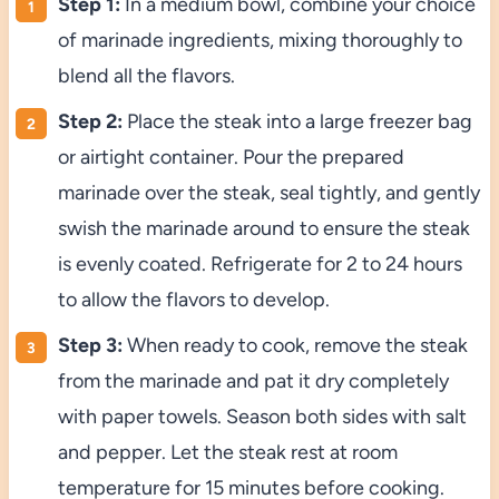
Step 1:
In a medium bowl, combine your choice
of marinade ingredients, mixing thoroughly to
blend all the flavors.
Step 2:
Place the steak into a large freezer bag
or airtight container. Pour the prepared
marinade over the steak, seal tightly, and gently
swish the marinade around to ensure the steak
is evenly coated. Refrigerate for 2 to 24 hours
to allow the flavors to develop.
Step 3:
When ready to cook, remove the steak
from the marinade and pat it dry completely
with paper towels. Season both sides with salt
and pepper. Let the steak rest at room
temperature for 15 minutes before cooking.