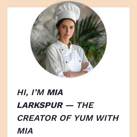
HI, I’M
MIA
LARKSPUR
— THE
CREATOR OF
YUM WITH
M
IA