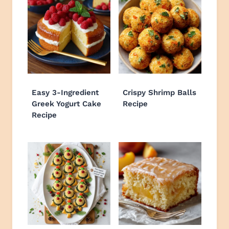
Easy 3-Ingredient
Crispy Shrimp Balls
Greek Yogurt Cake
Recipe
Recipe