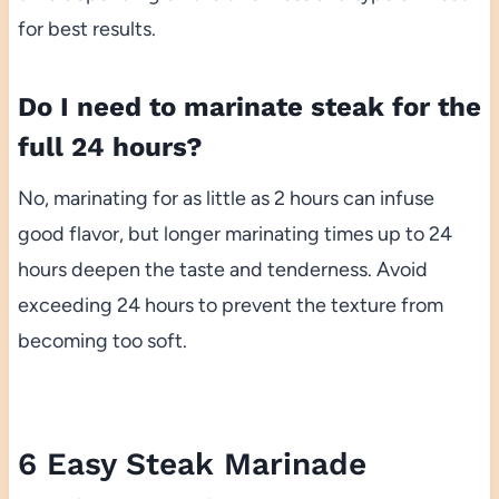
for best results.
Do I need to marinate steak for the
full 24 hours?
No, marinating for as little as 2 hours can infuse
good flavor, but longer marinating times up to 24
hours deepen the taste and tenderness. Avoid
exceeding 24 hours to prevent the texture from
becoming too soft.
6 Easy Steak Marinade